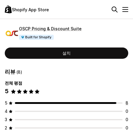
Shopify App Store
OSCP Pricing & Discount Suite
Built for Shopify
설치
리뷰
(8)
전체 평점
5
5
8
4
0
3
0
2
0