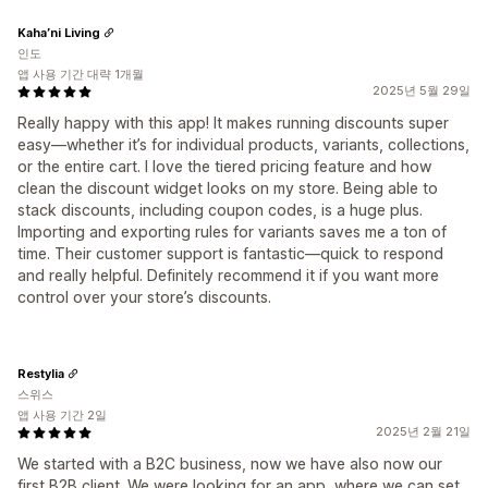
Kaha’ni Living
인도
앱 사용 기간 대략 1개월
2025년 5월 29일
Really happy with this app! It makes running discounts super
easy—whether it’s for individual products, variants, collections,
or the entire cart. I love the tiered pricing feature and how
clean the discount widget looks on my store. Being able to
stack discounts, including coupon codes, is a huge plus.
Importing and exporting rules for variants saves me a ton of
time. Their customer support is fantastic—quick to respond
and really helpful. Definitely recommend it if you want more
control over your store’s discounts.
Restylia
스위스
앱 사용 기간 2일
2025년 2월 21일
We started with a B2C business, now we have also now our
first B2B client. We were looking for an app, where we can set