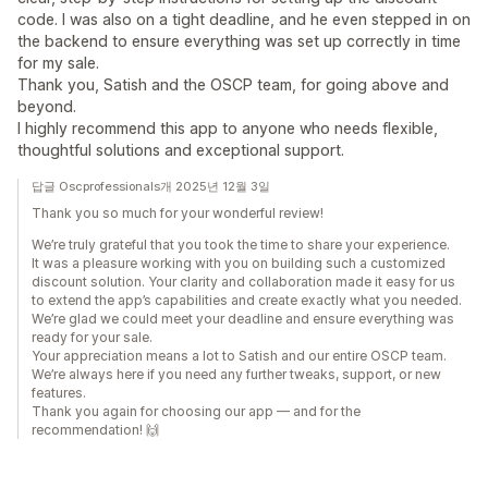
code. I was also on a tight deadline, and he even stepped in on
the backend to ensure everything was set up correctly in time
for my sale.
Thank you, Satish and the OSCP team, for going above and
beyond.
I highly recommend this app to anyone who needs flexible,
thoughtful solutions and exceptional support.
답글 Oscprofessionals개 2025년 12월 3일
Thank you so much for your wonderful review!
We’re truly grateful that you took the time to share your experience.
It was a pleasure working with you on building such a customized
discount solution. Your clarity and collaboration made it easy for us
to extend the app’s capabilities and create exactly what you needed.
We’re glad we could meet your deadline and ensure everything was
ready for your sale.
Your appreciation means a lot to Satish and our entire OSCP team.
We’re always here if you need any further tweaks, support, or new
features.
Thank you again for choosing our app — and for the
recommendation! 🙌