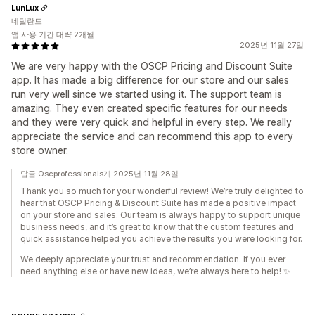
LunLux
네덜란드
앱 사용 기간 대략 2개월
2025년 11월 27일
We are very happy with the OSCP Pricing and Discount Suite
app. It has made a big difference for our store and our sales
run very well since we started using it. The support team is
amazing. They even created specific features for our needs
and they were very quick and helpful in every step. We really
appreciate the service and can recommend this app to every
store owner.
답글 Oscprofessionals개 2025년 11월 28일
Thank you so much for your wonderful review! We’re truly delighted to
hear that OSCP Pricing & Discount Suite has made a positive impact
on your store and sales. Our team is always happy to support unique
business needs, and it’s great to know that the custom features and
quick assistance helped you achieve the results you were looking for.
We deeply appreciate your trust and recommendation. If you ever
need anything else or have new ideas, we’re always here to help! ✨