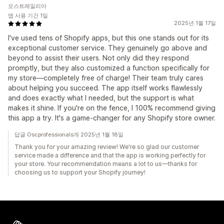
오스트레일리아
앱 사용 기간 1일
2025년 1월 17일
I've used tens of Shopify apps, but this one stands out for its
exceptional customer service. They genuinely go above and
beyond to assist their users. Not only did they respond
promptly, but they also customized a function specifically for
my store—completely free of charge! Their team truly cares
about helping you succeed. The app itself works flawlessly
and does exactly what I needed, but the support is what
makes it shine. If you're on the fence, I 100% recommend giving
this app a try. It's a game-changer for any Shopify store owner.
답글 Oscprofessionals개 2025년 1월 18일
Thank you for your amazing review! We're so glad our customer
service made a difference and that the app is working perfectly for
your store. Your recommendation means a lot to us—thanks for
choosing us to support your Shopify journey!