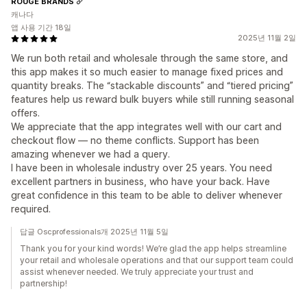
ROUGE BRANDS
캐나다
앱 사용 기간 18일
2025년 11월 2일
We run both retail and wholesale through the same store, and
this app makes it so much easier to manage fixed prices and
quantity breaks. The “stackable discounts” and “tiered pricing”
features help us reward bulk buyers while still running seasonal
offers.
We appreciate that the app integrates well with our cart and
checkout flow — no theme conflicts. Support has been
amazing whenever we had a query.
I have been in wholesale industry over 25 years. You need
excellent partners in business, who have your back. Have
great confidence in this team to be able to deliver whenever
required.
답글 Oscprofessionals개 2025년 11월 5일
Thank you for your kind words! We’re glad the app helps streamline
your retail and wholesale operations and that our support team could
assist whenever needed. We truly appreciate your trust and
partnership!