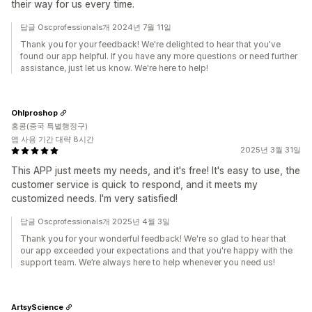
their way for us every time.
답글 Oscprofessionals개 2024년 7월 11일
Thank you for your feedback! We're delighted to hear that you've
found our app helpful. If you have any more questions or need further
assistance, just let us know. We're here to help!
Ohlproshop
홍콩(중국 특별행정구)
앱 사용 기간 대략 8시간
2025년 3월 31일
This APP just meets my needs, and it's free! It's easy to use, the
customer service is quick to respond, and it meets my
customized needs. I'm very satisfied!
답글 Oscprofessionals개 2025년 4월 3일
Thank you for your wonderful feedback! We're so glad to hear that
our app exceeded your expectations and that you're happy with the
support team. We’re always here to help whenever you need us!
ArtsyScience