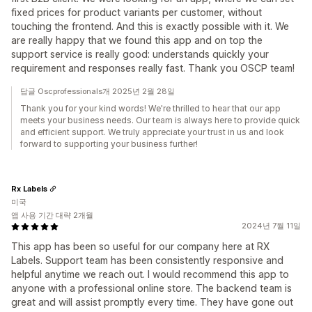
fixed prices for product variants per customer, without
touching the frontend. And this is exactly possible with it. We
are really happy that we found this app and on top the
support service is really good: understands quickly your
requirement and responses really fast. Thank you OSCP team!
답글 Oscprofessionals개 2025년 2월 28일
Thank you for your kind words! We're thrilled to hear that our app
meets your business needs. Our team is always here to provide quick
and efficient support. We truly appreciate your trust in us and look
forward to supporting your business further!
Rx Labels
미국
앱 사용 기간 대략 2개월
2024년 7월 11일
This app has been so useful for our company here at RX
Labels. Support team has been consistently responsive and
helpful anytime we reach out. I would recommend this app to
anyone with a professional online store. The backend team is
great and will assist promptly every time. They have gone out