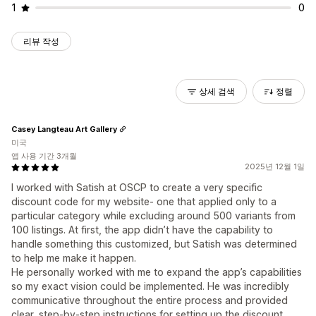
1
0
리뷰 작성
상세 검색
정렬
Casey Langteau Art Gallery
미국
앱 사용 기간 3개월
2025년 12월 1일
I worked with Satish at OSCP to create a very specific
discount code for my website- one that applied only to a
particular category while excluding around 500 variants from
100 listings. At first, the app didn’t have the capability to
handle something this customized, but Satish was determined
to help me make it happen.
He personally worked with me to expand the app’s capabilities
so my exact vision could be implemented. He was incredibly
communicative throughout the entire process and provided
clear, step-by-step instructions for setting up the discount