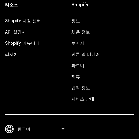
리소스
Shopify
Shopify 지원 센터
정보
API 설명서
채용 정보
Shopify 커뮤니티
투자자
리서치
언론 및 미디어
파트너
제휴
법적 정보
서비스 상태