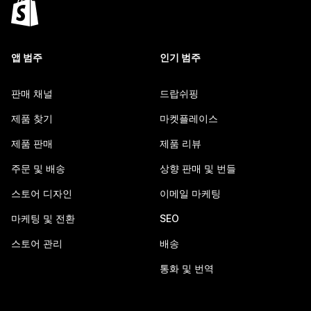
앱 범주
인기 범주
판매 채널
드랍쉬핑
제품 찾기
마켓플레이스
제품 판매
제품 리뷰
주문 및 배송
상향 판매 및 번들
스토어 디자인
이메일 마케팅
마케팅 및 전환
SEO
스토어 관리
배송
통화 및 번역