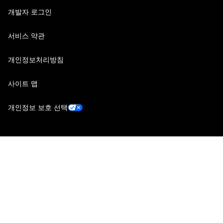
개발자 로그인
서비스 약관
개인정보처리방침
사이트 맵
개인정보 보호 선택