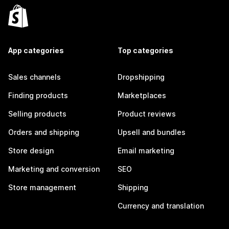
App categories
Top categories
Sales channels
Dropshipping
Finding products
Marketplaces
Selling products
Product reviews
Orders and shipping
Upsell and bundles
Store design
Email marketing
Marketing and conversion
SEO
Store management
Shipping
Currency and translation