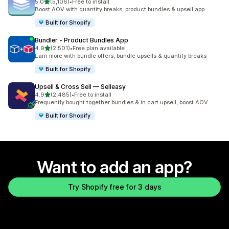
out of 5 stars
5.0
(5,106)
•
Free to install
5106 total reviews
Boost AOV with quantity breaks, product bundles & upsell app
Built for Shopify
Bundler ‑ Product Bundles App
out of 5 stars
4.9
(2,501)
•
Free plan available
2501 total reviews
Earn more with bundle offers, bundle upsells & quantity breaks
Built for Shopify
Upsell & Cross Sell — Selleasy
out of 5 stars
4.9
(2,485)
•
Free to install
2485 total reviews
Frequently bought together bundles & in cart upsell, boost AOV
Built for Shopify
Want to add an app?
Try Shopify free for 3 days