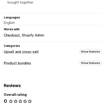
bought together.
Languages
English
Works with
Checkout
Shopify Admin
Categories
Upsell and cross-sell
Show features
Customization
Product bundles
Show features
One-click add-ons
Bundle types
Offers and recommendations
Fixed bundles
Upsell bundles
Cross-sell bundles
Product add-ons
Product recommendations
Reviews
Frequently bought together
Related products
Frequently bought together
Bundles
Overall rating
Pricing you can set
Analytics
0
Discounts
Percentage discounts
Cart discounts
Recommendation performance