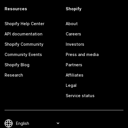
Resources
Shopify
Shopify Help Center
About
API documentation
Careers
Shopify Community
Investors
Community Events
Press and media
Shopify Blog
Partners
Research
Affiliates
Legal
Service status