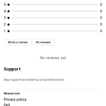
5
0
4
0
3
0
2
0
1
0
Write a review
All reviews
No reviews yet
Support
App support provided by Oscprofessionals.
Resources
Privacy policy
FAQ