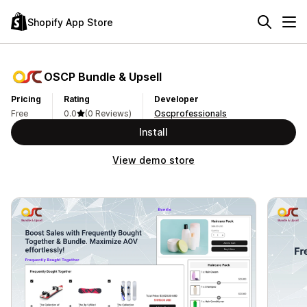
Shopify App Store
OSCP Bundle & Upsell
Pricing
Rating
Developer
Free
0.0
(0 Reviews)
Oscprofessionals
Install
View demo store