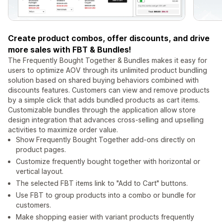
Create product combos, offer discounts, and drive
more sales with FBT & Bundles!
The Frequently Bought Together & Bundles makes it easy for
users to optimize AOV through its unlimited product bundling
solution based on shared buying behaviors combined with
discounts features. Customers can view and remove products
by a simple click that adds bundled products as cart items.
Customizable bundles through the application allow store
design integration that advances cross-selling and upselling
activities to maximize order value.
Show Frequently Bought Together add-ons directly on
product pages.
Customize frequently bought together with horizontal or
vertical layout.
The selected FBT items link to "Add to Cart" buttons.
Use FBT to group products into a combo or bundle for
customers.
Make shopping easier with variant products frequently