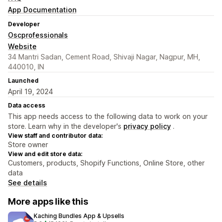
App Documentation
Developer
Oscprofessionals
Website
34 Mantri Sadan, Cement Road, Shivaji Nagar, Nagpur, MH,
440010, IN
Launched
April 19, 2024
Data access
This app needs access to the following data to work on your
store. Learn why in the developer's
privacy policy
.
View staff and contributor data:
Store owner
View and edit store data:
Customers, products, Shopify Functions, Online Store, other
data
See details
More apps like this
Kaching Bundles App & Upsells