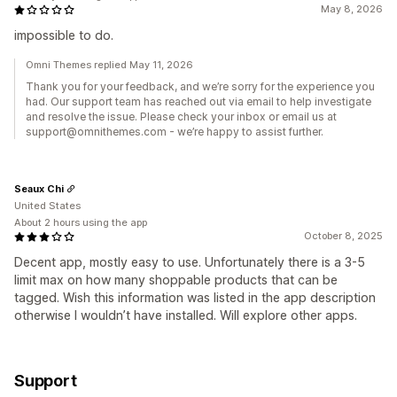
May 8, 2026
impossible to do.
Omni Themes replied May 11, 2026
Thank you for your feedback, and we’re sorry for the experience you
had. Our support team has reached out via email to help investigate
and resolve the issue. Please check your inbox or email us at
support@omnithemes.com - we’re happy to assist further.
Seaux Chi
United States
About 2 hours using the app
October 8, 2025
Decent app, mostly easy to use. Unfortunately there is a 3-5
limit max on how many shoppable products that can be
tagged. Wish this information was listed in the app description
otherwise I wouldn’t have installed. Will explore other apps.
Support