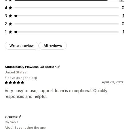
4
0
3
1
2
0
1
1
Write a review
All reviews
Audaciously Flawless Collection
United States
3 days using the app
April 20, 2026
Very easy to use, support team is exceptional. Quickly
responses and helpful.
atráeme
Colombia
About 1 year using the app