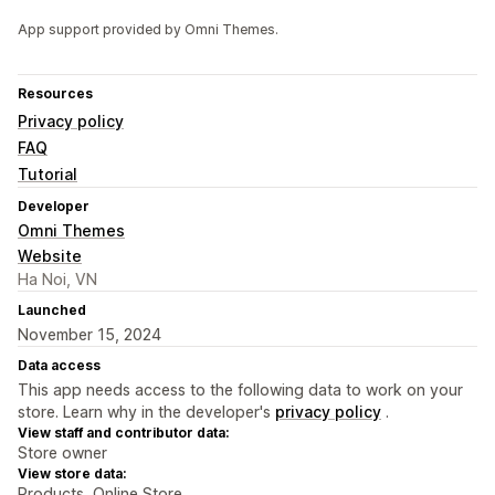
App support provided by Omni Themes.
Resources
Privacy policy
FAQ
Tutorial
Developer
Omni Themes
Website
Ha Noi, VN
Launched
November 15, 2024
Data access
This app needs access to the following data to work on your
store. Learn why in the developer's
privacy policy
.
View staff and contributor data:
Store owner
View store data:
Products, Online Store