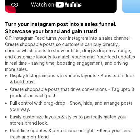
Turn your Instagram post into a sales funnel.
Showcase your brand and gain trust!
OT: Instagram Feed turns your Instagram into a sales channel.
Create shoppable posts so customers can buy directly,
choose which posts to show or hide, drag & drop to arrange,
and customize layouts to match your brand. Your feed updates
in real time - saving time, boosting engagement, and driving
more sales.
Display Instagram posts in various layouts - Boost store look
& build trust.
Create shoppable posts that drive conversions - Tag upto 3
products in each post
Full control with drag-drop - Show, hide, and arrange posts
your way.
Easily customize layouts & styles to perfectly match your
store’s brand look.
Real-time updates & performance insights - Keep your feed
fresh and on-trend.