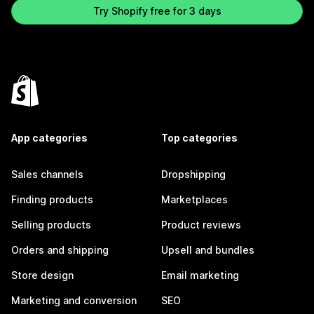
Try Shopify free for 3 days
App categories
Top categories
Sales channels
Dropshipping
Finding products
Marketplaces
Selling products
Product reviews
Orders and shipping
Upsell and bundles
Store design
Email marketing
Marketing and conversion
SEO