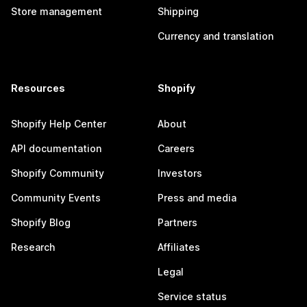
Store management
Shipping
Currency and translation
Resources
Shopify
Shopify Help Center
About
API documentation
Careers
Shopify Community
Investors
Community Events
Press and media
Shopify Blog
Partners
Research
Affiliates
Legal
Service status