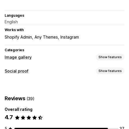
Languages
English
Works with
Shopify Admin
Any Themes
Instagram
Categories
Image gallery
Show features
Gallery types
Social proof
Show features
Carousel
Collage
Shop the look
Grid
Row
Slider
Video
Content types
UGC
UGC
Photos
Videos
Reels
Hashtags
Customization
Reviews
(39)
Display options
Custom styles
Custom CSS
Drag-and-drop editor
Overall rating
Shoppable feeds
Custom layouts
Social links
Captions
Hover effects
Mobile responsive
4.7
Shoppable tags
Social sharing
5
37