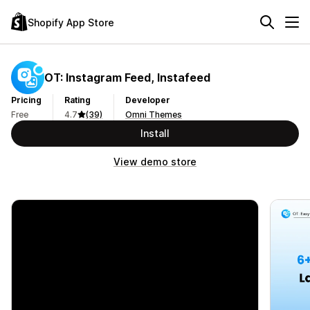
Shopify App Store
OT: Instagram Feed, Instafeed
Pricing
Rating
Developer
Free
4.7
(39)
Omni Themes
Install
View demo store