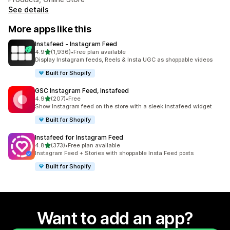
See details
More apps like this
Instafeed ‑ Instagram Feed
out of 5 stars
4.9
(1,936)
•
Free plan available
1936 total reviews
Display Instagram feeds, Reels & Insta UGC as shoppable videos
Built for Shopify
GSC Instagram Feed, Instafeed
out of 5 stars
4.9
(207)
•
Free
207 total reviews
Show Instagram feed on the store with a sleek instafeed widget
Built for Shopify
Instafeed for Instagram Feed
out of 5 stars
4.8
(373)
•
Free plan available
373 total reviews
Instagram Feed + Stories with shoppable Insta Feed posts
Built for Shopify
Want to add an app?