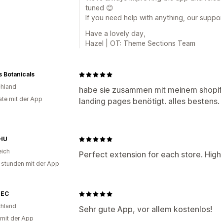
tuned 😊
If you need help with anything, our suppo
Have a lovely day,
Hazel | OT: Theme Sections Team
 Botanicals
hland
habe sie zusammen mit meinem shopi
te mit der App
landing pages benötigt. alles besten
HU
eich
Perfect extension for each store. Hig
 stunden mit der App
TEC
hland
Sehr gute App, vor allem kostenlos!
 mit der App