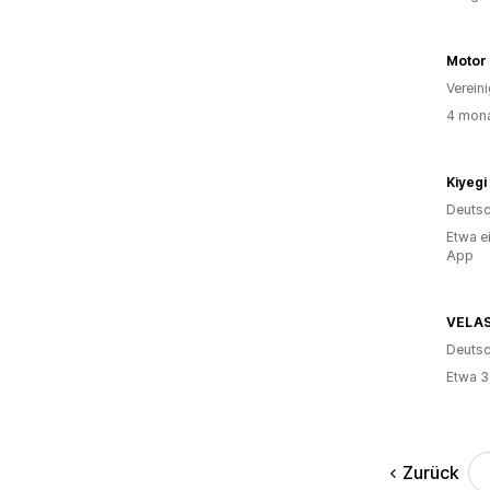
Motor
Verein
4 mona
Kiyegi
Deutsc
Etwa e
App
VELA
Deutsc
Etwa 3
Zurück