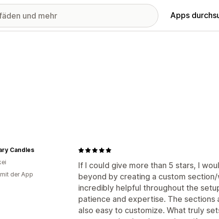
Apps durchs
ary Candles
ei
If I could give more than 5 stars, I 
 mit der App
beyond by creating a custom section/w
incredibly helpful throughout the setu
patience and expertise. The sections a
also easy to customize. What truly set