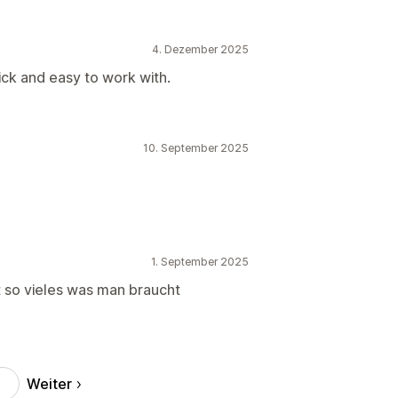
4. Dezember 2025
ck and easy to work with.
10. September 2025
1. September 2025
ibt so vieles was man braucht
Weiter