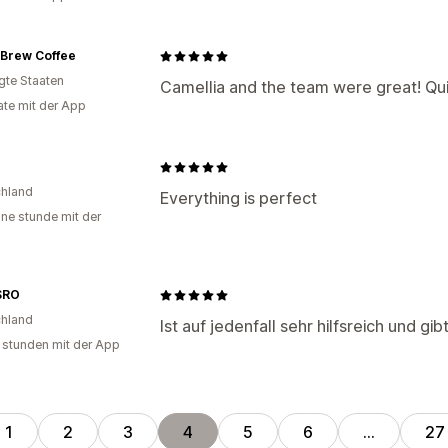
 Brew Coffee
igte Staaten
Camellia and the team were great! Qui
te mit der App
hland
Everything is perfect
ine stunde mit der
SRO
hland
Ist auf jedenfall sehr hilfsreich und g
 stunden mit der App
1
2
3
4
5
6
…
27