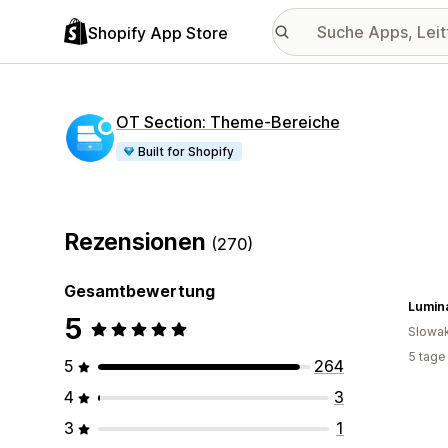
Shopify App Store
OT Section: Theme‑Bereiche
Built for Shopify
Rezensionen
(270)
Gesamtbewertung
Lumin
5
Slowak
5 tage
5
264
4
3
3
1