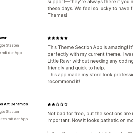
support—they're always there if you n
these days. We feel so lucky to have
Themes!
 Rawr
igte Staaten
This Theme Section App is amazing! It
e mit der App
perfectly with my current theme. I wa
Little Rawr without needing any coding
friendly and quick to help.
This app made my store look professio
recommend it!
s Art Ceramics
igte Staaten
Not bad for free, but the sections are 
uten mit der App
important. Now it looks pathetic on mo