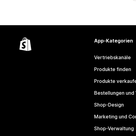
App-Kategorien
Vertriebskanäle
Produkte finden
Produkte verkauf
Bestellungen und
Shop-Design
Marketing und Co
Shop-Verwaltung