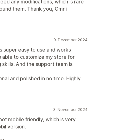
eed any modifications, which is rare
 found them. Thank you, Omni
9. Dezember 2024
’s super easy to use and works
s able to customize my store for
 skills. And the support team is
nal and polished in no time. Highly
3. November 2024
not mobile friendly, which is very
bil version.