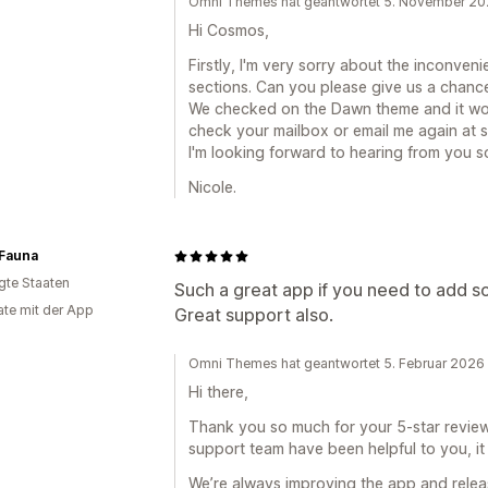
Omni Themes hat geantwortet 5. November 2
Hi Cosmos,
Firstly, I'm very sorry about the inconve
sections. Can you please give us a chanc
We checked on the Dawn theme and it wor
check your mailbox or email me again at 
I'm looking forward to hearing from you s
Nicole.
 Fauna
igte Staaten
Such a great app if you need to add s
te mit der App
Great support also.
Omni Themes hat geantwortet 5. Februar 2026
Hi there,
Thank you so much for your 5-star review! 
support team have been helpful to you, it 
We’re always improving the app and relea