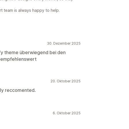
rt team is always happy to help.
30. Dezember 2025
fy theme überwiegend bei den
s. empfehlenswert
20. Oktober 2025
hly reccomented.
6. Oktober 2025