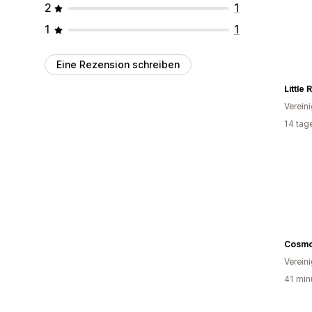
2
1
1
1
Eine Rezension schreiben
Little
Verein
14 tag
Cosmo
Verein
41 min