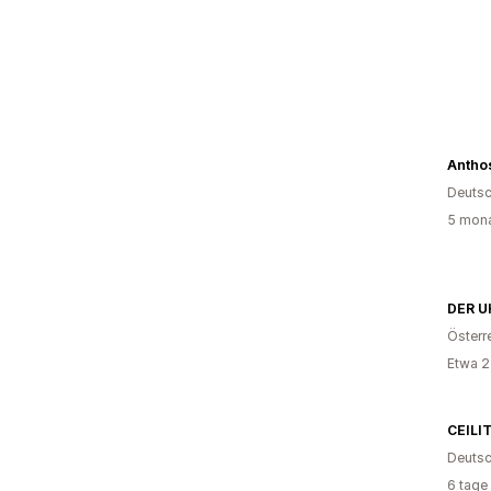
Anthos
Deutsc
5 mona
DER U
Österr
Etwa 2
CEILI
Deutsc
6 tage