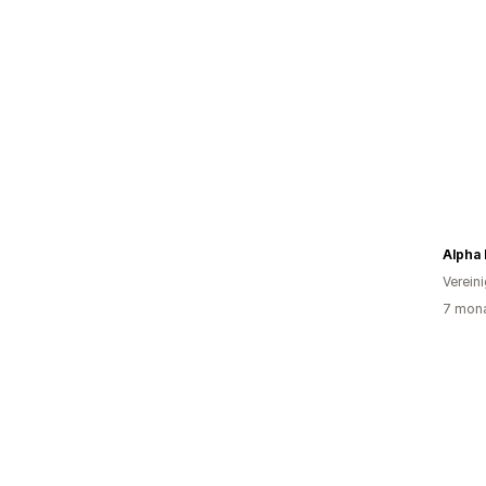
Alpha
Verein
7 mona