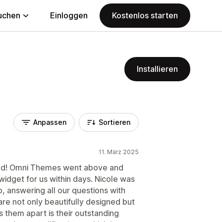
uchen
Einloggen
Kostenlos starten
Installieren
Anpassen
Sortieren
11. März 2025
would! Omni Themes went above and
idget for us within days. Nicole was
p, answering all our questions with
re not only beautifully designed but
s them apart is their outstanding