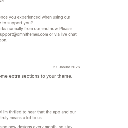
024
nience you experienced when using our
e to support you?
ks normally from our end now. Please
support@omnithemes.com or via live chat.
oon.
27. Januar 2026
ome extra sections to your theme.
I’m thrilled to hear that the app and our
truly means a lot to us.
sing new designs every month, so stay