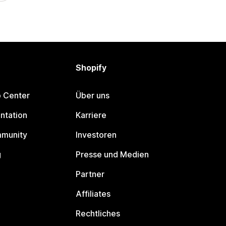
Shopify
p Center
Über uns
ntation
Karriere
mmunity
Investoren
g
Presse und Medien
Partner
Affiliates
Rechtliches