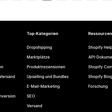
Top-Kategorien
Ressourcen
Dropshipping
Shopify Hel
Marktplätze
API-Dokume
en
Produktrezensionen
Shopify Co
 Versand
Upselling und Bundles
Shopify Blo
E-Mail-Marketing
Forschung
nversion
SEO
Versand