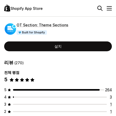
Shopify App Store
OT Section: Theme Sections
Built for Shopify
설치
리뷰
(270)
전체 평점
5
5
264
4
3
3
1
2
1