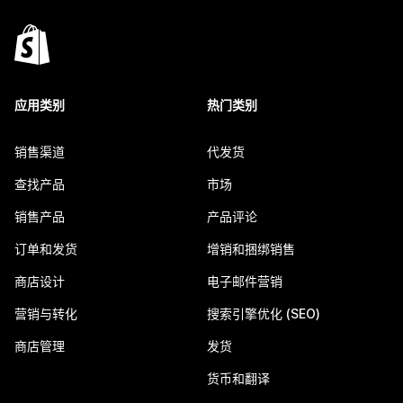
应用类别
热门类别
销售渠道
代发货
查找产品
市场
销售产品
产品评论
订单和发货
增销和捆绑销售
商店设计
电子邮件营销
营销与转化
搜索引擎优化 (SEO)
商店管理
发货
货币和翻译