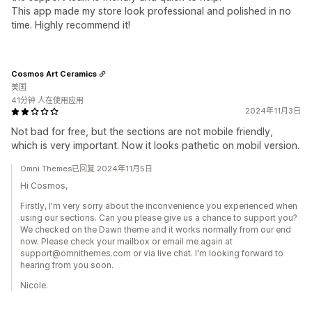
This app made my store look professional and polished in no
time. Highly recommend it!
Cosmos Art Ceramics
美国
41分钟 人在使用应用
2024年11月3日
Not bad for free, but the sections are not mobile friendly,
which is very important. Now it looks pathetic on mobil version.
Omni Themes已回复 2024年11月5日
Hi Cosmos,
Firstly, I'm very sorry about the inconvenience you experienced when
using our sections. Can you please give us a chance to support you?
We checked on the Dawn theme and it works normally from our end
now. Please check your mailbox or email me again at
support@omnithemes.com or via live chat. I'm looking forward to
hearing from you soon.
Nicole.