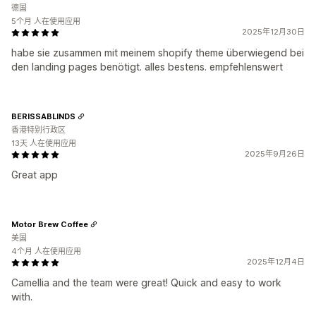
德国
5个月 人在使用应用
2025年12月30日
habe sie zusammen mit meinem shopify theme überwiegend bei
den landing pages benötigt. alles bestens. empfehlenswert
BERISSABLINDS
香港特别行政区
13天 人在使用应用
2025年9月26日
Great app
Motor Brew Coffee
美国
4个月 人在使用应用
2025年12月4日
Camellia and the team were great! Quick and easy to work
with.