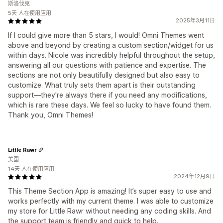
斯洛伐克
5天 人在使用应用
2025年3月11日
If I could give more than 5 stars, I would! Omni Themes went
above and beyond by creating a custom section/widget for us
within days. Nicole was incredibly helpful throughout the setup,
answering all our questions with patience and expertise. The
sections are not only beautifully designed but also easy to
customize. What truly sets them apart is their outstanding
support—they're always there if you need any modifications,
which is rare these days. We feel so lucky to have found them.
Thank you, Omni Themes!
Little Rawr
美国
14天 人在使用应用
2024年12月9日
This Theme Section App is amazing! It’s super easy to use and
works perfectly with my current theme. I was able to customize
my store for Little Rawr without needing any coding skills. And
the support team is friendly and quick to help.