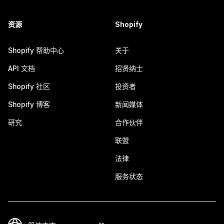
资源
Shopify
Shopify 帮助中心
关于
API 文档
招贤纳士
Shopify 社区
投资者
Shopify 博客
新闻媒体
研究
合作伙伴
联盟
法律
服务状态