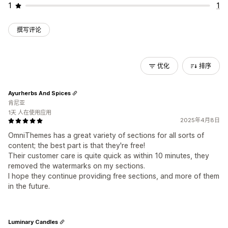
1
1
撰写评论
优化
排序
Ayurherbs And Spices
肯尼亚
1天 人在使用应用
2025年4月8日
OmniThemes has a great variety of sections for all sorts of
content; the best part is that they're free!
Their customer care is quite quick as within 10 minutes, they
removed the watermarks on my sections.
I hope they continue providing free sections, and more of them
in the future.
Luminary Candles