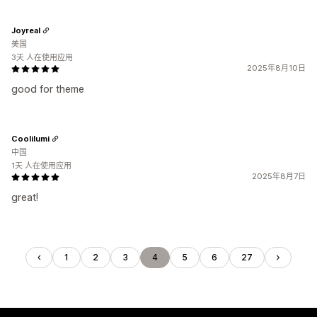
Joyreal
美国
3天 人在使用应用
2025年8月10日
good for theme
Coolilumi
中国
1天 人在使用应用
2025年8月7日
great!
1
2
3
4
5
6
27