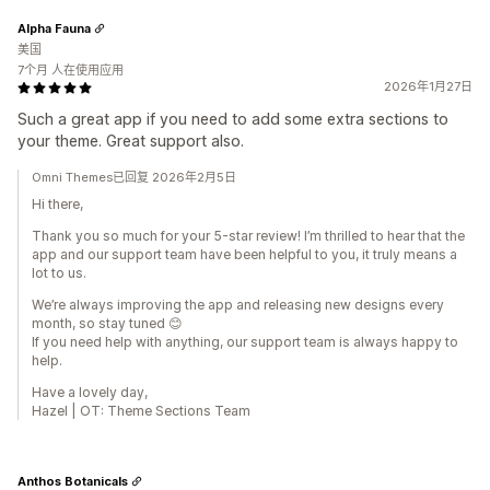
Alpha Fauna
美国
7个月 人在使用应用
2026年1月27日
Such a great app if you need to add some extra sections to
your theme. Great support also.
Omni Themes已回复 2026年2月5日
Hi there,
Thank you so much for your 5-star review! I’m thrilled to hear that the
app and our support team have been helpful to you, it truly means a
lot to us.
We’re always improving the app and releasing new designs every
month, so stay tuned 😊
If you need help with anything, our support team is always happy to
help.
Have a lovely day,
Hazel | OT: Theme Sections Team
Anthos Botanicals