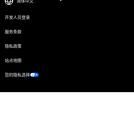
开发人员登录
服务条款
隐私政策
站点地图
您的隐私选择