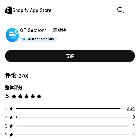
Shopify App Store
OT Section：主题版块
Built for Shopify
安装
评论
(270)
整体评分
5
5
264
4
3
3
1
2
1