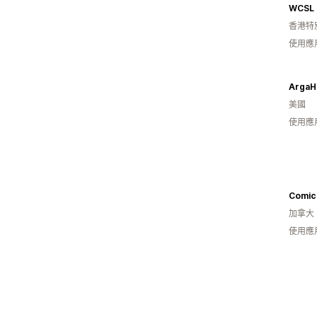
WCSL
香港特
使用應
Arga
美國
使用應
Comic
加拿大
使用應