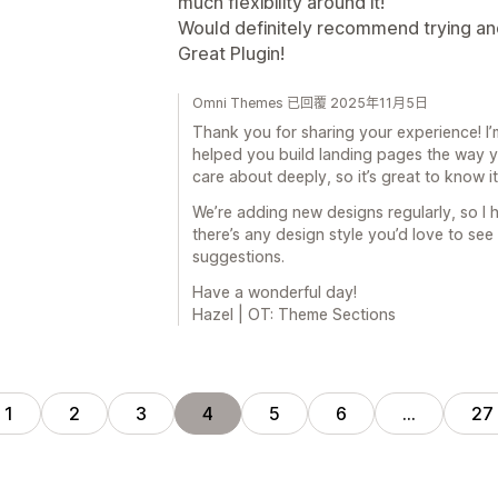
much flexibility around it!
Would definitely recommend trying and
Great Plugin!
Omni Themes 已回覆 2025年11月5日
Thank you for sharing your experience! I’
helped you build landing pages the way yo
care about deeply, so it’s great to know i
We’re adding new designs regularly, so I h
there’s any design style you’d love to see
suggestions.
Have a wonderful day!
Hazel | OT: Theme Sections
1
2
3
4
5
6
…
27