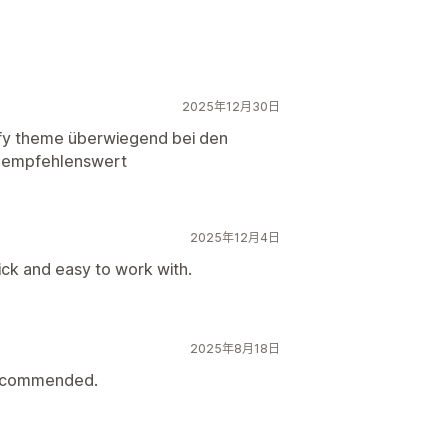
2025年12月30日
fy theme überwiegend bei den
s. empfehlenswert
2025年12月4日
ck and easy to work with.
2025年8月18日
 recommended.