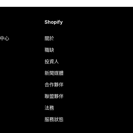
Shopify
明中心
關於
職缺
投資人
新聞媒體
合作夥伴
聯盟夥伴
法務
服務狀態