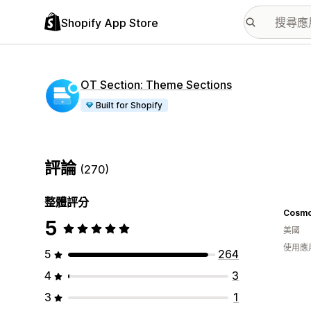
Shopify App Store
OT Section: Theme Sections
Built for Shopify
評論
(270)
整體評分
Cosmo
5
美國
使用應
5
264
4
3
3
1