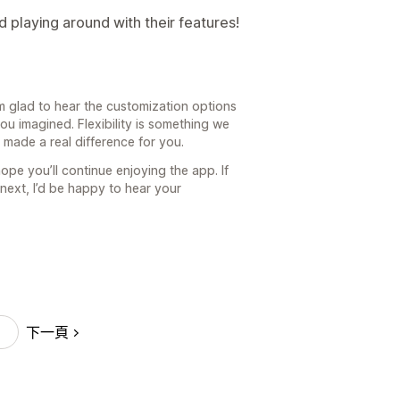
 playing around with their features!
m glad to hear the customization options
u imagined. Flexibility is something we
t made a real difference for you.
ope you’ll continue enjoying the app. If
 next, I’d be happy to hear your
下一頁