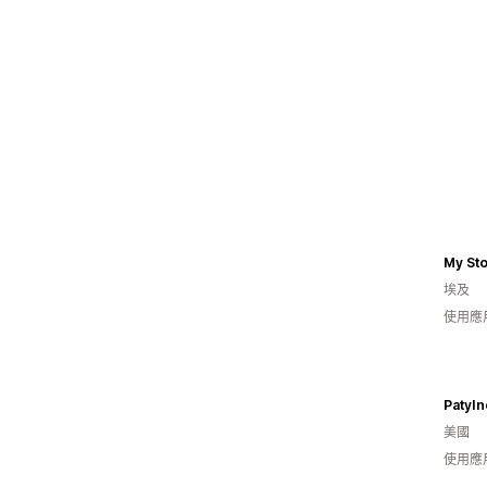
My St
埃及
使用應
PatyIn
美國
使用應