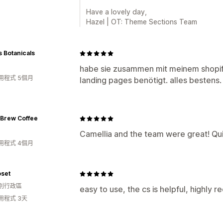
Have a lovely day,
Hazel | OT: Theme Sections Team
 Botanicals
habe sie zusammen mit meinem shopi
用程式 5個月
landing pages benötigt. alles besten
 Brew Coffee
Camellia and the team were great! Qui
用程式 4個月
oset
別行政區
easy to use, the cs is helpful, highly
用程式 3天