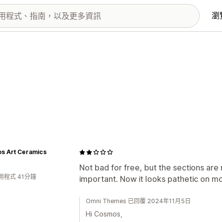
瀏
s Art Ceramics
Not bad for free, but the sections are 
用程式 41分鐘
important. Now it looks pathetic on mo
Omni Themes 已回覆 2024年11月5日
Hi Cosmos,