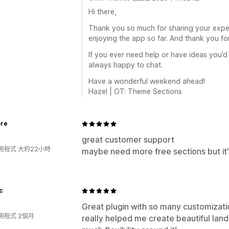
Hi there,
Thank you so much for sharing your experi
enjoying the app so far. And thank you for
If you ever need help or have ideas you’d l
always happy to chat.
Have a wonderful weekend ahead!
Hazel | OT: Theme Sections
ore
great customer support
用程式 大約22小時
maybe need more free sections but it'
c
Great plugin with so many customizatio
用程式 2個月
really helped me create beautiful lan