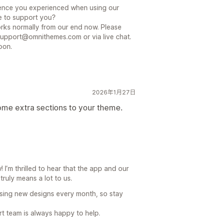
nience you experienced when using our
e to support you?
ks normally from our end now. Please
support@omnithemes.com or via live chat.
oon.
2026年1月27日
ome extra sections to your theme.
I’m thrilled to hear that the app and our
truly means a lot to us.
sing new designs every month, so stay
rt team is always happy to help.