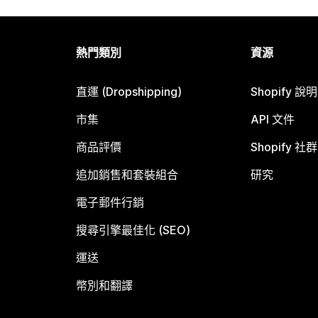
熱門類別
資源
直運 (Dropshipping)
Shopify 說
市集
API 文件
商品評價
Shopify 社群
追加銷售和套裝組合
研究
電子郵件行銷
搜尋引擎最佳化 (SEO)
運送
幣別和翻譯