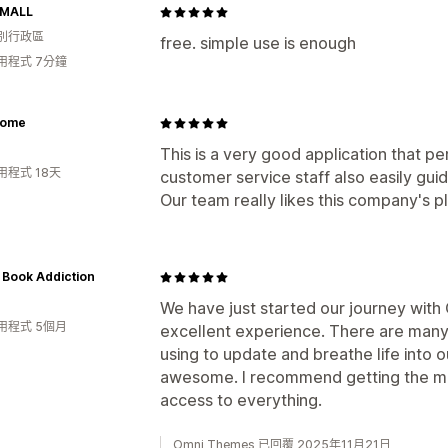
 MALL
別行政區
free. simple use is enough
用程式 7分鐘
Home
This is a very good application that p
用程式 18天
customer service staff also easily gui
Our team really likes this company's pl
 Book Addiction
We have just started our journey with
用程式 5個月
excellent experience. There are many 
using to update and breathe life into o
awesome. I recommend getting the mon
access to everything.
Omni Themes 已回覆 2025年11月21日