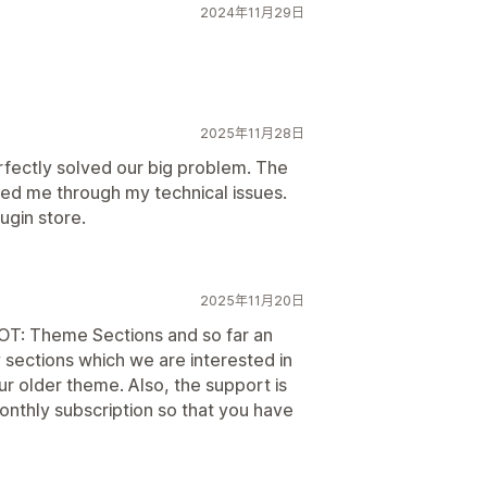
2024年11月29日
2025年11月28日
erfectly solved our big problem. The
ded me through my technical issues.
ugin store.
2025年11月20日
 OT: Theme Sections and so far an
sections which we are interested in
ur older theme. Also, the support is
thly subscription so that you have