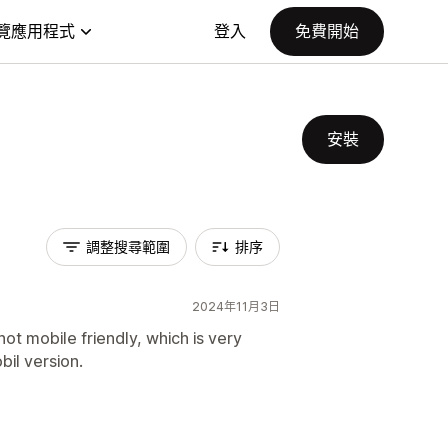
覽應用程式
登入
免費開始
安裝
調整搜尋範圍
排序
2024年11月3日
not mobile friendly, which is very
bil version.