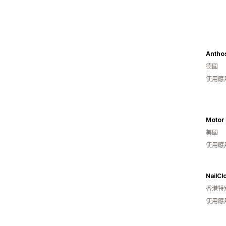
Anthos
德國
使用應
Motor
美國
使用應
NailCl
香港特
使用應