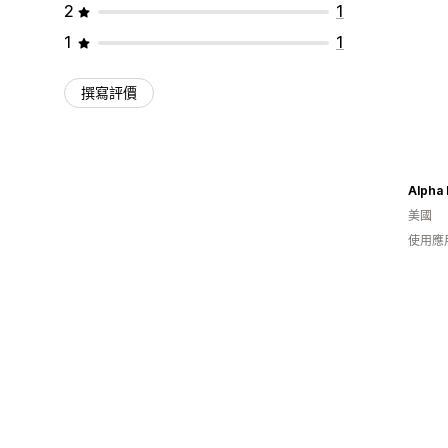
2
1
1
1
撰寫評價
Alpha
美國
使用應