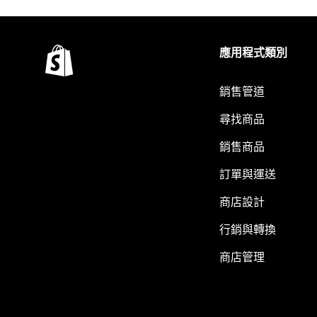
應用程式類別
銷售管道
尋找商品
銷售商品
訂單與運送
商店設計
行銷與轉換
商店管理