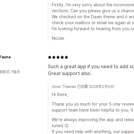
Firstly, I'm very sorry about the inconve
sections. Can you please give us a chanc
We checked on the Dawn theme and it wor
check your mailbox or email me again at 
I'm looking forward to hearing from you s
Nicole.
 Fauna
Such a great app if you need to add s
用程式 7個月
Great support also.
Omni Themes 已回覆 2026年2月5日
Hi there,
Thank you so much for your 5-star review! 
support team have been helpful to you, it 
We’re always improving the app and relea
tuned 😊
If you need help with anything, our suppo