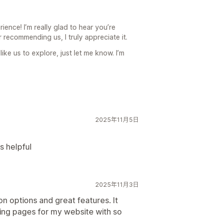
ence! I’m really glad to hear you’re
 recommending us, I truly appreciate it.
ike us to explore, just let me know. I’m
2025年11月5日
s helpful
2025年11月3日
n options and great features. It
ding pages for my website with so