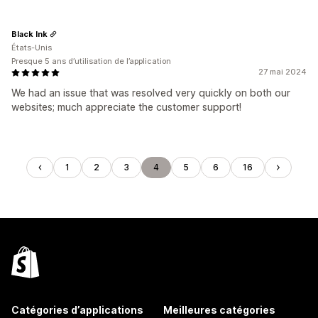
Black Ink
États-Unis
Presque 5 ans d’utilisation de l’application
27 mai 2024
We had an issue that was resolved very quickly on both our
websites; much appreciate the customer support!
1
2
3
4
5
6
16
Catégories d’applications
Meilleures catégories