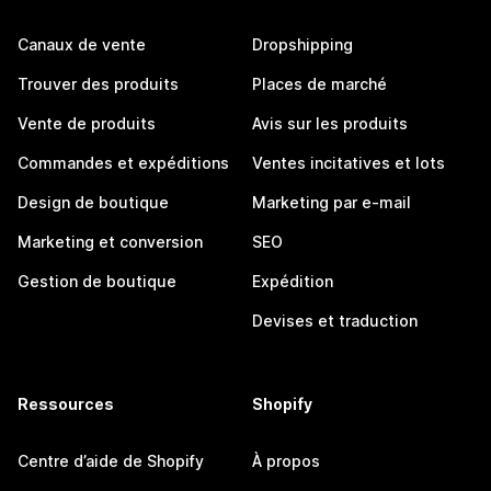
Canaux de vente
Dropshipping
Trouver des produits
Places de marché
Vente de produits
Avis sur les produits
Commandes et expéditions
Ventes incitatives et lots
Design de boutique
Marketing par e-mail
Marketing et conversion
SEO
Gestion de boutique
Expédition
Devises et traduction
Ressources
Shopify
Centre d’aide de Shopify
À propos