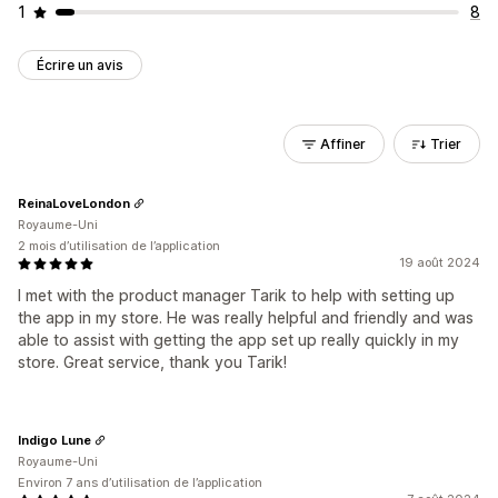
1
8
Écrire un avis
Affiner
Trier
ReinaLoveLondon
Royaume-Uni
2 mois d’utilisation de l’application
19 août 2024
I met with the product manager Tarik to help with setting up
the app in my store. He was really helpful and friendly and was
able to assist with getting the app set up really quickly in my
store. Great service, thank you Tarik!
Indigo Lune
Royaume-Uni
Environ 7 ans d’utilisation de l’application