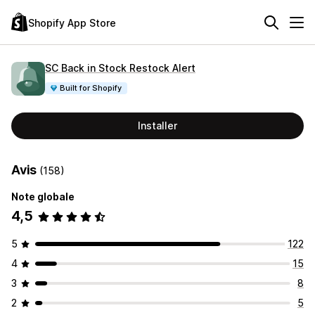
Shopify App Store
SC Back in Stock Restock Alert
Built for Shopify
Installer
Avis
(158)
Note globale
4,5
5
122
4
15
3
8
2
5