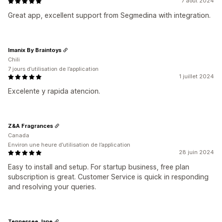
7 août 2024
Great app, excellent support from Segmedina with integration.
Imanix By Braintoys
Chili
7 jours d’utilisation de l’application
1 juillet 2024
Excelente y rapida atencion.
Z&A Fragrances
Canada
Environ une heure d’utilisation de l’application
28 juin 2024
Easy to install and setup. For startup business, free plan
subscription is great. Customer Service is quick in responding
and resolving your queries.
Tennessee Jane