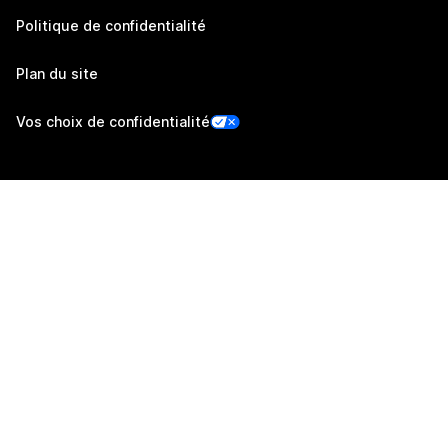
Politique de confidentialité
Plan du site
Vos choix de confidentialité