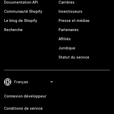
Documentation API
Carrières
Communauté Shopify
Investisseurs
Le blog de Shopify
Presse et médias
Recherche
Partenaires
Affiliés
Juridique
Statut du service
Connexion développeur
Conditions de service