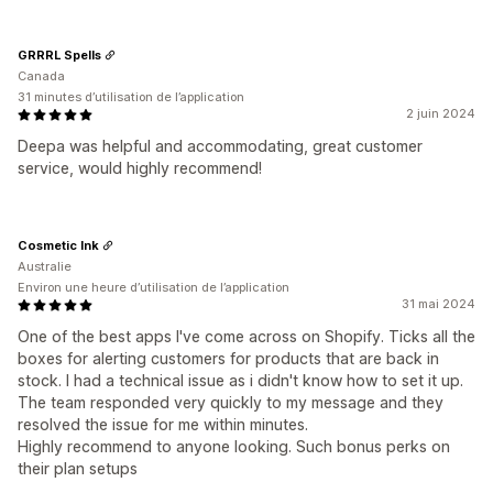
GRRRL Spells
Canada
31 minutes d’utilisation de l’application
2 juin 2024
Deepa was helpful and accommodating, great customer
service, would highly recommend!
Cosmetic Ink
Australie
Environ une heure d’utilisation de l’application
31 mai 2024
One of the best apps I've come across on Shopify. Ticks all the
boxes for alerting customers for products that are back in
stock. I had a technical issue as i didn't know how to set it up.
The team responded very quickly to my message and they
resolved the issue for me within minutes.
Highly recommend to anyone looking. Such bonus perks on
their plan setups