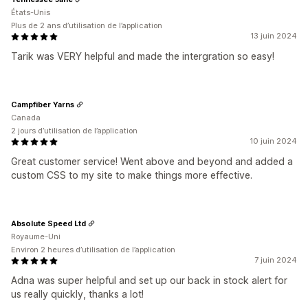
États-Unis
Plus de 2 ans d’utilisation de l’application
13 juin 2024
Tarik was VERY helpful and made the intergration so easy!
Campfiber Yarns
Canada
2 jours d’utilisation de l’application
10 juin 2024
Great customer service! Went above and beyond and added a
custom CSS to my site to make things more effective.
Absolute Speed Ltd
Royaume-Uni
Environ 2 heures d’utilisation de l’application
7 juin 2024
Adna was super helpful and set up our back in stock alert for
us really quickly, thanks a lot!