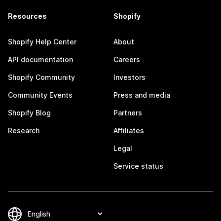
Resources
Shopify
Shopify Help Center
About
API documentation
Careers
Shopify Community
Investors
Community Events
Press and media
Shopify Blog
Partners
Research
Affiliates
Legal
Service status