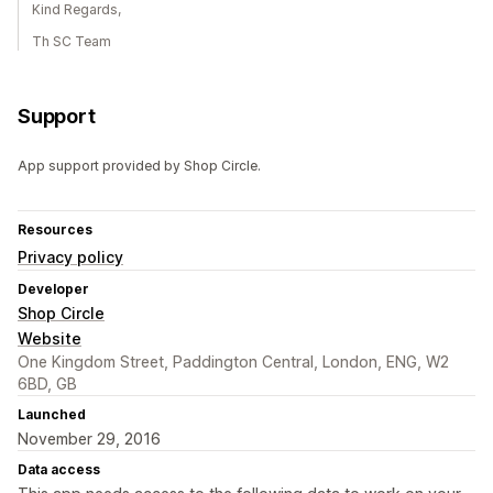
Kind Regards,
Th SC Team
Support
App support provided by Shop Circle.
Resources
Privacy policy
Developer
Shop Circle
Website
One Kingdom Street, Paddington Central, London, ENG, W2
6BD, GB
Launched
November 29, 2016
Data access