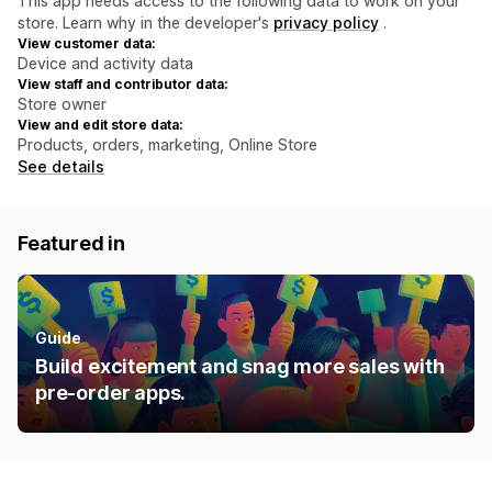
This app needs access to the following data to work on your
store. Learn why in the developer's
privacy policy
.
View customer data:
Device and activity data
View staff and contributor data:
Store owner
View and edit store data:
Products, orders, marketing, Online Store
See details
Featured in
Guide
Build excitement and snag more sales with
pre-order apps.