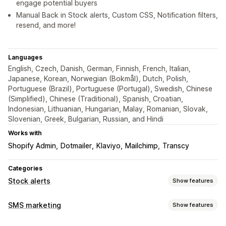
engage potential buyers
Manual Back in Stock alerts, Custom CSS, Notification filters,
resend, and more!
Languages
English, Czech, Danish, German, Finnish, French, Italian,
Japanese, Korean, Norwegian (Bokmål), Dutch, Polish,
Portuguese (Brazil), Portuguese (Portugal), Swedish, Chinese
(Simplified), Chinese (Traditional), Spanish, Croatian,
Indonesian, Lithuanian, Hungarian, Malay, Romanian, Slovak,
Slovenian, Greek, Bulgarian, Russian, and Hindi
Works with
Shopify Admin
Dotmailer
Klaviyo
Mailchimp
Transcy
Categories
Stock alerts
Show features
Notifications
SMS marketing
Show features
Auto-alerts
Manual alerts
Batch send
Low stock