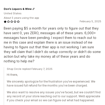
Don's Liquors & Wine
United States
About 5 years using the app
February 5, 2025
Been paying $5 a month for years only to figure out that they
have sent 0, yes ZERO, messages all of these years. 6,000+
messages have been pending. I expect them to reach out to
me in this case and explain there is an issue instead of me
having to figure out that thier app is not working. I am sure
they will claim that I didn't do setup correctly or didn't do some
action but why take my money all of these years and do
nothing to help me?
Shop Circle replied February 7, 2025
Hi there,
We sincerely apologize for the frustration you’ve experienced. We
have issued full refund for the months you've been charged.
We also want to resolve any issues you've faced, but we couldn’t find
any record of your store reaching out to our support. We’d appreciate
if you check your email so we can figure out what had happened.