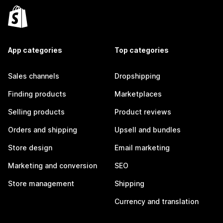
App categories
Top categories
Sales channels
Dropshipping
Finding products
Marketplaces
Selling products
Product reviews
Orders and shipping
Upsell and bundles
Store design
Email marketing
Marketing and conversion
SEO
Store management
Shipping
Currency and translation