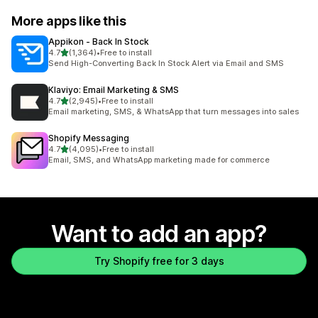
More apps like this
Appikon ‑ Back In Stock
out of 5 stars
4.7
(1,364)
•
Free to install
1364 total reviews
Send High-Converting Back In Stock Alert via Email and SMS
Klaviyo: Email Marketing & SMS
out of 5 stars
4.7
(2,945)
•
Free to install
2945 total reviews
Email marketing, SMS, & WhatsApp that turn messages into sales
Shopify Messaging
out of 5 stars
4.7
(4,095)
•
Free to install
4095 total reviews
Email, SMS, and WhatsApp marketing made for commerce
Want to add an app?
Try Shopify free for 3 days