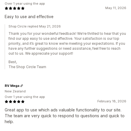
Over 1 year using the app
May 11, 2026
Easy to use and effective
Shop Circle replied May 21, 2026
Thank you for your wonderful feedback! We're thrilled to hear that you
find our app easy to use and effective. Your satisfaction is our top
priority, and it’s great to know we’re meeting your expectations. If you
have any further suggestions or need assistance, feel free to reach
out to us. We appreciate your support!
Best,
The Shop Circle Team
RV Mega
New Zealand
Over 1 year using the app
February 18, 2026
Great app to use which ads valuable functionality to our site.
The team are very quick to respond to questions and quick to
help.