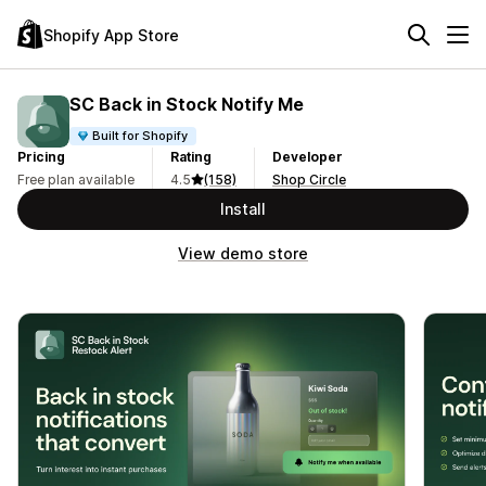
Shopify App Store
SC Back in Stock Notify Me
Built for Shopify
Pricing
Rating
Developer
Free plan available
4.5
(158)
Shop Circle
Install
View demo store