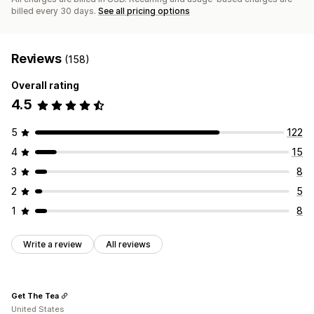
billed every 30 days.
See all pricing options
Reviews
(158)
Overall rating
4.5
5
122
4
15
3
8
2
5
1
8
Write a review
All reviews
Get The Tea
United States