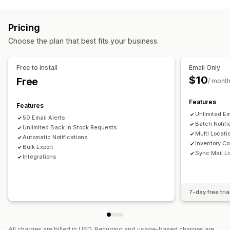
Managing campaigns
Back in stock
Multi-language
Email
SMS
Out of stock
Personalized messages
Scheduled messages
Custom alerts
Pricing
Real-time analytics
ROI tracking
Customization
Choose the plan that best fits your business.
Workflow automation
Alert settings
Notification templates
Notification button
Cart recovery
Product recommendations
Stock counter
Free to install
Email Only
Win-back campaigns
$10
Free
/ mont
Analytics and reporting
Customer demand
Inventory tracking
Features
Features
Unlimited Em
50 Email Alerts
Batch Notifi
Unlimited Back In Stock Requests
Multi Locati
Automatic Notifications
Inventory Co
Bulk Export
Sync Mail Li
Integrations
7-day free tria
All charges are billed in USD. Recurring and usage-based charges are