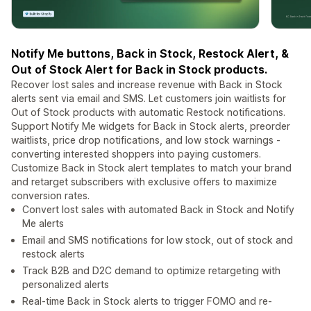
Notify Me buttons, Back in Stock, Restock Alert, &
Out of Stock Alert for Back in Stock products.
Recover lost sales and increase revenue with Back in Stock
alerts sent via email and SMS. Let customers join waitlists for
Out of Stock products with automatic Restock notifications.
Support Notify Me widgets for Back in Stock alerts, preorder
waitlists, price drop notifications, and low stock warnings -
converting interested shoppers into paying customers.
Customize Back in Stock alert templates to match your brand
and retarget subscribers with exclusive offers to maximize
conversion rates.
Convert lost sales with automated Back in Stock and Notify
Me alerts
Email and SMS notifications for low stock, out of stock and
restock alerts
Track B2B and D2C demand to optimize retargeting with
personalized alerts
Real-time Back in Stock alerts to trigger FOMO and re-