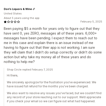
Don's Liquors & Wine
United States
About 5 years using the app
February 5, 2025
Been paying $5 a month for years only to figure out that they
have sent 0, yes ZERO, messages all of these years. 6,000+
messages have been pending. I expect them to reach out to
me in this case and explain there is an issue instead of me
having to figure out that thier app is not working. I am sure
they will claim that I didn't do setup correctly or didn't do some
action but why take my money all of these years and do
nothing to help me?
Shop Circle replied February 7, 2025
Hi there,
We sincerely apologize for the frustration you’ve experienced. We
have issued full refund for the months you've been charged.
We also want to resolve any issues you've faced, but we couldn’t find
any record of your store reaching out to our support. We’d appreciate
if you check your email so we can figure out what had happened.