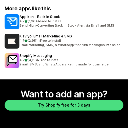
More apps like this
Appikon ‑ Back In Stock
out of 5 stars
4.7
(1,364)
•
Free to install
1364 total reviews
Send High-Converting Back In Stock Alert via Email and SMS
Klaviyo: Email Marketing & SMS
out of 5 stars
4.7
(2,951)
•
Free to install
2951 total reviews
Email marketing, SMS, & WhatsApp that turn messages into sales
Shopify Messaging
out of 5 stars
4.7
(4,116)
•
Free to install
4116 total reviews
Email, SMS, and WhatsApp marketing made for commerce
Want to add an app?
Try Shopify free for 3 days