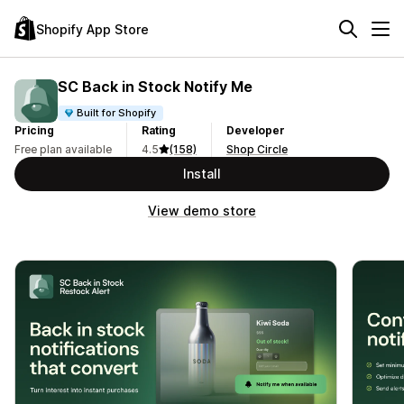
Shopify App Store
SC Back in Stock Notify Me
Built for Shopify
Pricing
Rating
Developer
Free plan available
4.5
(158)
Shop Circle
Install
View demo store