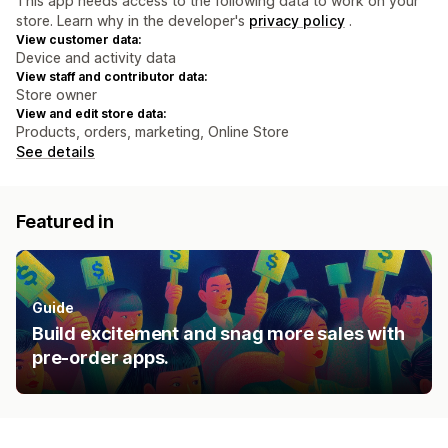
This app needs access to the following data to work on your
store. Learn why in the developer's
privacy policy
.
View customer data:
Device and activity data
View staff and contributor data:
Store owner
View and edit store data:
Products, orders, marketing, Online Store
See details
Featured in
Guide
Build excitement and snag more sales with
pre-order apps.