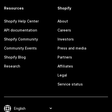
Resources
Shopify
Shopify Help Center
About
API documentation
Careers
Shopify Community
Investors
Community Events
Press and media
Shopify Blog
Partners
Research
Affiliates
Legal
Service status