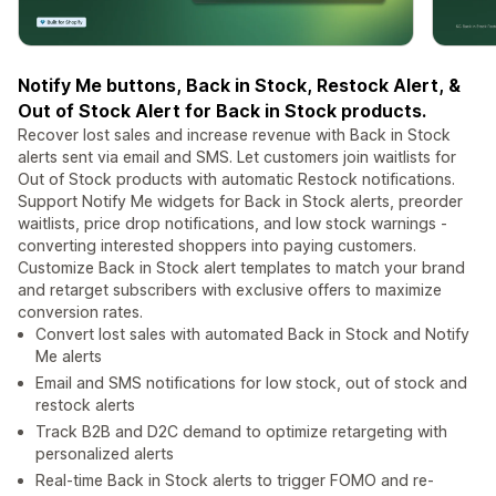
Notify Me buttons, Back in Stock, Restock Alert, &
Out of Stock Alert for Back in Stock products.
Recover lost sales and increase revenue with Back in Stock
alerts sent via email and SMS. Let customers join waitlists for
Out of Stock products with automatic Restock notifications.
Support Notify Me widgets for Back in Stock alerts, preorder
waitlists, price drop notifications, and low stock warnings -
converting interested shoppers into paying customers.
Customize Back in Stock alert templates to match your brand
and retarget subscribers with exclusive offers to maximize
conversion rates.
Convert lost sales with automated Back in Stock and Notify
Me alerts
Email and SMS notifications for low stock, out of stock and
restock alerts
Track B2B and D2C demand to optimize retargeting with
personalized alerts
Real-time Back in Stock alerts to trigger FOMO and re-