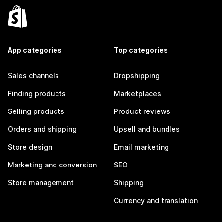
App categories
Top categories
Sales channels
Dropshipping
Finding products
Marketplaces
Selling products
Product reviews
Orders and shipping
Upsell and bundles
Store design
Email marketing
Marketing and conversion
SEO
Store management
Shipping
Currency and translation