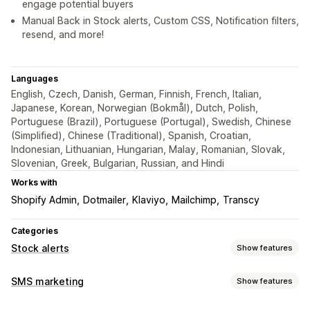
engage potential buyers
Manual Back in Stock alerts, Custom CSS, Notification filters,
resend, and more!
Languages
English, Czech, Danish, German, Finnish, French, Italian,
Japanese, Korean, Norwegian (Bokmål), Dutch, Polish,
Portuguese (Brazil), Portuguese (Portugal), Swedish, Chinese
(Simplified), Chinese (Traditional), Spanish, Croatian,
Indonesian, Lithuanian, Hungarian, Malay, Romanian, Slovak,
Slovenian, Greek, Bulgarian, Russian, and Hindi
Works with
Shopify Admin
Dotmailer
Klaviyo
Mailchimp
Transcy
Categories
Stock alerts
Show features
Notifications
SMS marketing
Show features
Auto-alerts
Manual alerts
Batch send
Low stock