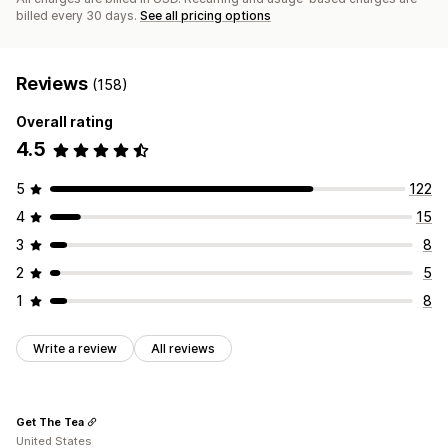
billed every 30 days.
See all pricing options
Reviews
(158)
Overall rating
4.5
5
122
4
15
3
8
2
5
1
8
Write a review
All reviews
Get The Tea
United States