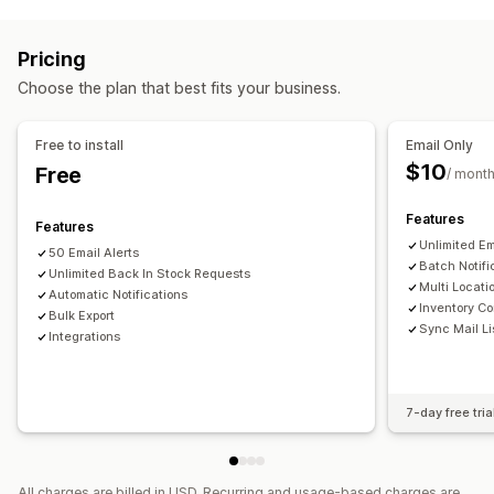
Managing campaigns
Back in stock
Multi-language
Email
SMS
Out of stock
Personalized messages
Scheduled messages
Custom alerts
Pricing
Real-time analytics
ROI tracking
Customization
Choose the plan that best fits your business.
Workflow automation
Alert settings
Notification templates
Notification button
Cart recovery
Product recommendations
Stock counter
Free to install
Email Only
Win-back campaigns
$10
Free
/ mont
Analytics and reporting
Customer demand
Inventory tracking
Features
Features
Unlimited Em
50 Email Alerts
Batch Notifi
Unlimited Back In Stock Requests
Multi Locati
Automatic Notifications
Inventory Co
Bulk Export
Sync Mail Li
Integrations
7-day free tria
All charges are billed in USD. Recurring and usage-based charges are