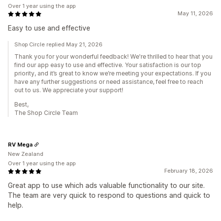
Over 1 year using the app
May 11, 2026
Easy to use and effective
Shop Circle replied May 21, 2026
Thank you for your wonderful feedback! We're thrilled to hear that you
find our app easy to use and effective. Your satisfaction is our top
priority, and it’s great to know we’re meeting your expectations. If you
have any further suggestions or need assistance, feel free to reach
out to us. We appreciate your support!
Best,
The Shop Circle Team
RV Mega
New Zealand
Over 1 year using the app
February 18, 2026
Great app to use which ads valuable functionality to our site.
The team are very quick to respond to questions and quick to
help.