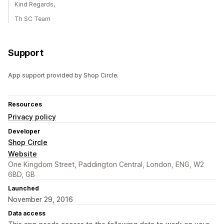
Kind Regards,
Th SC Team
Support
App support provided by Shop Circle.
Resources
Privacy policy
Developer
Shop Circle
Website
One Kingdom Street, Paddington Central, London, ENG, W2
6BD, GB
Launched
November 29, 2016
Data access