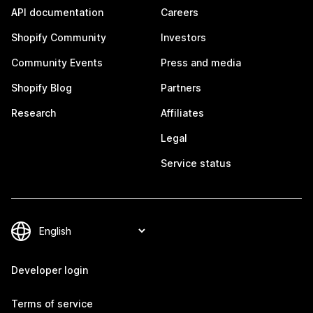
API documentation
Careers
Shopify Community
Investors
Community Events
Press and media
Shopify Blog
Partners
Research
Affiliates
Legal
Service status
Developer login
Terms of service