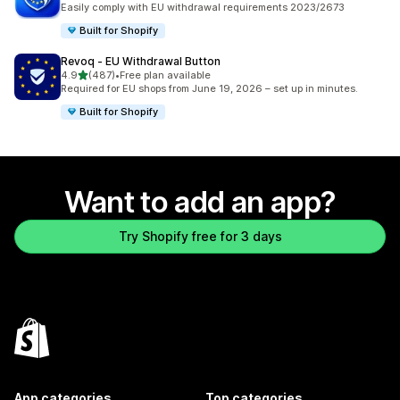
Easily comply with EU withdrawal requirements 2023/2673
Built for Shopify
Revoq ‑ EU Withdrawal Button
out of 5 stars
4.9
(487)
•
Free plan available
487 total reviews
Required for EU shops from June 19, 2026 – set up in minutes.
Built for Shopify
Want to add an app?
Try Shopify free for 3 days
App categories
Top categories