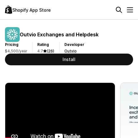
Shopify App Store
Outvio Exchanges and Helpdesk
Pricing
Rating
Developer
$4,500/year
4.7
(26)
Outvio
Install