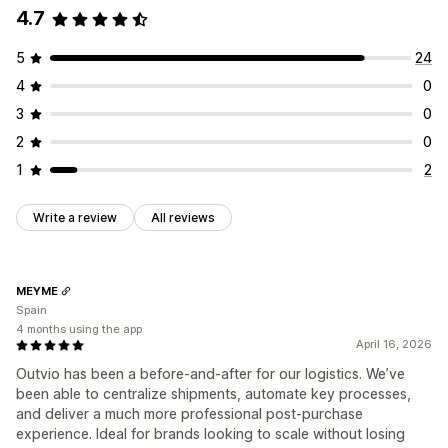
4.7
5
24
4
0
3
0
2
0
1
2
Write a review
All reviews
MEYME
Spain
4 months using the app
April 16, 2026
Outvio has been a before-and-after for our logistics. We’ve
been able to centralize shipments, automate key processes,
and deliver a much more professional post-purchase
experience. Ideal for brands looking to scale without losing