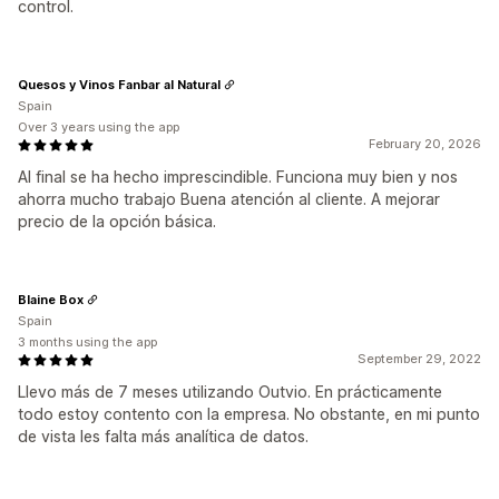
control.
Quesos y Vinos Fanbar al Natural
Spain
Over 3 years using the app
February 20, 2026
Al final se ha hecho imprescindible. Funciona muy bien y nos
ahorra mucho trabajo Buena atención al cliente. A mejorar
precio de la opción básica.
Blaine Box
Spain
3 months using the app
September 29, 2022
Llevo más de 7 meses utilizando Outvio. En prácticamente
todo estoy contento con la empresa. No obstante, en mi punto
de vista les falta más analítica de datos.