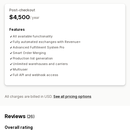
Automated approvals
Return portal
Custom policies
Auto-reply
Response templates
AI responses
Non-returnable items
Return windows
Return reasons
Post-checkout
AI summaries
Ticketing
Unified inbox
Auto-assign
Multi-language
Shipping labels
Return tracking
$4,500
/ year
Rule-based triggers
Escalation
Tagging
Order tracking
SMS notifications
Email notifications
Custom branding
Customer notifications
Multi-language
Multi-store
Features
Refund management
Stock updates
Customer blocklists
Analytics
All available functionality
Reports
Analytics
Fully automated exchanges with Revenue+
Advanced Fulfillment System Pro
Smart Order Merging
Production list generation
Unlimited warehouses and carriers
Multiuser
Full API and webhook access
All charges are billed in USD.
See all pricing options
Reviews
(26)
Overall rating