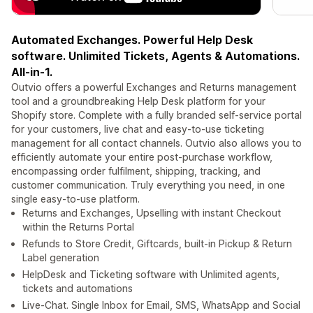
Automated Exchanges. Powerful Help Desk
software. Unlimited Tickets, Agents & Automations.
All-in-1.
Outvio offers a powerful Exchanges and Returns management
tool and a groundbreaking Help Desk platform for your
Shopify store. Complete with a fully branded self-service portal
for your customers, live chat and easy-to-use ticketing
management for all contact channels. Outvio also allows you to
efficiently automate your entire post-purchase workflow,
encompassing order fulfilment, shipping, tracking, and
customer communication. Truly everything you need, in one
single easy-to-use platform.
Returns and Exchanges, Upselling with instant Checkout
within the Returns Portal
Refunds to Store Credit, Giftcards, built-in Pickup & Return
Label generation
HelpDesk and Ticketing software with Unlimited agents,
tickets and automations
Live-Chat. Single Inbox for Email, SMS, WhatsApp and Social