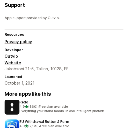
Support
App support provided by Outvio.
Resources
Privacy policy
Developer
Outvio
Website
Jakobsoni 21-5, Tallinn, 10128, EE
Launched
October 1, 2021
More apps like this
Redo
out of 5 stars
4.9
(660)
•
Free plan available
660 total reviews
Everything your brand needs. In one intelligent platform.
EU Withdrawal Button & Form
out of 5 stars
4.9
(2,179)
•
Free plan available
2179 total reviews