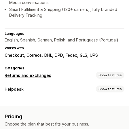
Media conversations
Smart Fulfilment & Shipping (130+ carriers), fully branded
Delivery Tracking
Languages
English, Spanish, German, Polish, and Portuguese (Portugal)
Works with
Checkout
Correos
DHL
DPD
Fedex
GLS
UPS
Categories
Returns and exchanges
Show features
Return options
Helpdesk
Show features
Automated refunds
Manual refunds
Exchanges
Channels
Replacements
In-store returns
Gift cards
Store credit
Email
SMS
Live chat
Chatbot
Phone
Social media
Gift returns
Discount codes
Pricing
Self-service
Help center
Contact form
FAQs
Return management
Choose the plan that best fits your business.
Workflow automation