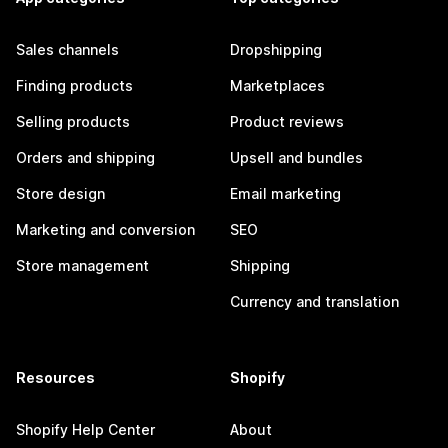
Sales channels
Dropshipping
Finding products
Marketplaces
Selling products
Product reviews
Orders and shipping
Upsell and bundles
Store design
Email marketing
Marketing and conversion
SEO
Store management
Shipping
Currency and translation
Resources
Shopify
Shopify Help Center
About