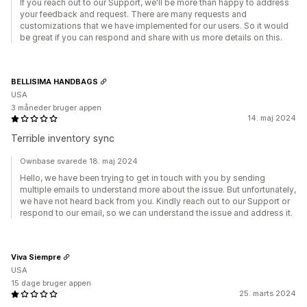
If you reach out to our Support, we'll be more than happy to address
your feedback and request. There are many requests and
customizations that we have implemented for our users. So it would
be great if you can respond and share with us more details on this.
BELLISIMA HANDBAGS
USA
3 måneder bruger appen
14. maj 2024
Terrible inventory sync
Ownbase svarede 18. maj 2024
Hello, we have been trying to get in touch with you by sending
multiple emails to understand more about the issue. But unfortunately,
we have not heard back from you. Kindly reach out to our Support or
respond to our email, so we can understand the issue and address it.
Viva Siempre
USA
15 dage bruger appen
25. marts 2024