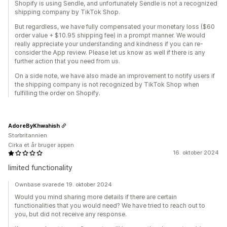
Shopify is using Sendle, and unfortunately Sendle is not a recognized
shipping company by TikTok Shop.
But regardless, we have fully compensated your monetary loss ($60
order value + $10.95 shipping fee) in a prompt manner. We would
really appreciate your understanding and kindness if you can re-
consider the App review. Please let us know as well if there is any
further action that you need from us.
On a side note, we have also made an improvement to notify users if
the shipping company is not recognized by TikTok Shop when
fulfilling the order on Shopify.
AdoreByKhwahish
Storbritannien
Cirka et år bruger appen
16. oktober 2024
limited functionality
Ownbase svarede 19. oktober 2024
Would you mind sharing more details if there are certain
functionalities that you would need? We have tried to reach out to
you, but did not receive any response.