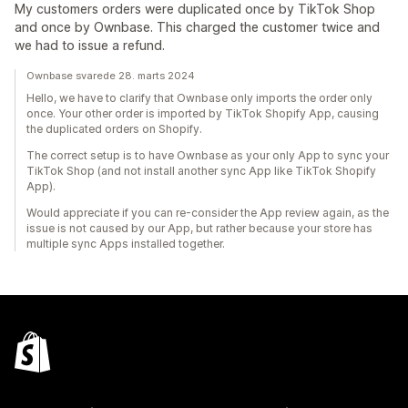
My customers orders were duplicated once by TikTok Shop
and once by Ownbase. This charged the customer twice and
we had to issue a refund.
Ownbase svarede 28. marts 2024
Hello, we have to clarify that Ownbase only imports the order only
once. Your other order is imported by TikTok Shopify App, causing
the duplicated orders on Shopify.
The correct setup is to have Ownbase as your only App to sync your
TikTok Shop (and not install another sync App like TikTok Shopify
App).
Would appreciate if you can re-consider the App review again, as the
issue is not caused by our App, but rather because your store has
multiple sync Apps installed together.