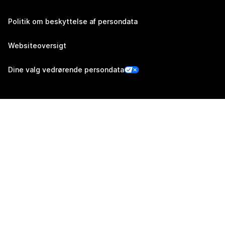
Politik om beskyttelse af persondata
Websiteoversigt
Dine valg vedrørende persondata