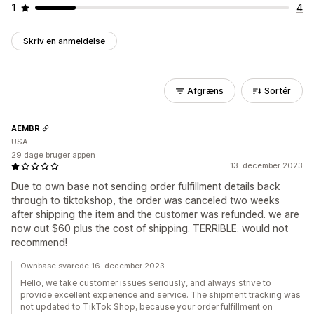
1
4
Skriv en anmeldelse
Afgræns
Sortér
AEMBR
USA
29 dage bruger appen
13. december 2023
Due to own base not sending order fulfillment details back
through to tiktokshop, the order was canceled two weeks
after shipping the item and the customer was refunded. we are
now out $60 plus the cost of shipping. TERRIBLE. would not
recommend!
Ownbase svarede 16. december 2023
Hello, we take customer issues seriously, and always strive to
provide excellent experience and service. The shipment tracking was
not updated to TikTok Shop, because your order fulfillment on