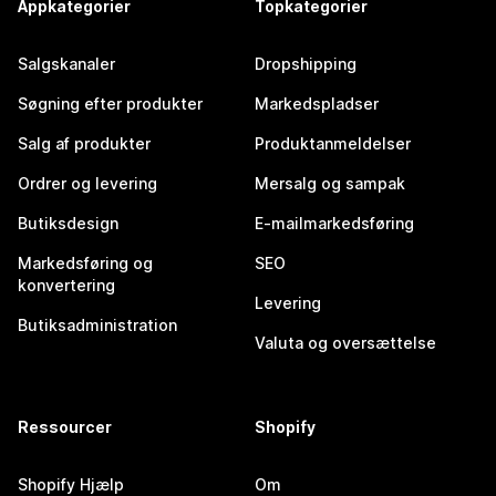
Appkategorier
Topkategorier
Salgskanaler
Dropshipping
Søgning efter produkter
Markedspladser
Salg af produkter
Produktanmeldelser
Ordrer og levering
Mersalg og sampak
Butiksdesign
E-mailmarkedsføring
Markedsføring og
SEO
konvertering
Levering
Butiksadministration
Valuta og oversættelse
Ressourcer
Shopify
Shopify Hjælp
Om