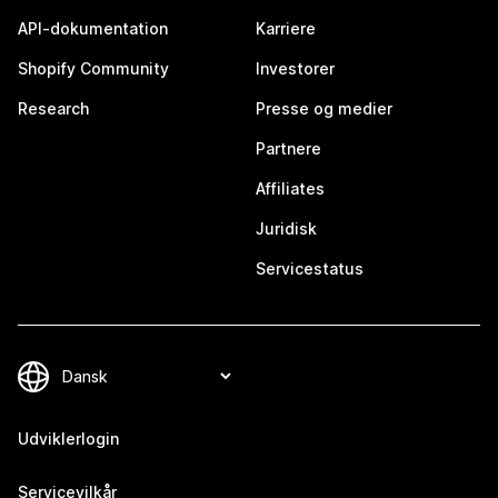
API-dokumentation
Karriere
Shopify Community
Investorer
Research
Presse og medier
Partnere
Affiliates
Juridisk
Servicestatus
Udviklerlogin
Servicevilkår