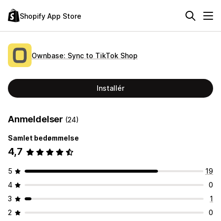
Shopify App Store
Ownbase: Sync to TikTok Shop
Installér
Anmeldelser
(24)
Samlet bedømmelse
4,7
5
19
4
0
3
1
2
0