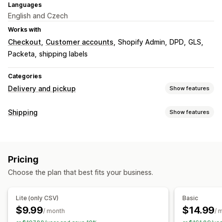
Languages
English and Czech
Works with
Checkout
Customer accounts
Shopify Admin
DPD
GLS
Packeta
shipping labels
Categories
Delivery and pickup
Show features
Delivery options
Shipping
Show features
Multi-location
Shipping labels
Labels and packaging
Pickup options
Label creation
Label customization
Packing slips
Curbside
In-store
Multi-location
Pricing
Customs documents
Order sync
Multi-language
Choose the plan that best fits your business.
Carrier selection
Real-time tracking
Delivery map
Email notifications
Tracking pages
Managing shipments
Lite (only CSV)
Basic
Order sync
Real-time tracking
Email notifications
$9.99
$14.99
/ month
/ 
Order updates