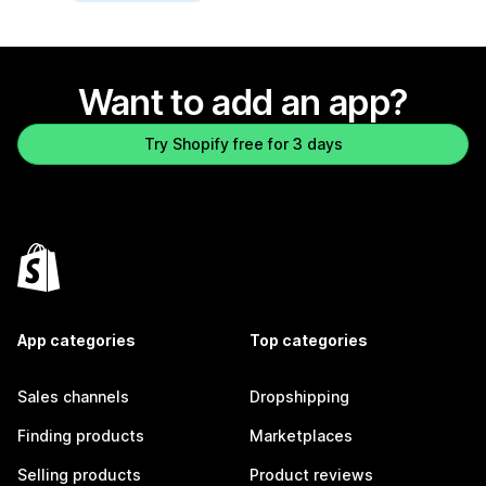
Want to add an app?
Try Shopify free for 3 days
App categories
Top categories
Sales channels
Dropshipping
Finding products
Marketplaces
Selling products
Product reviews