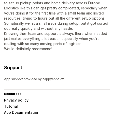
to set up pickup points and home delivery across Europe.
Logistics like this can get pretty complicated, especially when
you’re doing it for the first time with a small team and limited
resources, trying to figure out all the different setup options.
So naturally we hit a small issue during setup, but it got sorted
out really quickly and without any hassle.
Knowing their team and support is always there when needed
just makes everything a lot easier, especially when you’re
dealing with so many moving parts of logistics.
Would definitely recommend!
Support
App support provided by happyapps.cz.
Resources
Privacy policy
Tutorial
App Documentation