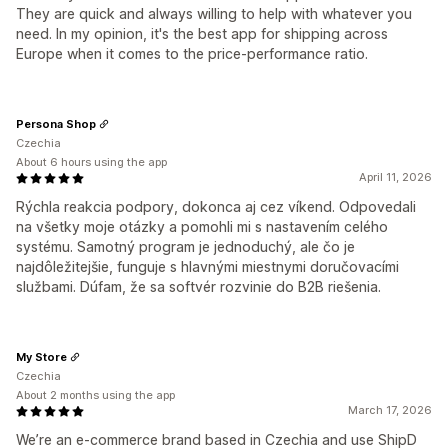
They are quick and always willing to help with whatever you
need. In my opinion, it's the best app for shipping across
Europe when it comes to the price-performance ratio.
Persona Shop
Czechia
About 6 hours using the app
April 11, 2026
Rýchla reakcia podpory, dokonca aj cez víkend. Odpovedali
na všetky moje otázky a pomohli mi s nastavením celého
systému. Samotný program je jednoduchý, ale čo je
najdôležitejšie, funguje s hlavnými miestnymi doručovacími
službami. Dúfam, že sa softvér rozvinie do B2B riešenia.
My Store
Czechia
About 2 months using the app
March 17, 2026
We’re an e-commerce brand based in Czechia and use ShipD