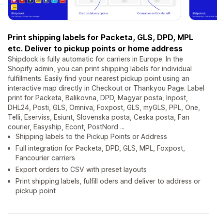
Print shipping labels for Packeta, GLS, DPD, MPL
etc. Deliver to pickup points or home address
Shipdock is fully automatic for carriers in Europe. In the
Shopify admin, you can print shipping labels for individual
fulfillments. Easily find your nearest pickup point using an
interactive map directly in Checkout or Thankyou Page. Label
print for Packeta, Balikovna, DPD, Magyar posta, Inpost,
DHL24, Posti, GLS, Omniva, Foxpost, GLS, myGLS, PPL, One,
Telli, Eserviss, Esiunt, Slovenska posta, Ceska posta, Fan
courier, Easyship, Econt, PostNord ...
Shipping labels to the Pickup Points or Address
Full integration for Packeta, DPD, GLS, MPL, Foxpost,
Fancourier carriers
Export orders to CSV with preset layouts
Print shipping labels, fulfill oders and deliver to address or
pickup point