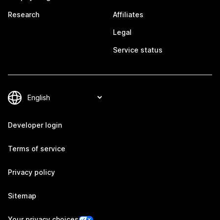
Research
Affiliates
Legal
Service status
Developer login
Terms of service
Privacy policy
Sitemap
Your privacy choices