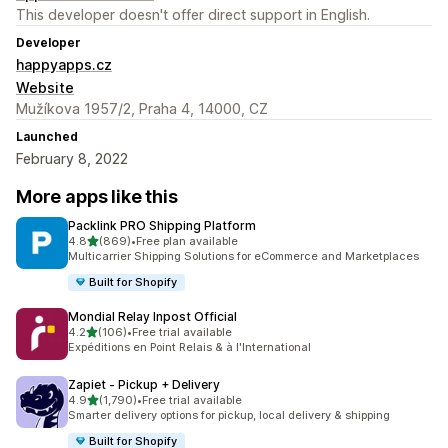
This developer doesn't offer direct support in English.
Developer
happyapps.cz
Website
Mužíkova 1957/2, Praha 4, 14000, CZ
Launched
February 8, 2022
More apps like this
Packlink PRO Shipping Platform
out of 5 stars
4.8
(869)
•
Free plan available
869 total reviews
Multicarrier Shipping Solutions for eCommerce and Marketplaces
Built for Shopify
Mondial Relay Inpost Official
out of 5 stars
4.2
(106)
•
Free trial available
106 total reviews
Expéditions en Point Relais & à l'International
Zapiet ‑ Pickup + Delivery
out of 5 stars
4.9
(1,790)
•
Free trial available
1790 total reviews
Smarter delivery options for pickup, local delivery & shipping
Built for Shopify