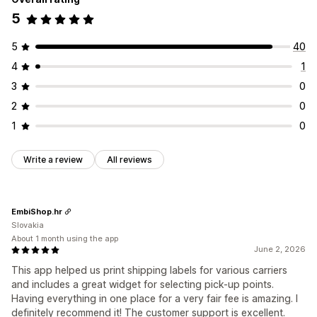
5
5
40
4
1
3
0
2
0
1
0
Write a review
All reviews
EmbiShop.hr
Slovakia
About 1 month using the app
June 2, 2026
This app helped us print shipping labels for various carriers
and includes a great widget for selecting pick-up points.
Having everything in one place for a very fair fee is amazing. I
definitely recommend it! The customer support is excellent.