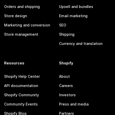
Orders and shipping
Upsell and bundles
Store design
Email marketing
Marketing and conversion
SEO
Store management
Shipping
Currency and translation
Resources
Shopify
Shopify Help Center
About
API documentation
Careers
Shopify Community
Investors
Community Events
Press and media
Shopify Blog
Partners