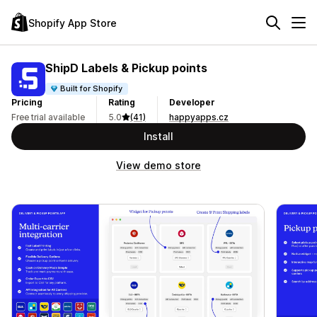
Shopify App Store
ShipD Labels & Pickup points
Built for Shopify
Pricing
Rating
Developer
Free trial available
5.0
(41)
happyapps.cz
Install
View demo store