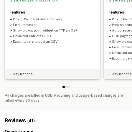
or $107.88/year and save 10%
or $161.89/ye
Features
Features
Pickup Point and Home delivery
Pickup Point
Email reminder
Print shippin
Show pickup point widget on TYP an OSP
Autocreate pa
Unlimited carriers (20+)
COD payment
Export orders to custom CSV
Show pickup
Email remin
Unlimited ca
Export orde
5-day free trial
5-day free tria
All charges are billed in USD. Recurring and usage-based charges are
billed every 30 days.
Reviews
(41)
Overall rating