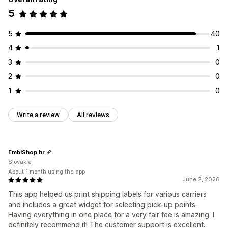
5
5
40
4
1
3
0
2
0
1
0
Write a review
All reviews
EmbiShop.hr
Slovakia
About 1 month using the app
June 2, 2026
This app helped us print shipping labels for various carriers
and includes a great widget for selecting pick-up points.
Having everything in one place for a very fair fee is amazing. I
definitely recommend it! The customer support is excellent.