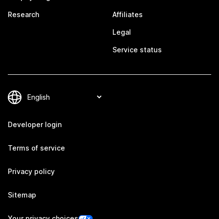
Research
Affiliates
Legal
Service status
Developer login
Terms of service
Privacy policy
Sitemap
Your privacy choices