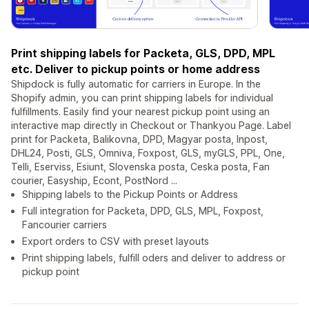
Print shipping labels for Packeta, GLS, DPD, MPL
etc. Deliver to pickup points or home address
Shipdock is fully automatic for carriers in Europe. In the
Shopify admin, you can print shipping labels for individual
fulfillments. Easily find your nearest pickup point using an
interactive map directly in Checkout or Thankyou Page. Label
print for Packeta, Balikovna, DPD, Magyar posta, Inpost,
DHL24, Posti, GLS, Omniva, Foxpost, GLS, myGLS, PPL, One,
Telli, Eserviss, Esiunt, Slovenska posta, Ceska posta, Fan
courier, Easyship, Econt, PostNord ...
Shipping labels to the Pickup Points or Address
Full integration for Packeta, DPD, GLS, MPL, Foxpost,
Fancourier carriers
Export orders to CSV with preset layouts
Print shipping labels, fulfill oders and deliver to address or
pickup point