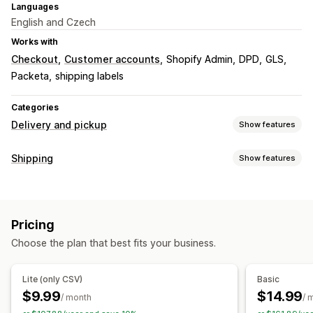
Languages
English and Czech
Works with
Checkout
Customer accounts
Shopify Admin
DPD
GLS
Packeta
shipping labels
Categories
Delivery and pickup
Show features
Delivery options
Shipping
Show features
Multi-location
Shipping labels
Labels and packaging
Pickup options
Label creation
Label customization
Packing slips
Curbside
In-store
Multi-location
Pricing
Customs documents
Order sync
Multi-language
Choose the plan that best fits your business.
Carrier selection
Real-time tracking
Delivery map
Email notifications
Tracking pages
Managing shipments
Lite (only CSV)
Basic
Order sync
Real-time tracking
Email notifications
$9.99
$14.99
/ month
/ 
Order updates