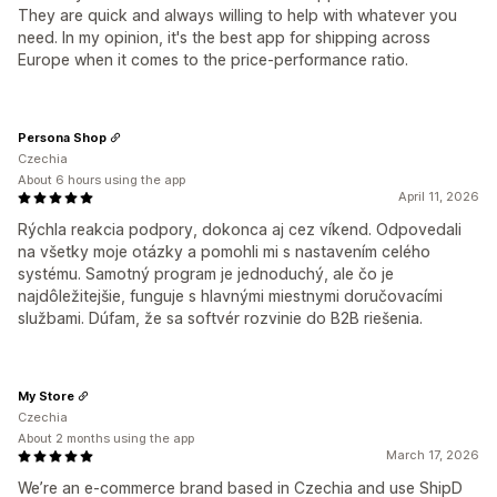
They are quick and always willing to help with whatever you
need. In my opinion, it's the best app for shipping across
Europe when it comes to the price-performance ratio.
Persona Shop
Czechia
About 6 hours using the app
April 11, 2026
Rýchla reakcia podpory, dokonca aj cez víkend. Odpovedali
na všetky moje otázky a pomohli mi s nastavením celého
systému. Samotný program je jednoduchý, ale čo je
najdôležitejšie, funguje s hlavnými miestnymi doručovacími
službami. Dúfam, že sa softvér rozvinie do B2B riešenia.
My Store
Czechia
About 2 months using the app
March 17, 2026
We’re an e-commerce brand based in Czechia and use ShipD