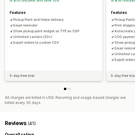
or $107.88/year and save 10%
or $161.89/ye
Features
Features
Pickup Point and Home delivery
Pickup Point
Email reminder
Print shippin
Show pickup point widget on TYP an OSP
Autocreate pa
Unlimited carriers (20+)
COD payment
Export orders to custom CSV
Show pickup
Email remin
Unlimited ca
Export orde
5-day free trial
5-day free tria
All charges are billed in USD. Recurring and usage-based charges are
billed every 30 days.
Reviews
(41)
Overall rating