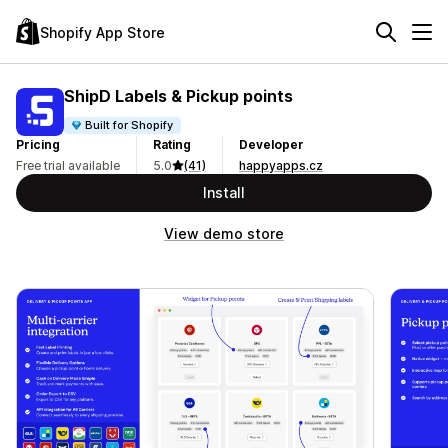
Shopify App Store
ShipD Labels & Pickup points
Built for Shopify
Pricing
Rating
Developer
Free trial available
5.0
(41)
happyapps.cz
Install
View demo store