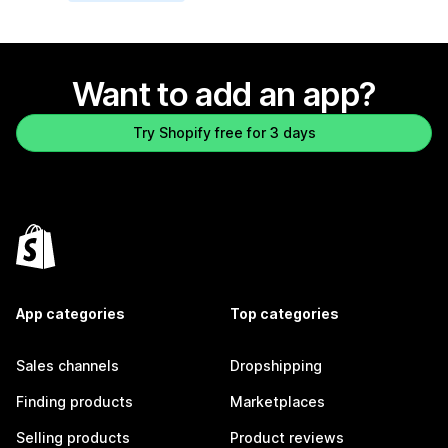
Want to add an app?
Try Shopify free for 3 days
App categories
Top categories
Sales channels
Dropshipping
Finding products
Marketplaces
Selling products
Product reviews