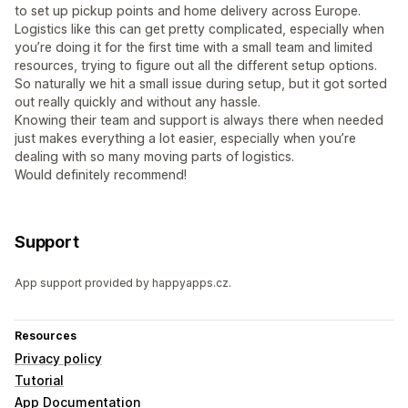
to set up pickup points and home delivery across Europe.
Logistics like this can get pretty complicated, especially when
you’re doing it for the first time with a small team and limited
resources, trying to figure out all the different setup options.
So naturally we hit a small issue during setup, but it got sorted
out really quickly and without any hassle.
Knowing their team and support is always there when needed
just makes everything a lot easier, especially when you’re
dealing with so many moving parts of logistics.
Would definitely recommend!
Support
App support provided by happyapps.cz.
Resources
Privacy policy
Tutorial
App Documentation