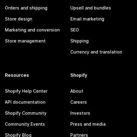
Orders and shipping
Upsell and bundles
Store design
Email marketing
Marketing and conversion
SEO
Store management
Shipping
Currency and translation
Resources
Shopify
Shopify Help Center
About
API documentation
Careers
Shopify Community
Investors
Community Events
Press and media
Shopify Blog
Partners