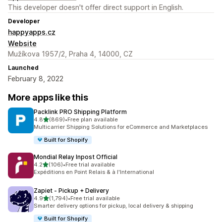
This developer doesn't offer direct support in English.
Developer
happyapps.cz
Website
Mužíkova 1957/2, Praha 4, 14000, CZ
Launched
February 8, 2022
More apps like this
Packlink PRO Shipping Platform
out of 5 stars
4.8
(869)
•
Free plan available
869 total reviews
Multicarrier Shipping Solutions for eCommerce and Marketplaces
Built for Shopify
Mondial Relay Inpost Official
out of 5 stars
4.2
(106)
•
Free trial available
106 total reviews
Expéditions en Point Relais & à l'International
Zapiet ‑ Pickup + Delivery
out of 5 stars
4.9
(1,794)
•
Free trial available
1794 total reviews
Smarter delivery options for pickup, local delivery & shipping
Built for Shopify