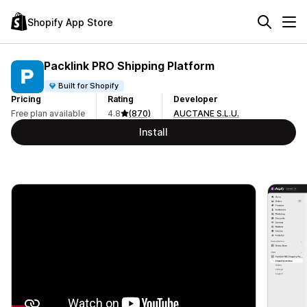
Shopify App Store
Packlink PRO Shipping Platform
Built for Shopify
Pricing
Rating
Developer
Free plan available
4.8
(870)
AUCTANE S.L.U.
Install