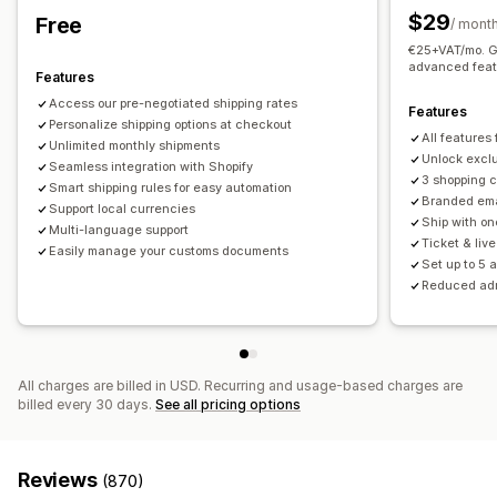
Order updates
Shipping analytics
$29
Free
Real-time tracking
/ mont
€25+VAT/mo. Ge
Email notifications
ETAs
Order tracking
Proof of delivery
advanced feat
Features
Access our pre-negotiated shipping rates
Features
Personalize shipping options at checkout
All features
Unlimited monthly shipments
Unlock exclu
Seamless integration with Shopify
3 shopping 
Smart shipping rules for easy automation
Branded ema
Support local currencies
Ship with on
Multi-language support
Ticket & liv
Easily manage your customs documents
Set up to 5 
Reduced ad
All charges are billed in USD. Recurring and usage-based charges are
billed every 30 days.
See all pricing options
Reviews
(870)