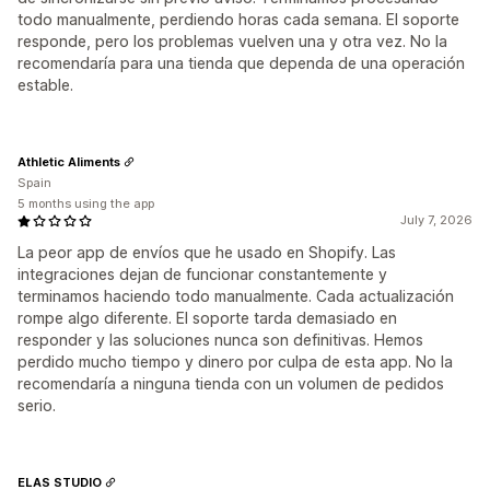
todo manualmente, perdiendo horas cada semana. El soporte
responde, pero los problemas vuelven una y otra vez. No la
recomendaría para una tienda que dependa de una operación
estable.
Athletic Aliments
Spain
5 months using the app
July 7, 2026
La peor app de envíos que he usado en Shopify. Las
integraciones dejan de funcionar constantemente y
terminamos haciendo todo manualmente. Cada actualización
rompe algo diferente. El soporte tarda demasiado en
responder y las soluciones nunca son definitivas. Hemos
perdido mucho tiempo y dinero por culpa de esta app. No la
recomendaría a ninguna tienda con un volumen de pedidos
serio.
ELAS STUDIO