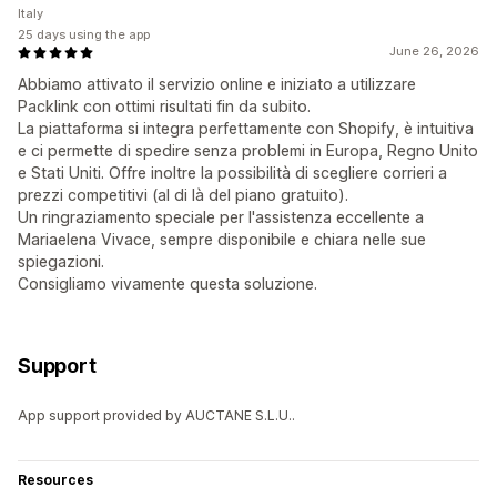
Italy
25 days using the app
June 26, 2026
Abbiamo attivato il servizio online e iniziato a utilizzare
Packlink con ottimi risultati fin da subito.
La piattaforma si integra perfettamente con Shopify, è intuitiva
e ci permette di spedire senza problemi in Europa, Regno Unito
e Stati Uniti. Offre inoltre la possibilità di scegliere corrieri a
prezzi competitivi (al di là del piano gratuito).
Un ringraziamento speciale per l'assistenza eccellente a
Mariaelena Vivace, sempre disponibile e chiara nelle sue
spiegazioni.
Consigliamo vivamente questa soluzione.
Support
App support provided by AUCTANE S.L.U..
Resources