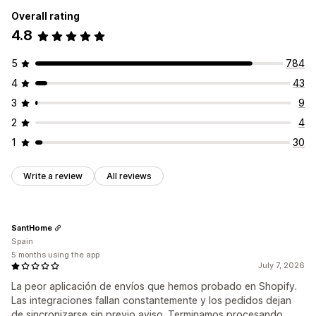
Overall rating
4.8
5
784
4
43
3
9
2
4
1
30
Write a review
All reviews
SantHome
Spain
5 months using the app
July 7, 2026
La peor aplicación de envíos que hemos probado en Shopify.
Las integraciones fallan constantemente y los pedidos dejan
de sincronizarse sin previo aviso. Terminamos procesando