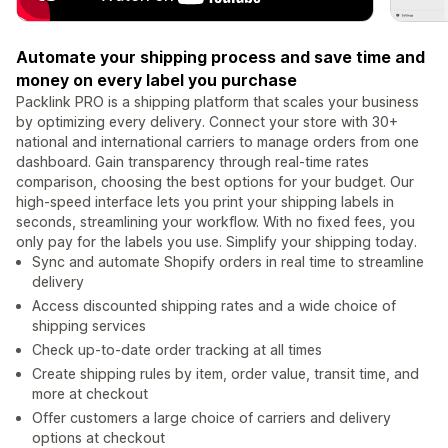
Automate your shipping process and save time and
money on every label you purchase
Packlink PRO is a shipping platform that scales your business
by optimizing every delivery. Connect your store with 30+
national and international carriers to manage orders from one
dashboard. Gain transparency through real-time rates
comparison, choosing the best options for your budget. Our
high-speed interface lets you print your shipping labels in
seconds, streamlining your workflow. With no fixed fees, you
only pay for the labels you use. Simplify your shipping today.
Sync and automate Shopify orders in real time to streamline
delivery
Access discounted shipping rates and a wide choice of
shipping services
Check up-to-date order tracking at all times
Create shipping rules by item, order value, transit time, and
more at checkout
Offer customers a large choice of carriers and delivery
options at checkout