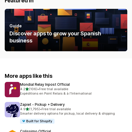
Featured in
Guide
Discover apps to grow your Spanish
business
More apps like this
Mondial Relay Inpost Official
out of 5 stars
4.2
(106)
•
Free trial available
106 total reviews
Expéditions en Point Relais & à l'International
Zapiet ‑ Pickup + Delivery
out of 5 stars
4.9
(1,795)
•
Free trial available
1795 total reviews
Smarter delivery options for pickup, local delivery & shipping
Built for Shopify
Colissimo Official