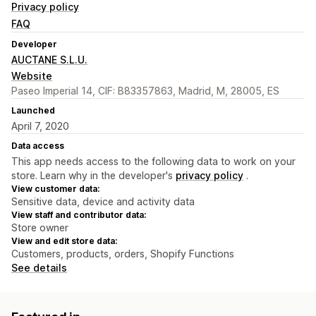
Privacy policy
FAQ
Developer
AUCTANE S.L.U.
Website
Paseo Imperial 14, CIF: B83357863, Madrid, M, 28005, ES
Launched
April 7, 2020
Data access
This app needs access to the following data to work on your
store. Learn why in the developer's
privacy policy
.
View customer data:
Sensitive data, device and activity data
View staff and contributor data:
Store owner
View and edit store data:
Customers, products, orders, Shopify Functions
See details