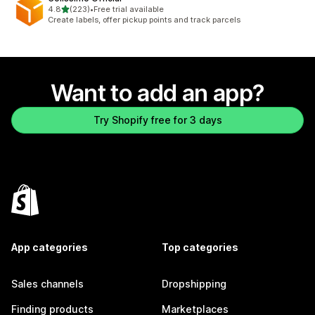
out of 5 stars
4.8
(223)
•
Free trial available
223 total reviews
Create labels, offer pickup points and track parcels
Want to add an app?
Try Shopify free for 3 days
App categories
Top categories
Sales channels
Dropshipping
Finding products
Marketplaces