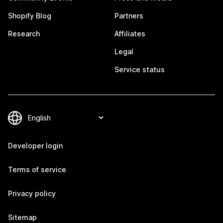
Shopify Blog
Partners
Research
Affiliates
Legal
Service status
Developer login
Terms of service
Privacy policy
Sitemap