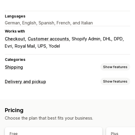
Languages
German, English, Spanish, French, and Italian
Works with
Checkout
Customer accounts
Shopify Admin
DHL
DPD
Evri
Royal Mail
UPS
Yodel
Categories
Shipping
Show features
Labels and packaging
Delivery and pickup
Show features
Label creation
Bulk printing
Customs documents
Delivery options
Return labels
Shipping insurance
Shipping rules
Block dates
Cutoff times
Date picker
Dynamic rates
Order sync
Multi-language
Carrier selection
Pricing
Minimum values
Multi-location
Shipping labels
Shipping rates
Choose the plan that best fits your business.
Pickup options
Managing shipments
Multi-location
Date picker
Time slots
Order sync
Real-time tracking
Email notifications
Free
Plus