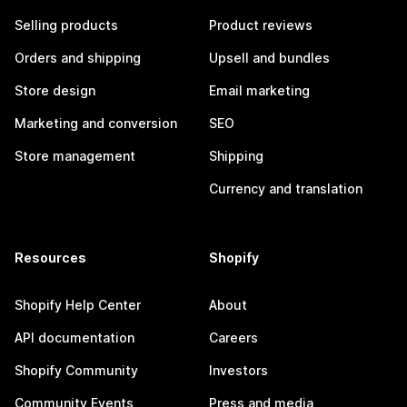
Selling products
Product reviews
Orders and shipping
Upsell and bundles
Store design
Email marketing
Marketing and conversion
SEO
Store management
Shipping
Currency and translation
Resources
Shopify
Shopify Help Center
About
API documentation
Careers
Shopify Community
Investors
Community Events
Press and media