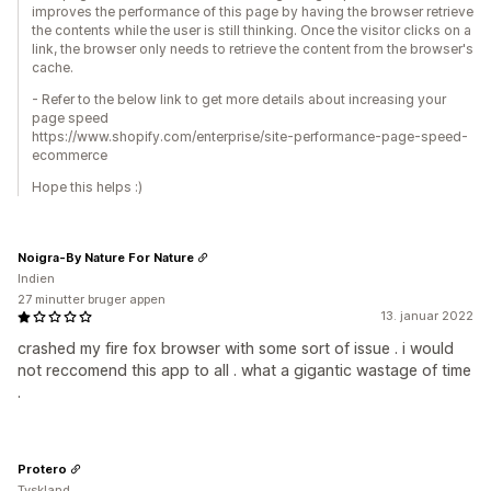
improves the performance of this page by having the browser retrieve
the contents while the user is still thinking. Once the visitor clicks on a
link, the browser only needs to retrieve the content from the browser's
cache.
- Refer to the below link to get more details about increasing your
page speed
https://www.shopify.com/enterprise/site-performance-page-speed-
ecommerce
Hope this helps :)
Noigra-By Nature For Nature
Indien
27 minutter bruger appen
13. januar 2022
crashed my fire fox browser with some sort of issue . i would
not reccomend this app to all . what a gigantic wastage of time
.
Protero
Tyskland