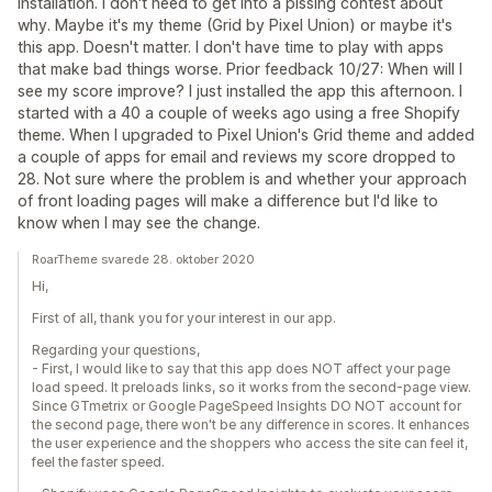
installation. I don't need to get into a pissing contest about
why. Maybe it's my theme (Grid by Pixel Union) or maybe it's
this app. Doesn't matter. I don't have time to play with apps
that make bad things worse. Prior feedback 10/27: When will I
see my score improve? I just installed the app this afternoon. I
started with a 40 a couple of weeks ago using a free Shopify
theme. When I upgraded to Pixel Union's Grid theme and added
a couple of apps for email and reviews my score dropped to
28. Not sure where the problem is and whether your approach
of front loading pages will make a difference but I'd like to
know when I may see the change.
RoarTheme svarede 28. oktober 2020
Hi,
First of all, thank you for your interest in our app.
Regarding your questions,
- First, I would like to say that this app does NOT affect your page
load speed. It preloads links, so it works from the second-page view.
Since GTmetrix or Google PageSpeed Insights DO NOT account for
the second page, there won't be any difference in scores. It enhances
the user experience and the shoppers who access the site can feel it,
feel the faster speed.