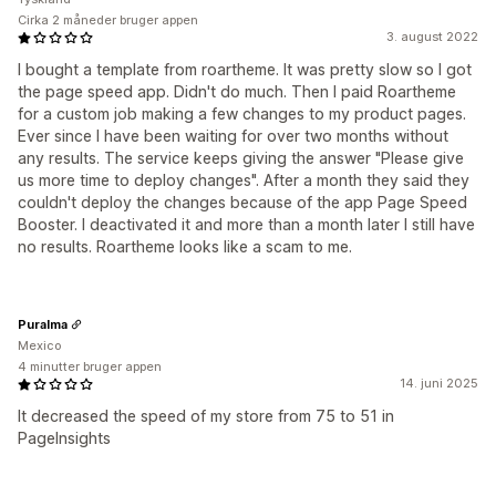
Cirka 2 måneder bruger appen
3. august 2022
I bought a template from roartheme. It was pretty slow so I got
the page speed app. Didn't do much. Then I paid Roartheme
for a custom job making a few changes to my product pages.
Ever since I have been waiting for over two months without
any results. The service keeps giving the answer "Please give
us more time to deploy changes". After a month they said they
couldn't deploy the changes because of the app Page Speed
Booster. I deactivated it and more than a month later I still have
no results. Roartheme looks like a scam to me.
Puralma
Mexico
4 minutter bruger appen
14. juni 2025
It decreased the speed of my store from 75 to 51 in
PageInsights