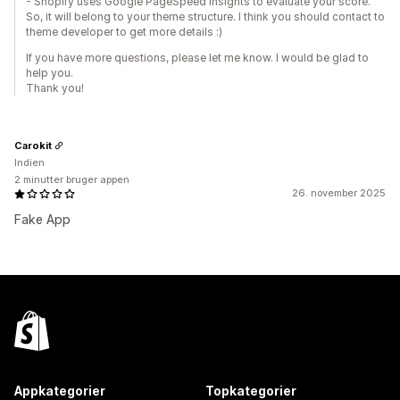
- Shopify uses Google PageSpeed Insights to evaluate your score.
So, it will belong to your theme structure. I think you should contact to
theme developer to get more details :)
If you have more questions, please let me know. I would be glad to
help you.
Thank you!
Carokit
Indien
2 minutter bruger appen
26. november 2025
Fake App
Appkategorier
Topkategorier