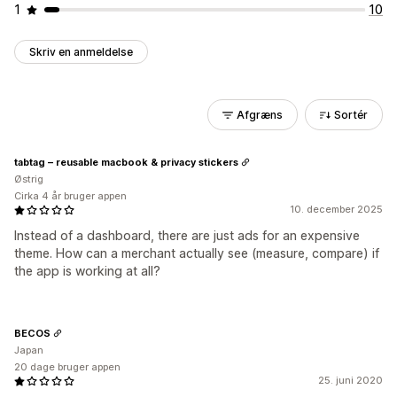
1
10
Skriv en anmeldelse
Afgræns
Sortér
tabtag – reusable macbook & privacy stickers
Østrig
Cirka 4 år bruger appen
10. december 2025
Instead of a dashboard, there are just ads for an expensive
theme. How can a merchant actually see (measure, compare) if
the app is working at all?
BECOS
Japan
20 dage bruger appen
25. juni 2020