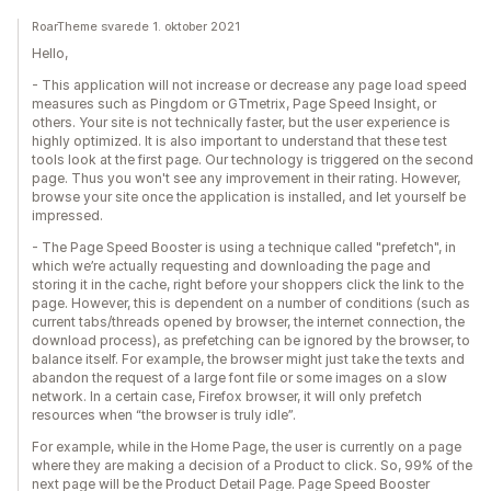
RoarTheme svarede 1. oktober 2021
Hello,
- This application will not increase or decrease any page load speed
measures such as Pingdom or GTmetrix, Page Speed Insight, or
others. Your site is not technically faster, but the user experience is
highly optimized. It is also important to understand that these test
tools look at the first page. Our technology is triggered on the second
page. Thus you won't see any improvement in their rating. However,
browse your site once the application is installed, and let yourself be
impressed.
- The Page Speed Booster is using a technique called "prefetch", in
which we’re actually requesting and downloading the page and
storing it in the cache, right before your shoppers click the link to the
page. However, this is dependent on a number of conditions (such as
current tabs/threads opened by browser, the internet connection, the
download process), as prefetching can be ignored by the browser, to
balance itself. For example, the browser might just take the texts and
abandon the request of a large font file or some images on a slow
network. In a certain case, Firefox browser, it will only prefetch
resources when “the browser is truly idle”.
For example, while in the Home Page, the user is currently on a page
where they are making a decision of a Product to click. So, 99% of the
next page will be the Product Detail Page. Page Speed Booster