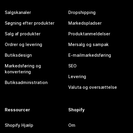
Salgskanaler
Dropshipping
Søgning efter produkter
Markedspladser
Salg af produkter
Produktanmeldelser
Ordrer og levering
Mersalg og sampak
Butiksdesign
E-mailmarkedsføring
Markedsføring og
SEO
konvertering
Levering
Butiksadministration
Valuta og oversættelse
Ressourcer
Shopify
Shopify Hjælp
Om