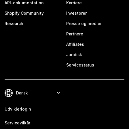
API-dokumentation
Karriere
Shopify Community
Investorer
Research
Presse og medier
Partnere
Affiliates
Juridisk
Servicestatus
Udviklerlogin
Servicevilkår