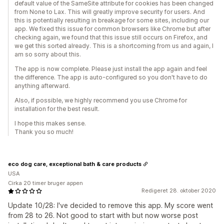
default value of the SameSite attribute for cookies has been changed
from None to Lax. This will greatly improve security for users. And
this is potentially resulting in breakage for some sites, including our
app. We fixed this issue for common browsers like Chrome but after
checking again, we found that this issue still occurs on Firefox, and
we get this sorted already. This is a shortcoming from us and again, I
am so sorry about this.
The app is now complete. Please just install the app again and feel
the difference. The app is auto-configured so you don't have to do
anything afterward.
Also, if possible, we highly recommend you use Chrome for
installation for the best result.
I hope this makes sense.
Thank you so much!
eco dog care, exceptional bath & care products
USA
Cirka 20 timer bruger appen
Redigeret 28. oktober 2020
Update 10/28: I've decided to remove this app. My score went
from 28 to 26. Not good to start with but now worse post