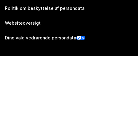
Politik om beskyttelse af persondata
Websiteoversigt
Dine valg vedrørende persondata