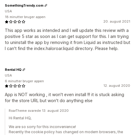
SomethingTrendy.com
USA
18 minutter bruger appen
20. august 2021
This app works as intended and I will update this review with a
positive 5 star as soon as I can get support for this. I am trying
to uninstall the app by removing it from Liquid as instructed but
I can't find the index.haloroar.liquid directory. Please help.
Rental HQ
USA
6 minutter bruger appen
12. august 2020
App is NOT working , it won't even install !!! it is stuck asking
for the store URL but won't do anything else
RoarTheme svarede 13. august 2020
Hi Rental HQ,
We are so sorry for this inconvenience!
Recently the cookie policy has changed on modern browsers, the