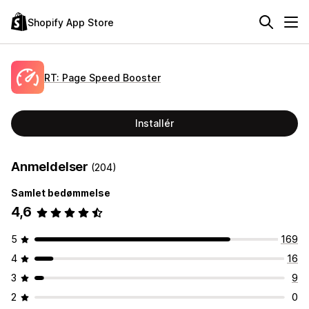
Shopify App Store
RT: Page Speed Booster
Installér
Anmeldelser
(204)
Samlet bedømmelse
4,6
5
169
4
16
3
9
2
0