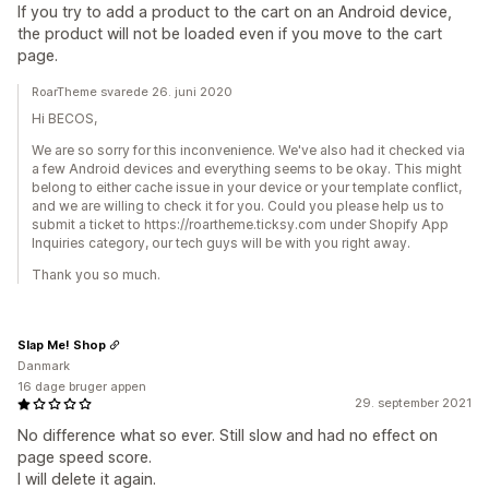
If you try to add a product to the cart on an Android device,
the product will not be loaded even if you move to the cart
page.
RoarTheme svarede 26. juni 2020
Hi BECOS,
We are so sorry for this inconvenience. We've also had it checked via
a few Android devices and everything seems to be okay. This might
belong to either cache issue in your device or your template conflict,
and we are willing to check it for you. Could you please help us to
submit a ticket to https://roartheme.ticksy.com under Shopify App
Inquiries category, our tech guys will be with you right away.
Thank you so much.
Slap Me! Shop
Danmark
16 dage bruger appen
29. september 2021
No difference what so ever. Still slow and had no effect on
page speed score.
I will delete it again.