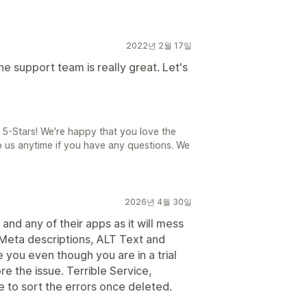
2022년 2월 17일
he support team is really great. Let's
5-Stars! We're happy that you love the
to us anytime if you have any questions. We
n
2026년 4월 30일
and any of their apps as it will mess
 Meta descriptions, ALT Text and
you even though you are in a trial
re the issue. Terrible Service,
 to sort the errors once deleted.