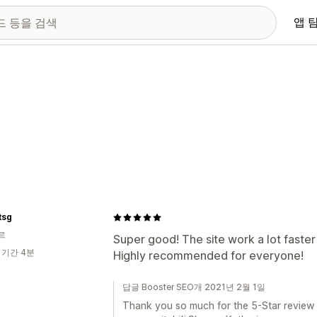
앱 
tsg
르
Super good! The site work a lot faster 
 기간 4분
Highly recommended for everyone!
답글 Booster SEO개 2021년 2월 1일
Thank you so much for the 5-Star review