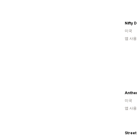
Nifty 
미국
앱 사용
Anthe
미국
앱 사용
Street