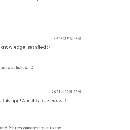
2024년 6월 14일
knowledge. satisfied :)
ou're satisfied. 😊
2021년 12월 25일
e this app! And it is free, wow! I
 and for recommending us to the