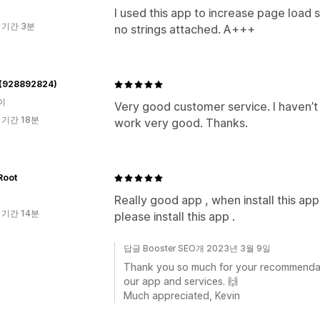
I used this app to increase page load s
 기간 3분
no strings attached. A+++
 (928892824)
이
Very good customer service. I haven’t te
 기간 18분
work very good. Thanks.
oot
Really good app , when install this ap
 기간 14분
please install this app .
답글 Booster SEO개 2023년 3월 9일
Thank you so much for your recommendat
our app and services. 🙌
Much appreciated, Kevin