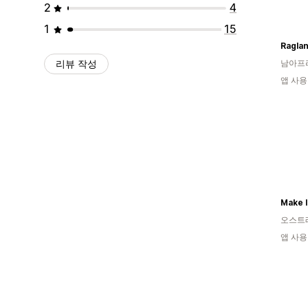
2
4
1
15
Ragla
리뷰 작성
남아프
앱 사용
Make I
오스트
앱 사용