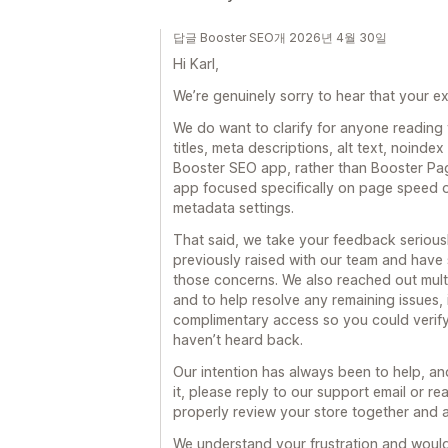
답글 Booster SEO개 2026년 4월 30일
Hi Karl,
We’re genuinely sorry to hear that your ex
We do want to clarify for anyone reading
titles, meta descriptions, alt text, noindex 
Booster SEO app, rather than Booster Pag
app focused specifically on page speed
metadata settings.
That said, we take your feedback serious
previously raised with our team and hav
those concerns. We also reached out multip
and to help resolve any remaining issues,
complimentary access so you could verify 
haven’t heard back.
Our intention has always been to help, and
it, please reply to our support email or 
properly review your store together and 
We understand your frustration and would