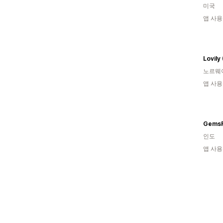
미국
앱 사용
Lovily
노르웨
앱 사용
GemsR
인도
앱 사용