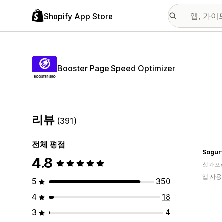
Shopify App Store
Booster Page Speed Optimizer
리뷰
(391)
전체 평점
Sogur
4.8
싱가포
앱 사용
5
350
4
18
3
4