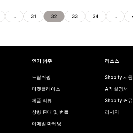
…
31
32
33
34
…
인기 범주
리소스
드랍쉬핑
Shopify 지
마켓플레이스
API 설명서
제품 리뷰
Shopify 커
상향 판매 및 번들
리서치
이메일 마케팅