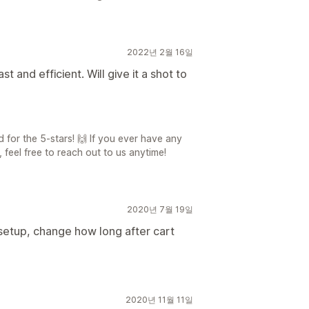
2022년 2월 16일
t and efficient. Will give it a shot to
for the 5-stars! 🙌 If you ever have any
 feel free to reach out to us anytime!
2020년 7월 19일
setup, change how long after cart
2020년 11월 11일