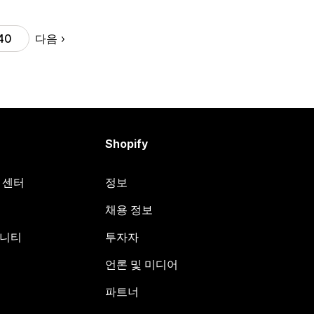
다음
40
Shopify
원 센터
정보
채용 정보
뮤니티
투자자
언론 및 미디어
파트너