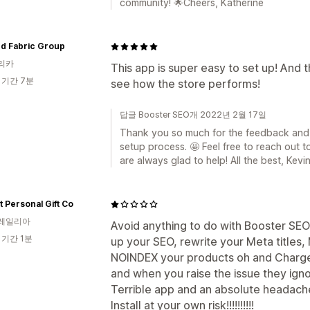
community! 🌟Cheers, Katherine
nd Fabric Group
리카
This app is super easy to set up! And t
 기간 7분
see how the store performs!
답글 Booster SEO개 2022년 2월 17일
Thank you so much for the feedback and 
setup process. 🤩 Feel free to reach out 
are always glad to help! All the best, Kevi
t Personal Gift Co
레일리아
Avoid anything to do with Booster SEO 
 기간 1분
up your SEO, rewrite your Meta titles,
NOINDEX your products oh and Charge 
and when you raise the issue they igno
Terrible app and an absolute headache
Install at your own risk!!!!!!!!!!