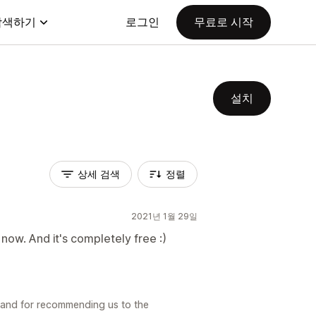
탐색하기
로그인
무료로 시작
설치
상세 검색
정렬
2021년 1월 29일
now. And it's completely free :)
 and for recommending us to the