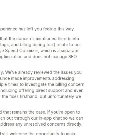
perience has left you feeling this way.
 that the concerns mentioned here (meta
tags, and billing during trial) relate to our
e Speed Optimizer, which is a separate
 optimization and does not manage SEO
ly. We’ve already reviewed the issues you
e since made improvements addressing
le times to investigate the billing concern
 including offering direct support and even
the fixes firsthand, but unfortunately we
 that remains the case. If you’re open to
reach out through our in-app chat so we can
address any unresolved concerns directly.
 still welcome the opportunity to make