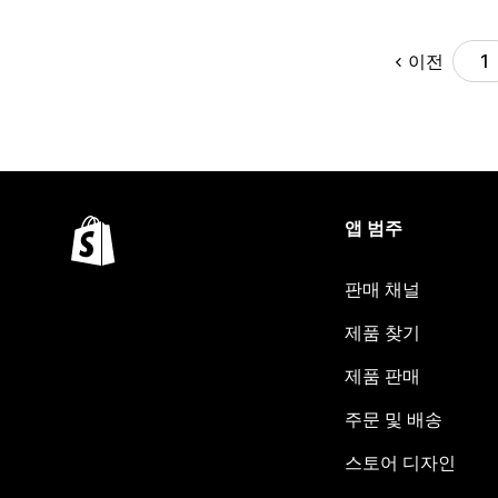
이전
1
앱 범주
판매 채널
제품 찾기
제품 판매
주문 및 배송
스토어 디자인