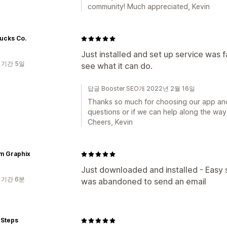
community! Much appreciated, Kevin
Ducks Co.
Just installed and set up service was fas
 기간 5일
see what it can do.
답글 Booster SEO개 2022년 2월 16일
Thanks so much for choosing our app and 
questions or if we can help along the way,
Cheers, Kevin
m Graphix
Just downloaded and installed - Easy 
 기간 6분
was abandoned to send an email
 Steps