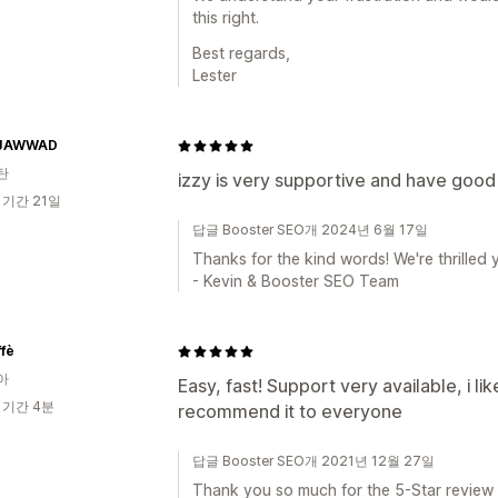
this right.
Best regards,
Lester
JAWWAD
탄
izzy is very supportive and have good 
 기간 21일
답글 Booster SEO개 2024년 6월 17일
Thanks for the kind words! We're thrilled y
- Kevin & Booster SEO Team
fè
아
Easy, fast! Support very available, i lik
 기간 4분
recommend it to everyone
답글 Booster SEO개 2021년 12월 27일
Thank you so much for the 5-Star review