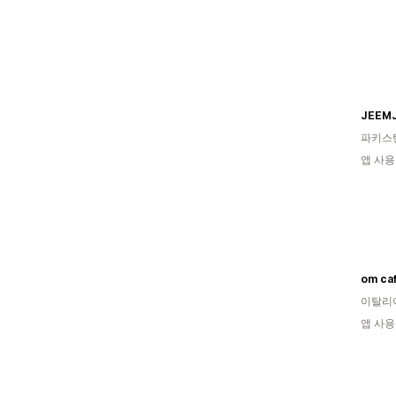
JEEM
파키스
앱 사용
om caf
이탈리
앱 사용