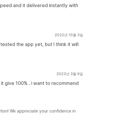
peed and it delivered instantly with
2022년 10월 3일
sted the app yet, but I think it will
2023년 3월 9일
p it give 100% . i want to recommend
ion! We appreciate your confidence in