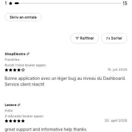
1
15
Skriv en omtale
Raffiner
Sorter
ShopElectro
Frankrike
Rundt 1 time bruker appen
15. juli 2026
Bonne application avec un léger bug au niveau du Dashboard.
Service client réactif.
Laviere
India
3 måneder bruker appen
20. april 2026
great support and informative help thanks