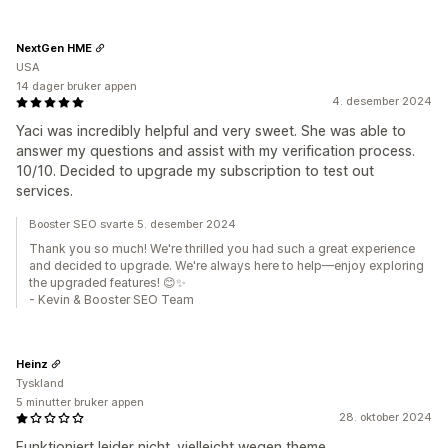
NextGen HME
USA
14 dager bruker appen
4. desember 2024
Yaci was incredibly helpful and very sweet. She was able to
answer my questions and assist with my verification process.
10/10. Decided to upgrade my subscription to test out
services.
Booster SEO svarte 5. desember 2024
Thank you so much! We're thrilled you had such a great experience
and decided to upgrade. We're always here to help—enjoy exploring
the upgraded features! 😊✨
- Kevin & Booster SEO Team
Heinz
Tyskland
5 minutter bruker appen
28. oktober 2024
Funktioniert leider nicht. vielleicht wegen theme