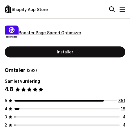
Shopify App Store
Booster Page Speed Optimizer
Installer
Omtaler
(392)
Samlet vurdering
4.8
5
351
4
18
3
4
2
4