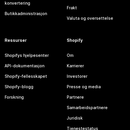
konvertering
Frakt
Butikkadministrasjon
Valuta og oversettelse
Ressurser
Shopify
Shopifys hjelpesenter
Om
API-dokumentasjon
Karrierer
Shopify-fellesskapet
Investorer
Shopify-blogg
Presse og media
Forskning
Partnere
Samarbeidspartnere
Juridisk
Tjenestestatus