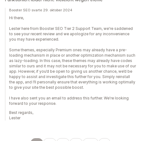
Booster SEO svarte 29. oktober 2024
Hi there,
Lester here from Booster SEO Tier 2 Support Team, we're saddened
to see your recent review and we apologize for any inconvenience
you may have experienced.
Some themes, especially Premium ones may already have a pre-
loading mechanism in place or another optimization mechanism such
as lazy-loading. In this case, these themes may already have codes
similar to ours and it may not be necessary for you to make use of our
app. However, if you’d be open to giving us another chance, we’d be
happy to assist and investigate this further for you. Simply reinstall
the app, and I’ll personally ensure that everything is working optimally
to give your site the best possible boost.
I have also sent you an email to address this further. We're looking
forward to your response.
Best regards,
Lester