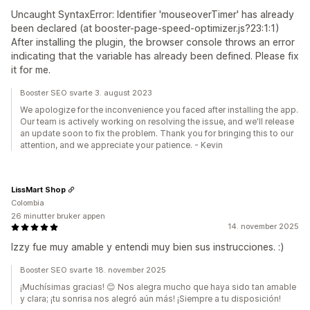
Uncaught SyntaxError: Identifier 'mouseoverTimer' has already
been declared (at booster-page-speed-optimizer.js?23:1:1)
After installing the plugin, the browser console throws an error
indicating that the variable has already been defined. Please fix
it for me.
Booster SEO svarte 3. august 2023
We apologize for the inconvenience you faced after installing the app.
Our team is actively working on resolving the issue, and we'll release
an update soon to fix the problem. Thank you for bringing this to our
attention, and we appreciate your patience. - Kevin
LissMart Shop
Colombia
26 minutter bruker appen
14. november 2025
Izzy fue muy amable y entendi muy bien sus instrucciones. :)
Booster SEO svarte 18. november 2025
¡Muchísimas gracias! 😊 Nos alegra mucho que haya sido tan amable
y clara; ¡tu sonrisa nos alegró aún más! ¡Siempre a tu disposición!