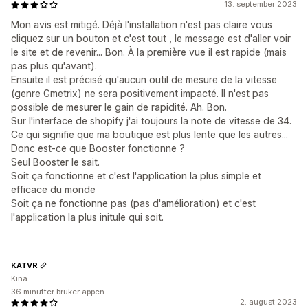
13. september 2023
Mon avis est mitigé. Déjà l'installation n'est pas claire vous
cliquez sur un bouton et c'est tout , le message est d'aller voir
le site et de revenir... Bon. À la première vue il est rapide (mais
pas plus qu'avant).
Ensuite il est précisé qu'aucun outil de mesure de la vitesse
(genre Gmetrix) ne sera positivement impacté. Il n'est pas
possible de mesurer le gain de rapidité. Ah. Bon.
Sur l'interface de shopify j'ai toujours la note de vitesse de 34.
Ce qui signifie que ma boutique est plus lente que les autres...
Donc est-ce que Booster fonctionne ?
Seul Booster le sait.
Soit ça fonctionne et c'est l'application la plus simple et
efficace du monde
Soit ça ne fonctionne pas (pas d'amélioration) et c'est
l'application la plus initule qui soit.
KATVR
Kina
36 minutter bruker appen
2. august 2023