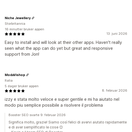
Niche Jewellery
Storbritannia
16 minutter bruker appen
13. juni 2026
Easy to install and will look at their other apps. Haven't really
seen what the app can do yet but great and responsive
support from Jon!
ModaVishop
Italia
5 dager bruker appen
8. februar 2026
izzy e stata molto veloce e super gentile e mi ha aiutato nel
modo piu semplice possibile a risolvere il problema
Booster SEO svarte 9. februar 2026
Significa molto, grazie! Siamo così felici di avervi aiutato rapidamente
e di aver semplificato le cose 😊