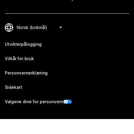
Utviklerpålogging
Vilkår for bruk
Personvernerklæring
Sidekart
Valgene dine for personvern