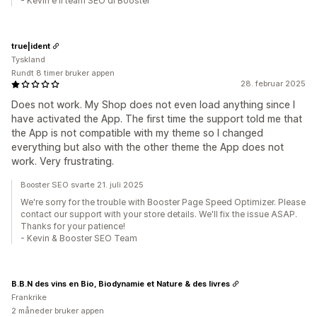
- Kevin e il team SEO di Booster
true|ident
Tyskland
Rundt 8 timer bruker appen
28. februar 2025
Does not work. My Shop does not even load anything since I
have activated the App. The first time the support told me that
the App is not compatible with my theme so I changed
everything but also with the other theme the App does not
work. Very frustrating.
Booster SEO svarte 21. juli 2025
We're sorry for the trouble with Booster Page Speed Optimizer. Please
contact our support with your store details. We'll fix the issue ASAP.
Thanks for your patience!
- Kevin & Booster SEO Team
B.B.N des vins en Bio, Biodynamie et Nature & des livres
Frankrike
2 måneder bruker appen