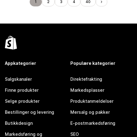
1
2
3
4
40
Appkategorier
Populære kategorier
Salgskanaler
Direktefrakting
Finne produkter
Markedsplasser
Selge produkter
Produktanmeldelser
Bestillinger og levering
Mersalg og pakker
Butikkdesign
E-postmarkedsføring
Markedsføring og
SEO