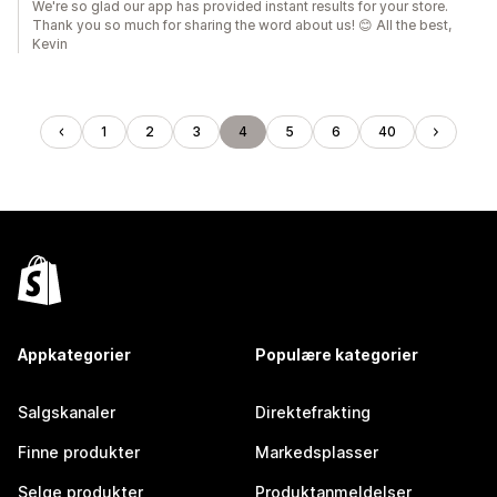
We're so glad our app has provided instant results for your store.
Thank you so much for sharing the word about us! 😊 All the best,
Kevin
1
2
3
4
5
6
40
Appkategorier
Populære kategorier
Salgskanaler
Direktefrakting
Finne produkter
Markedsplasser
Selge produkter
Produktanmeldelser