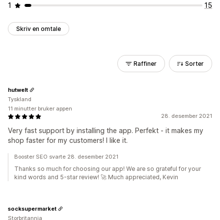
1
15
Skriv en omtale
Raffiner
Sorter
hutwelt
Tyskland
11 minutter bruker appen
28. desember 2021
Very fast support by installing the app. Perfekt - it makes my
shop faster for my customers! I like it.
Booster SEO svarte 28. desember 2021
Thanks so much for choosing our app! We are so grateful for your
kind words and 5-star review! 🚀 Much appreciated, Kevin
socksupermarket
Storbritannia