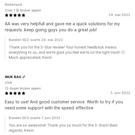
Nederland
Over 1 år bruker appen
24. mai 2022
AA was very helpfull and gave me a quick solutions for my
requests. keep going guys you do a great job!
Booster SEO svarte 24. mai 2022
Thank you for the 5-Star review! Your honest feedback means
everything to us, and we're glad you feel we're on the right track! 🙂
Much appreciated, Kevin
INUK BAG
USA
13 dager bruker appen
5. juni 2022
Easy to use! And good customer service. Worth to try if you
need some support with the speed. effective
Booster SEO svarte 7. juni 2022
You are so awesome! Thank you so much for the 5-Stars! Best
regards, Kevin