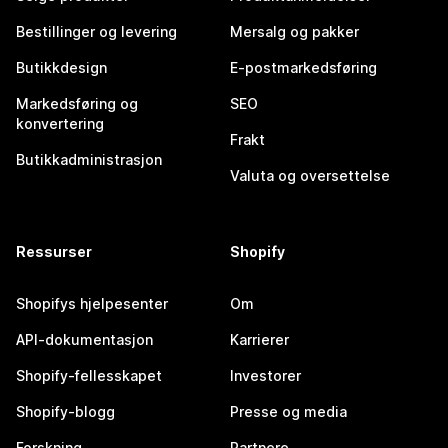
Bestillinger og levering
Mersalg og pakker
Butikkdesign
E-postmarkedsføring
Markedsføring og
SEO
konvertering
Frakt
Butikkadministrasjon
Valuta og oversettelse
Ressurser
Shopify
Shopifys hjelpesenter
Om
API-dokumentasjon
Karrierer
Shopify-fellesskapet
Investorer
Shopify-blogg
Presse og media
Forskning
Partnere