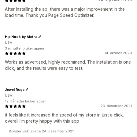
24. september 2020
After installing the ap, there was a major improvement in the
load time. Thank you Page Speed Optimizer.
Hip Hook by Aletha
USA
3 minutter bruker appen
14. oktober 2020
Works as advertised, highly recommend. The installation is one
click, and the results were easy to test.
Jewel Rugs
USA
12 måneder bruker appen
23. desember 2021
it feels like it increased the speed of my store in just a click.
overall i'm pretty happy with this app
Booster SEO svarte 24. desember 2021