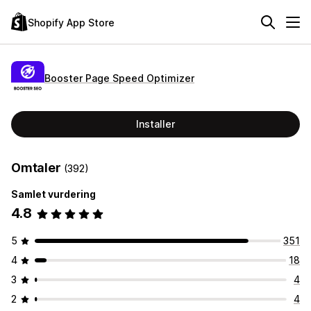
Shopify App Store
Booster Page Speed Optimizer
Installer
Omtaler
(392)
Samlet vurdering
4.8
5
351
4
18
3
4
2
4