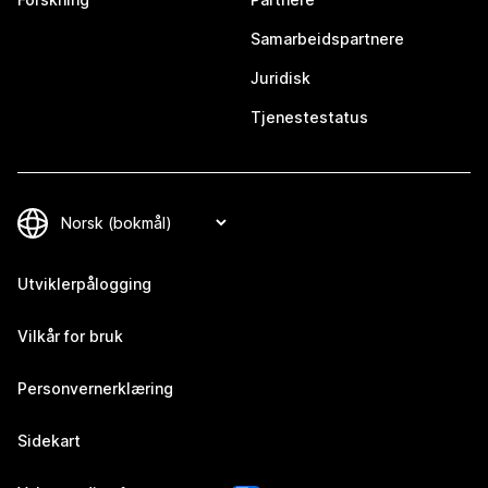
Samarbeidspartnere
Juridisk
Tjenestestatus
Utviklerpålogging
Vilkår for bruk
Personvernerklæring
Sidekart