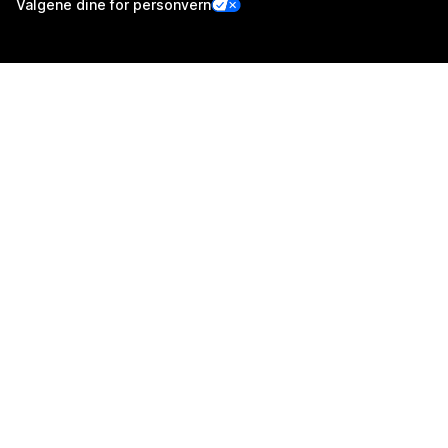
Valgene dine for personvern