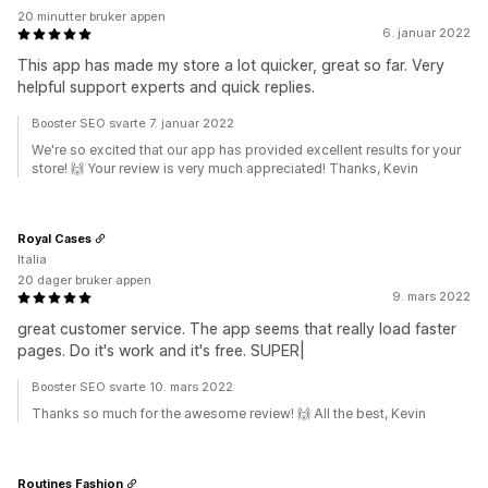
20 minutter bruker appen
6. januar 2022
This app has made my store a lot quicker, great so far. Very
helpful support experts and quick replies.
Booster SEO svarte 7. januar 2022
We're so excited that our app has provided excellent results for your
store! 🙌 Your review is very much appreciated! Thanks, Kevin
Royal Cases
Italia
20 dager bruker appen
9. mars 2022
great customer service. The app seems that really load faster
pages. Do it's work and it's free. SUPER|
Booster SEO svarte 10. mars 2022
Thanks so much for the awesome review! 🙌 All the best, Kevin
Routines Fashion