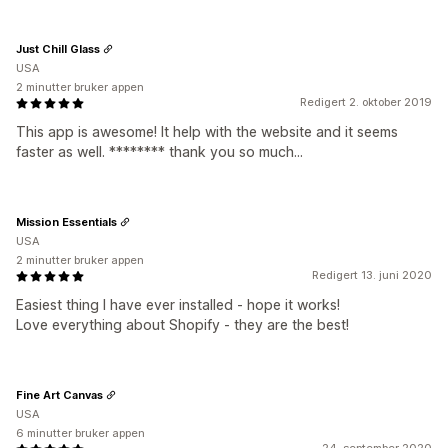
Just Chill Glass
USA
2 minutter bruker appen
Redigert 2. oktober 2019
This app is awesome! It help with the website and it seems
faster as well. ******** thank you so much...
Mission Essentials
USA
2 minutter bruker appen
Redigert 13. juni 2020
Easiest thing I have ever installed - hope it works!
Love everything about Shopify - they are the best!
Fine Art Canvas
USA
6 minutter bruker appen