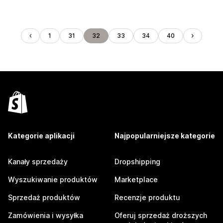
1
31
32
33
34
40
Kategorie aplikacji
Najpopularniejsze kategorie
Kanały sprzedaży
Dropshipping
Wyszukiwanie produktów
Marketplace
Sprzedaż produktów
Recenzje produktu
Zamówienia i wysyłka
Oferuj sprzedaż droższych