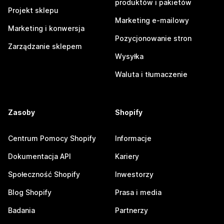
produktów i pakietów
Projekt sklepu
Marketing e-mailowy
Marketing i konwersja
Pozycjonowanie stron
Zarządzanie sklepem
Wysyłka
Waluta i tłumaczenie
Zasoby
Shopify
Centrum Pomocy Shopify
Informacje
Dokumentacja API
Kariery
Społeczność Shopify
Inwestorzy
Blog Shopify
Prasa i media
Badania
Partnerzy