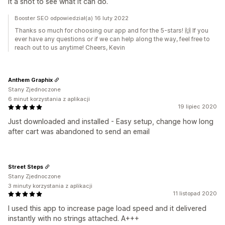
it a shot to see what it can do.
Booster SEO odpowiedział(a) 16 luty 2022
Thanks so much for choosing our app and for the 5-stars! 🙌 If you
ever have any questions or if we can help along the way, feel free to
reach out to us anytime! Cheers, Kevin
Anthem Graphix
Stany Zjednoczone
6 minut korzystania z aplikacji
19 lipiec 2020
Just downloaded and installed - Easy setup, change how long
after cart was abandoned to send an email
Street Steps
Stany Zjednoczone
3 minuty korzystania z aplikacji
11 listopad 2020
I used this app to increase page load speed and it delivered
instantly with no strings attached. A+++