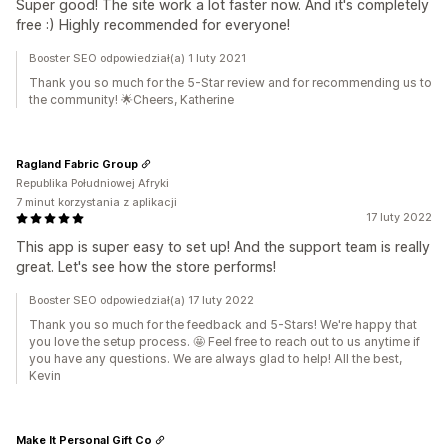
Super good! The site work a lot faster now. And it's completely
free :) Highly recommended for everyone!
Booster SEO odpowiedział(a) 1 luty 2021
Thank you so much for the 5-Star review and for recommending us to
the community! 🌟Cheers, Katherine
Ragland Fabric Group
Republika Południowej Afryki
7 minut korzystania z aplikacji
17 luty 2022
This app is super easy to set up! And the support team is really
great. Let's see how the store performs!
Booster SEO odpowiedział(a) 17 luty 2022
Thank you so much for the feedback and 5-Stars! We're happy that
you love the setup process. 🤩 Feel free to reach out to us anytime if
you have any questions. We are always glad to help! All the best,
Kevin
Make It Personal Gift Co