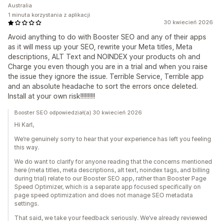
Australia
1 minuta korzystania z aplikacji
30 kwiecień 2026
Avoid anything to do with Booster SEO and any of their apps
as it will mess up your SEO, rewrite your Meta titles, Meta
descriptions, ALT Text and NOINDEX your products oh and
Charge you even though you are in a trial and when you raise
the issue they ignore the issue. Terrible Service, Terrible app
and an absolute headache to sort the errors once deleted.
Install at your own risk!!!!!!!!!!
Booster SEO odpowiedział(a) 30 kwiecień 2026
Hi Karl,
We’re genuinely sorry to hear that your experience has left you feeling
this way.
We do want to clarify for anyone reading that the concerns mentioned
here (meta titles, meta descriptions, alt text, noindex tags, and billing
during trial) relate to our Booster SEO app, rather than Booster Page
Speed Optimizer, which is a separate app focused specifically on
page speed optimization and does not manage SEO metadata
settings.
That said, we take your feedback seriously. We’ve already reviewed