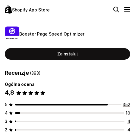
Shopify App Store
Booster Page Speed Optimizer
Zainstaluj
Recenzje
(393)
Ogólna ocena
4,8
5
352
4
18
3
4
2
4