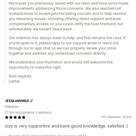
the issues you previously raised with our team and have since made
improvements addressing those concerns. We also reached out
multiple times to investigate the billing concern and to help resolve
any remaining issues, including offering direct support and even
complimentary access so you could verify the fixes firsthand, but
unfortunately we haven’t heard back.
Our intention has always been to help, and that remains the case. If
you’re open to it, please reply to our support email or reach out
through our in-app chat so we can properly review your store
together and address any unresolved concerns directly.
We understand your frustration and would still welcome the
opportunity to make this right.
Best regards,
Lester
JEEMJAWWAD
Pakistan
21 dni korzystania z aplikacji
14 czerwiec 2024
izzy is very supportive and have good knowledge. satisfied :)