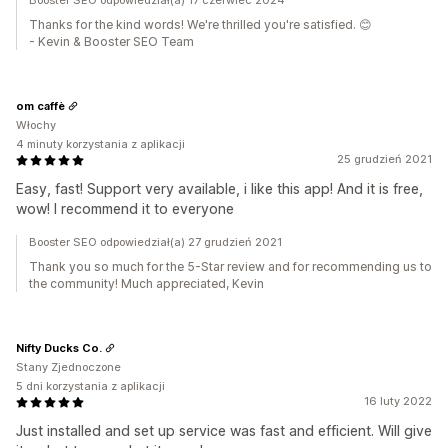
Booster SEO odpowiedział(a) 17 czerwiec 2024
Thanks for the kind words! We're thrilled you're satisfied. 😊
- Kevin & Booster SEO Team
om caffè
Włochy
4 minuty korzystania z aplikacji
25 grudzień 2021
Easy, fast! Support very available, i like this app! And it is free,
wow! I recommend it to everyone
Booster SEO odpowiedział(a) 27 grudzień 2021
Thank you so much for the 5-Star review and for recommending us to
the community! Much appreciated, Kevin
Nifty Ducks Co.
Stany Zjednoczone
5 dni korzystania z aplikacji
16 luty 2022
Just installed and set up service was fast and efficient. Will give