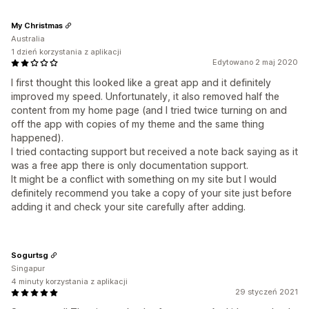
My Christmas
Australia
1 dzień korzystania z aplikacji
Edytowano 2 maj 2020
I first thought this looked like a great app and it definitely
improved my speed. Unfortunately, it also removed half the
content from my home page (and I tried twice turning on and
off the app with copies of my theme and the same thing
happened).
I tried contacting support but received a note back saying as it
was a free app there is only documentation support.
It might be a conflict with something on my site but I would
definitely recommend you take a copy of your site just before
adding it and check your site carefully after adding.
Sogurtsg
Singapur
4 minuty korzystania z aplikacji
29 styczeń 2021