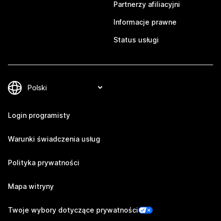
Partnerzy afiliacyjni
Informacje prawne
Status usługi
Login programisty
Warunki świadczenia usług
Polityka prywatności
Mapa witryny
Twoje wybory dotyczące prywatności