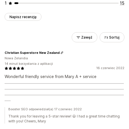
1
15
Napisz recenzję
Zawęź
Sortuj
Christian Superstore New Zealand
Nowa Zelandia
14 minut korzystania z aplikacji
16 czerwiec 2022
Wonderful friendly service from Mary A + service
..........................................................................................................................................
..........................................................................................................................................
..........................................................................................................................................
.......
Booster SEO odpowiedział(a) 17 czerwiec 2022
Thank you for leaving a 5-star review! 😃 I had a great time chatting
with you! Cheers, Mary