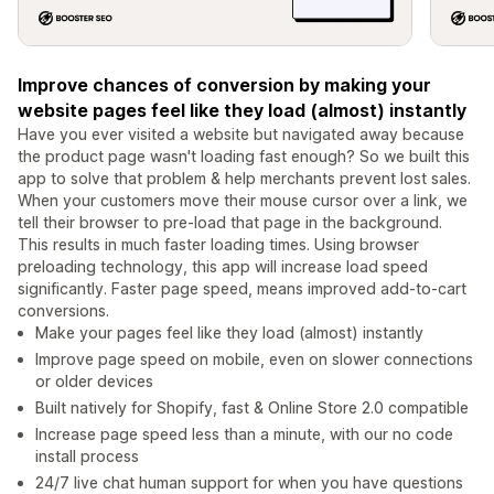
Improve chances of conversion by making your
website pages feel like they load (almost) instantly
Have you ever visited a website but navigated away because
the product page wasn't loading fast enough? So we built this
app to solve that problem & help merchants prevent lost sales.
When your customers move their mouse cursor over a link, we
tell their browser to pre-load that page in the background.
This results in much faster loading times. Using browser
preloading technology, this app will increase load speed
significantly. Faster page speed, means improved add-to-cart
conversions.
Make your pages feel like they load (almost) instantly
Improve page speed on mobile, even on slower connections
or older devices
Built natively for Shopify, fast & Online Store 2.0 compatible
Increase page speed less than a minute, with our no code
install process
24/7 live chat human support for when you have questions