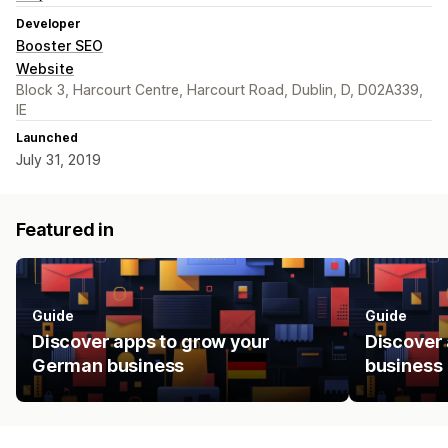
Developer
Booster SEO
Website
Block 3, Harcourt Centre, Harcourt Road, Dublin, D, D02A339,
IE
Launched
July 31, 2019
Featured in
Guide
Guide
Discover apps to grow your
Discover 
German business
business