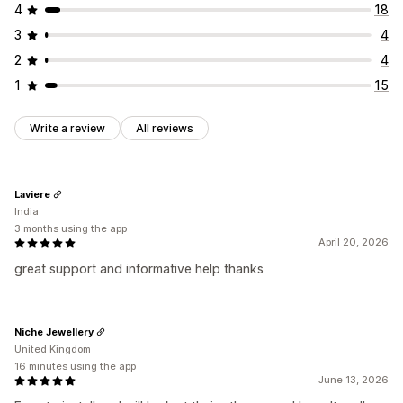
4
18
3
4
2
4
1
15
Write a review
All reviews
Laviere
India
3 months using the app
April 20, 2026
great support and informative help thanks
Niche Jewellery
United Kingdom
16 minutes using the app
June 13, 2026