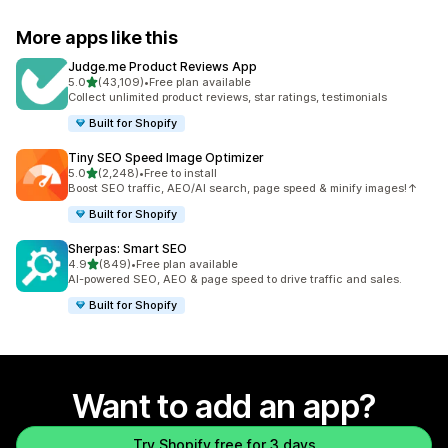
More apps like this
Judge.me Product Reviews App
out of 5 stars
5.0
(43,109)
•
Free plan available
43109 total reviews
Collect unlimited product reviews, star ratings, testimonials
Built for Shopify
Tiny SEO Speed Image Optimizer
out of 5 stars
5.0
(2,248)
•
Free to install
2248 total reviews
Boost SEO traffic, AEO/AI search, page speed & minify images!↑
Built for Shopify
Sherpas: Smart SEO
out of 5 stars
4.9
(849)
•
Free plan available
849 total reviews
AI-powered SEO, AEO & page speed to drive traffic and sales.
Built for Shopify
Want to add an app?
Try Shopify free for 3 days