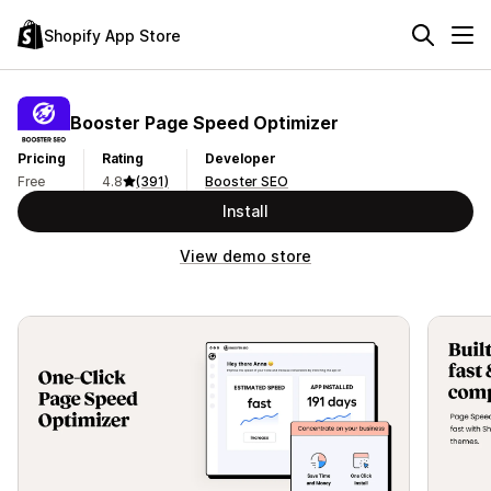
Shopify App Store
Booster Page Speed Optimizer
Pricing
Rating
Developer
Free
4.8
(391)
Booster SEO
Install
View demo store