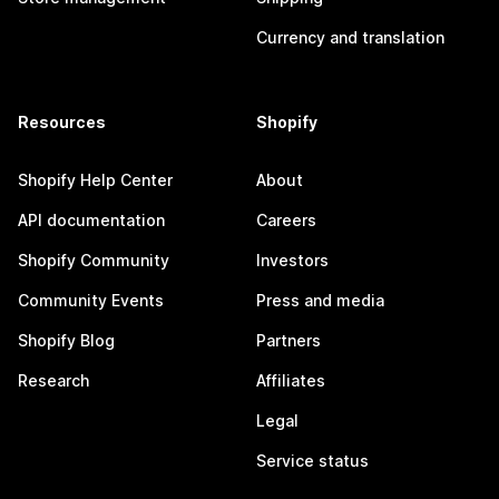
Currency and translation
Resources
Shopify
Shopify Help Center
About
API documentation
Careers
Shopify Community
Investors
Community Events
Press and media
Shopify Blog
Partners
Research
Affiliates
Legal
Service status