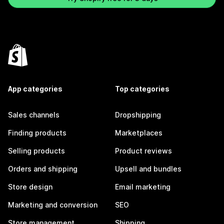
App categories
Top categories
Sales channels
Dropshipping
Finding products
Marketplaces
Selling products
Product reviews
Orders and shipping
Upsell and bundles
Store design
Email marketing
Marketing and conversion
SEO
Store management
Shipping