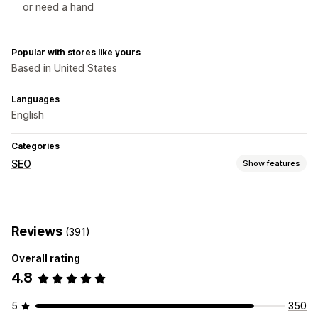
or need a hand
Popular with stores like yours
Based in United States
Languages
English
Categories
SEO
Show features
SEO tools
Image optimization
Speed optimization
Reviews
(391)
Content optimization
Overall rating
Monitoring performance
4.8
SEO score
Analytics
Speed analysis
5
350