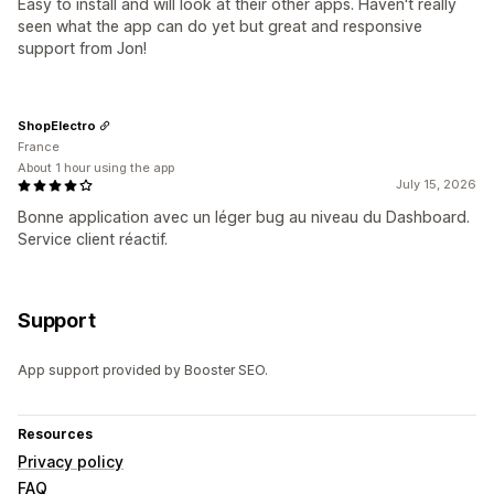
Easy to install and will look at their other apps. Haven't really
seen what the app can do yet but great and responsive
support from Jon!
ShopElectro
France
About 1 hour using the app
July 15, 2026
Bonne application avec un léger bug au niveau du Dashboard.
Service client réactif.
Support
App support provided by Booster SEO.
Resources
Privacy policy
FAQ