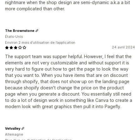
nightmare when the shop design are semi-dynamic a.k.a a bit
more complicated than other.
The Brownstone
États-Unis
Environ 2 mois d’utilisation de l’application
24 avril 2024
The support team was supper helpful. However, I feel that the
elements are not very customizable and without support it is
very hard to figure out how to get the page to look the way
that you want to. When you have items that are on discount
through shopify, that does not show up on the landing page
because shopify doesn't change the price on the product
page when you generate a discount. You essentially still need
to do a lot of design work in something like Canva to create a
modern look with great graphics then pull it into Pagefly.
Vetvalley
Allemagne