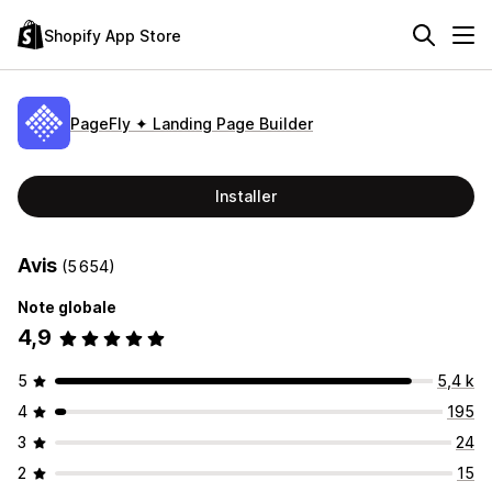
Shopify App Store
PageFly ✦ Landing Page Builder
Installer
Avis
(5 654)
Note globale
4,9
5
5,4 k
4
195
3
24
2
15