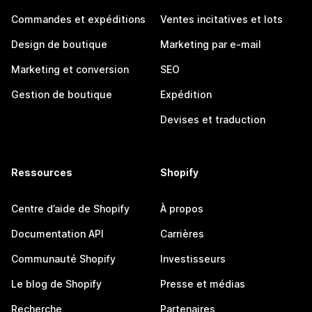
Commandes et expéditions
Ventes incitatives et lots
Design de boutique
Marketing par e-mail
Marketing et conversion
SEO
Gestion de boutique
Expédition
Devises et traduction
Ressources
Shopify
Centre d’aide de Shopify
À propos
Documentation API
Carrières
Communauté Shopify
Investisseurs
Le blog de Shopify
Presse et médias
Recherche
Partenaires