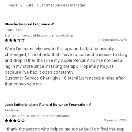
PageFly | Kate - Customer Success Manager
Blanche Inspired Fragrance
États-Unis
Environ un mois d’utilisation de l’application
4 septembre 2025
While I’m extremely new to this app and a tad technically
challenged, I find it odd that I have to connect a mouse to drag
and drop rather than use my Apple Pencil. Also I’ve noticed a
lag in my store since installing the app. Hopefully it’s just
because I’ve had it open constantly.
Customer Service Chat I give 10 stars! Liam needs a raise after
that convo with me
Joan Sutherland and Richard Bonynge Foundation
Australie
Plus de 4 ans d’utilisation de l’application
6 janvier 2025
I thank the person who helped me today but I do find this app