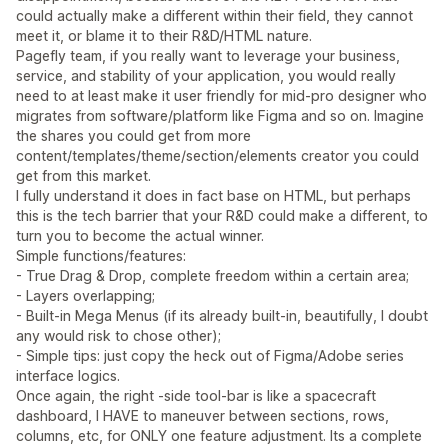
could actually make a different within their field, they cannot
meet it, or blame it to their R&D/HTML nature.
Pagefly team, if you really want to leverage your business,
service, and stability of your application, you would really
need to at least make it user friendly for mid-pro designer who
migrates from software/platform like Figma and so on. Imagine
the shares you could get from more
content/templates/theme/section/elements creator you could
get from this market.
I fully understand it does in fact base on HTML, but perhaps
this is the tech barrier that your R&D could make a different, to
turn you to become the actual winner.
Simple functions/features:
- True Drag & Drop, complete freedom within a certain area;
- Layers overlapping;
- Built-in Mega Menus (if its already built-in, beautifully, I doubt
any would risk to chose other);
- Simple tips: just copy the heck out of Figma/Adobe series
interface logics.
Once again, the right -side tool-bar is like a spacecraft
dashboard, I HAVE to maneuver between sections, rows,
columns, etc, for ONLY one feature adjustment. Its a complete