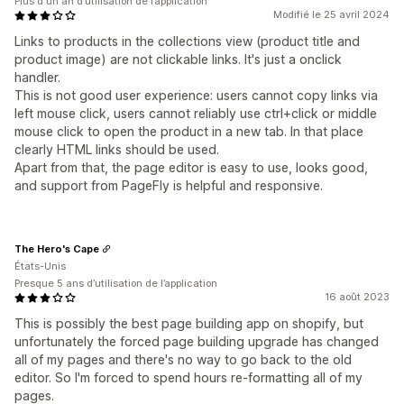
Plus d'un an d’utilisation de l’application
Modifié le 25 avril 2024
Links to products in the collections view (product title and
product image) are not clickable
links. It's just a onclick
handler.
This is not good user experience: users cannot copy links via
left mouse click, users cannot reliably use ctrl+click or middle
mouse click to open the product in a new tab. In that place
clearly HTML links should be used.
Apart from that, the page editor is easy to use, looks good,
and support from PageFly is helpful and responsive.
The Hero's Cape
États-Unis
Presque 5 ans d’utilisation de l’application
16 août 2023
This is possibly the best page building app on shopify, but
unfortunately the forced page building upgrade has changed
all of my pages and there's no way to go back to the old
editor. So I'm forced to spend hours re-formatting all of my
pages.