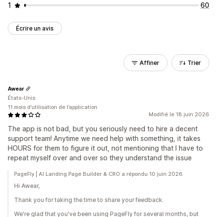
1
60
Écrire un avis
Affiner
Trier
Awear
États-Unis
11 mois d’utilisation de l’application
Modifié le 18 juin 2026
The app is not bad, but you seriously need to hire a decent
support team! Anytime we need help with something, it takes
HOURS for them to figure it out, not mentioning that I have to
repeat myself over and over so they understand the issue
PageFly | AI Landing Page Builder & CRO a répondu 10 juin 2026
Hi Awear,
Thank you for taking the time to share your feedback.
We're glad that you've been using PageFly for several months, but