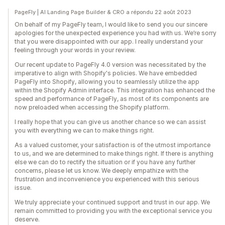
PageFly | AI Landing Page Builder & CRO a répondu 22 août 2023
On behalf of my PageFly team, I would like to send you our sincere
apologies for the unexpected experience you had with us. We’re sorry
that you were disappointed with our app. I really understand your
feeling through your words in your review.
Our recent update to PageFly 4.0 version was necessitated by the
imperative to align with Shopify's policies. We have embedded
PageFly into Shopify, allowing you to seamlessly utilize the app
within the Shopify Admin interface. This integration has enhanced the
speed and performance of PageFly, as most of its components are
now preloaded when accessing the Shopify platform.
I really hope that you can give us another chance so we can assist
you with everything we can to make things right.
As a valued customer, your satisfaction is of the utmost importance
to us, and we are determined to make things right. If there is anything
else we can do to rectify the situation or if you have any further
concerns, please let us know. We deeply empathize with the
frustration and inconvenience you experienced with this serious
issue.
We truly appreciate your continued support and trust in our app. We
remain committed to providing you with the exceptional service you
deserve.