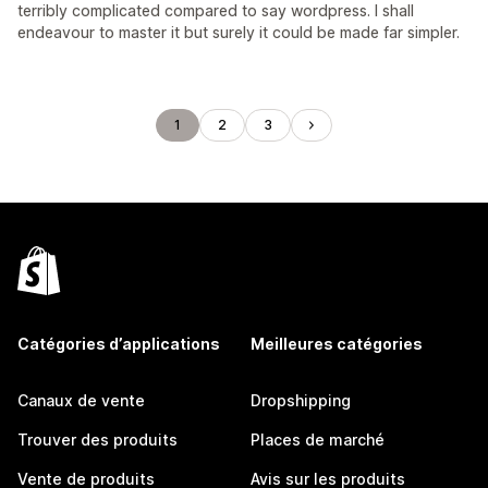
terribly complicated compared to say wordpress. I shall
endeavour to master it but surely it could be made far simpler.
1
2
3
Catégories d’applications
Meilleures catégories
Canaux de vente
Dropshipping
Trouver des produits
Places de marché
Vente de produits
Avis sur les produits