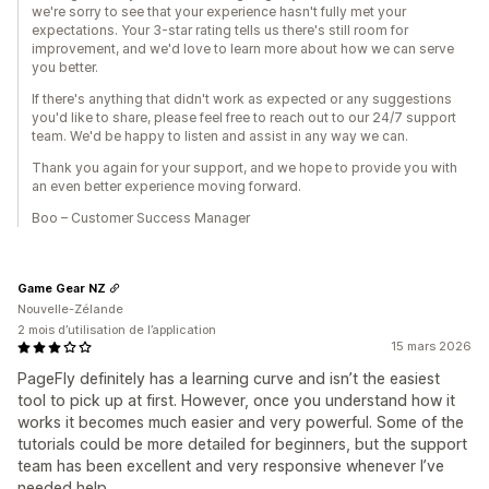
we're sorry to see that your experience hasn't fully met your
expectations. Your 3-star rating tells us there's still room for
improvement, and we'd love to learn more about how we can serve
you better.
If there's anything that didn't work as expected or any suggestions
you'd like to share, please feel free to reach out to our 24/7 support
team. We'd be happy to listen and assist in any way we can.
Thank you again for your support, and we hope to provide you with
an even better experience moving forward.
Boo – Customer Success Manager
Game Gear NZ
Nouvelle-Zélande
2 mois d’utilisation de l’application
15 mars 2026
PageFly definitely has a learning curve and isn’t the easiest
tool to pick up at first. However, once you understand how it
works it becomes much easier and very powerful. Some of the
tutorials could be more detailed for beginners, but the support
team has been excellent and very responsive whenever I’ve
needed help.