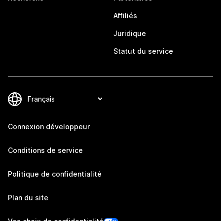
Affiliés
Juridique
Statut du service
Connexion développeur
Conditions de service
Politique de confidentialité
Plan du site