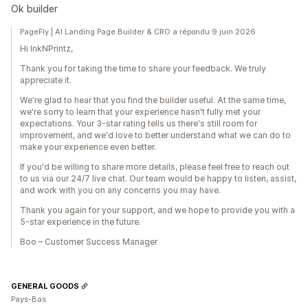
Ok builder
PageFly | AI Landing Page Builder & CRO a répondu 9 juin 2026
Hi InkNPrintz,
Thank you for taking the time to share your feedback. We truly
appreciate it.
We're glad to hear that you find the builder useful. At the same time,
we're sorry to learn that your experience hasn't fully met your
expectations. Your 3-star rating tells us there's still room for
improvement, and we'd love to better understand what we can do to
make your experience even better.
If you'd be willing to share more details, please feel free to reach out
to us via our 24/7 live chat. Our team would be happy to listen, assist,
and work with you on any concerns you may have.
Thank you again for your support, and we hope to provide you with a
5-star experience in the future.
Boo – Customer Success Manager
GENERAL GOODS
Pays-Bas