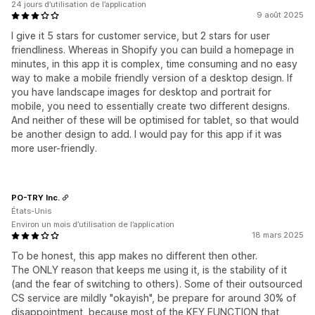
24 jours d’utilisation de l’application
9 août 2025
I give it 5 stars for customer service, but 2 stars for user
friendliness. Whereas in Shopify you can build a homepage in
minutes, in this app it is complex, time consuming and no easy
way to make a mobile friendly version of a desktop design. If
you have landscape images for desktop and portrait for
mobile, you need to essentially create two different designs.
And neither of these will be optimised for tablet, so that would
be another design to add. I would pay for this app if it was
more user-friendly.
PO-TRY Inc.
États-Unis
Environ un mois d’utilisation de l’application
18 mars 2025
To be honest, this app makes no different then other.
The ONLY reason that keeps me using it, is the stability of it
(and the fear of switching to others). Some of their outsourced
CS service are mildly "okayish", be prepare for around 30% of
disappointment, because most of the KEY FUNCTION that