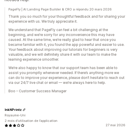
PageFly | AI Landing Page Builder & CRO a répondu 20 mars 2026
Thank you so much for your thoughtful feedback and for sharing your
experience with us. We truly appreciate it.
We understand that PageFly can feel a bit challenging at the
beginning, and we’re sorry for any inconvenience this may have
caused. At the same time, we’re really glad to hear that once you
became familiar with it, you found the app powerful and easier to use.
Your feedback about improving our tutorials for beginners is very
valuable, and we will definitely share it with our team to make the
learning experience smoother.
We’re also happy to know that our support team has been able to
assist you promptly whenever needed. If there’s anything more we
can do to improve your experience, please don’t hesitate to reach out
via our 24/7 live chat or email — we’re always here to help.
Boo – Customer Success Manager
InkNPrintz
Royaume-Uni
2 mois d’utilisation de l’application
27 mai 2026