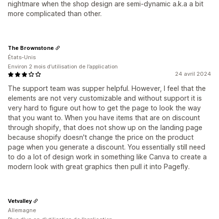
nightmare when the shop design are semi-dynamic a.k.a a bit
more complicated than other.
The Brownstone
États-Unis
Environ 2 mois d’utilisation de l’application
24 avril 2024
The support team was supper helpful. However, I feel that the
elements are not very customizable and without support it is
very hard to figure out how to get the page to look the way
that you want to. When you have items that are on discount
through shopify, that does not show up on the landing page
because shopify doesn't change the price on the product
page when you generate a discount. You essentially still need
to do a lot of design work in something like Canva to create a
modern look with great graphics then pull it into Pagefly.
Vetvalley
Allemagne