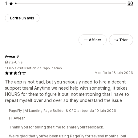
1
60
Écrire un avis
Affiner
Trier
Awear
États-Unis
11 mois d’utilisation de l’application
Modifié le 18 juin 2026
The app is not bad, but you seriously need to hire a decent
support team! Anytime we need help with something, it takes
HOURS for them to figure it out, not mentioning that I have to
repeat myself over and over so they understand the issue
PageFly | AI Landing Page Builder & CRO a répondu 10 juin 2026
Hi Awear,
Thank you for taking the time to share your feedback.
We're glad that you've been using PageFly for several months, but