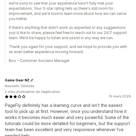
we're sorry to see that your experience hasn't fully met your
expectations. Your 3-star rating tells us there's still room for
improvement, and we'd love to learn more about how we can serve
you better.
If there's anything that didn't work as expected or any suggestions
you'd like to share, please feel free to reach out to our 24/7 support
team. We'd be happy to listen and assist in any way we can.
Thank you again for your support, and we hope to provide you with
an even better experience moving forward.
Boo – Customer Success Manager
Game Gear NZ
Nouvelle-Zélande
2 mois d’utilisation de l’application
15 mars 2026
PageFly definitely has a learning curve and isn’t the easiest
tool to pick up at first. However, once you understand how it
works it becomes much easier and very powerful. Some of the
tutorials could be more detailed for beginners, but the support
team has been excellent and very responsive whenever I’ve
needed help.