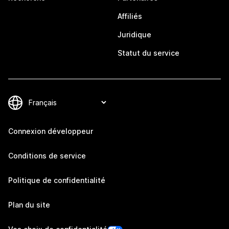
Affiliés
Juridique
Statut du service
Connexion développeur
Conditions de service
Politique de confidentialité
Plan du site