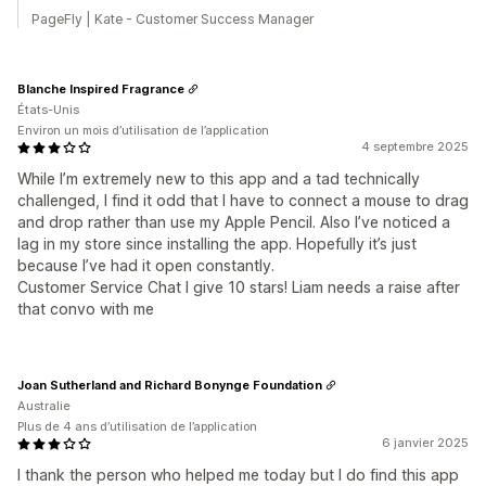
PageFly | Kate - Customer Success Manager
Blanche Inspired Fragrance
États-Unis
Environ un mois d’utilisation de l’application
4 septembre 2025
While I’m extremely new to this app and a tad technically
challenged, I find it odd that I have to connect a mouse to drag
and drop rather than use my Apple Pencil. Also I’ve noticed a
lag in my store since installing the app. Hopefully it’s just
because I’ve had it open constantly.
Customer Service Chat I give 10 stars! Liam needs a raise after
that convo with me
Joan Sutherland and Richard Bonynge Foundation
Australie
Plus de 4 ans d’utilisation de l’application
6 janvier 2025
I thank the person who helped me today but I do find this app