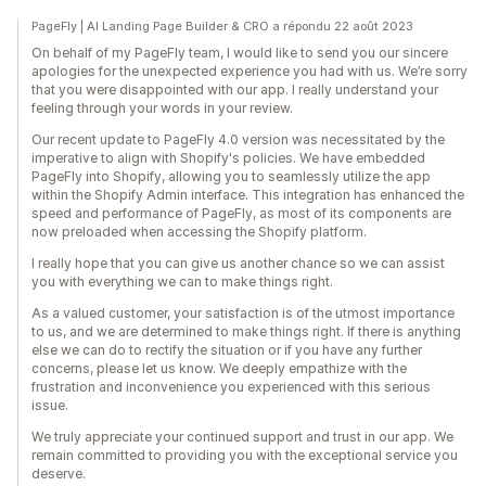
PageFly | AI Landing Page Builder & CRO a répondu 22 août 2023
On behalf of my PageFly team, I would like to send you our sincere
apologies for the unexpected experience you had with us. We’re sorry
that you were disappointed with our app. I really understand your
feeling through your words in your review.
Our recent update to PageFly 4.0 version was necessitated by the
imperative to align with Shopify's policies. We have embedded
PageFly into Shopify, allowing you to seamlessly utilize the app
within the Shopify Admin interface. This integration has enhanced the
speed and performance of PageFly, as most of its components are
now preloaded when accessing the Shopify platform.
I really hope that you can give us another chance so we can assist
you with everything we can to make things right.
As a valued customer, your satisfaction is of the utmost importance
to us, and we are determined to make things right. If there is anything
else we can do to rectify the situation or if you have any further
concerns, please let us know. We deeply empathize with the
frustration and inconvenience you experienced with this serious
issue.
We truly appreciate your continued support and trust in our app. We
remain committed to providing you with the exceptional service you
deserve.