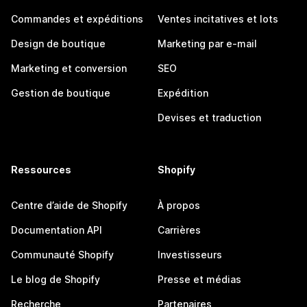
Commandes et expéditions
Ventes incitatives et lots
Design de boutique
Marketing par e-mail
Marketing et conversion
SEO
Gestion de boutique
Expédition
Devises et traduction
Ressources
Shopify
Centre d’aide de Shopify
À propos
Documentation API
Carrières
Communauté Shopify
Investisseurs
Le blog de Shopify
Presse et médias
Recherche
Partenaires