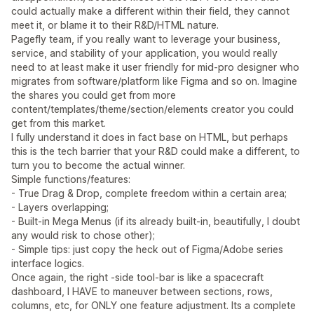
could actually make a different within their field, they cannot
meet it, or blame it to their R&D/HTML nature.
Pagefly team, if you really want to leverage your business,
service, and stability of your application, you would really
need to at least make it user friendly for mid-pro designer who
migrates from software/platform like Figma and so on. Imagine
the shares you could get from more
content/templates/theme/section/elements creator you could
get from this market.
I fully understand it does in fact base on HTML, but perhaps
this is the tech barrier that your R&D could make a different, to
turn you to become the actual winner.
Simple functions/features:
- True Drag & Drop, complete freedom within a certain area;
- Layers overlapping;
- Built-in Mega Menus (if its already built-in, beautifully, I doubt
any would risk to chose other);
- Simple tips: just copy the heck out of Figma/Adobe series
interface logics.
Once again, the right -side tool-bar is like a spacecraft
dashboard, I HAVE to maneuver between sections, rows,
columns, etc, for ONLY one feature adjustment. Its a complete