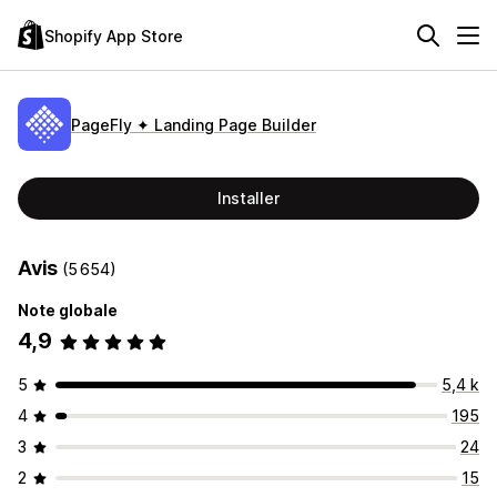
Shopify App Store
PageFly ✦ Landing Page Builder
Installer
Avis
(5 654)
Note globale
4,9
5
5,4 k
4
195
3
24
2
15