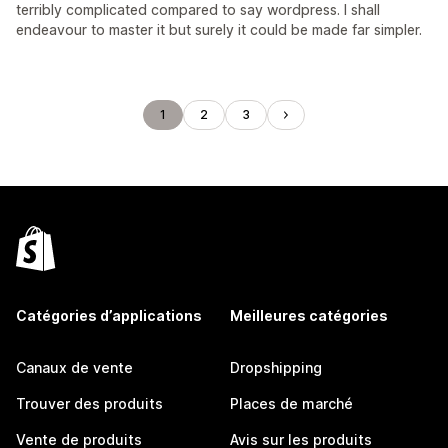
terribly complicated compared to say wordpress. I shall
endeavour to master it but surely it could be made far simpler.
1
2
3
Catégories d’applications
Meilleures catégories
Canaux de vente
Dropshipping
Trouver des produits
Places de marché
Vente de produits
Avis sur les produits