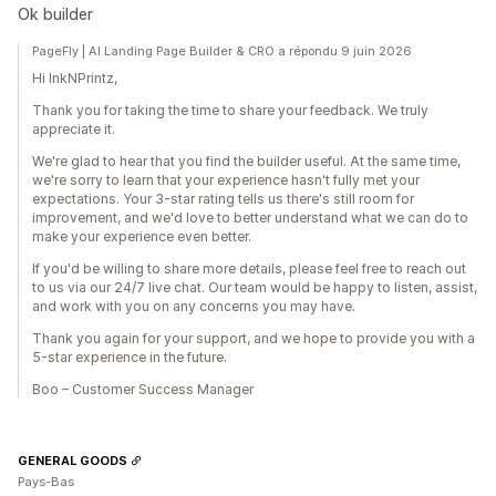
Ok builder
PageFly | AI Landing Page Builder & CRO a répondu 9 juin 2026
Hi InkNPrintz,
Thank you for taking the time to share your feedback. We truly
appreciate it.
We're glad to hear that you find the builder useful. At the same time,
we're sorry to learn that your experience hasn't fully met your
expectations. Your 3-star rating tells us there's still room for
improvement, and we'd love to better understand what we can do to
make your experience even better.
If you'd be willing to share more details, please feel free to reach out
to us via our 24/7 live chat. Our team would be happy to listen, assist,
and work with you on any concerns you may have.
Thank you again for your support, and we hope to provide you with a
5-star experience in the future.
Boo – Customer Success Manager
GENERAL GOODS
Pays-Bas