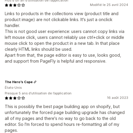
Plus d'un an d’utilisation de l’application
Modifié le 25 avril 2024
Links to products in the collections view (product title and
product image) are not clickable
links. It's just a onclick
handler.
This is not good user experience: users cannot copy links via
left mouse click, users cannot reliably use ctrl+click or middle
mouse click to open the product in a new tab. In that place
clearly HTML links should be used.
Apart from that, the page editor is easy to use, looks good,
and support from PageFly is helpful and responsive.
The Hero's Cape
États-Unis
Presque 5 ans d’utilisation de l’application
16 août 2023
This is possibly the best page building app on shopify, but
unfortunately the forced page building upgrade has changed
all of my pages and there's no way to go back to the old
editor. So I'm forced to spend hours re-formatting all of my
pages.