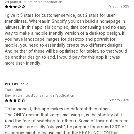
24 jours d’utilisation de l’application
9 août 2025
I give it 5 stars for customer service, but 2 stars for user
friendliness. Whereas in Shopify you can build a homepage in
minutes, in this app it is complex, time consuming and no easy
way to make a mobile friendly version of a desktop design. If
you have landscape images for desktop and portrait for
mobile, you need to essentially create two different designs.
And neither of these will be optimised for tablet, so that would
be another design to add. I would pay for this app if it was
more user-friendly.
PO-TRY Inc.
États-Unis
Environ un mois d’utilisation de l’application
18 mars 2025
To be honest, this app makes no different then other.
The ONLY reason that keeps me using it, is the stability of it
(and the fear of switching to others). Some of their outsourced
CS service are mildly "okayish", be prepare for around 30% of
disappointment, because most of the KEY FUNCTION that