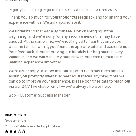
PageFly | AI Landing Page Builder & CRO a répondu 20 mars 2026
Thank you so much for your thoughtful feedback and for sharing your
experience with us. We truly appreciate it.
We understand that PageFly can feel a bit challenging at the
beginning, and we’re sorry for any inconvenience this may have
caused. At the same time, we’re really glad to hear that once you
became familiar with it, you found the app powerful and easier to use.
Your feedback about improving our tutorials for beginners is very
valuable, and we will definitely share it with our team to make the
learning experience smoother.
We’re also happy to know that our support team has been able to
assist you promptly whenever needed. If there’s anything more we
can do to improve your experience, please don’t hesitate to reach out
via our 24/7 live chat or email — we’re always here to help.
Boo – Customer Success Manager
InkNPrintz
Royaume-Uni
2 mois d’utilisation de l’application
27 mai 2026