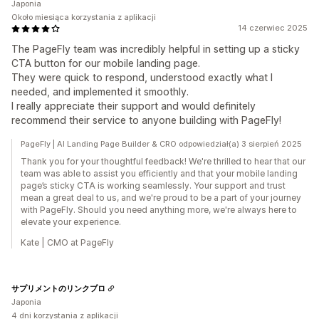
Japonia
Około miesiąca korzystania z aplikacji
14 czerwiec 2025
The PageFly team was incredibly helpful in setting up a sticky
CTA button for our mobile landing page.
They were quick to respond, understood exactly what I
needed, and implemented it smoothly.
I really appreciate their support and would definitely
recommend their service to anyone building with PageFly!
PageFly | AI Landing Page Builder & CRO odpowiedział(a) 3 sierpień 2025
Thank you for your thoughtful feedback! We're thrilled to hear that our
team was able to assist you efficiently and that your mobile landing
page’s sticky CTA is working seamlessly. Your support and trust
mean a great deal to us, and we're proud to be a part of your journey
with PageFly. Should you need anything more, we're always here to
elevate your experience.
Kate | CMO at PageFly
サプリメントのリンクプロ
Japonia
4 dni korzystania z aplikacji