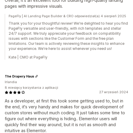
Overall, it's an excellent tool for building high-quality landing
pages with impressive visuals.
PageFly | AI Landing Page Builder & CRO odpowiedział(a) 4 sierpień 2025
Thank you for your thoughtful review! We're delighted to hear you find
PageFly versatile and user-friendly, with rich templates and stellar
24/7 support. We truly appreciate your feedback on compatibility
issues with sections like the Customer Form and the free plan
limitations. Our team is actively reviewing these insights to enhance
your experience. We're here to assist whenever you need us!
Kate | CMO at PageFly
The Drapery Haus
Irlandia
8 miesięcy korzystania z aplikacji
27 wrzesień 2024
As a developer, at first this took some getting used to, but in
the end, it's very handy and makes for quick development of
custom stores without much coding. It just takes some time to
figure out where everything is hiding.. Elementor users will
quickly find their way around, but it is not as smooth and
intuitive as Elementor.