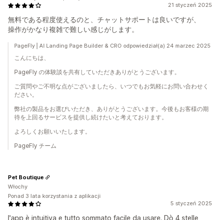
21 styczeń 2025
無料である程度使えるのと、チャットサポートは良いですが、
操作がかなり複雑で難しい感じがします。
PageFly | AI Landing Page Builder & CRO odpowiedział(a) 24 marzec 2025
こんにちは、
PageFly の体験談を共有していただきありがとうございます。
ご質問やご不明な点がございましたら、いつでもお気軽にお問い合わせく
ださい。
弊社の製品をお選びいただき、ありがとうございます。今後もお客様の期
待を上回るサービスを提供し続けたいと考えております。
よろしくお願いいたします。
PageFly チーム
Pet Boutique
Włochy
Ponad 3 lata korzystania z aplikacji
5 styczeń 2025
l'app è intuitiva e tutto sommato facile da usare. Dò 4 stelle