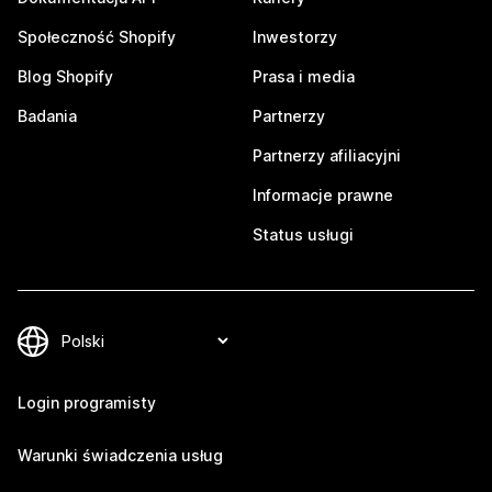
Społeczność Shopify
Inwestorzy
Blog Shopify
Prasa i media
Badania
Partnerzy
Partnerzy afiliacyjni
Informacje prawne
Status usługi
Login programisty
Warunki świadczenia usług