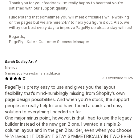
Thank you for your feedback. I’m really happy to hear that you’re
satisfied with our support quality!
I understand that sometimes you will meet difficulties while working
on the pages but we are here 24/7 to help you figure it out. Also, we
will try our best every day to improve PageFly so please stay with us!
Regards,
PageFly | Kate - Customer Success Manager
Sarah Dudley Art
Niemcy
5 miesięcy korzystania z aplikacji
30 czerwiec 2025
PageFly is pretty easy to use and gives you the layout
flexibility that's mind-numbingly missing from Shopify's own
page design possibilities. And when you're stuck, the support
people are really helpful and have found a quick and easy
solution to everything I needed so far.
One major minus point, however, is that I had to use the legacy
builder instead of the new gen 2 one. I wanted a simple 2-
column layout and in the gen 2 builder, even when you choose
½ ½ layout, IT DOESN'T STAY SYMMETRICALLY IN TWO EVEN