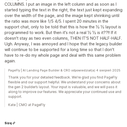
COLUMNS. I put an image in the left column and as soon as I
started typing the text in the right, the text just kept expanding
over the width of the page, and the image kept shrinking until
the ratio was more like 1/5 4/5. I spent 20 minutes in the
support chat, only to be told that this is how the ½ ½ layout is
programmed to work. But then it's not a real ½ ½ is it??!! If it
doesn't stay as two even columns, THEN IT'S NOT HALF-HALF.
Ugh. Anyway, I was annoyed and I hope that the legacy builder
will continue to be supported for a long time so that I don't
have to re-do my whole page and deal with this same problem
again.
PageFly | AI Landing Page Builder & CRO odpowiedział(a) 4 sierpień 2025
Thank you for your detailed feedback. We're glad you find PageFly
flexible and our support helpful. We understand your concerns about
the gen 2 builder’s layout. Your input is valuable, and we will pass it
along to improve our features. We appreciate your continued use and
support.
Kate | CMO at PageFly
Sizq