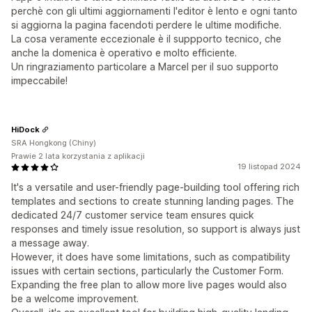
perchè con gli ultimi aggiornamenti l'editor è lento e ogni tanto
si aggiorna la pagina facendoti perdere le ultime modifiche.
La cosa veramente eccezionale è il suppporto tecnico, che
anche la domenica è operativo e molto efficiente.
Un ringraziamento particolare a Marcel per il suo supporto
impeccabile!
HiDock
SRA Hongkong (Chiny)
Prawie 2 lata korzystania z aplikacji
19 listopad 2024
It's a versatile and user-friendly page-building tool offering rich
templates and sections to create stunning landing pages. The
dedicated 24/7 customer service team ensures quick
responses and timely issue resolution, so support is always just
a message away.
However, it does have some limitations, such as compatibility
issues with certain sections, particularly the Customer Form.
Expanding the free plan to allow more live pages would also
be a welcome improvement.