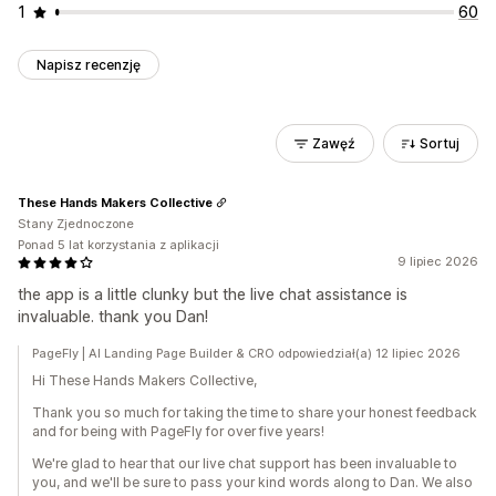
1
60
Napisz recenzję
Zawęź
Sortuj
These Hands Makers Collective
Stany Zjednoczone
Ponad 5 lat korzystania z aplikacji
9 lipiec 2026
the app is a little clunky but the live chat assistance is
invaluable. thank you Dan!
PageFly | AI Landing Page Builder & CRO odpowiedział(a) 12 lipiec 2026
Hi These Hands Makers Collective,
Thank you so much for taking the time to share your honest feedback
and for being with PageFly for over five years!
We're glad to hear that our live chat support has been invaluable to
you, and we'll be sure to pass your kind words along to Dan. We also