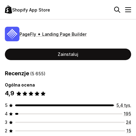
Shopify App Store
PageFly ✦ Landing Page Builder
Zainstaluj
Recenzje
(5 655)
Ogólna ocena
4,9
5
5,4 tys.
4
195
3
24
2
15