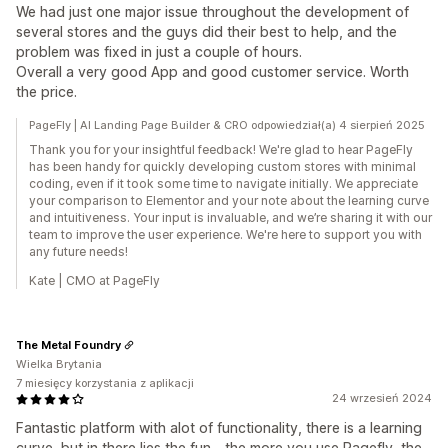
We had just one major issue throughout the development of
several stores and the guys did their best to help, and the
problem was fixed in just a couple of hours.
Overall a very good App and good customer service. Worth
the price.
PageFly | AI Landing Page Builder & CRO odpowiedział(a) 4 sierpień 2025
Thank you for your insightful feedback! We're glad to hear PageFly
has been handy for quickly developing custom stores with minimal
coding, even if it took some time to navigate initially. We appreciate
your comparison to Elementor and your note about the learning curve
and intuitiveness. Your input is invaluable, and we’re sharing it with our
team to improve the user experience. We're here to support you with
any future needs!
Kate | CMO at PageFly
The Metal Foundry
Wielka Brytania
7 miesięcy korzystania z aplikacji
24 wrzesień 2024
Fantastic platform with alot of functionality, there is a learning
curve, but in there lies the fun - the more you use Pagefly, the