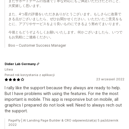
またサポートチームの迅速で丁寧な対応にもご満足いただけたとのこと、
大変嬉しく思います。
また、4つ星の評価をいただきありがとうございます。もしさらに改善で
きる点がございましたら、ぜひお聞かせください。いただいたご意見をも
とに、アプリやサービスをより良いものにできるよう努めてまいります。
今後ともどうぞよろしくお願いいたします。何かございましたら、いつで
もお気軽にご連絡ください。
Boo – Customer Success Manager
Didier Lab Germany
Litwa
Ponad rok korzystania z aplikacji
23 wrzesień 2022
I rally like the support because they always are ready to help.
But I have problems with using the features. For me the most
important is mobile. This app is responsive but on mobile, all
graphics I prepared do not look well. Need to always rech out
the support.
PageFly | AI Landing Page Builder & CRO odpowiedział(a) 5 październik
2022