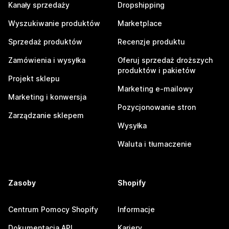
Kanały sprzedaży
Dropshipping
Wyszukiwanie produktów
Marketplace
Sprzedaż produktów
Recenzje produktu
Zamówienia i wysyłka
Oferuj sprzedaż droższych
produktów i pakietów
Projekt sklepu
Marketing e-mailowy
Marketing i konwersja
Pozycjonowanie stron
Zarządzanie sklepem
Wysyłka
Waluta i tłumaczenie
Zasoby
Shopify
Centrum Pomocy Shopify
Informacje
Dokumentacja API
Kariery