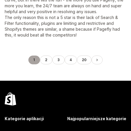
more you learn, the 24/7 team are always on hand and super
helpful and very positive in resolving any issues.
The only reason this is not a 5 star is their lack of Search &
Filter functionality, plugins are limiting and restrictive and
Shopifys themes are similar, a shame because if Pagefly had
this, it would beat all the competitors!
1
2
3
4
20
Kategorie aplikacji
Najpopularniejsze kategorie