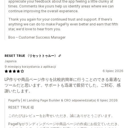
appreciate your feedback about the app feeling a little clunky at
times. Comments like yours help us identify areas where we can
continue improving the overall experience.
Thank you again for your continued trust and support. If there's
anything we can do to make PageFly even better and earn that fifth
star, we'd love to hear from you.
Boo – Customer Success Manager
RESET TRUE 〈リセットトゥルー〉
Japonia
9 miesięcy korzystania z aplikacji
6 lipiec 2026
LP作りや商品ページ作りを比較的簡単に行うことのできる最適な
ツールだと思います。サポートも迅速で親切でした。ご対応、感
謝いたします。
PageFly | AI Landing Page Builder & CRO odpowiedział(a) 6 lipiec 2026
RESET TRUE 様
このたびはレビューをお寄せいただき、誠にありがとうございます。
PageFlyがランディングページや商品ページの作成にお役立ていただき、