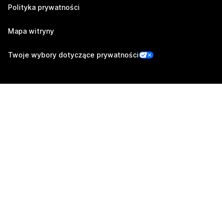
Polityka prywatności
Mapa witryny
Twoje wybory dotyczące prywatności