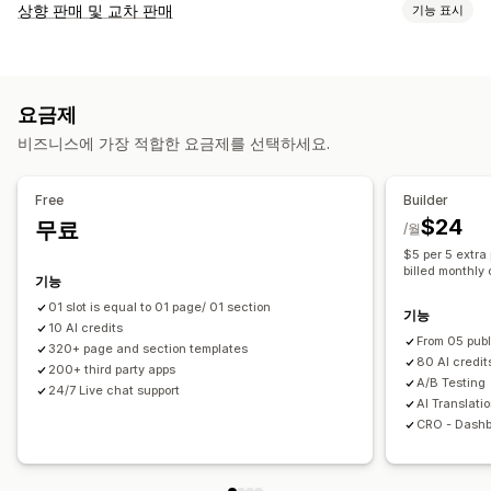
페이지 유형
상향 판매 및 교차 판매
기능 표시
방문 페이지
홈페이지
제품 페이지
컬렉션
곧 출시 예정 페이지
맞춤 설정
블로그
FAQ
지원 센터 페이지
문의 페이지
소개 페이지
제품 페이지 상향 판매
공지 사항 표시줄
진행률 표시줄
감사합니다 페이지
팝업
양식
404 페이지
채용 페이지
요금제
감사합니다 페이지 상향 판매
팝업
사용자 지정 CSS
법률 정보 페이지
바이오 링크 페이지
리뷰 페이지
비즈니스에 가장 적합한 요금제를 선택하세요.
사용자 지정 HTML
끌어서 놓기 편집기
여러 언어
요금제 페이지
테마 섹션
제안 및 권장 사항
페이지 관리
Free
Builder
추천 제품
함께 자주 구매하는 제품
번들
편집기 도구
요소
템플릿
가져오기 및 내보내기
페이지 저장
$24
무료
/월
페이지 버전
대량 게시
글로벌 섹션
글로벌 스타일
커스텀 폰트
$5 per 5 extra 
분석
billed monthly 
사용자 지정 코드
번역
SEO
모바일 반응형
지연된 로딩
분석
기능
전환율
최적화 제안
A/B 테스트
추적
활동 로그
01 slot is equal to 01 page/ 01 section
기능
10 AI credits
From 05 publ
320+ page and section templates
80 AI credit
200+ third party apps
A/B Testing
24/7 Live chat support
AI Translati
CRO - Dashb