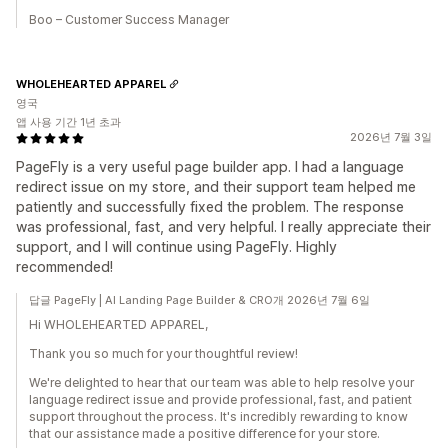
Boo – Customer Success Manager
WHOLEHEARTED APPAREL
영국
앱 사용 기간 1년 초과
2026년 7월 3일
PageFly is a very useful page builder app. I had a language
redirect issue on my store, and their support team helped me
patiently and successfully fixed the problem. The response
was professional, fast, and very helpful. I really appreciate their
support, and I will continue using PageFly. Highly
recommended!
답글 PageFly | AI Landing Page Builder & CRO개 2026년 7월 6일
Hi WHOLEHEARTED APPAREL,
Thank you so much for your thoughtful review!
We're delighted to hear that our team was able to help resolve your
language redirect issue and provide professional, fast, and patient
support throughout the process. It's incredibly rewarding to know
that our assistance made a positive difference for your store.