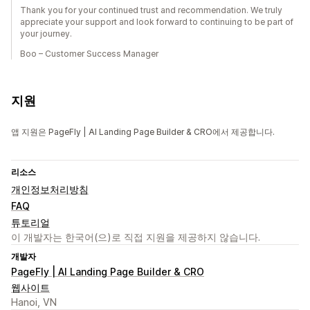
Thank you for your continued trust and recommendation. We truly
appreciate your support and look forward to continuing to be part of
your journey.
Boo – Customer Success Manager
지원
앱 지원은 PageFly | AI Landing Page Builder & CRO에서 제공합니다.
리소스
개인정보처리방침
FAQ
튜토리얼
이 개발자는 한국어(으)로 직접 지원을 제공하지 않습니다.
개발자
PageFly | AI Landing Page Builder & CRO
웹사이트
Hanoi, VN