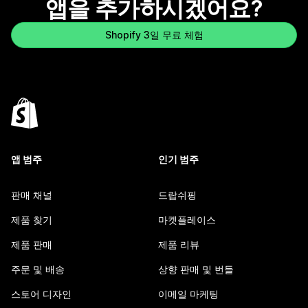
앱을 추가하시겠어요?
Shopify 3일 무료 체험
앱 범주
인기 범주
판매 채널
드랍쉬핑
제품 찾기
마켓플레이스
제품 판매
제품 리뷰
주문 및 배송
상향 판매 및 번들
스토어 디자인
이메일 마케팅