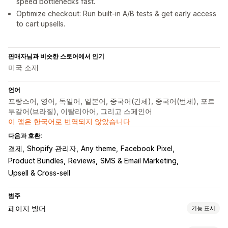
speed bottlenecks fast.
Optimize checkout: Run built-in A/B tests & get early access
to cart upsells.
판매자님과 비슷한 스토어에서 인기
미국 소재
언어
프랑스어, 영어, 독일어, 일본어, 중국어(간체), 중국어(번체), 포르
투갈어(브라질), 이탈리아어, 그리고 스페인어
이 앱은 한국어로 번역되지 않았습니다
다음과 호환:
결제
Shopify 관리자
Any theme
Facebook Pixel
Product Bundles
Reviews
SMS & Email Marketing
Upsell & Cross-sell
범주
페이지 빌더
기능 표시