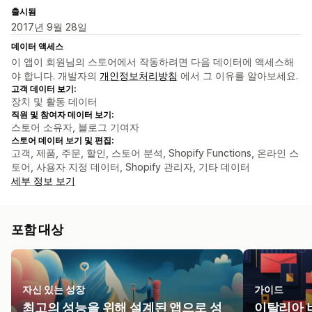
출시됨
2017년 9월 28일
데이터 액세스
이 앱이 회원님의 스토어에서 작동하려면 다음 데이터에 액세스해
야 합니다. 개발자의
개인정보처리방침
에서 그 이유를 알아보세요.
고객 데이터 보기:
장치 및 활동 데이터
직원 및 참여자 데이터 보기:
스토어 소유자, 블로그 기여자
스토어 데이터 보기 및 편집:
고객, 제품, 주문, 할인, 스토어 분석, Shopify Functions, 온라인 스
토어, 사용자 지정 데이터, Shopify 관리자, 기타 데이터
세부 정보 보기
포함 대상
자신 있는 성장
가이드
최고의 성능을 위해 설계된 앱으로 성
이탈리아 