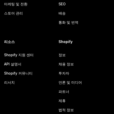
마케팅 및 전환
SEO
스토어 관리
배송
통화 및 번역
리소스
Shopify
Shopify 지원 센터
정보
API 설명서
채용 정보
Shopify 커뮤니티
투자자
리서치
언론 및 미디어
파트너
제휴
법적 정보