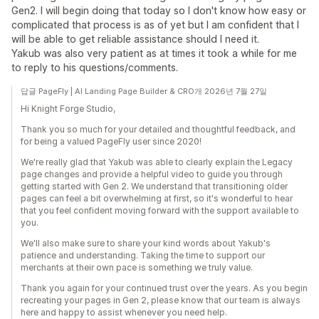
Gen2. I will begin doing that today so I don't know how easy or
complicated that process is as of yet but I am confident that I
will be able to get reliable assistance should I need it.
Yakub was also very patient as at times it took a while for me
to reply to his questions/comments.
답글 PageFly | AI Landing Page Builder & CRO개 2026년 7월 27일
Hi Knight Forge Studio,
Thank you so much for your detailed and thoughtful feedback, and
for being a valued PageFly user since 2020!
We're really glad that Yakub was able to clearly explain the Legacy
page changes and provide a helpful video to guide you through
getting started with Gen 2. We understand that transitioning older
pages can feel a bit overwhelming at first, so it's wonderful to hear
that you feel confident moving forward with the support available to
you.
We'll also make sure to share your kind words about Yakub's
patience and understanding. Taking the time to support our
merchants at their own pace is something we truly value.
Thank you again for your continued trust over the years. As you begin
recreating your pages in Gen 2, please know that our team is always
here and happy to assist whenever you need help.