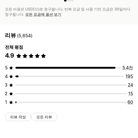
모든 비용은 USD(으)로 청구됩니다. 반복 요금 및 사용 기반 요금은 30일마다
청구됩니다.
모든 요금제 옵션 보기
리뷰
(5,654)
전체 평점
4.9
5
5.4천
4
195
3
24
2
15
1
60
리뷰 작성
모든 리뷰