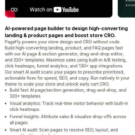
AI-powered page builder to design high-converting
landing & product pages and boost store CRO.
PageFly powers your store design and CRO without code.
Build high-converting landing, product, and FAQ pages fast
with our AI page & section generator, drag-and-drop editor,
and 320+ templates. Maximize sales using built-in A/B testing,
click heatmaps, funnel analytics, and 130+ app integrations.
Our smart AI audit scans your pages to prescribe prioritized,
actionable fixes for speed, SEO, and copy. Run natively in your
theme to scale your store and unlock early cart CRO.
Build fast: AI page/section generation, drag-and-drop, and
320+ templates.
Visual analytics: Track real-time visitor behavior with built-in
click heatmaps.
Funnel insights: Attribute sales & visualize drop-offs across
all pages.
Smart AI audit: Scan pages to resolve SEO, layout, and