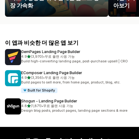
장 가속화
아보기
이 앱과 비슷한 더 많은 앱 보기
GemPages Landing Page Builder
별 5개 중
4.9
(3,970)
•
무료 플랜 사용 가능
총 리뷰 3970개
Build high-converting landing page, post-purchase upsell | CRO
EComposer Landing Page Builder
별 5개 중
4.9
(3,356)
•
무료 플랜 사용 가능
총 리뷰 3356개
Build pages to sell more, from home page, product, blog, etc.
Built for Shopify
Shogun ‑ Landing Page Builder
별 5개 중
4.8
(1,871)
•
무료 플랜 사용 가능
총 리뷰 1871개
Design blog posts, product pages, landing page sections & more