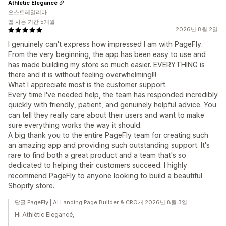
Athlétic Elegancé
오스트레일리아
앱 사용 기간 5개월
2026년 8월 2일
I genuinely can't express how impressed I am with PageFly.
From the very beginning, the app has been easy to use and
has made building my store so much easier. EVERYTHING is
there and it is without feeling overwhelming!!!
What I appreciate most is the customer support.
Every time I've needed help, the team has responded incredibly
quickly with friendly, patient, and genuinely helpful advice. You
can tell they really care about their users and want to make
sure everything works the way it should.
A big thank you to the entire PageFly team for creating such
an amazing app and providing such outstanding support. It's
rare to find both a great product and a team that's so
dedicated to helping their customers succeed. I highly
recommend PageFly to anyone looking to build a beautiful
Shopify store.
답글 PageFly | AI Landing Page Builder & CRO개 2026년 8월 3일
Hi Athlétic Elegancé,