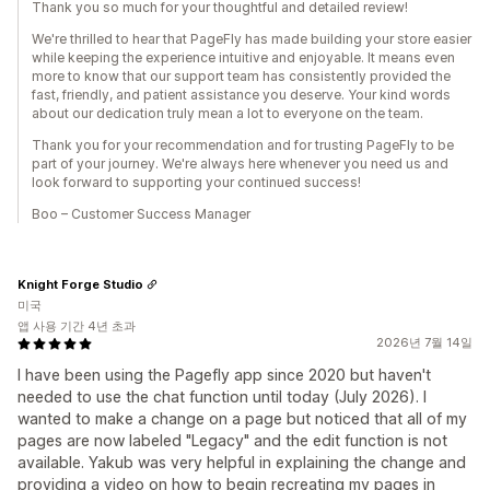
Thank you so much for your thoughtful and detailed review!
We're thrilled to hear that PageFly has made building your store easier
while keeping the experience intuitive and enjoyable. It means even
more to know that our support team has consistently provided the
fast, friendly, and patient assistance you deserve. Your kind words
about our dedication truly mean a lot to everyone on the team.
Thank you for your recommendation and for trusting PageFly to be
part of your journey. We're always here whenever you need us and
look forward to supporting your continued success!
Boo – Customer Success Manager
Knight Forge Studio
미국
앱 사용 기간 4년 초과
2026년 7월 14일
I have been using the Pagefly app since 2020 but haven't
needed to use the chat function until today (July 2026). I
wanted to make a change on a page but noticed that all of my
pages are now labeled "Legacy" and the edit function is not
available. Yakub was very helpful in explaining the change and
providing a video on how to begin recreating my pages in