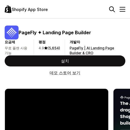
Shopify App Store
PageFly ✦ Landing Page Builder
요금제
평점
개발자
무료 플랜 사용
4.9
(5,654)
PageFly | AI Landing Page
가능
Builder & CRO
설치
데모 스토어 보기