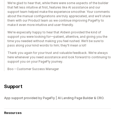
We're glad to hear that, while there were some aspects of the builder
that felt less intuitive at first, features like AI assistance and our
support team helped make the experience smoother. Your comments
about the manual configurations are truly appreciated, and we'll share
them with our Product team as we continue improving PageFly to
make it even more intuitive and user-friendly.
We're especially happy to hear that Aldwin provided the kind of
support you were looking for—patient, attentive, and giving you the
time you needed without making you feel rushed. We'll be sure to
pass along your kind words to him; they'll mean a lot!
Thank you again for your trust and valuable feedback. We're always
here whenever you need assistance and look forward to continuing to
support you on your PageFly journey.
Boo – Customer Success Manager
Support
App support provided by PageFly | AI Landing Page Builder & CRO.
Resources