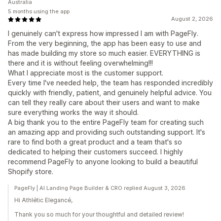
Australia
5 months using the app
August 2, 2026
I genuinely can't express how impressed I am with PageFly.
From the very beginning, the app has been easy to use and
has made building my store so much easier. EVERYTHING is
there and it is without feeling overwhelming!!!
What I appreciate most is the customer support.
Every time I've needed help, the team has responded incredibly
quickly with friendly, patient, and genuinely helpful advice. You
can tell they really care about their users and want to make
sure everything works the way it should.
A big thank you to the entire PageFly team for creating such
an amazing app and providing such outstanding support. It's
rare to find both a great product and a team that's so
dedicated to helping their customers succeed. I highly
recommend PageFly to anyone looking to build a beautiful
Shopify store.
PageFly | AI Landing Page Builder & CRO replied August 3, 2026
Hi Athlétic Elegancé,
Thank you so much for your thoughtful and detailed review!