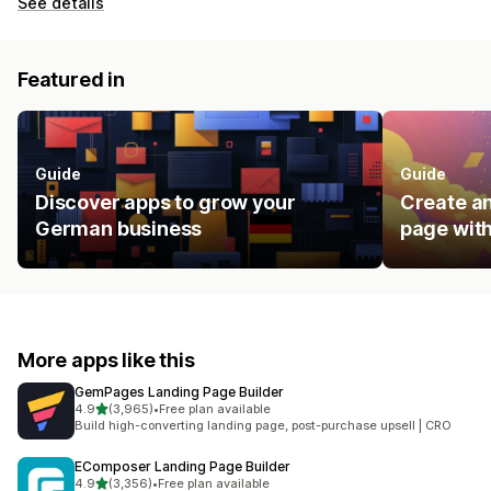
See details
Featured in
Guide
Guide
Discover apps to grow your
Create an
German business
page with
More apps like this
GemPages Landing Page Builder
out of 5 stars
4.9
(3,965)
•
Free plan available
3965 total reviews
Build high-converting landing page, post-purchase upsell | CRO
EComposer Landing Page Builder
out of 5 stars
4.9
(3,356)
•
Free plan available
3356 total reviews