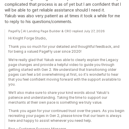
complicated that process is as of yet but I am confident that I
will be able to get reliable assistance should I need it.
Yakub was also very patient as at times it took a while for me
to reply to his questions/comments.
PageFly | AI Landing Page Builder & CRO replied July 27, 2026
Hi Knight Forge Studio,
Thank you so much for your detailed and thoughtful feedback, and
for being a valued PageFly user since 2020!
We're really glad that Yakub was able to clearly explain the Legacy
page changes and provide a helpful video to guide you through
getting started with Gen 2. We understand that transitioning older
pages can feel a bit overwhelming at first, so it's wonderful to hear
that you feel confident moving forward with the support available to
you.
We'll also make sure to share your kind words about Yakub's
patience and understanding. Taking the time to support our
merchants at their own pace is something we truly value.
Thank you again for your continued trust over the years. As you begin
recreating your pages in Gen 2, please know that our team is always
here and happy to assist whenever you need help.
Boo – Customer Success Manager