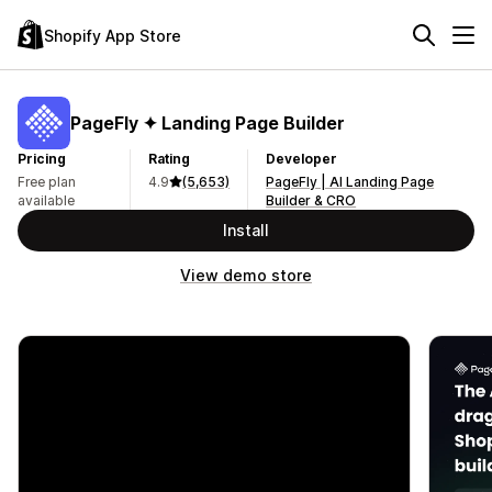
Shopify App Store
PageFly ✦ Landing Page Builder
Pricing
Rating
Developer
Free plan
4.9
(5,653)
PageFly | AI Landing Page
available
Builder & CRO
Install
View demo store