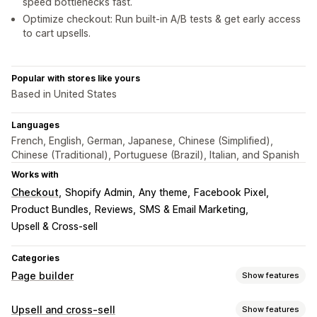
speed bottlenecks fast.
Optimize checkout: Run built-in A/B tests & get early access
to cart upsells.
Popular with stores like yours
Based in United States
Languages
French, English, German, Japanese, Chinese (Simplified),
Chinese (Traditional), Portuguese (Brazil), Italian, and Spanish
Works with
Checkout
Shopify Admin
Any theme
Facebook Pixel
Product Bundles
Reviews
SMS & Email Marketing
Upsell & Cross-sell
Categories
Page builder
Show features
Page types
Upsell and cross-sell
Show features