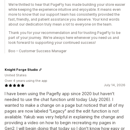
We're thrilled to hear that PageFly has made building your store easier
while keeping the experience intuitive and enjoyable. It means even
more to know that our support team has consistently provided the
fast, friendly, and patient assistance you deserve. Your kind words
about our dedication truly mean a lot to everyone on the team.
Thank you for your recommendation and for trusting PageFly to be
part of your journey. We're always here whenever you need us and
look forward to supporting your continued success!
Boo – Customer Success Manager
Knight Forge Studio
United States
Over 4 years using the app
July 14, 2026
I have been using the Pagefly app since 2020 but haven't
needed to use the chat function until today (July 2026). I
wanted to make a change on a page but noticed that all of my
pages are now labeled "Legacy" and the edit function is not
available. Yakub was very helpful in explaining the change and
providing a video on how to begin recreating my pages in
Gen2. I will begin doing that today so I don't know how easy or