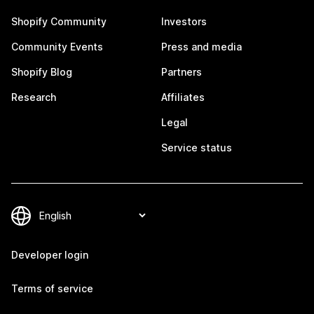
Shopify Community
Investors
Community Events
Press and media
Shopify Blog
Partners
Research
Affiliates
Legal
Service status
Developer login
Terms of service