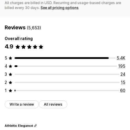
All charges are billed in USD. Recurring and usage-based charges are
billed every 30 days.
See all pricing options
Reviews
(5,653)
Overall rating
4.9
5
5.4K
4
195
3
24
2
15
1
60
Write a review
All reviews
Athlétic Elegancé