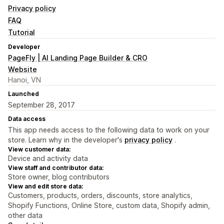
Privacy policy
FAQ
Tutorial
Developer
PageFly | AI Landing Page Builder & CRO
Website
Hanoi, VN
Launched
September 28, 2017
Data access
This app needs access to the following data to work on your
store. Learn why in the developer's
privacy policy
.
View customer data:
Device and activity data
View staff and contributor data:
Store owner, blog contributors
View and edit store data:
Customers, products, orders, discounts, store analytics,
Shopify Functions, Online Store, custom data, Shopify admin,
other data