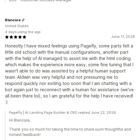
Blancüre
United States
4 days using the app
June 17, 2026
Honestly I have mixed feelings using Pagefly, some parts felt a
little old school with the manual configurations, another part
with the help of AI managed to assist me with the html coding
which makes the experience more easy, some fine tuning that I
wasn't able to do was assisted by a helpful human support
team. Aldwin was very helpful and not pressuring me to
respond quickly nor exiting too soon that I am chatting with a
bot again just to reconnect with a human for assistance (we've
all been there lol), so I am grateful for the help I have received!
:)
PageFly | AI Landing Page Builder & CRO replied June 22, 2026
Hi Blancüre,
Thank you so much for taking the time to share such thoughtful and
honest feedback!