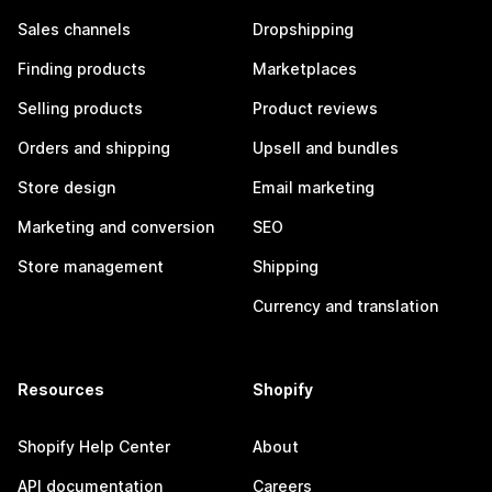
Sales channels
Dropshipping
Finding products
Marketplaces
Selling products
Product reviews
Orders and shipping
Upsell and bundles
Store design
Email marketing
Marketing and conversion
SEO
Store management
Shipping
Currency and translation
Resources
Shopify
Shopify Help Center
About
API documentation
Careers