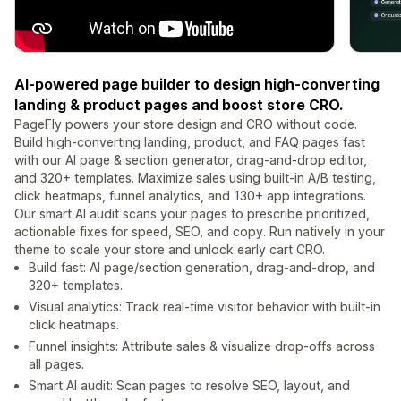
AI-powered page builder to design high-converting
landing & product pages and boost store CRO.
PageFly powers your store design and CRO without code.
Build high-converting landing, product, and FAQ pages fast
with our AI page & section generator, drag-and-drop editor,
and 320+ templates. Maximize sales using built-in A/B testing,
click heatmaps, funnel analytics, and 130+ app integrations.
Our smart AI audit scans your pages to prescribe prioritized,
actionable fixes for speed, SEO, and copy. Run natively in your
theme to scale your store and unlock early cart CRO.
Build fast: AI page/section generation, drag-and-drop, and
320+ templates.
Visual analytics: Track real-time visitor behavior with built-in
click heatmaps.
Funnel insights: Attribute sales & visualize drop-offs across
all pages.
Smart AI audit: Scan pages to resolve SEO, layout, and