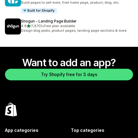
Build pages to sell more, from home page, product, blog, etc.
Built for Shopify
Shogun ‑ Landing Page Builder
out of 5 stars
4.8
(1,870)
•
Free plan available
1870 total reviews
Design blog posts, product pages, landing page sections & more
Want to add an app?
Try Shopify free for 3 days
App categories
Top categories