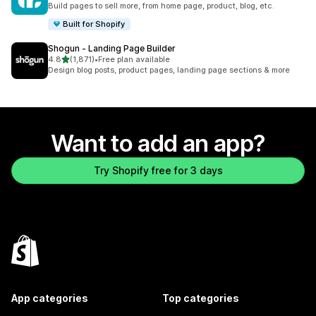
Build pages to sell more, from home page, product, blog, etc.
Built for Shopify
Shogun ‑ Landing Page Builder
out of 5 stars
4.8
(1,871)
•
Free plan available
1871 total reviews
Design blog posts, product pages, landing page sections & more
Want to add an app?
Try Shopify free for 3 days
App categories
Top categories