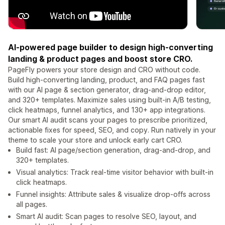
AI-powered page builder to design high-converting
landing & product pages and boost store CRO.
PageFly powers your store design and CRO without code.
Build high-converting landing, product, and FAQ pages fast
with our AI page & section generator, drag-and-drop editor,
and 320+ templates. Maximize sales using built-in A/B testing,
click heatmaps, funnel analytics, and 130+ app integrations.
Our smart AI audit scans your pages to prescribe prioritized,
actionable fixes for speed, SEO, and copy. Run natively in your
theme to scale your store and unlock early cart CRO.
Build fast: AI page/section generation, drag-and-drop, and
320+ templates.
Visual analytics: Track real-time visitor behavior with built-in
click heatmaps.
Funnel insights: Attribute sales & visualize drop-offs across
all pages.
Smart AI audit: Scan pages to resolve SEO, layout, and