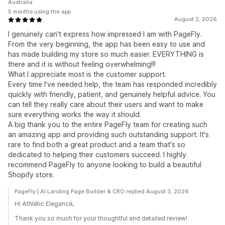
Australia
5 months using the app
August 2, 2026
I genuinely can't express how impressed I am with PageFly.
From the very beginning, the app has been easy to use and
has made building my store so much easier. EVERYTHING is
there and it is without feeling overwhelming!!!
What I appreciate most is the customer support.
Every time I've needed help, the team has responded incredibly
quickly with friendly, patient, and genuinely helpful advice. You
can tell they really care about their users and want to make
sure everything works the way it should.
A big thank you to the entire PageFly team for creating such
an amazing app and providing such outstanding support. It's
rare to find both a great product and a team that's so
dedicated to helping their customers succeed. I highly
recommend PageFly to anyone looking to build a beautiful
Shopify store.
PageFly | AI Landing Page Builder & CRO replied August 3, 2026
Hi Athlétic Elegancé,
Thank you so much for your thoughtful and detailed review!