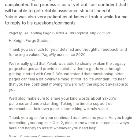
complicated that process is as of yet but I am confident that I
will be able to get reliable assistance should I need it.
Yakub was also very patient as at times it took a while for me
to reply to his questions/comments.
PageFly | AI Landing Page Builder & CRO replied July 27, 2026
Hi Knight Forge Studio,
Thank you so much for your detailed and thoughtful feedback, and
for being a valued PageFly user since 2020!
We're really glad that Yakub was able to clearly explain the Legacy
page changes and provide a helpful video to guide you through
getting started with Gen 2. We understand that transitioning older
pages can feel a bit overwhelming at first, so it's wonderful to hear
that you feel confident moving forward with the support available to
you.
We'll also make sure to share your kind words about Yakub's
patience and understanding. Taking the time to support our
merchants at their own pace is something we truly value.
Thank you again for your continued trust over the years. As you begin
recreating your pages in Gen 2, please know that our team is always
here and happy to assist whenever you need help.
Boo – Customer Success Manager