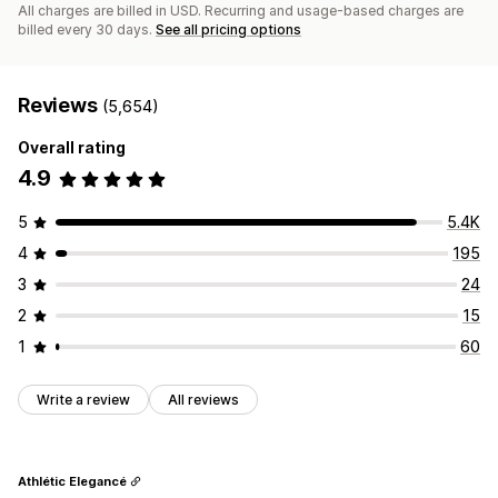
All charges are billed in USD. Recurring and usage-based charges are
billed every 30 days.
See all pricing options
Reviews
(5,654)
Overall rating
4.9
5
5.4K
4
195
3
24
2
15
1
60
Write a review
All reviews
Athlétic Elegancé