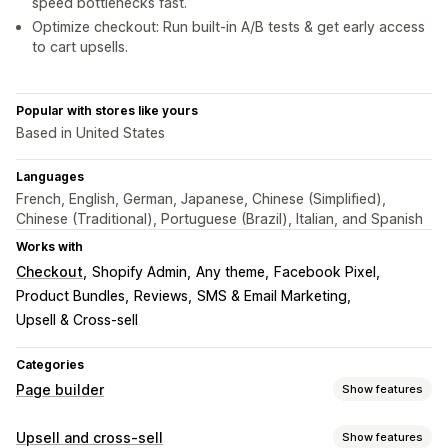
speed bottlenecks fast.
Optimize checkout: Run built-in A/B tests & get early access
to cart upsells.
Popular with stores like yours
Based in United States
Languages
French, English, German, Japanese, Chinese (Simplified),
Chinese (Traditional), Portuguese (Brazil), Italian, and Spanish
Works with
Checkout
Shopify Admin
Any theme
Facebook Pixel
Product Bundles
Reviews
SMS & Email Marketing
Upsell & Cross-sell
Categories
Page builder
Show features
Page types
Upsell and cross-sell
Show features