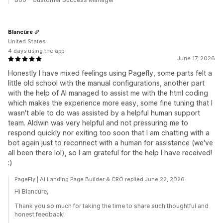
Blancüre
United States
4 days using the app
June 17, 2026
Honestly I have mixed feelings using Pagefly, some parts felt a
little old school with the manual configurations, another part
with the help of AI managed to assist me with the html coding
which makes the experience more easy, some fine tuning that I
wasn't able to do was assisted by a helpful human support
team. Aldwin was very helpful and not pressuring me to
respond quickly nor exiting too soon that I am chatting with a
bot again just to reconnect with a human for assistance (we've
all been there lol), so I am grateful for the help I have received!
:)
PageFly | AI Landing Page Builder & CRO replied June 22, 2026
Hi Blancüre,
Thank you so much for taking the time to share such thoughtful and
honest feedback!