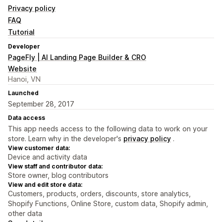
Privacy policy
FAQ
Tutorial
Developer
PageFly | AI Landing Page Builder & CRO
Website
Hanoi, VN
Launched
September 28, 2017
Data access
This app needs access to the following data to work on your
store. Learn why in the developer's
privacy policy
.
View customer data:
Device and activity data
View staff and contributor data:
Store owner, blog contributors
View and edit store data:
Customers, products, orders, discounts, store analytics,
Shopify Functions, Online Store, custom data, Shopify admin,
other data