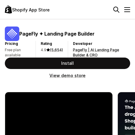
Shopify App Store
PageFly ✦ Landing Page Builder
Pricing
Rating
Developer
Free plan
4.9
(5,654)
PageFly | AI Landing Page
available
Builder & CRO
Install
View demo store