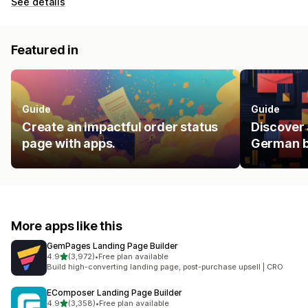
See details
Featured in
Guide
Guide
Create an impactful order status
Discover 
page with apps.
German b
More apps like this
GemPages Landing Page Builder
out of 5 stars
4.9
(3,972)
•
Free plan available
3972 total reviews
Build high-converting landing page, post-purchase upsell | CRO
EComposer Landing Page Builder
out of 5 stars
4.9
(3,358)
•
Free plan available
3358 total reviews