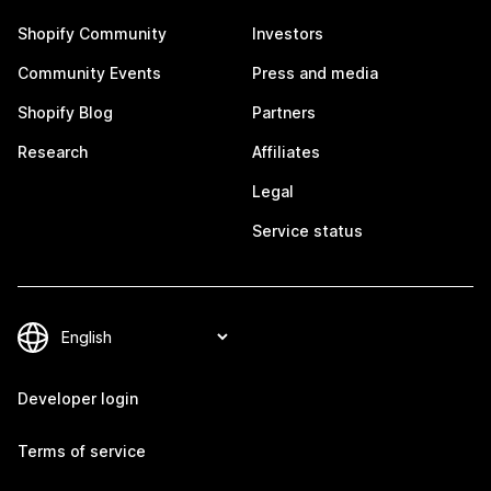
Shopify Community
Investors
Community Events
Press and media
Shopify Blog
Partners
Research
Affiliates
Legal
Service status
Developer login
Terms of service