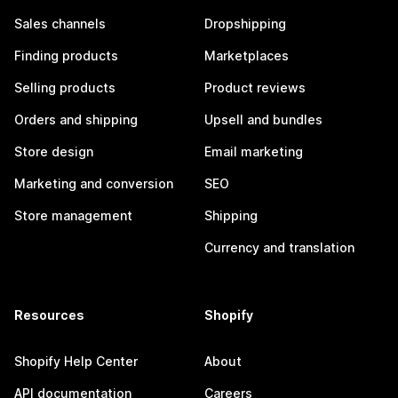
Sales channels
Dropshipping
Finding products
Marketplaces
Selling products
Product reviews
Orders and shipping
Upsell and bundles
Store design
Email marketing
Marketing and conversion
SEO
Store management
Shipping
Currency and translation
Resources
Shopify
Shopify Help Center
About
API documentation
Careers