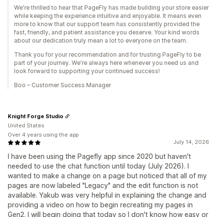
We're thrilled to hear that PageFly has made building your store easier
while keeping the experience intuitive and enjoyable. It means even
more to know that our support team has consistently provided the
fast, friendly, and patient assistance you deserve. Your kind words
about our dedication truly mean a lot to everyone on the team.
Thank you for your recommendation and for trusting PageFly to be
part of your journey. We're always here whenever you need us and
look forward to supporting your continued success!
Boo – Customer Success Manager
Knight Forge Studio
United States
Over 4 years using the app
July 14, 2026
I have been using the Pagefly app since 2020 but haven't
needed to use the chat function until today (July 2026). I
wanted to make a change on a page but noticed that all of my
pages are now labeled "Legacy" and the edit function is not
available. Yakub was very helpful in explaining the change and
providing a video on how to begin recreating my pages in
Gen2. I will begin doing that today so I don't know how easy or