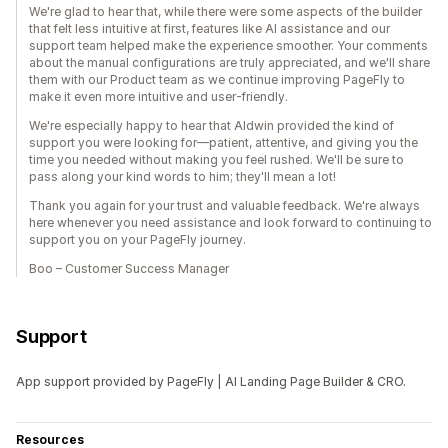
We're glad to hear that, while there were some aspects of the builder
that felt less intuitive at first, features like AI assistance and our
support team helped make the experience smoother. Your comments
about the manual configurations are truly appreciated, and we'll share
them with our Product team as we continue improving PageFly to
make it even more intuitive and user-friendly.
We're especially happy to hear that Aldwin provided the kind of
support you were looking for—patient, attentive, and giving you the
time you needed without making you feel rushed. We'll be sure to
pass along your kind words to him; they'll mean a lot!
Thank you again for your trust and valuable feedback. We're always
here whenever you need assistance and look forward to continuing to
support you on your PageFly journey.
Boo – Customer Success Manager
Support
App support provided by PageFly | AI Landing Page Builder & CRO.
Resources