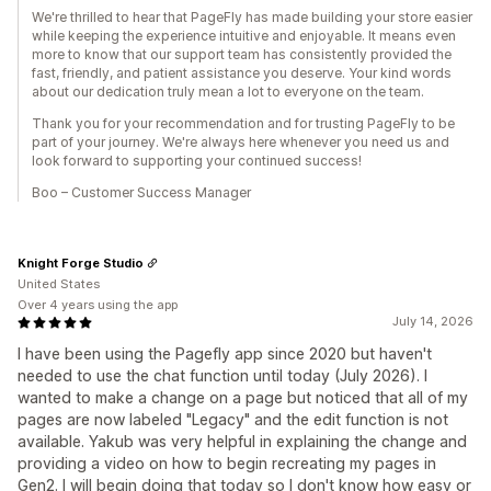
We're thrilled to hear that PageFly has made building your store easier
while keeping the experience intuitive and enjoyable. It means even
more to know that our support team has consistently provided the
fast, friendly, and patient assistance you deserve. Your kind words
about our dedication truly mean a lot to everyone on the team.
Thank you for your recommendation and for trusting PageFly to be
part of your journey. We're always here whenever you need us and
look forward to supporting your continued success!
Boo – Customer Success Manager
Knight Forge Studio
United States
Over 4 years using the app
July 14, 2026
I have been using the Pagefly app since 2020 but haven't
needed to use the chat function until today (July 2026). I
wanted to make a change on a page but noticed that all of my
pages are now labeled "Legacy" and the edit function is not
available. Yakub was very helpful in explaining the change and
providing a video on how to begin recreating my pages in
Gen2. I will begin doing that today so I don't know how easy or