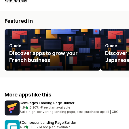
See details
Featured in
Guide
Guide
Discover apps to grow your
Discover 
French business
Japanese
More apps like this
GemPages Landing Page Builder
out of 5 stars
4.9
(3,977)
•
Free plan available
3977 total reviews
Build high-converting landing page, post-purchase upsell | CRO
EComposer Landing Page Builder
out of 5 stars
4.9
(3,352)
•
Free plan available
3352 total reviews