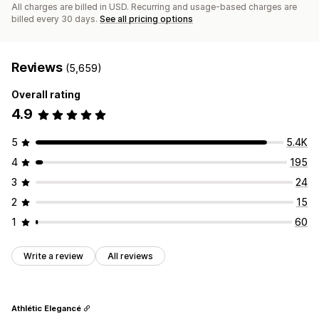
All charges are billed in USD. Recurring and usage-based charges are
billed every 30 days.
See all pricing options
Reviews
(5,659)
Overall rating
4.9
5
5.4K
4
195
3
24
2
15
1
60
Write a review
All reviews
Athlétic Elegancé