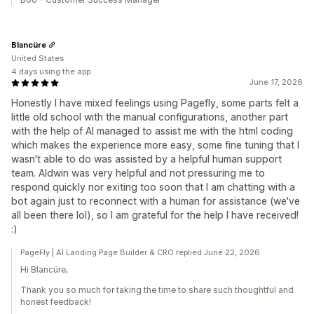
Blancüre
United States
4 days using the app
June 17, 2026
Honestly I have mixed feelings using Pagefly, some parts felt a
little old school with the manual configurations, another part
with the help of AI managed to assist me with the html coding
which makes the experience more easy, some fine tuning that I
wasn't able to do was assisted by a helpful human support
team. Aldwin was very helpful and not pressuring me to
respond quickly nor exiting too soon that I am chatting with a
bot again just to reconnect with a human for assistance (we've
all been there lol), so I am grateful for the help I have received!
:)
PageFly | AI Landing Page Builder & CRO replied June 22, 2026
Hi Blancüre,
Thank you so much for taking the time to share such thoughtful and
honest feedback!