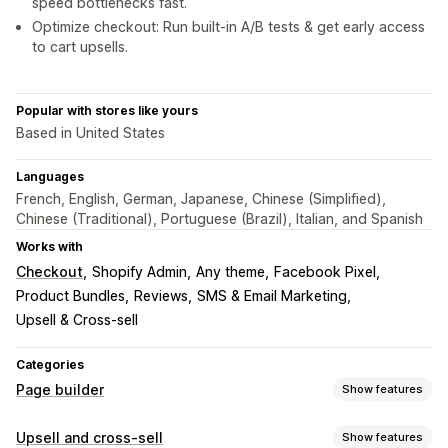
speed bottlenecks fast.
Optimize checkout: Run built-in A/B tests & get early access
to cart upsells.
Popular with stores like yours
Based in United States
Languages
French, English, German, Japanese, Chinese (Simplified),
Chinese (Traditional), Portuguese (Brazil), Italian, and Spanish
Works with
Checkout
Shopify Admin
Any theme
Facebook Pixel
Product Bundles
Reviews
SMS & Email Marketing
Upsell & Cross-sell
Categories
Page builder
Show features
Page types
Upsell and cross-sell
Show features