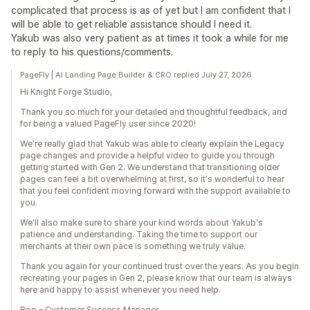
complicated that process is as of yet but I am confident that I
will be able to get reliable assistance should I need it.
Yakub was also very patient as at times it took a while for me
to reply to his questions/comments.
PageFly | AI Landing Page Builder & CRO replied July 27, 2026
Hi Knight Forge Studio,
Thank you so much for your detailed and thoughtful feedback, and
for being a valued PageFly user since 2020!
We're really glad that Yakub was able to clearly explain the Legacy
page changes and provide a helpful video to guide you through
getting started with Gen 2. We understand that transitioning older
pages can feel a bit overwhelming at first, so it's wonderful to hear
that you feel confident moving forward with the support available to
you.
We'll also make sure to share your kind words about Yakub's
patience and understanding. Taking the time to support our
merchants at their own pace is something we truly value.
Thank you again for your continued trust over the years. As you begin
recreating your pages in Gen 2, please know that our team is always
here and happy to assist whenever you need help.
Boo – Customer Success Manager