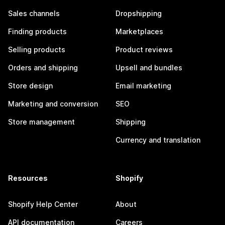
Sales channels
Dropshipping
Finding products
Marketplaces
Selling products
Product reviews
Orders and shipping
Upsell and bundles
Store design
Email marketing
Marketing and conversion
SEO
Store management
Shipping
Currency and translation
Resources
Shopify
Shopify Help Center
About
API documentation
Careers