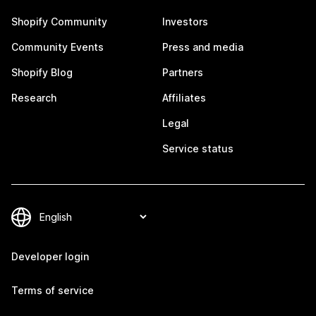
Shopify Community
Investors
Community Events
Press and media
Shopify Blog
Partners
Research
Affiliates
Legal
Service status
Developer login
Terms of service