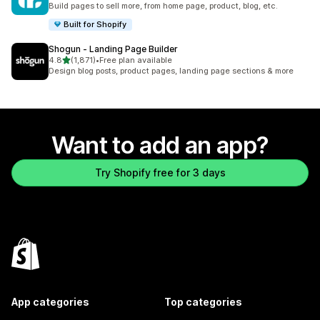
Build pages to sell more, from home page, product, blog, etc.
Built for Shopify
Shogun ‑ Landing Page Builder
out of 5 stars
4.8
(1,871)
•
Free plan available
1871 total reviews
Design blog posts, product pages, landing page sections & more
Want to add an app?
Try Shopify free for 3 days
App categories
Top categories