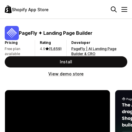
Shopify App Store
PageFly ✦ Landing Page Builder
Pricing
Rating
Developer
Free plan
4.9
(5,659)
PageFly | AI Landing Page
available
Builder & CRO
Install
View demo store