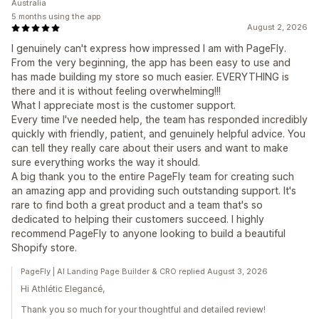
Australia
5 months using the app
August 2, 2026
I genuinely can't express how impressed I am with PageFly.
From the very beginning, the app has been easy to use and
has made building my store so much easier. EVERYTHING is
there and it is without feeling overwhelming!!!
What I appreciate most is the customer support.
Every time I've needed help, the team has responded incredibly
quickly with friendly, patient, and genuinely helpful advice. You
can tell they really care about their users and want to make
sure everything works the way it should.
A big thank you to the entire PageFly team for creating such
an amazing app and providing such outstanding support. It's
rare to find both a great product and a team that's so
dedicated to helping their customers succeed. I highly
recommend PageFly to anyone looking to build a beautiful
Shopify store.
PageFly | AI Landing Page Builder & CRO replied August 3, 2026
Hi Athlétic Elegancé,
Thank you so much for your thoughtful and detailed review!