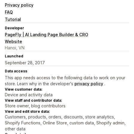
Privacy policy
FAQ
Tutorial
Developer
PageFly | AI Landing Page Builder & CRO
Website
Hanoi, VN
Launched
September 28, 2017
Data access
This app needs access to the following data to work on your
store. Learn why in the developer's
privacy policy
.
View customer data:
Device and activity data
View staff and contributor data:
Store owner, blog contributors
View and edit store data:
Customers, products, orders, discounts, store analytics,
Shopify Functions, Online Store, custom data, Shopify admin,
other data