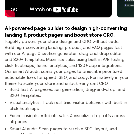
AI-powered page builder to design high-converting
landing & product pages and boost store CRO.
PageFly powers your store design and CRO without code.
Build high-converting landing, product, and FAQ pages fast
with our AI page & section generator, drag-and-drop editor,
and 320+ templates. Maximize sales using built-in A/B testing,
click heatmaps, funnel analytics, and 130+ app integrations.
Our smart AI audit scans your pages to prescribe prioritized,
actionable fixes for speed, SEO, and copy. Run natively in your
theme to scale your store and unlock early cart CRO.
Build fast: AI page/section generation, drag-and-drop, and
320+ templates.
Visual analytics: Track real-time visitor behavior with built-in
click heatmaps.
Funnel insights: Attribute sales & visualize drop-offs across
all pages.
Smart AI audit: Scan pages to resolve SEO, layout, and