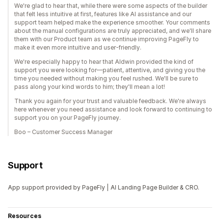
We're glad to hear that, while there were some aspects of the builder
that felt less intuitive at first, features like AI assistance and our
support team helped make the experience smoother. Your comments
about the manual configurations are truly appreciated, and we'll share
them with our Product team as we continue improving PageFly to
make it even more intuitive and user-friendly.
We're especially happy to hear that Aldwin provided the kind of
support you were looking for—patient, attentive, and giving you the
time you needed without making you feel rushed. We'll be sure to
pass along your kind words to him; they'll mean a lot!
Thank you again for your trust and valuable feedback. We're always
here whenever you need assistance and look forward to continuing to
support you on your PageFly journey.
Boo – Customer Success Manager
Support
App support provided by PageFly | AI Landing Page Builder & CRO.
Resources