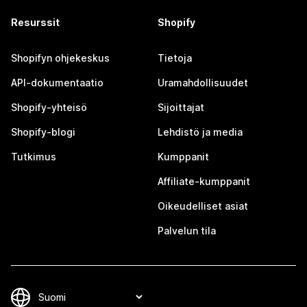
Resurssit
Shopify
Shopifyn ohjekeskus
Tietoja
API-dokumentaatio
Uramahdollisuudet
Shopify-yhteisö
Sijoittajat
Shopify-blogi
Lehdistö ja media
Tutkimus
Kumppanit
Affiliate-kumppanit
Oikeudelliset asiat
Palvelun tila