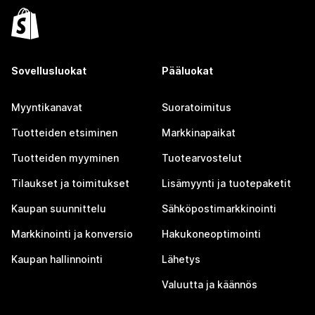
Sovellusluokat
Pääluokat
Myyntikanavat
Suoratoimitus
Tuotteiden etsiminen
Markkinapaikat
Tuotteiden myyminen
Tuotearvostelut
Tilaukset ja toimitukset
Lisämyynti ja tuotepaketit
Kaupan suunnittelu
Sähköpostimarkkinointi
Markkinointi ja konversio
Hakukoneoptimointi
Kaupan hallinnointi
Lähetys
Valuutta ja käännös