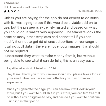
Yhdysvallat
Noin kuukausi sovelluksen käyttöä
15. heinäkuu 2026
Unless you are paying for the app do not expect to do much
with it. I was trying to see if this would be a viable add on to
use, but the preview is extremely limited and based on what
you could do, it wasn't very appealing. The template looks the
same as many other templates and cannot tell if you can
modify it or not to get rid of unused portions or rearrange it.
It will not pull data if there are not enough images, this should
not be required.
I understand they want to make money from it, but without
being able to see what it can do fully, this is an easy pass.
PagePilot AI vastasi 17. heinäkuu 2026
Hey there. Thank you for your review. Could you please take a look at
your email inbox, we have a great offer for you to improve your
experience.
Once you generate the page, you can see how it will look in your
store, but if you want to publish it in your store, you can turn free trial
on without any obligation to pay, and decide if you want to continue
using it past that period.