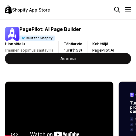
Shopify App Store
PagePilot: AI Page Builder
Built for Shopify
Hinnoittelu
Tähtiarvio
Kehittäjä
Ilmainen sopimus saatavilla
4,8
(153)
PagePilot AI
Asenna