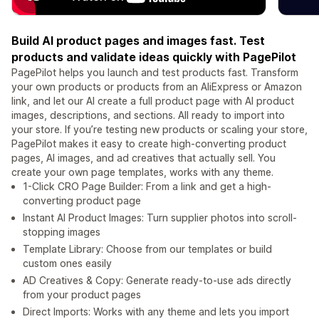
Build AI product pages and images fast. Test
products and validate ideas quickly with PagePilot
PagePilot helps you launch and test products fast. Transform
your own products or products from an AliExpress or Amazon
link, and let our AI create a full product page with AI product
images, descriptions, and sections. All ready to import into
your store. If you’re testing new products or scaling your store,
PagePilot makes it easy to create high-converting product
pages, AI images, and ad creatives that actually sell. You
create your own page templates, works with any theme.
1-Click CRO Page Builder: From a link and get a high-
converting product page
Instant AI Product Images: Turn supplier photos into scroll-
stopping images
Template Library: Choose from our templates or build
custom ones easily
AD Creatives & Copy: Generate ready-to-use ads directly
from your product pages
Direct Imports: Works with any theme and lets you import