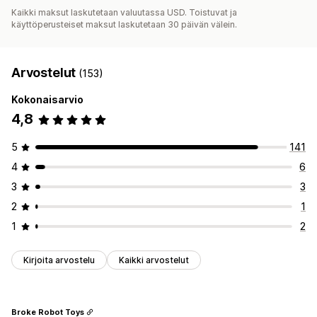
Kaikki maksut laskutetaan valuutassa USD. Toistuvat ja
käyttöperusteiset maksut laskutetaan 30 päivän välein.
Arvostelut
(153)
Kokonaisarvio
4,8
5
141
4
6
3
3
2
1
1
2
Kirjoita arvostelu
Kaikki arvostelut
Broke Robot Toys