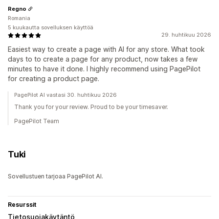
Regno
Romania
5 kuukautta sovelluksen käyttöä
29. huhtikuu 2026
Easiest way to create a page with AI for any store. What took
days to to create a page for any product, now takes a few
minutes to have it done. I highly recommend using PagePilot
for creating a product page.
PagePilot AI vastasi 30. huhtikuu 2026
Thank you for your review. Proud to be your timesaver.
PagePilot Team
Tuki
Sovellustuen tarjoaa PagePilot AI.
Resurssit
Tietosuojakäytäntö