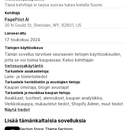
Tämä kehittäjä ei tarjoa suoraa tukea kielellä Suomi.
Kehittäjä
PagePilot AI
30 N Gould St, Sheridan, WY, 82801, US
Lanseerattu
17. toukokuu 2024
Tietojen käyttöoikeus
Tämän sovellus tarvitsee seuraavien tietojen käyttöoikeuden,
jotta se voi toimia kaupassasi. Katso kehittäjän
tietosuojakäytäntö
.
Tarkastele asiakastietoja:
Laite- ja toimintatiedot
Tarkastele henkilöstön ja avustajien tietoja:
Kaupan omistaja, blogin avustajat
Tarkastele ja muokkaa kaupan tietoja:
Asiakkaat, tuotteet, alennukset, kaupan analytiikka,
Verkkokauppa, mukautetut tiedot, Shopify Admin, muut tiedot
Näytä tiedot
Lisää tämänkaltaisia sovelluksia
Section Store: Theme Sections