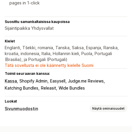
pages in 1-click
Suosittu samankaltaisissa kaupoissa
Sijaintipaikka Yhdysvallat
Kielet
Englanti, Tšekki, romania, Tanska, Saksa, Espanja, Ranska,
kroatia, indonesia, Italia, Hollannin kieli, Puola, Portugali
(Brasilia), ja Portugali (Portugali)
Tätä sovellusta ei ole käännetty kielelle Suomi
Toimii seuraavan kanssa:
Kassa
Shopify Admin
Easysell
Judge.me Reviews
Katching Bundles
Releasit
Wide Bundles
Luokat
Sivunmuodostin
Näytä ominaisuudet
Sivutyypit
Kohdesivut
Etusivut
Tuotesivut
Kokoelmat