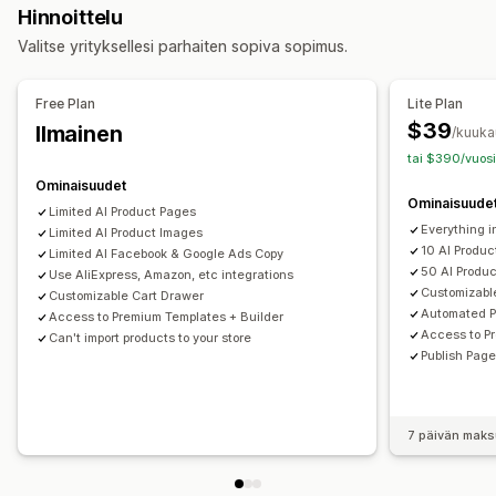
Hinnoittelu
Usein kysyttyä
Yhteystietosivut
Ostoskorisivut
Valitse yrityksellesi parhaiten sopiva sopimus.
Oikeudelliset sivut
Linkki bio-sivulle
Arvostelusivu
Hinnoittelusivut
Teemaosiot
Mukautetut sivut
Free Plan
Lite Plan
Sivujen ylläpito
$39
Ilmainen
/kuuka
Muokkaustyökalu
Elementit
Mallit
Tuonti ja vienti
tai $390/vuosi
Luonnossivut
Sivuversiot
Globaalit osiot
Koodinpätkät
Ominaisuudet
Ominaisuude
Käännös
Tekoälygenerointi
Hakukoneoptimointi
Limited Al Product Pages
Everything i
Mobiiliresponsiivisuus
Limited AI Product Images
Laiska lataus
Raportointi
Seuranta
10 Al Produ
Limited AI Facebook & Google Ads Copy
50 AI Produ
Use AliExpress, Amazon, etc integrations
Customizabl
Customizable Cart Drawer
Automated P
Access to Premium Templates + Builder
Access to P
Can't import products to your store
Publish Page
7 päivän maks