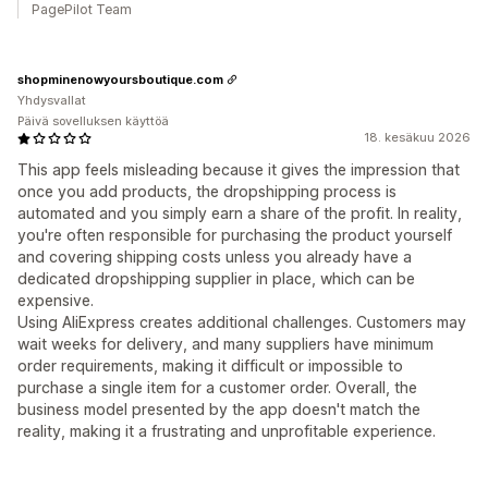
PagePilot Team
shopminenowyoursboutique.com
Yhdysvallat
Päivä sovelluksen käyttöä
18. kesäkuu 2026
This app feels misleading because it gives the impression that
once you add products, the dropshipping process is
automated and you simply earn a share of the profit. In reality,
you're often responsible for purchasing the product yourself
and covering shipping costs unless you already have a
dedicated dropshipping supplier in place, which can be
expensive.
Using AliExpress creates additional challenges. Customers may
wait weeks for delivery, and many suppliers have minimum
order requirements, making it difficult or impossible to
purchase a single item for a customer order. Overall, the
business model presented by the app doesn't match the
reality, making it a frustrating and unprofitable experience.