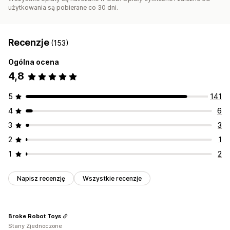
użytkowania są pobierane co 30 dni.
Recenzje
(153)
Ogólna ocena
4,8
5
141
4
6
3
3
2
1
1
2
Napisz recenzję
Wszystkie recenzje
Broke Robot Toys
Stany Zjednoczone