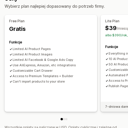
Wybierz plan najlepiej dopasowany do potrzeb firmy.
Strony koszyka
Strony z informacjami prawnymi
Strony docelowe z linków w opisie
Strony recenzji
Free Plan
Lite Plan
Strony cennika
Sekcje szablonów
Niestandardowe strony
$39
Gratis
/miesi
Zarządzanie stronami
albo $390/rok,
Edytor
Elementy
Wzorce
Import i eksport
Funkcje
Funkcje
Wersje robocze stron
Wersje stron
Sekcje globalne
Limited Al Product Pages
Everything i
Fragmenty
Limited AI Product Images
Tłumaczenie
10 Al Produ
Limited AI Facebook & Google Ads Copy
Generowanie treści przy pomocy AI
Pozycjonowanie stron
50 AI Produ
Use AliExpress, Amazon, etc integrations
Responsywność na urządzeniach mobilnych
Customizabl
Customizable Cart Drawer
Automated P
Access to Premium Templates + Builder
Powolne ładowanie
Raportowanie
Śledzenie
Access to P
Can't import products to your store
Publish Page
7-dniowa dar
Wszystkie opłaty są naliczane w USD. Opłaty cykliczne i zależne od