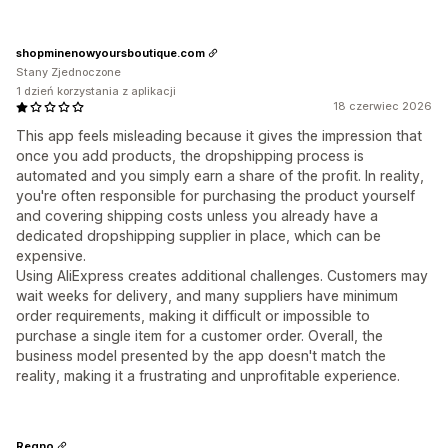
shopminenowyoursboutique.com
Stany Zjednoczone
1 dzień korzystania z aplikacji
18 czerwiec 2026
This app feels misleading because it gives the impression that
once you add products, the dropshipping process is
automated and you simply earn a share of the profit. In reality,
you're often responsible for purchasing the product yourself
and covering shipping costs unless you already have a
dedicated dropshipping supplier in place, which can be
expensive.
Using AliExpress creates additional challenges. Customers may
wait weeks for delivery, and many suppliers have minimum
order requirements, making it difficult or impossible to
purchase a single item for a customer order. Overall, the
business model presented by the app doesn't match the
reality, making it a frustrating and unprofitable experience.
Regno