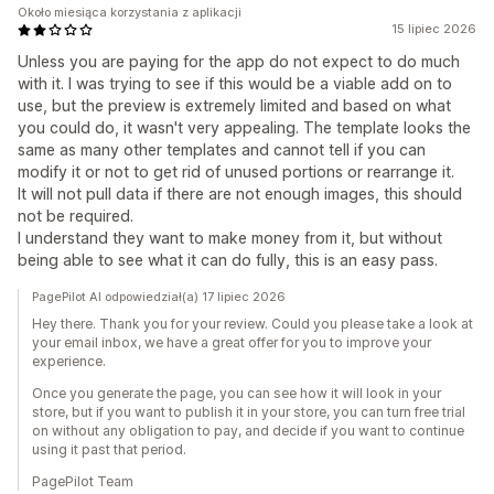
Około miesiąca korzystania z aplikacji
15 lipiec 2026
Unless you are paying for the app do not expect to do much
with it. I was trying to see if this would be a viable add on to
use, but the preview is extremely limited and based on what
you could do, it wasn't very appealing. The template looks the
same as many other templates and cannot tell if you can
modify it or not to get rid of unused portions or rearrange it.
It will not pull data if there are not enough images, this should
not be required.
I understand they want to make money from it, but without
being able to see what it can do fully, this is an easy pass.
PagePilot AI odpowiedział(a) 17 lipiec 2026
Hey there. Thank you for your review. Could you please take a look at
your email inbox, we have a great offer for you to improve your
experience.
Once you generate the page, you can see how it will look in your
store, but if you want to publish it in your store, you can turn free trial
on without any obligation to pay, and decide if you want to continue
using it past that period.
PagePilot Team