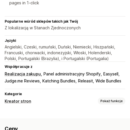
pages in 1-click
Popularne wśród sklepów takich jak Twój
Z lokalizacją w Stanach Zjednoczonych
Języki
Angielski, Czeski, rumuński, Duński, Niemiecki, Hiszpański,
Francuski, chorwacki, indonezyjski, Włoski, Holenderski,
Polski, Portugalski (Brazylia), i Portugalski (Portugalia)
Współpracuje z
Realizacja zakupu
Panel administracyjny Shopify
Easysell
Judge.me Reviews
Katching Bundles
Releasit
Wide Bundles
Kategorie
Kreator stron
Pokaż funkcje
Rodzaje stron
Strony docelowe
Strony główne
Strony produktu
Ceny
Kolekcje
Często zadawane pytania
Strony kontaktowe