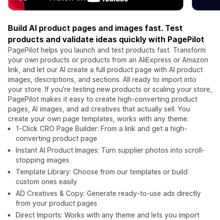
Build AI product pages and images fast. Test
products and validate ideas quickly with PagePilot
PagePilot helps you launch and test products fast. Transform
your own products or products from an AliExpress or Amazon
link, and let our AI create a full product page with AI product
images, descriptions, and sections. All ready to import into
your store. If you’re testing new products or scaling your store,
PagePilot makes it easy to create high-converting product
pages, AI images, and ad creatives that actually sell. You
create your own page templates, works with any theme.
1-Click CRO Page Builder: From a link and get a high-
converting product page
Instant AI Product Images: Turn supplier photos into scroll-
stopping images
Template Library: Choose from our templates or build
custom ones easily
AD Creatives & Copy: Generate ready-to-use ads directly
from your product pages
Direct Imports: Works with any theme and lets you import