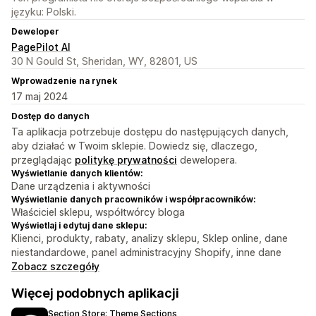
języku: Polski.
Deweloper
PagePilot AI
30 N Gould St, Sheridan, WY, 82801, US
Wprowadzenie na rynek
17 maj 2024
Dostęp do danych
Ta aplikacja potrzebuje dostępu do następujących danych,
aby działać w Twoim sklepie. Dowiedz się, dlaczego,
przeglądając
politykę prywatności
dewelopera.
Wyświetlanie danych klientów:
Dane urządzenia i aktywności
Wyświetlanie danych pracowników i współpracowników:
Właściciel sklepu, współtwórcy bloga
Wyświetlaj i edytuj dane sklepu:
Klienci, produkty, rabaty, analizy sklepu, Sklep online, dane
niestandardowe, panel administracyjny Shopify, inne dane
Zobacz szczegóły
Więcej podobnych aplikacji
Section Store: Theme Sections