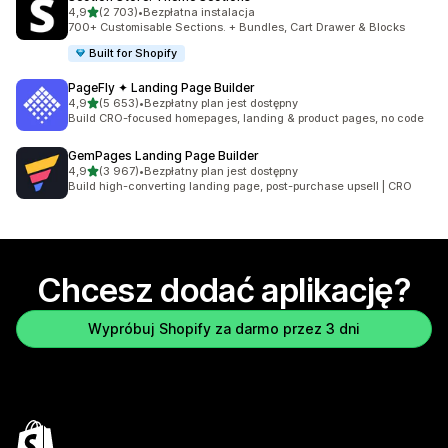
na 5 gwiazdek
4,9
(2 703)
•
Bezpłatna instalacja
Łączna liczba recenzji: 2703
700+ Customisable Sections. + Bundles, Cart Drawer & Blocks
Built for Shopify
PageFly ✦ Landing Page Builder
na 5 gwiazdek
4,9
(5 653)
•
Bezpłatny plan jest dostępny
Łączna liczba recenzji: 5653
Build CRO-focused homepages, landing & product pages, no code
GemPages Landing Page Builder
na 5 gwiazdek
4,9
(3 967)
•
Bezpłatny plan jest dostępny
Łączna liczba recenzji: 3967
Build high-converting landing page, post-purchase upsell | CRO
Chcesz dodać aplikację?
Wypróbuj Shopify za darmo przez 3 dni