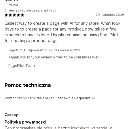
Rumunia
5 miesięcy korzystania z aplikacji
29 kwiecień 2026
Easiest way to create a page with AI for any store. What took
days to to create a page for any product, now takes a few
minutes to have it done. I highly recommend using PagePilot
for creating a product page.
PagePilot AI odpowiedział(a) 30 kwiecień 2026
Thank you for your review. Proud to be your timesaver.
PagePilot Team
Pomoc techniczna
Pomoc techniczną dla aplikacji zapewnia PagePilot AI.
Zasoby
Polityka prywatności
Ten programista nie oferuje bezpośredniego wsparcia w