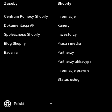
Zasoby
Shopify
Centrum Pomocy Shopify
Informacje
Dokumentacja API
Kariery
Społeczność Shopify
Inwestorzy
Blog Shopify
Prasa i media
Badania
Partnerzy
Partnerzy afiliacyjni
Informacje prawne
Status usługi