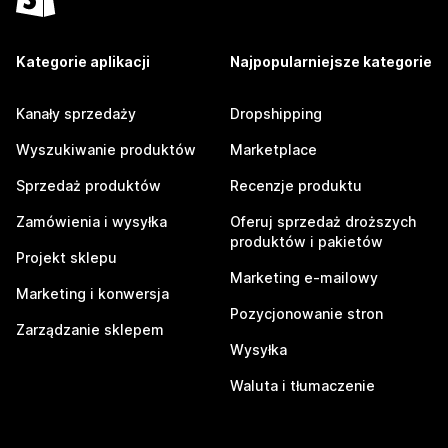
Kategorie aplikacji
Najpopularniejsze kategorie
Kanały sprzedaży
Dropshipping
Wyszukiwanie produktów
Marketplace
Sprzedaż produktów
Recenzje produktu
Zamówienia i wysyłka
Oferuj sprzedaż droższych
produktów i pakietów
Projekt sklepu
Marketing e-mailowy
Marketing i konwersja
Pozycjonowanie stron
Zarządzanie sklepem
Wysyłka
Waluta i tłumaczenie