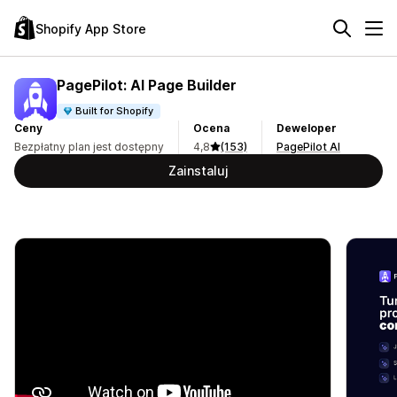
Shopify App Store
PagePilot: AI Page Builder
Built for Shopify
Ceny
Ocena
Deweloper
Bezpłatny plan jest dostępny
4,8
(153)
PagePilot AI
Zainstaluj