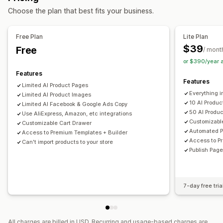
Choose the plan that best fits your business.
Link in bio page
Reviews page
Pricing pages
Theme sections
Custom pages
Free Plan
Lite Plan
Managing pages
$39
Free
/ mont
Editor tool
Elements
Templates
Import and export
or $390/year 
Draft pages
Page versions
Global sections
Snippets
Features
Features
Translation
AI generation
SEO
Mobile responsive
Limited Al Product Pages
Everything i
Lazy loading
Limited AI Product Images
Reporting
Tracking
10 Al Produ
Limited AI Facebook & Google Ads Copy
50 AI Produ
Use AliExpress, Amazon, etc integrations
Customizabl
Customizable Cart Drawer
Automated P
Access to Premium Templates + Builder
Access to P
Can't import products to your store
Publish Page
7-day free tria
All charges are billed in USD. Recurring and usage-based charges are