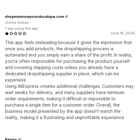
shopminenowyoursboutique.com
United States
1 day using the app
June 18, 2026
This app feels misleading because it gives the impression that
once you add products, the dropshipping process is
automated and you simply earn a share of the profit. In reality,
you're often responsible for purchasing the product yourself
and covering shipping costs unless you already have a
dedicated dropshipping supplier in place, which can be
expensive.
Using AliExpress creates additional challenges. Customers may
wait weeks for delivery, and many suppliers have minimum
order requirements, making it difficult or impossible to
purchase a single item for a customer order. Overall, the
business model presented by the app doesn't match the
reality, making it a frustrating and unprofitable experience.
Regno