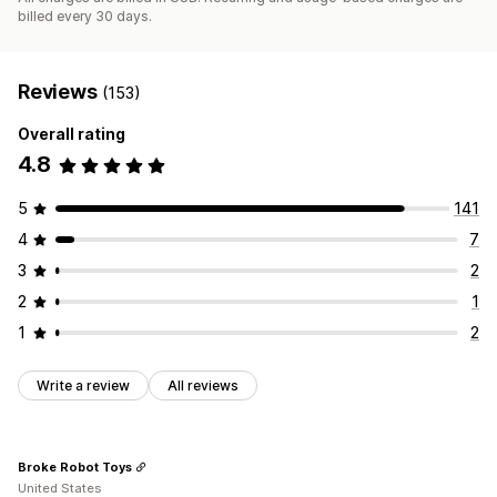
billed every 30 days.
Reviews
(153)
Overall rating
4.8
5
141
4
7
3
2
2
1
1
2
Write a review
All reviews
Broke Robot Toys
United States