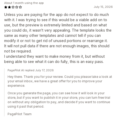
About 1 month using the app
July 15, 2026
Unless you are paying for the app do not expect to do much
with it. I was trying to see if this would be a viable add on to
use, but the preview is extremely limited and based on what
you could do, it wasn't very appealing. The template looks the
same as many other templates and cannot tell if you can
modify it or not to get rid of unused portions or rearrange it.
It will not pull data if there are not enough images, this should
not be required.
I understand they want to make money from it, but without
being able to see what it can do fully, this is an easy pass.
PagePilot AI replied July 17, 2026
Hey there. Thank you for your review. Could you please take a look at
your email inbox, we have a great offer for you to improve your
experience.
Once you generate the page, you can see how it will look in your
store, but if you want to publish it in your store, you can turn free trial
on without any obligation to pay, and decide if you want to continue
using it past that period.
PagePilot Team