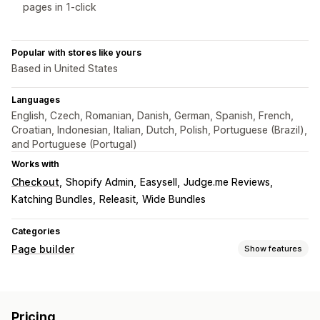
pages in 1-click
Popular with stores like yours
Based in United States
Languages
English, Czech, Romanian, Danish, German, Spanish, French,
Croatian, Indonesian, Italian, Dutch, Polish, Portuguese (Brazil),
and Portuguese (Portugal)
Works with
Checkout
Shopify Admin
Easysell
Judge.me Reviews
Katching Bundles
Releasit
Wide Bundles
Categories
Page builder
Show features
Page types
Landing pages
Home pages
Product pages
Collections
Pricing
FAQs
Contact pages
Cart pages
Legal pages