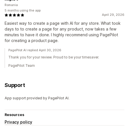
Romania
5 months using the app
April 29, 2026
Easiest way to create a page with AI for any store. What took
days to to create a page for any product, now takes a few
minutes to have it done. I highly recommend using PagePilot
for creating a product page.
PagePilot AI replied April 30, 2026
Thank you for your review. Proud to be your timesaver.
PagePilot Team
Support
App support provided by PagePilot AI.
Resources
Privacy policy