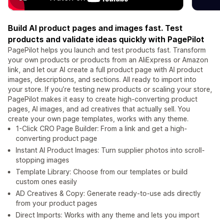
Build AI product pages and images fast. Test
products and validate ideas quickly with PagePilot
PagePilot helps you launch and test products fast. Transform
your own products or products from an AliExpress or Amazon
link, and let our AI create a full product page with AI product
images, descriptions, and sections. All ready to import into
your store. If you’re testing new products or scaling your store,
PagePilot makes it easy to create high-converting product
pages, AI images, and ad creatives that actually sell. You
create your own page templates, works with any theme.
1-Click CRO Page Builder: From a link and get a high-
converting product page
Instant AI Product Images: Turn supplier photos into scroll-
stopping images
Template Library: Choose from our templates or build
custom ones easily
AD Creatives & Copy: Generate ready-to-use ads directly
from your product pages
Direct Imports: Works with any theme and lets you import