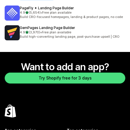
PageFly ✦ Landing Page Builder
out of 5 stars
4.9
(5,654)
•
Free plan available
5654 total reviews
Build CRO-focused homepages, landing & product pages, no code
GemPages Landing Page Builder
out of 5 stars
4.9
(3,970)
•
Free plan available
3970 total reviews
Build high-converting landing page, post-purchase upsell | CRO
Want to add an app?
Try Shopify free for 3 days