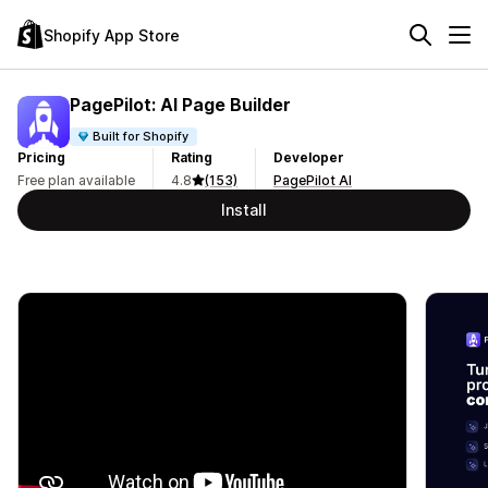
Shopify App Store
PagePilot: AI Page Builder
Built for Shopify
Pricing
Rating
Developer
Free plan available
4.8
(153)
PagePilot AI
Install