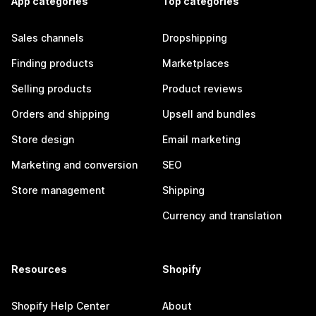
App categories
Top categories
Sales channels
Dropshipping
Finding products
Marketplaces
Selling products
Product reviews
Orders and shipping
Upsell and bundles
Store design
Email marketing
Marketing and conversion
SEO
Store management
Shipping
Currency and translation
Resources
Shopify
Shopify Help Center
About