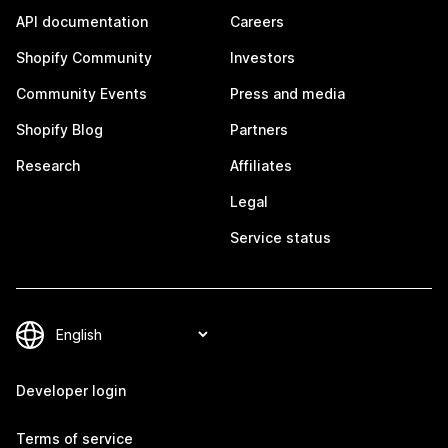
API documentation
Careers
Shopify Community
Investors
Community Events
Press and media
Shopify Blog
Partners
Research
Affiliates
Legal
Service status
Developer login
Terms of service