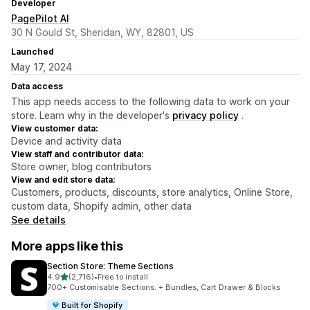
Developer
PagePilot AI
30 N Gould St, Sheridan, WY, 82801, US
Launched
May 17, 2024
Data access
This app needs access to the following data to work on your
store. Learn why in the developer's
privacy policy
.
View customer data:
Device and activity data
View staff and contributor data:
Store owner, blog contributors
View and edit store data:
Customers, products, discounts, store analytics, Online Store,
custom data, Shopify admin, other data
See details
More apps like this
Section Store: Theme Sections
out of 5 stars
4.9
(2,716)
•
Free to install
2716 total reviews
700+ Customisable Sections. + Bundles, Cart Drawer & Blocks
Built for Shopify