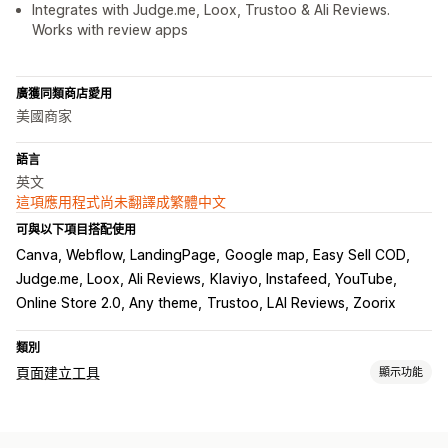
Integrates with Judge.me, Loox, Trustoo & Ali Reviews.
Works with review apps
廣獲同類商店愛用
美國商家
語言
英文
這項應用程式尚未翻譯成繁體中文
可與以下項目搭配使用
Canva, Webflow, LandingPage
Google map, Easy Sell COD
Judge.me, Loox, Ali Reviews
Klaviyo, Instafeed, YouTube
Online Store 2.0, Any theme
Trustoo, LAI Reviews, Zoorix
類別
頁面建立工具
顯示功能
頁面類型
登陸頁面
首頁
產品頁面
商品系列
網誌
常見問題