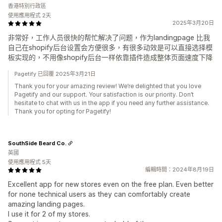
香港特別行政區
使用應用程式 2天
2025年3月20日
非常好，工作人员很快的帮忙解决了问题，作为landingpage 比我
自己在shopify后台设置会方便很多，有很多动效是可以直接选择模
板实现的，不用像shopify后台一样依靠插件造成整体页面速度下降
Pagetify 已回覆 2025年3月21日
Thank you for your amazing review! We’re delighted that you love
Pagetify and our support. Your satisfaction is our priority. Don’t
hesitate to chat with us in the app if you need any further assistance.
Thank you for opting for Pagetify!
SouthSide Beard Co.
英國
使用應用程式 5天
編輯時間：2024年8月19日
Excellent app for new stores even on the free plan. Even better
for none technical users as they can comfortably create
amazing landing pages.
I use it for 2 of my stores.