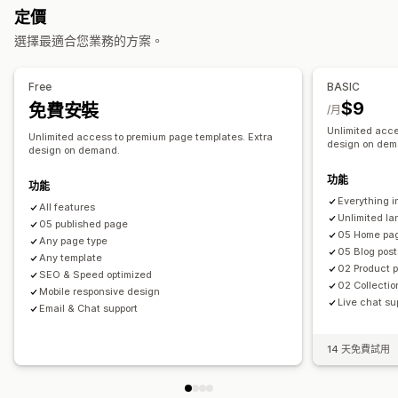
定價
聯絡資訊頁面
關於我們頁面
表單
自訂頁面
選擇最適合您業務的方案。
管理頁面
編輯工具
元素
範本
儲存頁面
草稿頁面
頁面版本
Free
BASIC
內容同步處理
自訂代碼
程式碼片段
SEO
行動裝置回應式設計
$9
免費安裝
/月
延遲載入
CDN
Unlimited acce
Unlimited access to premium page templates. Extra
design on dem
design on demand.
功能
功能
Everything i
All features
Unlimited l
05 published page
05 Home pa
Any page type
05 Blog post
Any template
02 Product 
SEO & Speed optimized
02 Collecti
Mobile responsive design
Live chat su
Email & Chat support
14 天免費試用