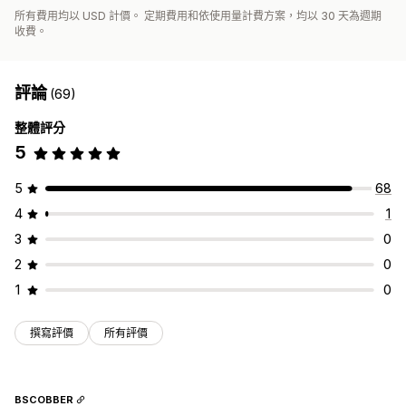
所有費用均以 USD 計價。 定期費用和依使用量計費方案，均以 30 天為週期
收費。
評論
(69)
整體評分
5
5
68
4
1
3
0
2
0
1
0
撰寫評價
所有評價
BSCOBBER