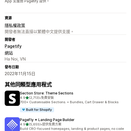
App 支援由 Pagetify 提供。
資源
隱私權政策
開發者無法直接以繁體中文提供支援。
開發者
Pagetify
網站
Ha Noi, VN
發布日期
2022年11月15日
其他同類型應用程式
Section Store: Theme Sections
滿分 5 顆星
4.9
(2,713)
•
免費安裝
共有 2713 則評價
700+ Customisable Sections. + Bundles, Cart Drawer & Blocks
Built for Shopify
PageFly ✦ Landing Page Builder
滿分 5 顆星
4.9
(5,655)
•
提供免費方案
共有 5655 則評價
Build CRO-focused homepages, landing & product pages, no code