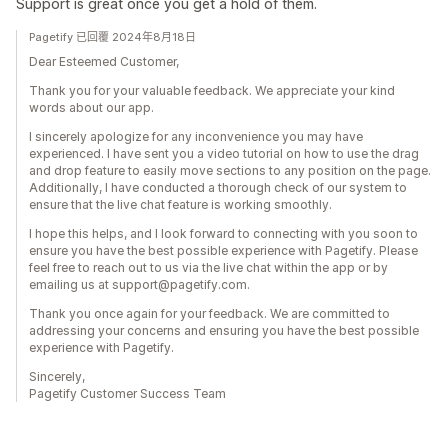
Support is great once you get a hold of them.
Pagetify 已回覆 2024年8月18日
Dear Esteemed Customer,
Thank you for your valuable feedback. We appreciate your kind
words about our app.
I sincerely apologize for any inconvenience you may have
experienced. I have sent you a video tutorial on how to use the drag
and drop feature to easily move sections to any position on the page.
Additionally, I have conducted a thorough check of our system to
ensure that the live chat feature is working smoothly.
I hope this helps, and I look forward to connecting with you soon to
ensure you have the best possible experience with Pagetify. Please
feel free to reach out to us via the live chat within the app or by
emailing us at support@pagetify.com.
Thank you once again for your feedback. We are committed to
addressing your concerns and ensuring you have the best possible
experience with Pagetify.
Sincerely,
Pagetify Customer Success Team