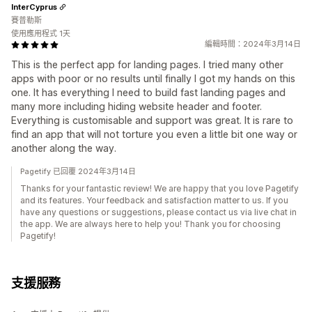
InterCyprus
賽普勒斯
使用應用程式 1天
編輯時間：2024年3月14日
This is the perfect app for landing pages. I tried many other
apps with poor or no results until finally I got my hands on this
one. It has everything I need to build fast landing pages and
many more including hiding website header and footer.
Everything is customisable and support was great. It is rare to
find an app that will not torture you even a little bit one way or
another along the way.
Pagetify 已回覆 2024年3月14日
Thanks for your fantastic review! We are happy that you love Pagetify
and its features. Your feedback and satisfaction matter to us. If you
have any questions or suggestions, please contact us via live chat in
the app. We are always here to help you! Thank you for choosing
Pagetify!
支援服務