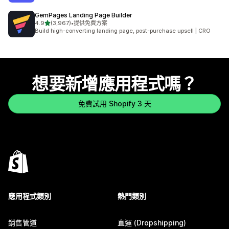
GemPages Landing Page Builder
滿分 5 顆星
4.9
(3,967)
•
提供免費方案
共有 3967 則評價
Build high-converting landing page, post-purchase upsell | CRO
想要新增應用程式嗎？
免費試用 Shopify 3 天
應用程式類別
熱門類別
銷售管道
直運 (Dropshipping)