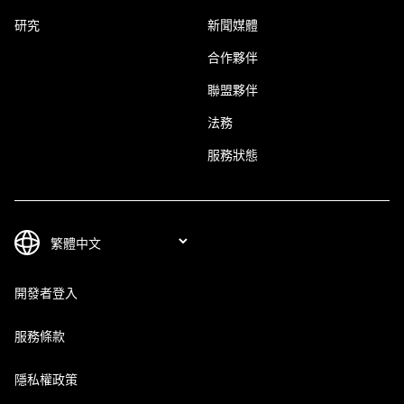
研究
新聞媒體
合作夥伴
聯盟夥伴
法務
服務狀態
開發者登入
服務條款
隱私權政策