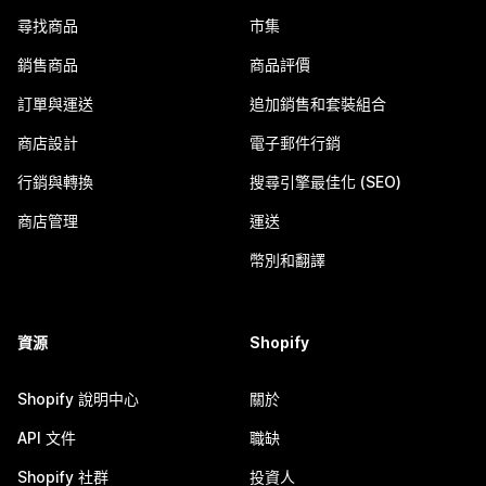
尋找商品
市集
銷售商品
商品評價
訂單與運送
追加銷售和套裝組合
商店設計
電子郵件行銷
行銷與轉換
搜尋引擎最佳化 (SEO)
商店管理
運送
幣別和翻譯
資源
Shopify
Shopify 說明中心
關於
API 文件
職缺
Shopify 社群
投資人