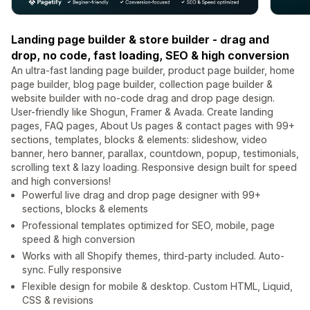
Landing page builder & store builder - drag and
drop, no code, fast loading, SEO & high conversion
An ultra-fast landing page builder, product page builder, home
page builder, blog page builder, collection page builder &
website builder with no-code drag and drop page design.
User-friendly like Shogun, Framer & Avada. Create landing
pages, FAQ pages, About Us pages & contact pages with 99+
sections, templates, blocks & elements: slideshow, video
banner, hero banner, parallax, countdown, popup, testimonials,
scrolling text & lazy loading. Responsive design built for speed
and high conversions!
Powerful live drag and drop page designer with 99+
sections, blocks & elements
Professional templates optimized for SEO, mobile, page
speed & high conversion
Works with all Shopify themes, third-party included. Auto-
sync. Fully responsive
Flexible design for mobile & desktop. Custom HTML, Liquid,
CSS & revisions