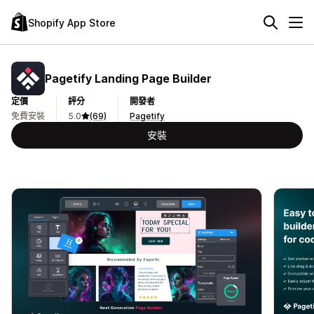
Shopify App Store
Pagetify Landing Page Builder
定價
評分
開發者
免費安裝
5.0
(69)
Pagetify
安裝