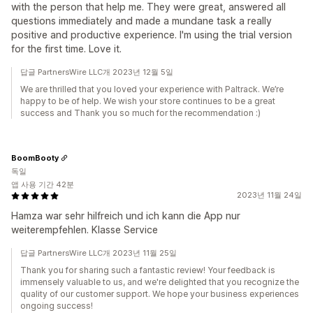
with the person that help me. They were great, answered all
questions immediately and made a mundane task a really
positive and productive experience. I'm using the trial version
for the first time. Love it.
답글 PartnersWire LLC개 2023년 12월 5일
We are thrilled that you loved your experience with Paltrack. We’re
happy to be of help. We wish your store continues to be a great
success and Thank you so much for the recommendation :)
BoomBooty
독일
앱 사용 기간 42분
2023년 11월 24일
Hamza war sehr hilfreich und ich kann die App nur
weiterempfehlen. Klasse Service
답글 PartnersWire LLC개 2023년 11월 25일
Thank you for sharing such a fantastic review! Your feedback is
immensely valuable to us, and we're delighted that you recognize the
quality of our customer support. We hope your business experiences
ongoing success!