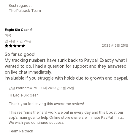
Best regards,
The Paltrack Team
Eagle Six Gear
미국
앱 사용 기간 26분
2023년 5월 25일
So far so good!
My tracking numbers have sunk back to Paypal. Exactly what I
wanted to do. I had a question for support and they answered
on live chat immediately.
Invaluable if you struggle with holds due to growth and paypal.
답글 PartnersWire LLC개 2023년 5월 25일
Hi Eagle Six Gear
Thank you for leaving this awesome review!
This reaffirms the hard work we put in every day and this boost our
app’s main goal to help Online store owners eliminate PayPal limits.
We wish you continued success
Team Paltrack