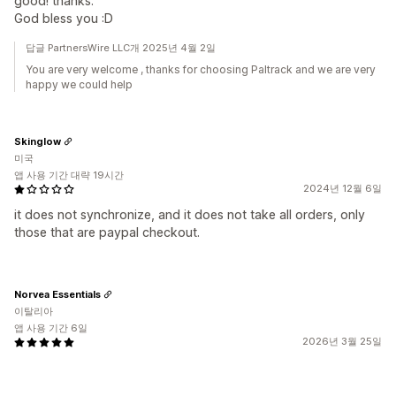
good! thanks.
God bless you :D
답글 PartnersWire LLC개 2025년 4월 2일
You are very welcome , thanks for choosing Paltrack and we are very
happy we could help
Skinglow
미국
앱 사용 기간 대략 19시간
2024년 12월 6일
it does not synchronize, and it does not take all orders, only
those that are paypal checkout.
Norvea Essentials
이탈리아
앱 사용 기간 6일
2026년 3월 25일