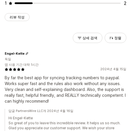
1
2
리뷰 작성
상세 검색
정렬
Engel-Kette
독일
앱 사용 기간 대략 1시간
2024년 4월 15일
By far the best app for syncing tracking numbers to paypal.
Works super fast and the rules also work without any issues.
Very clean and self-explaining dashboard. Also, the support is
really fast, helpful friendly, and REALLY technically competent. I
can highly recommend!
답글 PartnersWire LLC개 2024년 4월 16일
Hi Engel-Kette
So great of you to leave this incredible review. It helps us so much.
Glad you appreciate our customer support. We wish your store