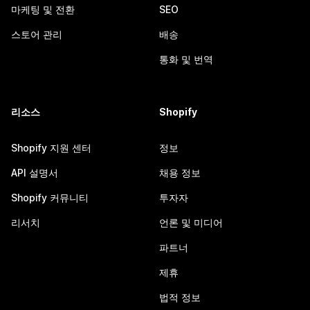
마케팅 및 전환
SEO
스토어 관리
배송
통화 및 번역
리소스
Shopify
Shopify 지원 센터
정보
API 설명서
채용 정보
Shopify 커뮤니티
투자자
리서치
언론 및 미디어
파트너
제휴
법적 정보