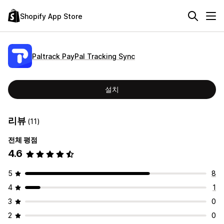
Shopify App Store
Paltrack PayPal Tracking Sync
설치
리뷰
(11)
전체 평점
4.6
5
8
4
1
3
0
2
0