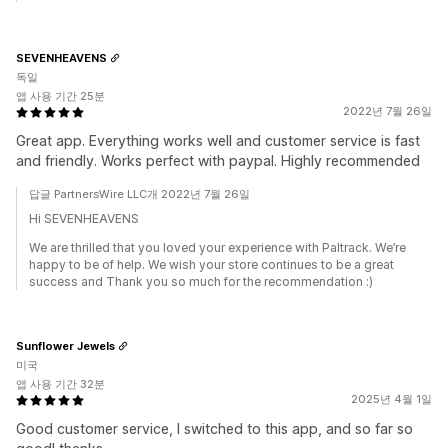
SEVENHEAVENS
독일
앱 사용 기간 25분
2022년 7월 26일
Great app. Everything works well and customer service is fast
and friendly. Works perfect with paypal. Highly recommended
답글 PartnersWire LLC개 2022년 7월 26일
Hi SEVENHEAVENS
We are thrilled that you loved your experience with Paltrack. We’re
happy to be of help. We wish your store continues to be a great
success and Thank you so much for the recommendation :)
Sunflower Jewels
미국
앱 사용 기간 32분
2025년 4월 1일
Good customer service, I switched to this app, and so far so