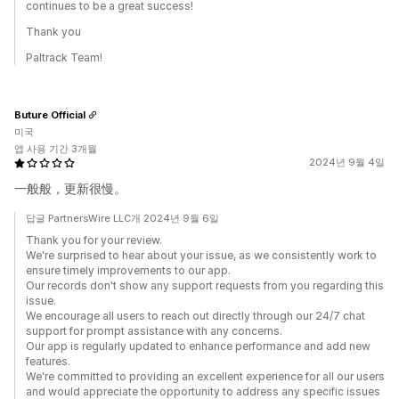
continues to be a great success!
Thank you
Paltrack Team!
Buture Official
미국
앱 사용 기간 3개월
2024년 9월 4일
一般般，更新很慢。
답글 PartnersWire LLC개 2024년 9월 6일
Thank you for your review.
We're surprised to hear about your issue, as we consistently work to
ensure timely improvements to our app.
Our records don't show any support requests from you regarding this
issue.
We encourage all users to reach out directly through our 24/7 chat
support for prompt assistance with any concerns.
Our app is regularly updated to enhance performance and add new
features.
We're committed to providing an excellent experience for all our users
and would appreciate the opportunity to address any specific issues