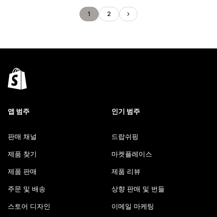
1
2
앱 범주
인기 범주
판매 채널
드랍쉬핑
제품 찾기
마켓플레이스
제품 판매
제품 리뷰
주문 및 배송
상향 판매 및 번들
스토어 디자인
이메일 마케팅