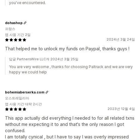
you've encountered.
dohashop
프랑스
앱 사용 기간 2일
2024년 3월 24일
That helped me to unlock my funds on Paypal, thanks guys !
답글 PartnersWire LLC개 2024년 3월 25일
You are very welcome , thanks for choosing Paltrack and we are very
happy we could help
bohemiaberserka.com
오스트레일리아
앱 사용 기간 대략 2시간
2023년 12월 4일
This app actually did everything I needed to for all related txns
without me expecting it to and that's the only reason I got
confused.
I am totally cynical , but I have to say I was overly impressed