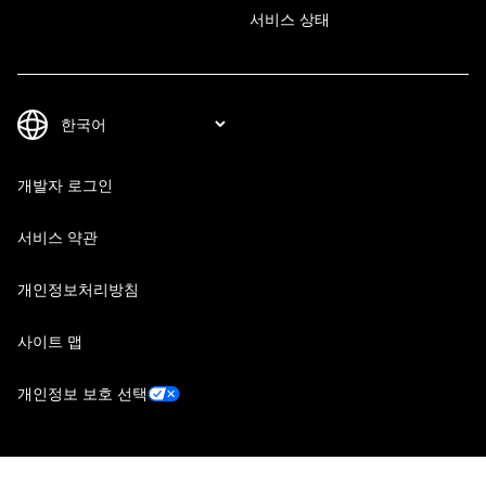
서비스 상태
개발자 로그인
서비스 약관
개인정보처리방침
사이트 맵
개인정보 보호 선택