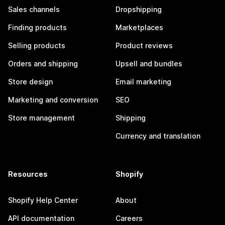
Sales channels
Dropshipping
Finding products
Marketplaces
Selling products
Product reviews
Orders and shipping
Upsell and bundles
Store design
Email marketing
Marketing and conversion
SEO
Store management
Shipping
Currency and translation
Resources
Shopify
Shopify Help Center
About
API documentation
Careers