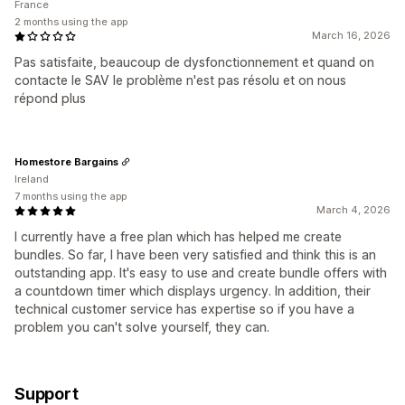
France
2 months using the app
March 16, 2026
Pas satisfaite, beaucoup de dysfonctionnement et quand on
contacte le SAV le problème n'est pas résolu et on nous
répond plus
Homestore Bargains
Ireland
7 months using the app
March 4, 2026
I currently have a free plan which has helped me create
bundles. So far, I have been very satisfied and think this is an
outstanding app. It's easy to use and create bundle offers with
a countdown timer which displays urgency. In addition, their
technical customer service has expertise so if you have a
problem you can't solve yourself, they can.
Support