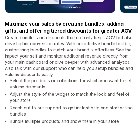
Maximize your sales by creating bundles, adding
gifts, and offering tiered discounts for greater AOV
Create bundles and discounts that not only helps AOV but also
drive higher conversion rates. With our intuitive bundle builder,
customizing bundles to match your brand is effortless. See the
impact your self and monitor additional revenue directly from
your main dashboard or dive deeper with advanced analytics.
Also talk with our support who can help you setup bundles and
volume discounts easily
Select the products or collections for which you want to set
volume discounts
Adjust the style of the widget to match the look and feel of
your store
Reach out to our support to get instant help and start selling
bundles
Bundle multiple products and show them in your store