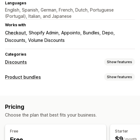
Languages
English, Spanish, German, French, Dutch, Portuguese
(Portugal), Italian, and Japanese
Works with
Checkout
Shopify Admin
Appointo
Bundles
Depo
Discounts
Volume Discounts
Categories
Discounts
Show features
Discount types
Product bundles
Show features
Discount codes
BOGO
Fixed pricing
Tiered pricing
Bundle types
Volume discounts
Quantity breaks
Flat discounts
Fixed bundles
Multipacks
Mix-and-match bundles
Percentage discounts
Bulk discounts
Wholesale pricing
Pricing
Variant bundles
Wholesale bundles
Upsell bundles
Cart discounts
Checkout discounts
Gifts
Subscriptions
Choose the plan that best fits your business.
Cross-sell bundles
Frequently bought together
Product bundles
Countdown timers
Upsell discounts
Related products
Physical products
Custom bundles
Cross-sell discounts
Banners
Dynamic pricing
Free
Starter
Custom discounts
Pricing you can set
$9
Free
/ month