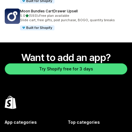
Built for Shopify
Moon Bundles CartDrawer Upsell
out of 5 stars
5.0
(593)
•
Free plan available
593 total reviews
Slide cart, free gifts, post purchase, BOGO, quantity breaks
Built for Shopify
Want to add an app?
Try Shopify free for 3 days
App categories
Top categories