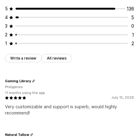
5
136
4
5
3
0
2
1
1
2
Write a review
All reviews
Gaming Library
Philippines
11 months using the app
July 15, 2026
Very customizable and support is superb, would highly
recommend!
Natural Tallow