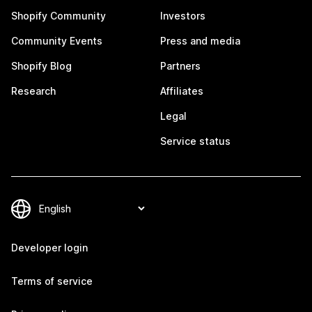
Shopify Community
Investors
Community Events
Press and media
Shopify Blog
Partners
Research
Affiliates
Legal
Service status
Developer login
Terms of service