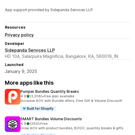
App support provided by Sidepanda Services LLP.
Resources
Privacy policy
Developer
Sidepanda Services LLP
HD 104, Salarpuira Magnificia, Bangalore, KA, 560016, IN
Launched
January 9, 2025
More apps like this
Pumper Bundles Quantity Breaks
out of 5 stars
4.9
(3,208)
•
Free plan available
3208 total reviews
Increase AOV with Bundle offers, Free Gift & Volume Discount!
Built for Shopify
SMART Bundles Volume Discounts
out of 5 stars
4.9
(263)
•
Free
263 total reviews
Grow AOV with product bundles, BOGO, quantity breaks & gifts