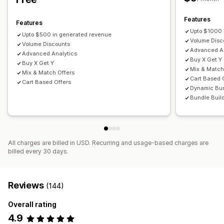
Fixed pricing
Tiered pricing
Quantity breaks
Discounts
Managing discounts
Volume discounts
Flat discounts
Percentage discounts
Features
Editor tool
Templates
Currency conversion
Localization
Features
Cart discounts
Free shipping
BOGO
Subscriptions
Upto $1000 
Campaigns
Triggers and rules
Discount stacking
Upto $500 in generated revenue
Volume Disc
Bulk pricing
Volume Discounts
Wholesale pricing
Dynamic pricing
Targeting
Segmentation
Tagging
Filtering
Tracking
Advanced An
Advanced Analytics
Custom pricing
Analytics
A/B testing
Buy X Get Y
Buy X Get Y
Mix & Match
Mix & Match Offers
Cart Based 
Cart Based Offers
Dynamic Bu
Bundle Buil
All charges are billed in USD. Recurring and usage-based charges are
billed every 30 days.
Reviews
(144)
Overall rating
4.9