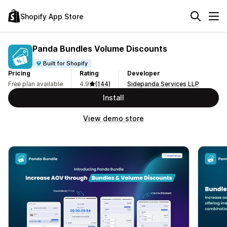
Shopify App Store
Panda Bundles Volume Discounts
Built for Shopify
Pricing
Rating
Developer
Free plan available
4.9
(144)
Sidepanda Services LLP
Install
View demo store