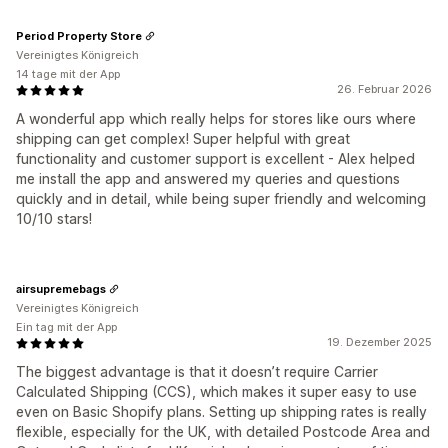
Period Property Store
Vereinigtes Königreich
14 tage mit der App
26. Februar 2026
A wonderful app which really helps for stores like ours where
shipping can get complex! Super helpful with great
functionality and customer support is excellent - Alex helped
me install the app and answered my queries and questions
quickly and in detail, while being super friendly and welcoming
10/10 stars!
airsupremebags
Vereinigtes Königreich
Ein tag mit der App
19. Dezember 2025
The biggest advantage is that it doesn’t require Carrier
Calculated Shipping (CCS), which makes it super easy to use
even on Basic Shopify plans. Setting up shipping rates is really
flexible, especially for the UK, with detailed Postcode Area and