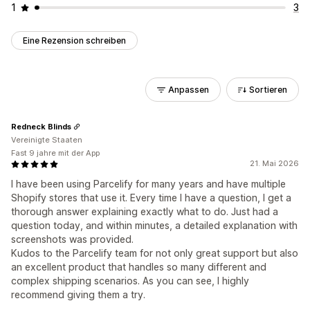
1
3
Eine Rezension schreiben
Anpassen
Sortieren
Redneck Blinds
Vereinigte Staaten
Fast 9 jahre mit der App
21. Mai 2026
I have been using Parcelify for many years and have multiple
Shopify stores that use it. Every time I have a question, I get a
thorough answer explaining exactly what to do. Just had a
question today, and within minutes, a detailed explanation with
screenshots was provided.
Kudos to the Parcelify team for not only great support but also
an excellent product that handles so many different and
complex shipping scenarios. As you can see, I highly
recommend giving them a try.