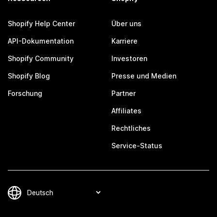
Shopify Help Center
Über uns
API-Dokumentation
Karriere
Shopify Community
Investoren
Shopify Blog
Presse und Medien
Forschung
Partner
Affiliates
Rechtliches
Service-Status