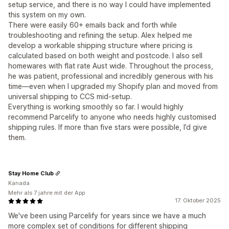
setup service, and there is no way I could have implemented
this system on my own.
There were easily 60+ emails back and forth while
troubleshooting and refining the setup. Alex helped me
develop a workable shipping structure where pricing is
calculated based on both weight and postcode. I also sell
homewares with flat rate Aust wide. Throughout the process,
he was patient, professional and incredibly generous with his
time—even when I upgraded my Shopify plan and moved from
universal shipping to CCS mid-setup.
Everything is working smoothly so far. I would highly
recommend Parcelify to anyone who needs highly customised
shipping rules. If more than five stars were possible, I’d give
them.
Stay Home Club
Kanada
Mehr als 7 jahre mit der App
17. Oktober 2025
We've been using Parcelify for years since we have a much
more complex set of conditions for different shipping