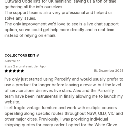
Outward Code lists for UK mainland, saving us a ton of time
gathering all the info ourselves.
The support team is also very professional and helped us
solve any issues.
The only improvement we’d love to see is a live chat support
option, so we could get help more directly and in real-time
instead of relying on emails.
COLLECTORS EDIT
Australien
Etwa 2 monate mit der App
18. Dezember 2025
I’ve only just started using Parcelify and would usually prefer to
use a product for longer before leaving a review, but the level
of service alone deserves five stars. Alex and the Parcelify
team have been instrumental in finally allowing me to launch my
website.
I sell fragile vintage furniture and work with multiple couriers
operating along specific routes throughout NSW, QLD, VIC and
other major cities. Previously, I was providing individual
shipping quotes for every order. I opted for the White Glove