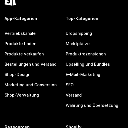
App-Kategorien
Top-Kategorien
Vertriebskanäle
Dropshipping
Produkte finden
Marktplätze
Produkte verkaufen
Produktrezensionen
Bestellungen und Versand
Upselling und Bundles
Shop-Design
E-Mail-Marketing
Marketing und Conversion
SEO
Shop-Verwaltung
Versand
Währung und Übersetzung
Ressourcen
Shopify