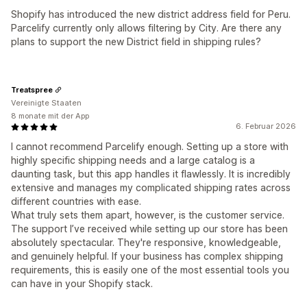
Shopify has introduced the new district address field for Peru.
Parcelify currently only allows filtering by City. Are there any
plans to support the new District field in shipping rules?
Treatspree
Vereinigte Staaten
8 monate mit der App
6. Februar 2026
I cannot recommend Parcelify enough. Setting up a store with
highly specific shipping needs and a large catalog is a
daunting task, but this app handles it flawlessly. It is incredibly
extensive and manages my complicated shipping rates across
different countries with ease.
What truly sets them apart, however, is the customer service.
The support I’ve received while setting up our store has been
absolutely spectacular. They're responsive, knowledgeable,
and genuinely helpful. If your business has complex shipping
requirements, this is easily one of the most essential tools you
can have in your Shopify stack.