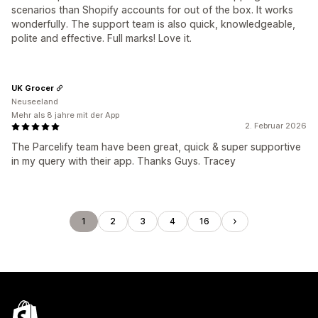
scenarios than Shopify accounts for out of the box. It works
wonderfully. The support team is also quick, knowledgeable,
polite and effective. Full marks! Love it.
UK Grocer
Neuseeland
Mehr als 8 jahre mit der App
2. Februar 2026
The Parcelify team have been great, quick & super supportive
in my query with their app. Thanks Guys. Tracey
1
2
3
4
16