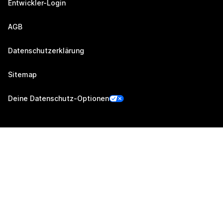
Entwickler-Login
AGB
Datenschutzerklärung
Sitemap
Deine Datenschutz-Optionen