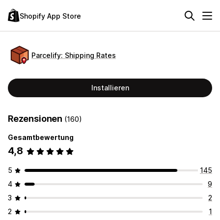
Shopify App Store
Parcelify: Shipping Rates
Installieren
Rezensionen
(160)
Gesamtbewertung
4,8
5
145
4
9
3
2
2
1