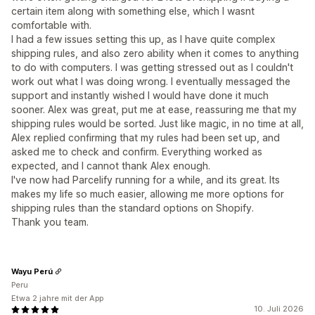
certain item along with something else, which I wasnt
comfortable with.
I had a few issues setting this up, as I have quite complex
shipping rules, and also zero ability when it comes to anything
to do with computers. I was getting stressed out as I couldn't
work out what I was doing wrong. I eventually messaged the
support and instantly wished I would have done it much
sooner. Alex was great, put me at ease, reassuring me that my
shipping rules would be sorted. Just like magic, in no time at all,
Alex replied confirming that my rules had been set up, and
asked me to check and confirm. Everything worked as
expected, and I cannot thank Alex enough.
I've now had Parcelify running for a while, and its great. Its
makes my life so much easier, allowing me more options for
shipping rules than the standard options on Shopify.
Thank you team.
Wayu Perú
Peru
Etwa 2 jahre mit der App
10. Juli 2026