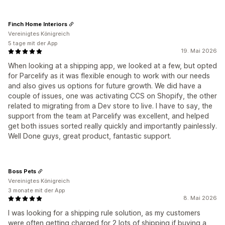
Finch Home Interiors
Vereinigtes Königreich
5 tage mit der App
19. Mai 2026
When looking at a shipping app, we looked at a few, but opted
for Parcelify as it was flexible enough to work with our needs
and also gives us options for future growth. We did have a
couple of issues, one was activating CCS on Shopify, the other
related to migrating from a Dev store to live. I have to say, the
support from the team at Parcelify was excellent, and helped
get both issues sorted really quickly and importantly painlessly.
Well Done guys, great product, fantastic support.
Boss Pets
Vereinigtes Königreich
3 monate mit der App
8. Mai 2026
I was looking for a shipping rule solution, as my customers
were often getting charged for 2 lots of shipping if buying a