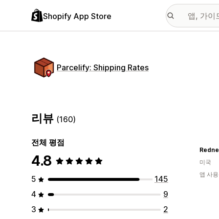
Shopify App Store
Parcelify: Shipping Rates
리뷰
(160)
전체 평점
Redne
4.8
미국
앱 사용
5
145
4
9
3
2