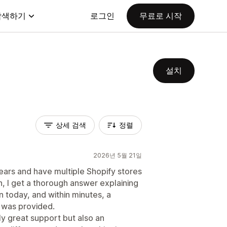
탐색하기
로그인
무료로 시작
설치
상세 검색
정렬
2026년 5월 21일
ears and have multiple Shopify stores
on, I get a thorough answer explaining
n today, and within minutes, a
 was provided.
ly great support but also an