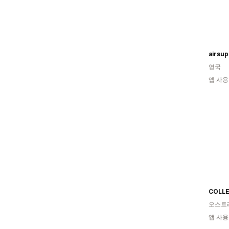
airsu
영국
앱 사용
COLLE
오스트
앱 사용