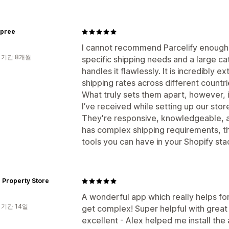
spree
I cannot recommend Parcelify enough. 
 기간 8개월
specific shipping needs and a large cat
handles it flawlessly. It is incredibl
shipping rates across different countri
What truly sets them apart, however, 
I’ve received while setting up our sto
They're responsive, knowledgeable, an
has complex shipping requirements, thi
tools you can have in your Shopify sta
 Property Store
A wonderful app which really helps for
 기간 14일
get complex! Super helpful with great 
excellent - Alex helped me install th