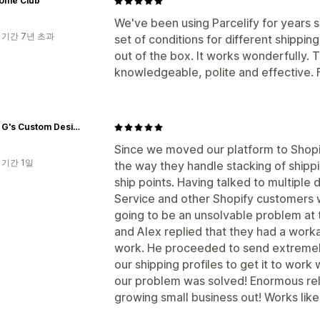
Home Club
We've been using Parcelify for years
 기간 7년 초과
set of conditions for different shippin
out of the box. It works wonderfully. 
knowledgeable, polite and effective. F
Three G's Custom Designs
Since we moved our platform to Shopif
 기간 1일
the way they handle stacking of shipp
ship points. Having talked to multipl
Service and other Shopify customers w
going to be an unsolvable problem at 
and Alex replied that they had a work
work. He proceeded to send extremely 
our shipping profiles to get it to work 
our problem was solved! Enormous reli
growing small business out! Works like