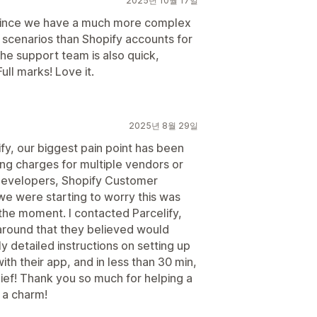
2025년 10월 17일
 since we have a much more complex
g scenarios than Shopify accounts for
The support team is also quick,
ull marks! Love it.
2025년 8월 29일
y, our biggest pain point has been
ing charges for multiple vendors or
e developers, Shopify Customer
e were starting to worry this was
the moment. I contacted Parcelify,
around that they believed would
detailed instructions on setting up
with their app, and in less than 30 min,
ef! Thank you so much for helping a
 a charm!