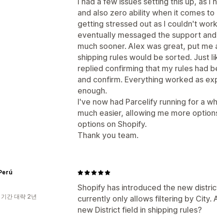
I had a few issues setting this up, as I
and also zero ability when it comes to
getting stressed out as I couldn't wor
eventually messaged the support and i
much sooner. Alex was great, put me 
shipping rules would be sorted. Just lik
replied confirming that my rules had 
and confirm. Everything worked as ex
enough.
I've now had Parcelify running for a whi
much easier, allowing me more options
options on Shopify.
Thank you team.
Perú
Shopify has introduced the new district
 기간 대략 2년
currently only allows filtering by City
new District field in shipping rules?