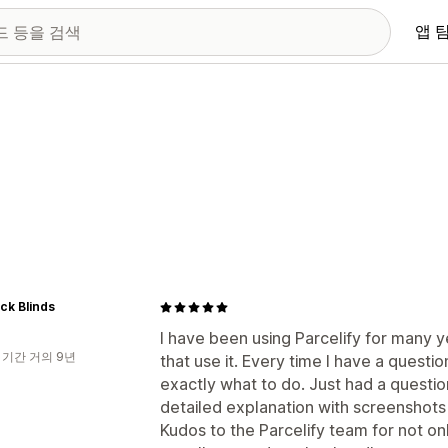
앱 
ck Blinds
I have been using Parcelify for many y
 기간 거의 9년
that use it. Every time I have a questi
exactly what to do. Just had a questio
detailed explanation with screenshots
Kudos to the Parcelify team for not on