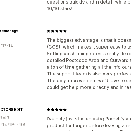
questions quickly and in detail, while
10/10 stars!
premebags
The biggest advantage is that it doesn
 기간 1일
(CCS), which makes it super easy to u
Setting up shipping rates is really flexi
detailed Postcode Area and Outward Co
a ton of time gathering all the info our
The support team is also very profess
The only improvement we’d love to see
could get help more directly and in rea
CTORS EDIT
레일리아
I’ve only just started using Parcelify 
 기간 대략 2개월
product for longer before leaving a re