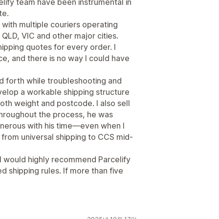
elify team have been instrumental in
te.
k with multiple couriers operating
QLD, VIC and other major cities.
hipping quotes for every order. I
e, and there is no way I could have
 forth while troubleshooting and
velop a workable shipping structure
oth weight and postcode. I also sell
Throughout the process, he was
generous with his time—even when I
rom universal shipping to CCS mid-
. I would highly recommend Parcelify
 shipping rules. If more than five