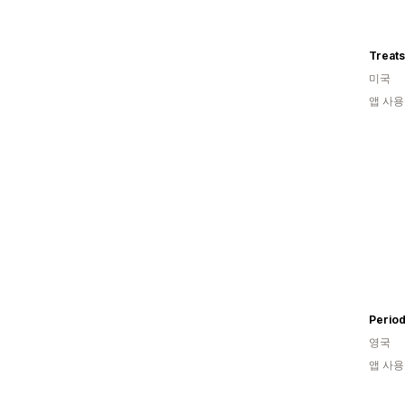
Treat
미국
앱 사용
Period
영국
앱 사용