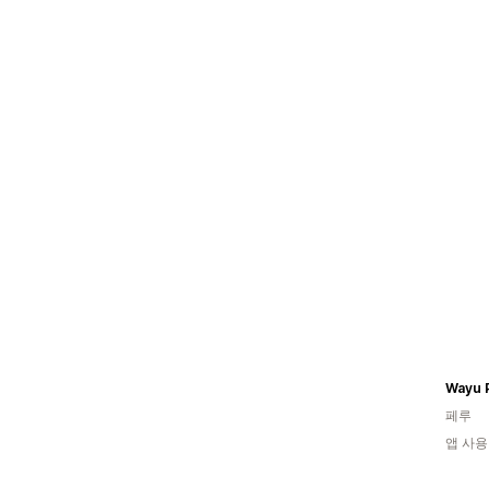
Wayu 
페루
앱 사용