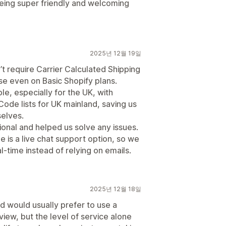
 being super friendly and welcoming
2025년 12월 19일
’t require Carrier Calculated Shipping
se even on Basic Shopify plans.
ble, especially for the UK, with
de lists for UK mainland, saving us
selves.
ional and helped us solve any issues.
 is a live chat support option, so we
l-time instead of relying on emails.
2025년 12월 18일
and would usually prefer to use a
view, but the level of service alone