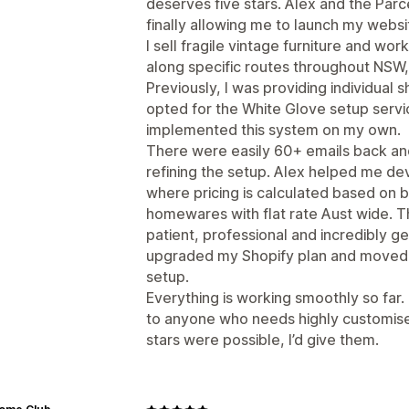
deserves five stars. Alex and the Parc
finally allowing me to launch my websi
I sell fragile vintage furniture and wor
along specific routes throughout NSW, 
Previously, I was providing individual s
opted for the White Glove setup servic
implemented this system on my own.
There were easily 60+ emails back and
refining the setup. Alex helped me de
where pricing is calculated based on b
homewares with flat rate Aust wide. 
patient, professional and incredibly 
upgraded my Shopify plan and moved f
setup.
Everything is working smoothly so far
to anyone who needs highly customised
stars were possible, I’d give them.