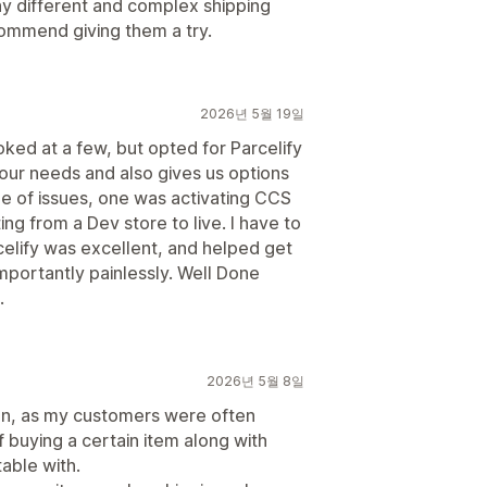
y different and complex shipping
commend giving them a try.
2026년 5월 19일
ked at a few, but opted for Parcelify
 our needs and also gives us options
le of issues, one was activating CCS
ing from a Dev store to live. I have to
celify was excellent, and helped get
importantly painlessly. Well Done
.
2026년 5월 8일
tion, as my customers were often
if buying a certain item along with
able with.