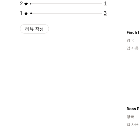
2
1
1
3
리뷰 작성
Finch 
영국
앱 사용
Boss P
영국
앱 사용