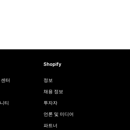
Shopify
원 센터
정보
채용 정보
뮤니티
투자자
언론 및 미디어
파트너