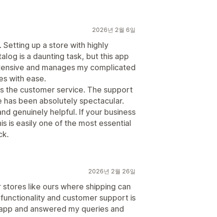
2026년 2월 6일
Setting up a store with highly
alog is a daunting task, but this app
y extensive and manages my complicated
es with ease.
is the customer service. The support
re has been absolutely spectacular.
d genuinely helpful. If your business
s is easily one of the most essential
ck.
2026년 2월 26일
 stores like ours where shipping can
functionality and customer support is
e app and answered my queries and