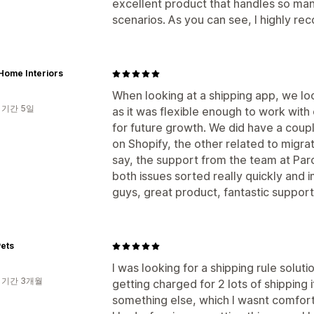
excellent product that handles so man
scenarios. As you can see, I highly re
Home Interiors
When looking at a shipping app, we loo
 기간 5일
as it was flexible enough to work with
for future growth. We did have a coup
on Shopify, the other related to migrat
say, the support from the team at Par
both issues sorted really quickly and 
guys, great product, fantastic support
ets
I was looking for a shipping rule solu
 기간 3개월
getting charged for 2 lots of shipping 
something else, which I wasnt comfort