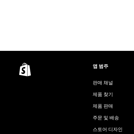
앱 범주
판매 채널
제품 찾기
제품 판매
주문 및 배송
스토어 디자인