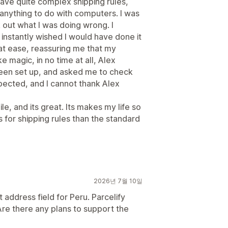
 have quite complex shipping rules,
 anything to do with computers. I was
k out what I was doing wrong. I
nstantly wished I would have done it
at ease, reassuring me that my
e magic, in no time at all, Alex
been set up, and asked me to check
pected, and I cannot thank Alex
le, and its great. Its makes my life so
 for shipping rules than the standard
2026년 7월 10일
 address field for Peru. Parcelify
. Are there any plans to support the