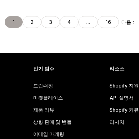
다음
1
2
3
4
…
16
인기 범주
리소스
드랍쉬핑
Shopify 지
마켓플레이스
API 설명서
제품 리뷰
Shopify 커
상향 판매 및 번들
리서치
이메일 마케팅