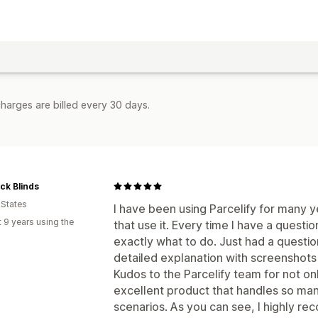
harges are billed every 30 days.
ck Blinds
 States
I have been using Parcelify for many y
 9 years using the
that use it. Every time I have a questi
exactly what to do. Just had a questio
detailed explanation with screenshots
Kudos to the Parcelify team for not on
excellent product that handles so man
scenarios. As you can see, I highly re