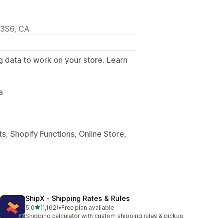
M3S6, CA
g data to work on your store. Learn
.
a
s, Shopify Functions, Online Store,
ShipX ‑ Shipping Rates & Rules
out of 5 stars
5.0
(1,162)
•
Free plan available
1162 total reviews
Shipping calculator with custom shipping rules & pickup