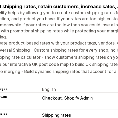
d shipping rates, retain customers, increase sales,
lify helps by allowing you to create custom shipping rates f
ction, and product you have. If your rates are too high cu
 meanwhile if your rates are too low then you could lose a lo
 with promotional shipping rates while protecting your margin
ing.
ate product-based rates with your product tags, vendors, 
versal Shipping - Custom shipping rates for every shop, no
pping rate calculator - show customers shipping rates on y
 our interactive UK post code map to build UK shipping rate
e merging - Build dynamic shipping rates that account for al
ages
English
 with
Checkout
Shopify Admin
ories
Shipping rates