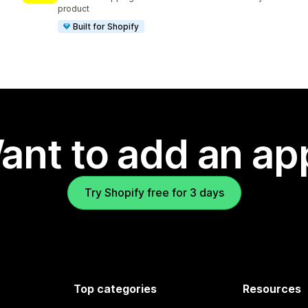
product
Built for Shopify
ant to add an ap
Try Shopify free for 3 days
Top categories
Resources