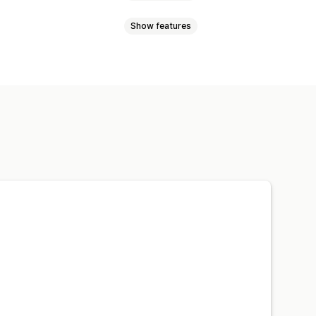
Show features
ased
Quantity-based
lending
Multi-zone
Multi-origin