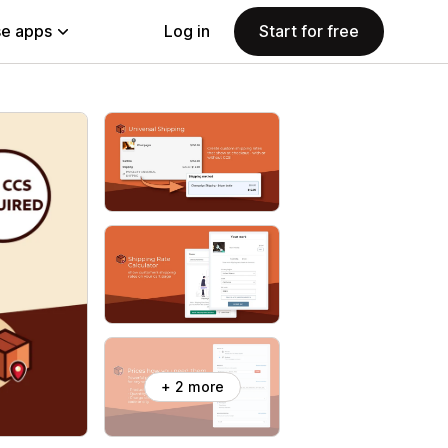
e apps
Log in
Start for free
+ 2 more