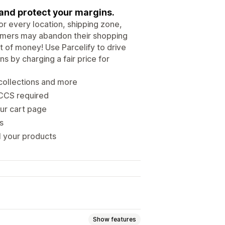
 and protect your margins.
or every location, shipping zone,
stomers may abandon their shopping
t of money! Use Parcelify to drive
s by charging a fair price for
collections and more
 CCS required
our cart page
s
l your products
Show features