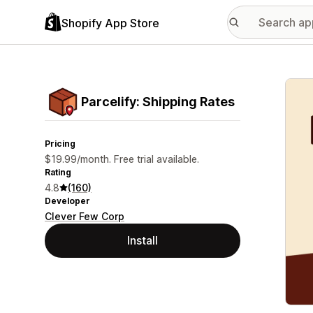
Shopify App Store
Featu
Parcelify: Shipping Rates
Pricing
$19.99/month. Free trial available.
Rating
4.8
(160)
Developer
Clever Few Corp
Install