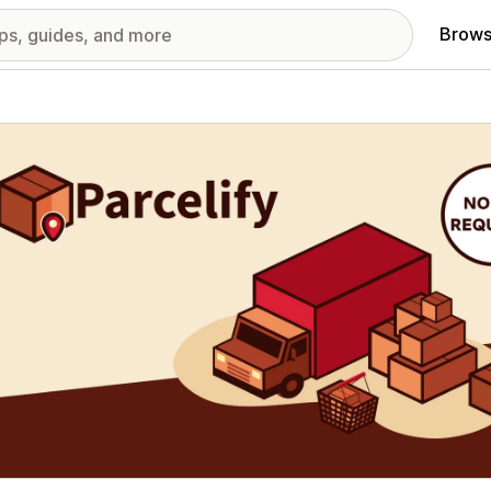
Brows
red images gallery