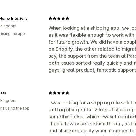
Home Interiors
d Kingdom
When looking at a shipping app, we loo
 using the app
as it was flexible enough to work with
for future growth. We did have a coup
on Shopify, the other related to migrat
say, the support from the team at Par
both issues sorted really quickly and 
guys, great product, fantastic support
ets
d Kingdom
I was looking for a shipping rule solu
hs using the app
getting charged for 2 lots of shipping 
something else, which I wasnt comfort
I had a few issues setting this up, as I
and also zero ability when it comes to