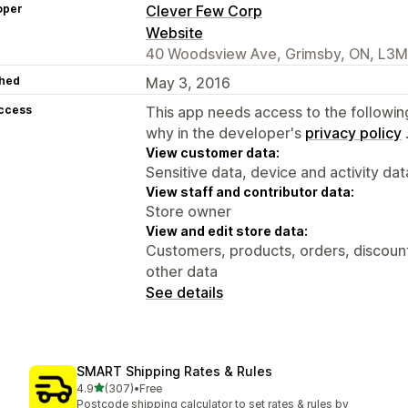
oper
Clever Few Corp
Website
40 Woodsview Ave, Grimsby, ON, L3
hed
May 3, 2016
access
This app needs access to the followin
why in the developer's
privacy policy
View customer data:
Sensitive data, device and activity dat
View staff and contributor data:
Store owner
View and edit store data:
Customers, products, orders, discount
other data
See details
SMART Shipping Rates & Rules
out of 5 stars
4.9
(307)
•
Free
307 total reviews
Postcode shipping calculator to set rates & rules by