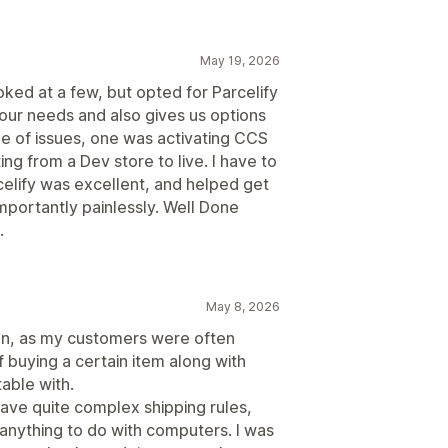
May 19, 2026
ked at a few, but opted for Parcelify
 our needs and also gives us options
le of issues, one was activating CCS
ing from a Dev store to live. I have to
celify was excellent, and helped get
importantly painlessly. Well Done
.
May 8, 2026
tion, as my customers were often
if buying a certain item along with
able with.
 have quite complex shipping rules,
 anything to do with computers. I was