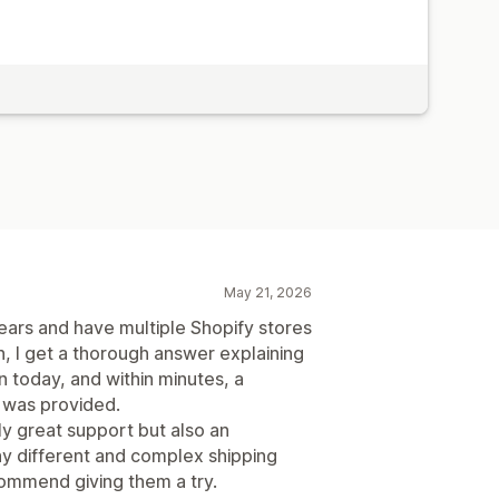
May 21, 2026
ears and have multiple Shopify stores
on, I get a thorough answer explaining
n today, and within minutes, a
 was provided.
ly great support but also an
y different and complex shipping
commend giving them a try.