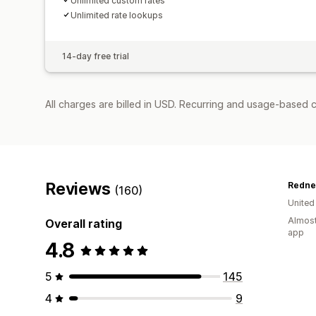
Unlimited custom rates
Unlimited rate lookups
14-day free trial
All charges are billed in USD. Recurring and usage-based c
Reviews
Redne
(160)
United
Almost
Overall rating
app
4.8
5
145
4
9