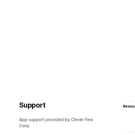
Support
Resou
App support provided by Clever Few
Corp.