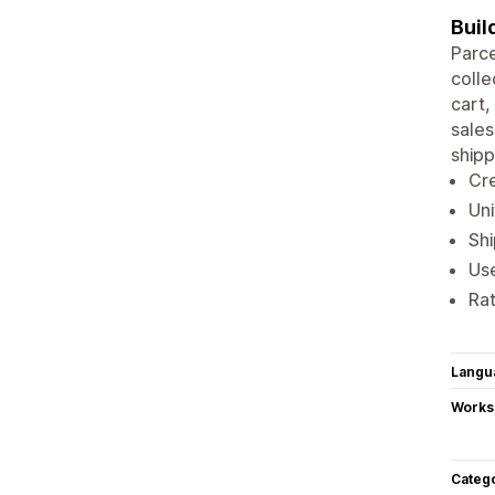
Buil
Parce
colle
cart,
sales
shipp
Cre
Uni
Shi
Use
Rat
Langu
Works
Categ