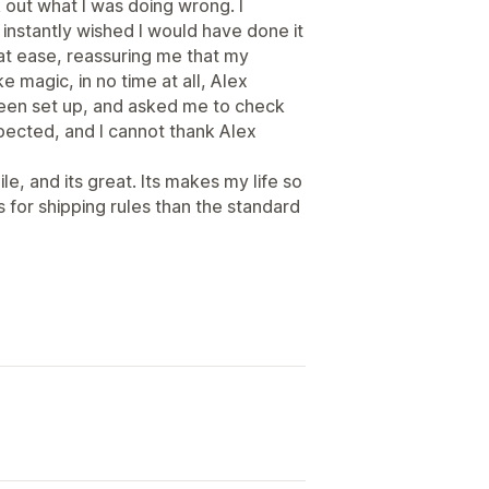
k out what I was doing wrong. I
nstantly wished I would have done it
at ease, reassuring me that my
e magic, in no time at all, Alex
been set up, and asked me to check
pected, and I cannot thank Alex
le, and its great. Its makes my life so
 for shipping rules than the standard