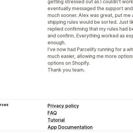
getting stressed out as I couldn't wor
eventually messaged the support and i
much sooner. Alex was great, put me 
shipping rules would be sorted. Just lik
replied confirming that my rules had 
and confirm. Everything worked as ex
enough.
I've now had Parcelify running for a whi
much easier, allowing me more options
options on Shopify.
Thank you team.
rces
Privacy policy
FAQ
Tutorial
App Documentation