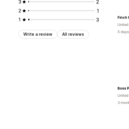
3
2
2
1
Finch 
1
3
Unite
5 days
Write a review
All reviews
Boss P
Unite
3 mont