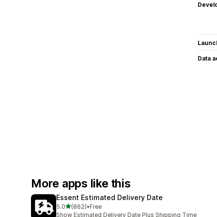
Devel
Launc
Data 
More apps like this
Essent Estimated Delivery Date
out of 5 stars
5.0
(862)
•
Free
862 total reviews
Show Estimated Delivery Date Plus Shipping Time