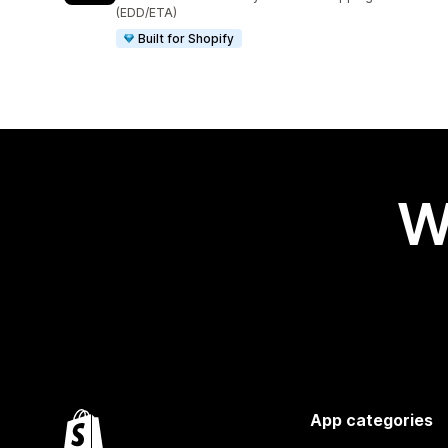
(EDD/ETA)
Built for Shopify
W
App categories