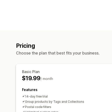
Pricing
Choose the plan that best fits your business.
Basic Plan
$19.99
/ month
Features
14-day free trial
Group products by Tags and Collections
Postal code filters