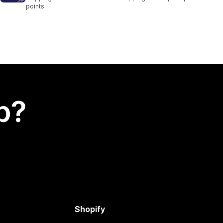
points
p?
Shopify