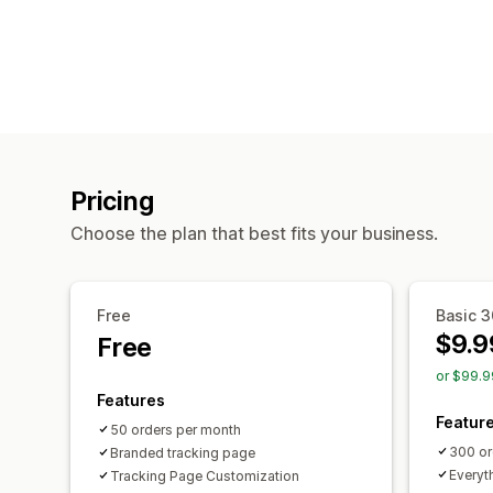
Pricing
Choose the plan that best fits your business.
Free
Basic 
$9.9
Free
or $99.9
Features
Featur
50 orders per month
300 or
Branded tracking page
Everyth
Tracking Page Customization