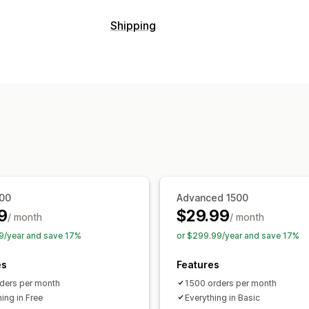
Tracking
Shipping
Branded tracking page
Order lookup
Labels and packaging
Custom tracking link
Translation
Est
Delivery date
Order sync
Carrier se
Global tracking
Dashboards
Multi-ca
Managing shipments
Notifications
Order sync
Real-time tracking
Brand
Email
Real-time notifications
Custom 
Email notifications
Order updates
Sh
300
Advanced 1500
9
$29.99
/ month
/ month
9/year and save 17%
or $299.99/year and save 17%
es
Features
ders per month
1500 orders per month
ing in Free
Everything in Basic