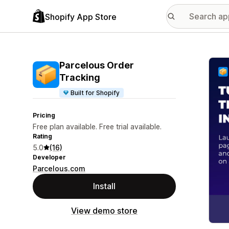
Shopify App Store
Featu
Parcelous Order
Tracking
Built for Shopify
Pricing
Free plan available. Free trial available.
Rating
5.0
(16)
Developer
Parcelous.com
Install
View demo store