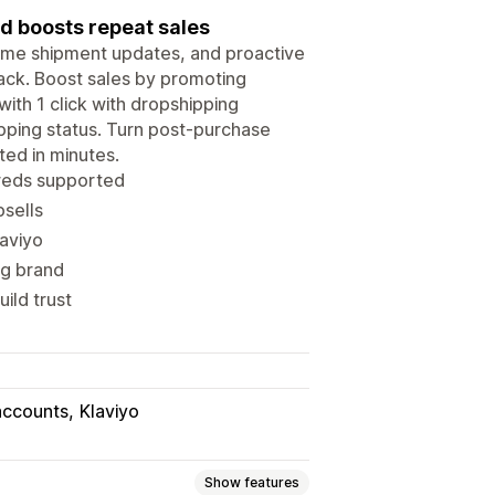
d boosts repeat sales
-time shipment updates, and proactive
ack. Boost sales by promoting
with 1 click with dropshipping
ipping status. Turn post-purchase
ed in minutes.
dreds supported
psells
laviyo
ng brand
ild trust
accounts
Klaviyo
Show features