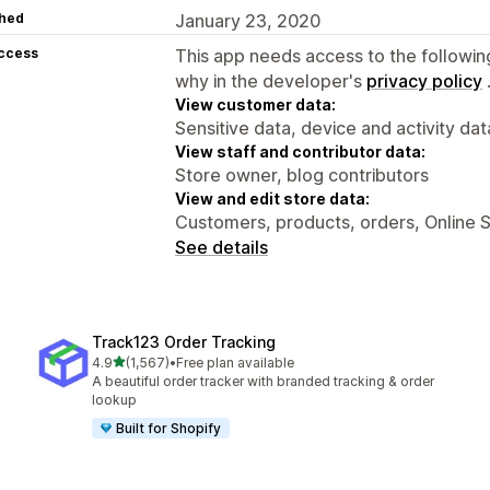
hed
January 23, 2020
access
This app needs access to the followin
why in the developer's
privacy policy
View customer data:
Sensitive data, device and activity dat
View staff and contributor data:
Store owner, blog contributors
View and edit store data:
Customers, products, orders, Online 
See details
Track123 Order Tracking
out of 5 stars
4.9
(1,567)
•
Free plan available
1567 total reviews
A beautiful order tracker with branded tracking & order
lookup
Built for Shopify