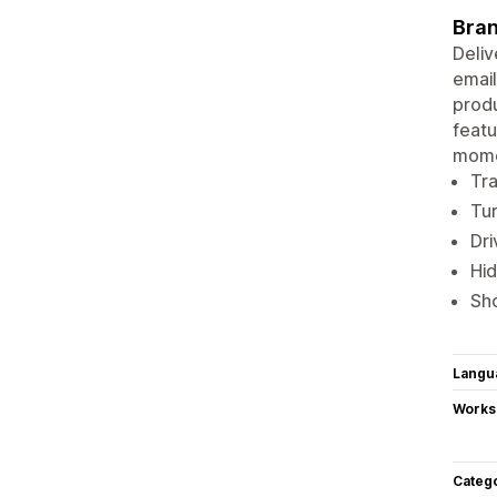
Bran
Deliv
email
produ
featu
momen
Tra
Tur
Dri
Hid
Sho
Langu
Works
Categ