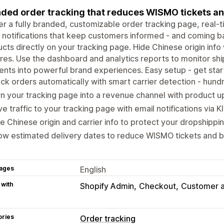
ded order tracking that reduces WISMO tickets an
er a fully branded, customizable order tracking page, real
 notifications that keep customers informed - and coming b
cts directly on your tracking page. Hide Chinese origin info 
res. Use the dashboard and analytics reports to monitor sh
ts into powerful brand experiences. Easy setup - get start
ck orders automatically with smart carrier detection - hun
n your tracking page into a revenue channel with product u
ve traffic to your tracking page with email notifications via K
e Chinese origin and carrier info to protect your dropshippi
w estimated delivery dates to reduce WISMO tickets and bu
ages
English
 with
Shopify Admin
Checkout
Customer 
ories
Order tracking