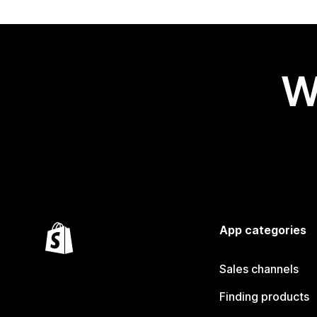
W
App categories
Sales channels
Finding products