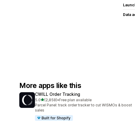
Launc
Data 
More apps like this
CWILL Order Tracking
out of 5 stars
5.0
(2,858)
•
Free plan available
2858 total reviews
Parcel Panel: track order tracker to cut WISMOs & boost
sales
Built for Shopify