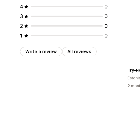
4
0
3
0
2
0
1
0
Write a review
All reviews
Try-N
Estoni
2 mont