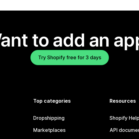
ant to add an ap
Try Shopify free for 3 days
Top categories
Resources
Dropshipping
Shopify Hel
Marketplaces
API documen