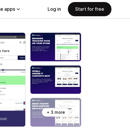
e apps
Log in
Start for free
+ 3 more