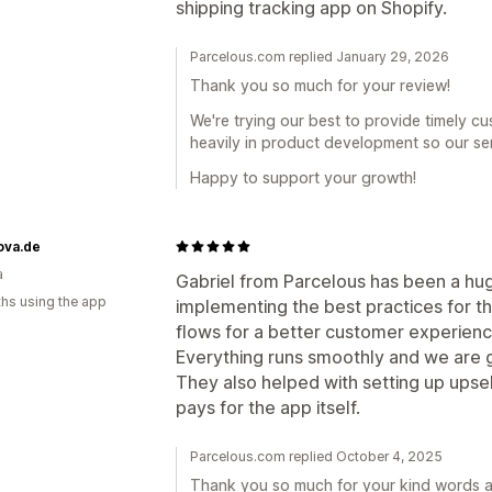
shipping tracking app on Shopify.
Parcelous.com replied January 29, 2026
Thank you so much for your review!
We're trying our best to provide timely c
heavily in product development so our ser
Happy to support your growth!
ova.de
a
Gabriel from Parcelous has been a hug
hs using the app
implementing the best practices for t
flows for a better customer experienc
Everything runs smoothly and we are 
They also helped with setting up upse
pays for the app itself.
Parcelous.com replied October 4, 2025
Thank you so much for your kind words an