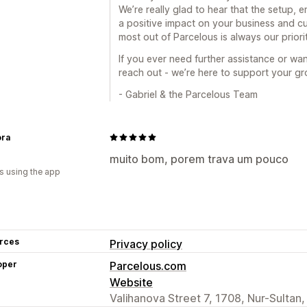
We’re really glad to hear that the setup, 
a positive impact on your business and c
most out of Parcelous is always our priorit
If you ever need further assistance or wan
reach out - we’re here to support your gr
- Gabriel & the Parcelous Team
ra
muito bom, porem trava um pouco
s using the app
rces
Privacy policy
oper
Parcelous.com
Website
Valihanova Street 7, 1708, Nur-Sultan