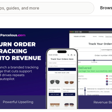
Brows
red images gallery