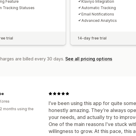
ing Feature
Klaviyo Integration
 Tracking Statuses
Automatic Tracking
Email Notifications
Advanced Analytics
ee trial
14-day free trial
charges are billed every 30 days.
See all pricing options
be
Korea
I’ve been using this app for quite som
2 months using the
honestly amazing. They’re always open
your needs, and actually try to impro
One of the main reasons I've stuck wit
willingness to grow. At this pace, this