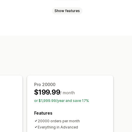
Show features
 page
Real-time tracking
imated delivery date
lection
rrier
Analytics
Carrier masking
ed tracking page
notifications
Automations
ipping analytics
Pro 20000
$199.99
/ month
or $1,999.99/year and save 17%
Features
20000 orders per month
Everything in Advanced