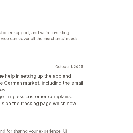
ustomer support, and we're investing
vice can cover all the merchants' needs.
October 1, 2025
e help in setting up the app and
he German market, including the email
es.
getting less customer complains.
lls on the tracking page which now
d for sharing your experience! 🙌