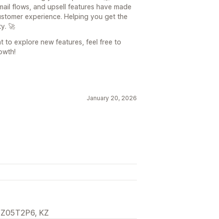
email flows, and upsell features have made
ustomer experience. Helping you get the
y. 🚀
t to explore new features, feel free to
owth!
January 20, 2026
, Z05T2P6, KZ