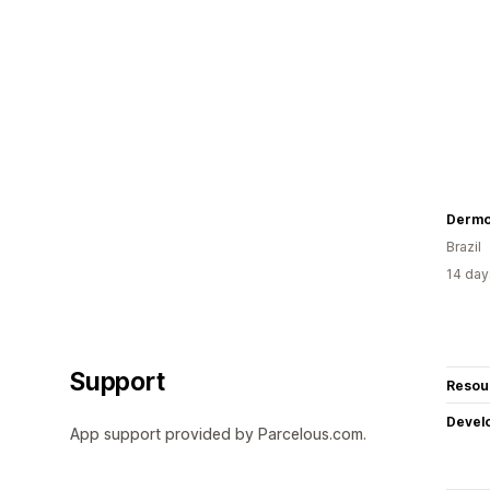
Dermo
Brazil
14 day
Support
Resou
Devel
App support provided by Parcelous.com.