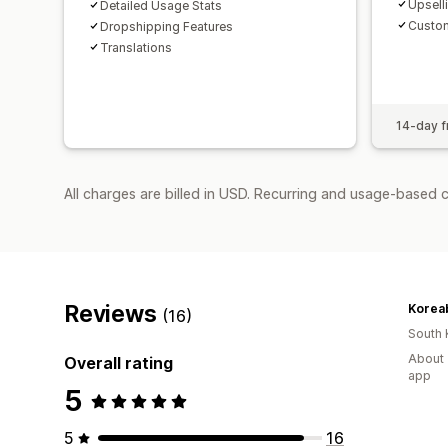
Upsell
Detailed Usage Stats
Custom
Dropshipping Features
Translations
14-day fr
All charges are billed in USD. Recurring and usage-based 
Reviews
Korea
(16)
South 
About 
Overall rating
app
5
5
16