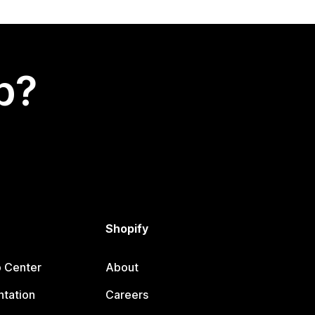
p?
Shopify
p Center
About
tation
Careers