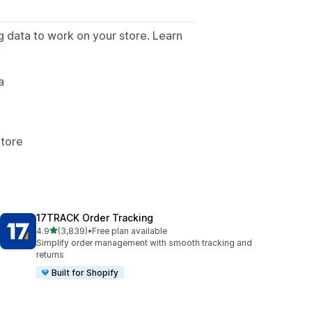
g data to work on your store. Learn
.
a
Store
17TRACK Order Tracking
out of 5 stars
4.9
(3,839)
•
Free plan available
3839 total reviews
Simplify order management with smooth tracking and
returns
Built for Shopify