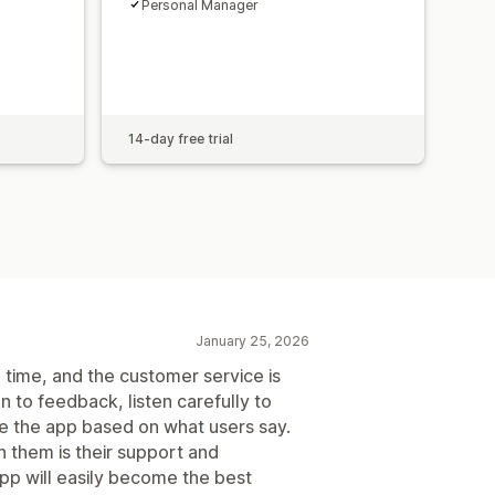
Personal Manager
14-day free trial
January 25, 2026
e time, and the customer service is
 to feedback, listen carefully to
ve the app based on what users say.
h them is their support and
 app will easily become the best