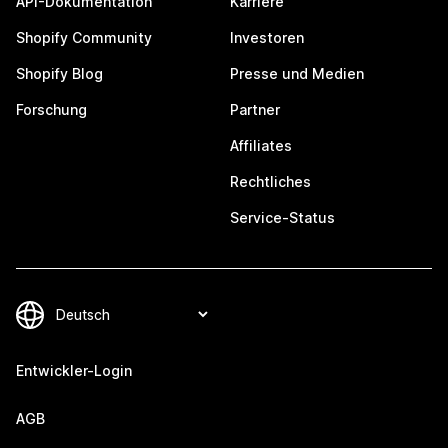
API-Dokumentation
Karriere
Shopify Community
Investoren
Shopify Blog
Presse und Medien
Forschung
Partner
Affiliates
Rechtliches
Service-Status
Entwickler-Login
AGB