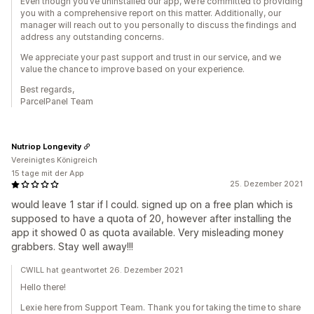
Even though you’ve uninstalled our app, we’re committed to providing
you with a comprehensive report on this matter. Additionally, our
manager will reach out to you personally to discuss the findings and
address any outstanding concerns.
We appreciate your past support and trust in our service, and we
value the chance to improve based on your experience.
Best regards,
ParcelPanel Team
Nutriop Longevity
Vereinigtes Königreich
15 tage mit der App
25. Dezember 2021
would leave 1 star if I could. signed up on a free plan which is
supposed to have a quota of 20, however after installing the
app it showed 0 as quota available. Very misleading money
grabbers. Stay well away!!!
CWILL hat geantwortet 26. Dezember 2021
Hello there!
Lexie here from Support Team. Thank you for taking the time to share