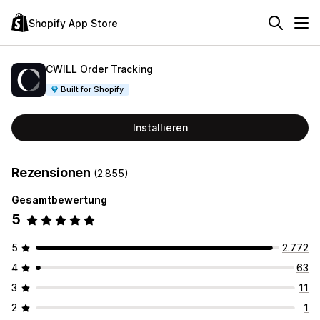
Shopify App Store
CWILL Order Tracking
Built for Shopify
Installieren
Rezensionen
(2.855)
Gesamtbewertung
5
5
2.772
4
63
3
11
2
1