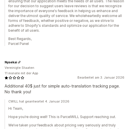
ensuring that our application meets the needs of all users. The reason
for our decision to suggest users leave reviews is that we recognize
the importance of everyone's feedback in helping us enhance and
deliver the utmost quality of service. We wholeheartedly welcome all
forms of feedback, whether positive or negative, as we strive to
adhere to Shopify's standards and optimize our application for the
benefit of all users.
Best Regards,
Parcel Panel
Nysekai
Vereinigte Staaten
11 monate mit der App
Bearbeitet am 3. Januar 2026
Additional 40$ just for simple auto-translation tracking page.
No thank you!
CWILL hat geantwortet 4. Januar 2026
Hi Team,
Hope you’re doing well! This is ParcelWILL Support reaching out.
We’ve taken your feedback about pricing very seriously and truly