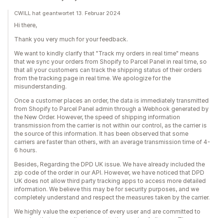
CWILL hat geantwortet 13. Februar 2024
Hi there,
Thank you very much for your feedback.
We want to kindly clarify that "Track my orders in real time" means
that we sync your orders from Shopify to Parcel Panel in real time, so
that all your customers can track the shipping status of their orders
from the tracking page in real time. We apologize for the
misunderstanding.
Once a customer places an order, the data is immediately transmitted
from Shopify to Parcel Panel admin through a Webhook generated by
the New Order. However, the speed of shipping information
transmission from the carrier is not within our control, as the carrier is
the source of this information. It has been observed that some
carriers are faster than others, with an average transmission time of 4-
6 hours.
Besides, Regarding the DPD UK issue. We have already included the
zip code of the order in our API. However, we have noticed that DPD
UK does not allow third party tracking apps to access more detailed
information. We believe this may be for security purposes, and we
completely understand and respect the measures taken by the carrier.
We highly value the experience of every user and are committed to