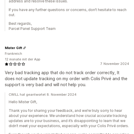
address and resolve these issues.
If you have any further questions or concerns, don’t hesitate to reach
out.
Best regards,
Parcel Panel Support Team
Mister Gift
Frankreich
12 monate mit der App
7. November 2024
Very bad tracking app that do not track order correctly, It
does not update tracking on my order with Colis Privé and the
support is very bad and will not help you.
CWILL hat geantwortet 8. November 2024
Hello Mister Gift,
Thank you for sharing your feedback, and we’re truly sorry to hear
about your experience. We understand how crucial accurate tracking
updates are to your business, and it’s disappointing to learn that we
didn’t meet your expectations, especially with your Colis Privé orders.