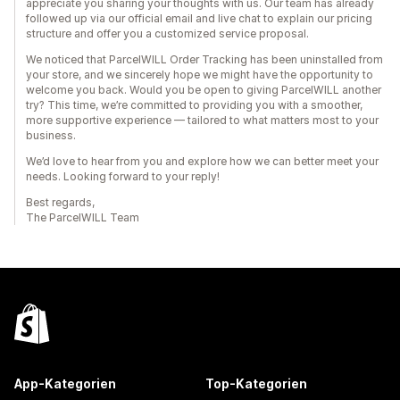
appreciate you sharing your thoughts with us. Our team has already
followed up via our official email and live chat to explain our pricing
structure and offer you a customized service proposal.
We noticed that ParcelWILL Order Tracking has been uninstalled from
your store, and we sincerely hope we might have the opportunity to
welcome you back. Would you be open to giving ParcelWILL another
try? This time, we’re committed to providing you with a smoother,
more supportive experience — tailored to what matters most to your
business.
We’d love to hear from you and explore how we can better meet your
needs. Looking forward to your reply!
Best regards,
The ParcelWILL Team
App-Kategorien
Top-Kategorien