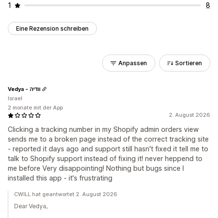
1
8
Eine Rezension schreiben
Anpassen
Sortieren
Vedya - וודיה
Israel
2 monate mit der App
2. August 2026
Clicking a tracking number in my Shopify admin orders view
sends me to a broken page instead of the correct tracking site
- reported it days ago and support still hasn't fixed it tell me to
talk to Shopify support instead of fixing it! never heppend to
me before Very disappointing! Nothing but bugs since I
installed this app - it's frustrating
CWILL hat geantwortet 2. August 2026
Dear Vedya,