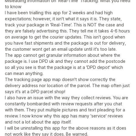
Misleading Information on 'Real-Time' Tracking: What you need
to know
I have been trialling this app for 2 weeks and had high
expectations; however, it isn't what it says it is. They state,
track your package in 'Real-Time'. This is NOT the case and
they are falsely advertising this. They tell me it takes 4-6 hours
on average to get the courier updates. This isn't good when
you have fast shipments and the package is out for delivery,
the customer wont get an email update until it's too late.
The app cannot get granular information about where the
package is. I use DPD uk and they cannot add the postcode
so all you see is that the package is at a 'DPD depot' which
can mean anything.
The tracking page app map doesn't show correctly the
delivery address nor location of the parcel. The map often just
says it's at a DPD parcel shop!
I also have an issue with the way they collect reviews. You are
constantly bombarded with review requests after you chat
with them. They put multiple pictures and text pleading for a
review. I now know why this app has many 'service' reviews
and not a lot about the app itself.
I will be uninstalling this app for the above reasons as it does
not work like they say it does. Be warned.