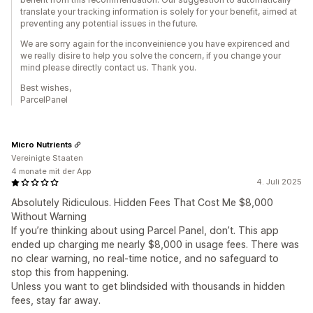
translate your tracking information is solely for your benefit, aimed at
preventing any potential issues in the future.
We are sorry again for the inconveinience you have expirenced and
we really disire to help you solve the concern, if you change your
mind please directly contact us. Thank you.
Best wishes,
ParcelPanel
Micro Nutrients
Vereinigte Staaten
4 monate mit der App
4. Juli 2025
Absolutely Ridiculous. Hidden Fees That Cost Me $8,000
Without Warning
If you’re thinking about using Parcel Panel, don’t. This app
ended up charging me nearly $8,000 in usage fees. There was
no clear warning, no real-time notice, and no safeguard to
stop this from happening.
Unless you want to get blindsided with thousands in hidden
fees, stay far away.