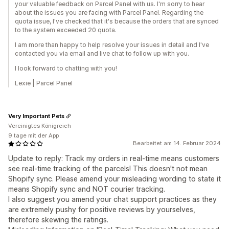
your valuable feedback on Parcel Panel with us. I'm sorry to hear
about the issues you are facing with Parcel Panel. Regarding the
quota issue, I've checked that it's because the orders that are synced
to the system exceeded 20 quota.
I am more than happy to help resolve your issues in detail and I've
contacted you via email and live chat to follow up with you.
I look forward to chatting with you!
Lexie | Parcel Panel
Very Important Pets
Vereinigtes Königreich
9 tage mit der App
Bearbeitet am 14. Februar 2024
Update to reply: Track my orders in real-time means customers
see real-time tracking of the parcels! This doesn't not mean
Shopify sync. Please amend your misleading wording to state it
means Shopify sync and NOT courier tracking.
I also suggest you amend your chat support practices as they
are extremely pushy for positive reviews by yourselves,
therefore skewing the ratings.