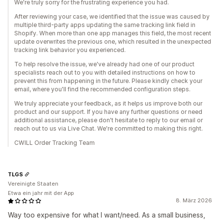
We're truly sorry for the frustrating experience you had.
After reviewing your case, we identified that the issue was caused by
multiple third-party apps updating the same tracking link field in
Shopify. When more than one app manages this field, the most recent
update overwrites the previous one, which resulted in the unexpected
tracking link behavior you experienced.
To help resolve the issue, we've already had one of our product
specialists reach out to you with detailed instructions on how to
prevent this from happening in the future. Please kindly check your
email, where you'll find the recommended configuration steps.
We truly appreciate your feedback, as it helps us improve both our
product and our support. If you have any further questions or need
additional assistance, please don't hesitate to reply to our email or
reach out to us via Live Chat. We're committed to making this right.
CWILL Order Tracking Team
TLGS
Vereinigte Staaten
Etwa ein jahr mit der App
8. März 2026
Way too expensive for what I want/need. As a small business,