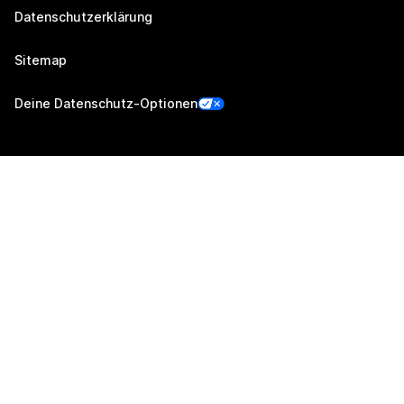
Datenschutzerklärung
Sitemap
Deine Datenschutz-Optionen