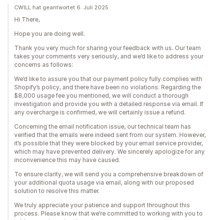
CWILL hat geantwortet 6. Juli 2025
Hi There,
Hope you are doing well.
Thank you very much for sharing your feedback with us. Our team
takes your comments very seriously, and we’d like to address your
concerns as follows:
We’d like to assure you that our payment policy fully complies with
Shopify’s policy, and there have been no violations. Regarding the
$8,000 usage fee you mentioned, we will conduct a thorough
investigation and provide you with a detailed response via email. If
any overcharge is confirmed, we will certainly issue a refund.
Concerning the email notification issue, our technical team has
verified that the emails were indeed sent from our system. However,
it’s possible that they were blocked by your email service provider,
which may have prevented delivery. We sincerely apologize for any
inconvenience this may have caused.
To ensure clarity, we will send you a comprehensive breakdown of
your additional quota usage via email, along with our proposed
solution to resolve this matter.
We truly appreciate your patience and support throughout this
process. Please know that we’re committed to working with you to