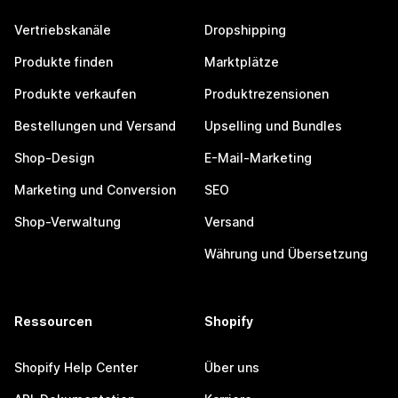
Vertriebskanäle
Dropshipping
Produkte finden
Marktplätze
Produkte verkaufen
Produktrezensionen
Bestellungen und Versand
Upselling und Bundles
Shop-Design
E-Mail-Marketing
Marketing und Conversion
SEO
Shop-Verwaltung
Versand
Währung und Übersetzung
Ressourcen
Shopify
Shopify Help Center
Über uns