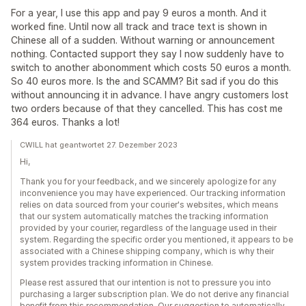
For a year, I use this app and pay 9 euros a month. And it
worked fine. Until now all track and trace text is shown in
Chinese all of a sudden. Without warning or announcement
nothing. Contacted support they say I now suddenly have to
switch to another abonomment which costs 50 euros a month.
So 40 euros more. Is the and SCAMM? Bit sad if you do this
without announcing it in advance. I have angry customers lost
two orders because of that they cancelled. This has cost me
364 euros. Thanks a lot!
CWILL hat geantwortet 27. Dezember 2023
Hi,
Thank you for your feedback, and we sincerely apologize for any
inconvenience you may have experienced. Our tracking information
relies on data sourced from your courier's websites, which means
that our system automatically matches the tracking information
provided by your courier, regardless of the language used in their
system. Regarding the specific order you mentioned, it appears to be
associated with a Chinese shipping company, which is why their
system provides tracking information in Chinese.
Please rest assured that our intention is not to pressure you into
purchasing a larger subscription plan. We do not derive any financial
benefit from this recommendation. Our suggestion to automatically