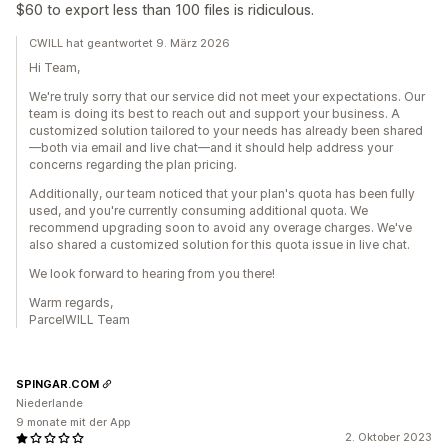
$60 to export less than 100 files is ridiculous.
CWILL hat geantwortet 9. März 2026
Hi Team,
We're truly sorry that our service did not meet your expectations. Our
team is doing its best to reach out and support your business. A
customized solution tailored to your needs has already been shared
—both via email and live chat—and it should help address your
concerns regarding the plan pricing.
Additionally, our team noticed that your plan's quota has been fully
used, and you're currently consuming additional quota. We
recommend upgrading soon to avoid any overage charges. We've
also shared a customized solution for this quota issue in live chat.
We look forward to hearing from you there!
Warm regards,
ParcelWILL Team
SPINGAR.COM
Niederlande
9 monate mit der App
2. Oktober 2023