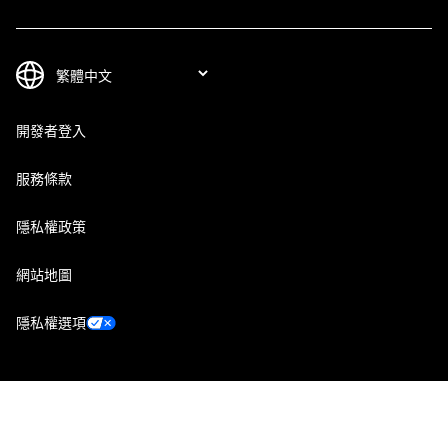
開發者登入
服務條款
隱私權政策
網站地圖
隱私權選項