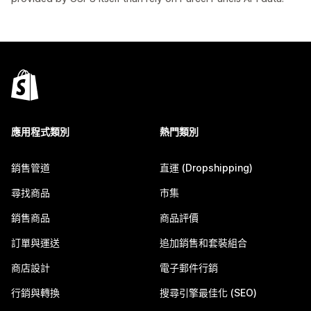
應用程式類別
熱門類別
銷售管道
直運 (Dropshipping)
尋找商品
市集
銷售商品
商品評價
訂單與運送
追加銷售和套裝組合
商店設計
電子郵件行銷
行銷與轉換
搜尋引擎最佳化 (SEO)