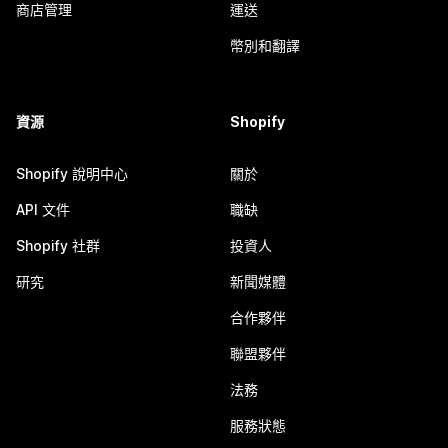
商店管理
運送
幣別和翻譯
資源
Shopify
Shopify 說明中心
關於
API 文件
職缺
Shopify 社群
投資人
研究
新聞媒體
合作夥伴
聯盟夥伴
法務
服務狀態