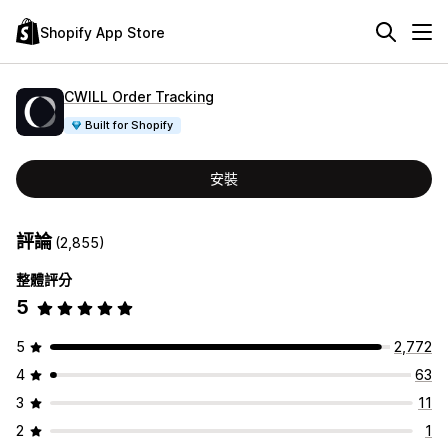
Shopify App Store
CWILL Order Tracking
Built for Shopify
安裝
評論
(2,855)
整體評分
5
5
2,772
4
63
3
11
2
1