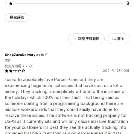
1
8
撰寫評價
調整搜尋範圍
排序
ShopZazaDelivery.com
美國
使用應用程式 28天
2024年12月10日
I used to absolutely love Parcel Panel but they are
experiencing huge technical issues that have cost us a lot of
money. They tracking is completely off due to the increase of
the holidays which 100% not their fault. That being said as
someone coming from a programming background there are
multiple workarounds that they could easily have done to
resolve these issues. The software is not tracking properly for
USPS as it currently sits and will only cause massive frustration
for your customers it’s best they see the actually tracking info
provided by USPS itself than rely on Parcel Panels API data.