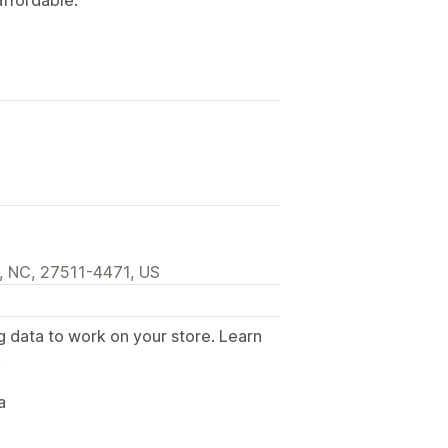
, NC, 27511-4471, US
g data to work on your store. Learn
.
a