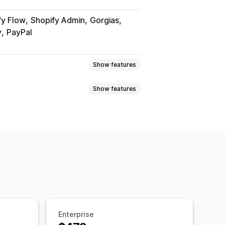
fy Flow
Shopify Admin
Gorgias
y
PayPal
Show features
Show features
 page
Real-time tracking
imated delivery date
der sync
Multi-language
xport
Multi-carrier
API
Analytics
ed tracking page
ranslation
Custom notifications
ipping analytics
Enterprise