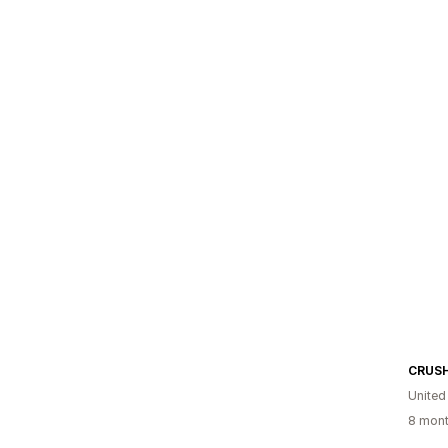
CRUS
United
8 mont