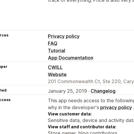
rces
Privacy policy
FAQ
Tutorial
App Documentation
oper
CWILL
Website
201 Commonwealth Ct, Ste 220, Cary
hed
January 25, 2019 ·
Changelog
access
This app needs access to the followin
why in the developer's
privacy policy
View customer data:
Sensitive data, device and activity dat
View staff and contributor data:
Store owner, blog contributors