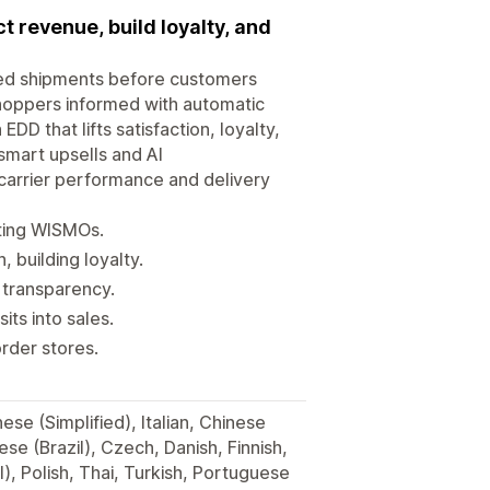
 revenue, build loyalty, and
lled shipments before customers
hoppers informed with automatic
DD that lifts satisfaction, loyalty,
smart upsells and AI
carrier performance and delivery
tting WISMOs.
building loyalty.
y transparency.
its into sales.
rder stores.
se (Simplified), Italian, Chinese
se (Brazil), Czech, Danish, Finnish,
, Polish, Thai, Turkish, Portuguese