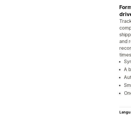
Form
driv
Track
comp
shipp
and r
recom
times
Syn
A b
Aut
Sma
One
Langu