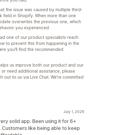
hat the issue was caused by multiple third-
k field in Shopify. When more than one
update overwrites the previous one, which
behavior you experienced.
had one of our product specialists reach
how to prevent this from happening in the
here you'll find the recommended
 helps us improve both our product and our
s or need additional assistance, please
ach out to us via Live Chat. We're committed
July 1, 2026
ry solid app. Been using it for 6+
 Customers like being able to keep
affordable.