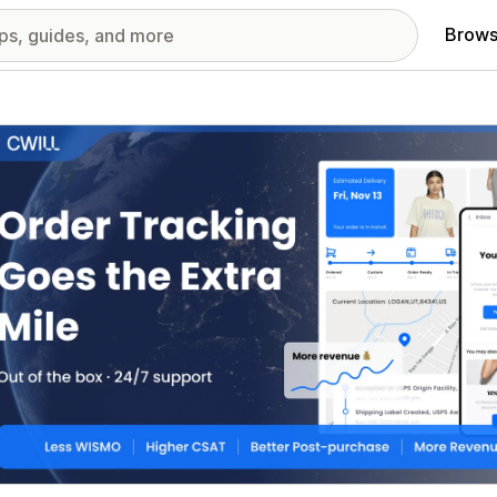
Brows
red images gallery