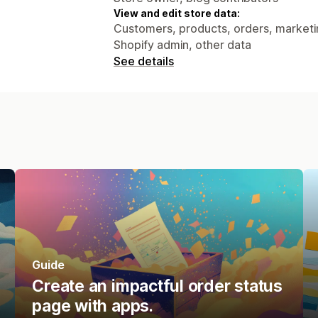
View and edit store data:
Customers, products, orders, marketing
Shopify admin, other data
See details
Guide
Create an impactful order status
page with apps.