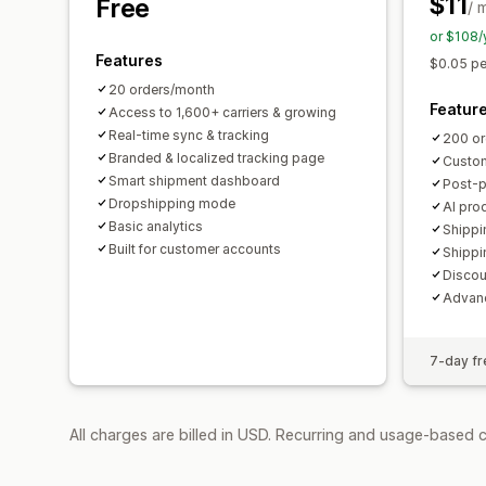
$11
Free
/ 
or $108/
Features
$0.05 pe
20 orders/month
Featur
Access to 1,600+ carriers & growing
Real-time sync & tracking
200 or
Branded & localized tracking page
Custom
Smart shipment dashboard
Post-
Dropshipping mode
AI pro
Basic analytics
Shippi
Built for customer accounts
Shippi
Discou
Advanc
7-day fre
All charges are billed in USD. Recurring and usage-based 