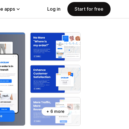
e apps
Log in
Start for free
+ 6 more