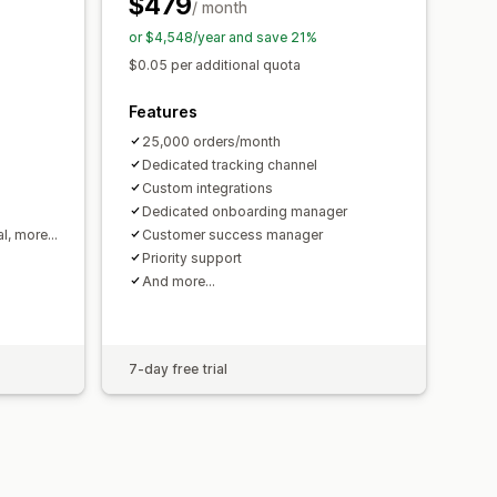
$479
/ month
or $4,548/year and save 21%
$0.05 per additional quota
Features
25,000 orders/month
Dedicated tracking channel
Custom integrations
Dedicated onboarding manager
al, more…
Customer success manager
Priority support
And more…
7-day free trial