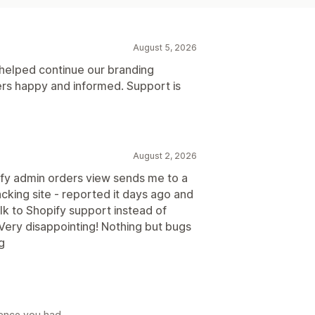
August 5, 2026
 helped continue our branding
rs happy and informed. Support is
August 2, 2026
ify admin orders view sends me to a
cking site - reported it days ago and
talk to Shopify support instead of
Very disappointing! Nothing but bugs
ng
rience you had.