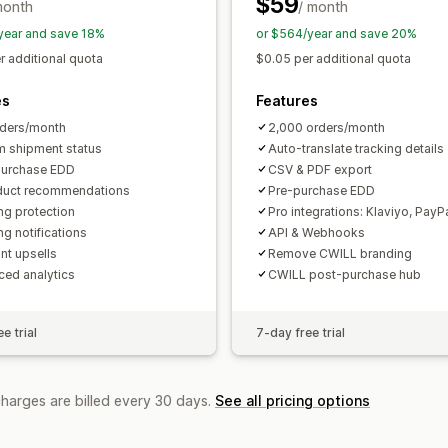
$59
month
/ month
year and save 18%
or $564/year and save 20%
r additional quota
$0.05 per additional quota
es
Features
ders/month
2,000 orders/month
 shipment status
Auto-translate tracking details
purchase EDD
CSV & PDF export
duct recommendations
Pre-purchase EDD
ng protection
Pro integrations: Klaviyo, PayP
ng notifications
API & Webhooks
nt upsells
Remove CWILL branding
ed analytics
CWILL post-purchase hub
e trial
7-day free trial
charges are billed every 30 days.
See all pricing options