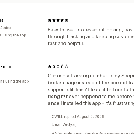
st
 States
Easy to use, professional looking, has
s using the app
through tracking and keeping custome
fast and helpful.
Vedya - וודיה
Clicking a tracking number in my Shop
hs using the app
broken page instead of the correct tra
support still hasn't fixed it tell me to 
fixing it! never heppend to me before 
since I installed this app - it's frustrati
CWILL replied August 2, 2026
Dear Vedya,
We're truly sorry for the frustrating expe