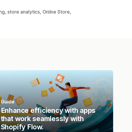
, store analytics, Online Store,
Guide
Enhance efficiency with apps
that work seamlessly with
Shopify Flow.