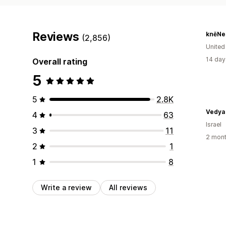
Reviews
knēNe
(2,856)
United
14 day
Overall rating
5
5
2.8K
4
63
Israel
3
11
2 mont
2
1
1
8
Write a review
All reviews