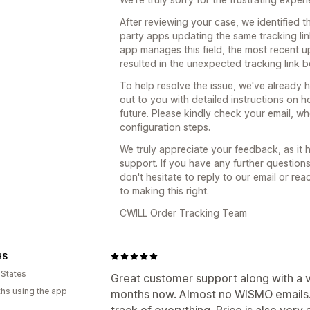
After reviewing your case, we identified t
party apps updating the same tracking lin
app manages this field, the most recent 
resulted in the unexpected tracking link 
To help resolve the issue, we've already 
out to you with detailed instructions on 
future. Please kindly check your email, w
configuration steps.
We truly appreciate your feedback, as it
support. If you have any further question
don't hesitate to reply to our email or re
to making this right.
CWILL Order Tracking Team
HS
 States
Great customer support along with a ve
hs using the app
months now. Almost no WISMO emails.
track of everything. Price is also very 