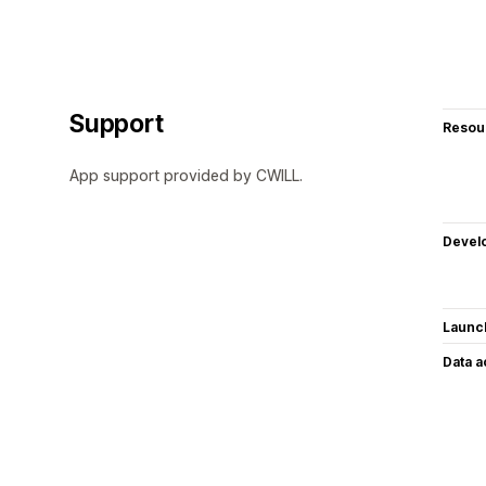
Support
Resou
App support provided by CWILL.
Devel
Launc
Data 