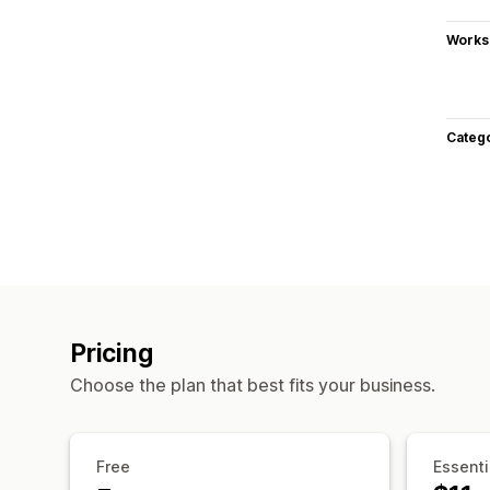
Works
Categ
Pricing
Choose the plan that best fits your business.
Free
Essenti