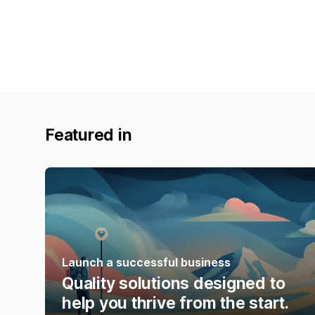
Featured in
Launch a successful business
Quality solutions designed to
help you thrive from the start.