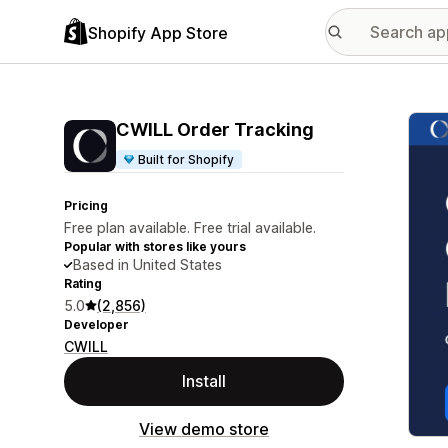
Shopify App Store
Featu
CWILL Order Tracking
Built for Shopify
Pricing
Free plan available. Free trial available.
Popular with stores like yours
Based in United States
Rating
5.0
(2,856)
Developer
CWILL
Install
View demo store