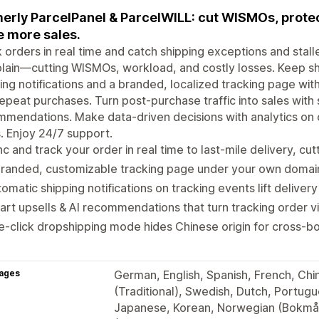
erly ParcelPanel & ParcelWILL: cut WISMOs, protect
e more sales.
 orders in real time and catch shipping exceptions and sta
lain—cutting WISMOs, workload, and costly losses. Keep s
ing notifications and a branded, localized tracking page with E
epeat purchases. Turn post-purchase traffic into sales with 
mendations. Make data-driven decisions with analytics on 
. Enjoy 24/7 support.
c and track your order in real time to last-mile delivery, cu
randed, customizable tracking page under your own domain, 
omatic shipping notifications on tracking events lift deliver
rt upsells & AI recommendations that turn tracking order vis
-click dropshipping mode hides Chinese origin for cross-bo
ages
German, English, Spanish, French, Chine
(Traditional), Swedish, Dutch, Portugue
Japanese, Korean, Norwegian (Bokmål)