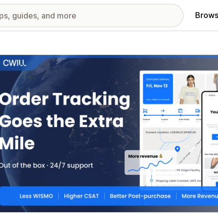
Brows
red images gallery