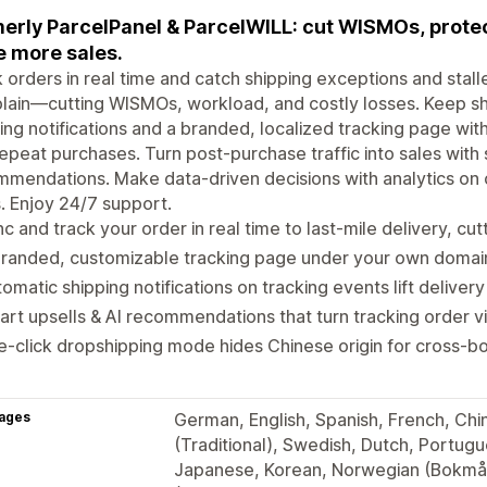
erly ParcelPanel & ParcelWILL: cut WISMOs, protect
e more sales.
 orders in real time and catch shipping exceptions and sta
lain—cutting WISMOs, workload, and costly losses. Keep s
ing notifications and a branded, localized tracking page with E
epeat purchases. Turn post-purchase traffic into sales with 
mendations. Make data-driven decisions with analytics on 
. Enjoy 24/7 support.
c and track your order in real time to last-mile delivery, cu
randed, customizable tracking page under your own domain, 
omatic shipping notifications on tracking events lift deliver
rt upsells & AI recommendations that turn tracking order vis
-click dropshipping mode hides Chinese origin for cross-bo
ages
German, English, Spanish, French, Chine
(Traditional), Swedish, Dutch, Portugue
Japanese, Korean, Norwegian (Bokmål)