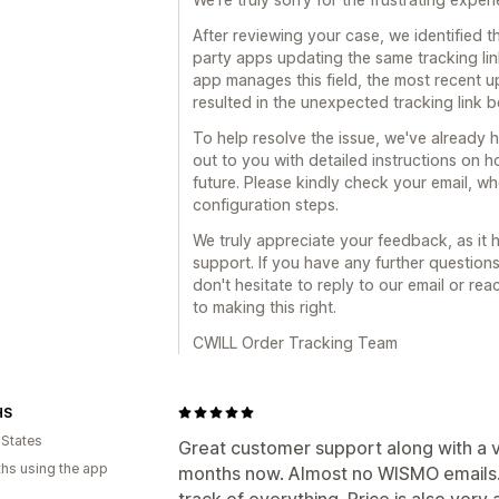
After reviewing your case, we identified t
party apps updating the same tracking lin
app manages this field, the most recent 
resulted in the unexpected tracking link 
To help resolve the issue, we've already 
out to you with detailed instructions on 
future. Please kindly check your email, w
configuration steps.
We truly appreciate your feedback, as it
support. If you have any further question
don't hesitate to reply to our email or re
to making this right.
CWILL Order Tracking Team
HS
 States
Great customer support along with a ve
hs using the app
months now. Almost no WISMO emails.
track of everything. Price is also very 