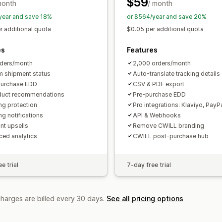
$59
month
/ month
year and save 18%
or $564/year and save 20%
r additional quota
$0.05 per additional quota
es
Features
ders/month
2,000 orders/month
 shipment status
Auto-translate tracking details
purchase EDD
CSV & PDF export
duct recommendations
Pre-purchase EDD
ng protection
Pro integrations: Klaviyo, PayP
ng notifications
API & Webhooks
nt upsells
Remove CWILL branding
ed analytics
CWILL post-purchase hub
e trial
7-day free trial
charges are billed every 30 days.
See all pricing options