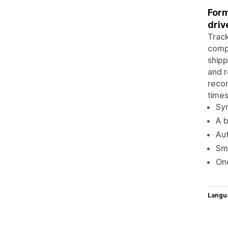
Form
driv
Track
comp
shipp
and r
recom
times
Syn
A b
Aut
Sma
One
Langu