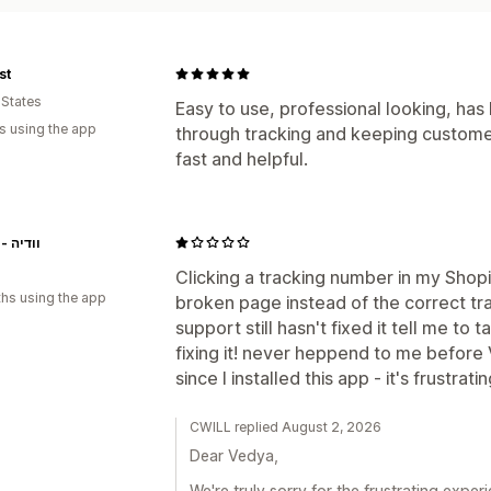
st
 States
Easy to use, professional looking, has
s using the app
through tracking and keeping custome
fast and helpful.
Vedya - וודיה
Clicking a tracking number in my Shop
hs using the app
broken page instead of the correct tra
support still hasn't fixed it tell me to 
fixing it! never heppend to me before 
since I installed this app - it's frustrati
CWILL replied August 2, 2026
Dear Vedya,
We're truly sorry for the frustrating expe