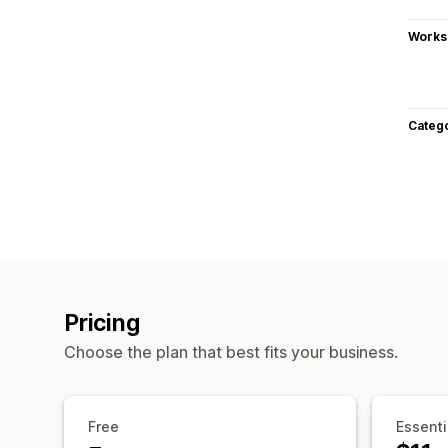
Works
Categ
Pricing
Choose the plan that best fits your business.
Free
Essenti