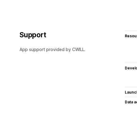
Support
Resou
App support provided by CWILL.
Devel
Launc
Data 