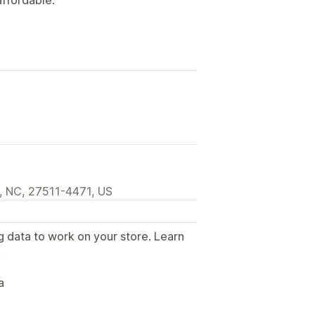
, NC, 27511-4471, US
g data to work on your store. Learn
.
a