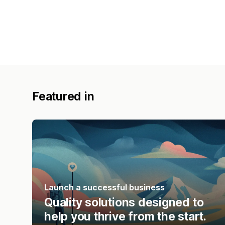
Featured in
Launch a successful business
Quality solutions designed to
help you thrive from the start.