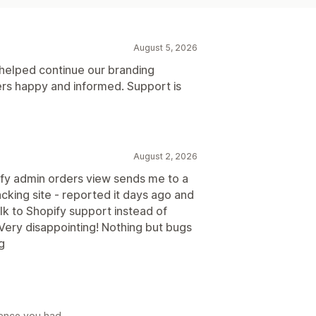
August 5, 2026
 helped continue our branding
rs happy and informed. Support is
August 2, 2026
ify admin orders view sends me to a
cking site - reported it days ago and
talk to Shopify support instead of
Very disappointing! Nothing but bugs
ng
rience you had.