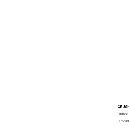
CRUS
United
8 mont