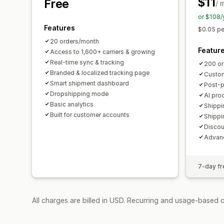
$11
Free
/ 
or $108/
Features
$0.05 pe
20 orders/month
Featur
Access to 1,600+ carriers & growing
Real-time sync & tracking
200 or
Branded & localized tracking page
Custom
Smart shipment dashboard
Post-
Dropshipping mode
AI pro
Basic analytics
Shippi
Built for customer accounts
Shippi
Discou
Advanc
7-day fre
All charges are billed in USD. Recurring and usage-based 