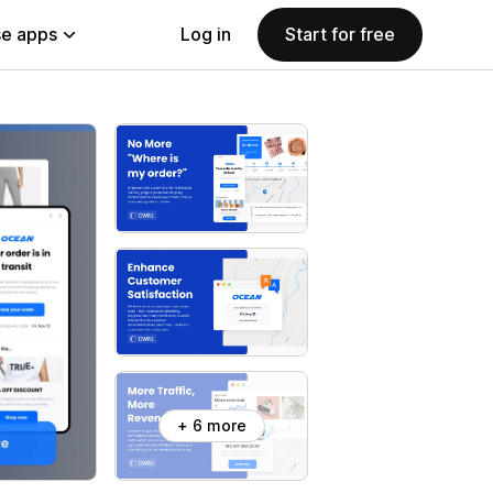
e apps
Log in
Start for free
+ 6 more