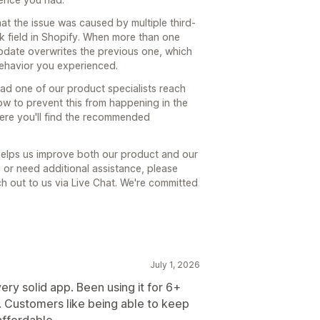
hat the issue was caused by multiple third-
k field in Shopify. When more than one
update overwrites the previous one, which
behavior you experienced.
had one of our product specialists reach
how to prevent this from happening in the
here you'll find the recommended
 helps us improve both our product and our
s or need additional assistance, please
ach out to us via Live Chat. We're committed
July 1, 2026
ry solid app. Been using it for 6+
 Customers like being able to keep
affordable.