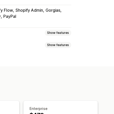
fy Flow
Shopify Admin
Gorgias
y
PayPal
Show features
Show features
 page
Real-time tracking
imated delivery date
der sync
Multi-language
xport
Multi-carrier
API
Analytics
ed tracking page
ranslation
Custom notifications
ipping analytics
Enterprise