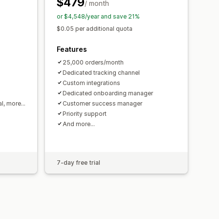
$479
/ month
or $4,548/year and save 21%
$0.05 per additional quota
Features
25,000 orders/month
Dedicated tracking channel
Custom integrations
Dedicated onboarding manager
al, more…
Customer success manager
Priority support
And more…
7-day free trial