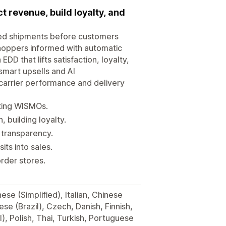
 revenue, build loyalty, and
lled shipments before customers
hoppers informed with automatic
DD that lifts satisfaction, loyalty,
smart upsells and AI
carrier performance and delivery
tting WISMOs.
building loyalty.
y transparency.
its into sales.
rder stores.
se (Simplified), Italian, Chinese
se (Brazil), Czech, Danish, Finnish,
, Polish, Thai, Turkish, Portuguese