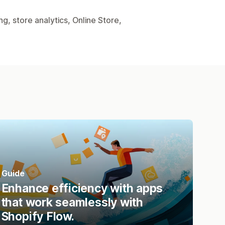
, store analytics, Online Store,
Guide
Enhance efficiency with apps
that work seamlessly with
Shopify Flow.