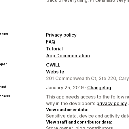
rces
Privacy policy
FAQ
Tutorial
App Documentation
oper
CWILL
Website
201 Commonwealth Ct, Ste 220, Cary
hed
January 25, 2019 ·
Changelog
access
This app needs access to the followin
why in the developer's
privacy policy
View customer data:
Sensitive data, device and activity dat
View staff and contributor data:
Store owner, blog contributors