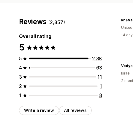
Reviews
knēNe
(2,857)
United
14 day
Overall rating
5
5
2.8K
4
63
Israel
3
11
2 mont
2
1
1
8
Write a review
All reviews