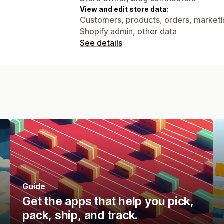
View and edit store data:
Customers, products, orders, marketing
Shopify admin, other data
See details
Guide
Get the apps that help you pick,
pack, ship, and track.