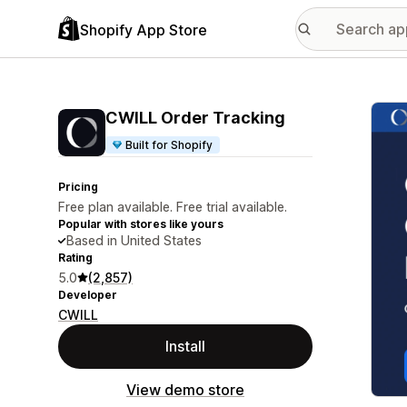
Shopify App Store
Featu
CWILL Order Tracking
Built for Shopify
Pricing
Free plan available. Free trial available.
Popular with stores like yours
Based in United States
Rating
5.0
(2,857)
Developer
CWILL
Install
View demo store