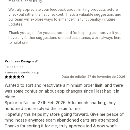
means a lot to us. 😊
We truly appreciate your feedback about limiting products before
checkout rather than at checkout. That’s a valuable suggestion, and
our team will explore ways to enhance this functionality in future
updates.
Thank you again for your support and for helping us improve. If you
have any further suggestions or need assistance, we’re always here
to help! 🙌✨
Printcess Designs
Reino Unido
7 meses usando o app
Data de edição: 27 de fevereiro de 2026
Wanted to sort and reactivate a minimum order limit, and there
was some confusion about app changes since I last had it in
place.
Spoke to Niel on 27th Feb 2026. After much chatting, they
honoured and resolved the issue for me.
Hopefully this helps my store going forward. Give me peace of
mind incase anymore scam abandoned carts are attempted.
Thanks for sorting it for me, truly appreciated & now won't