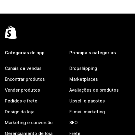
Categorias de app
Principais categorias
Canais de vendas
Dropshipping
Encontrar produtos
Marketplaces
Vender produtos
Avaliações de produtos
Pedidos e frete
Upsell e pacotes
Design da loja
E-mail marketing
Marketing e conversão
SEO
Gerenciamento de loja
Frete