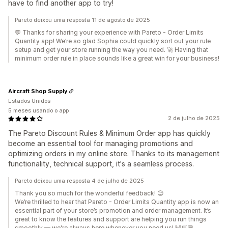
have to find another app to try!
Pareto deixou uma resposta 11 de agosto de 2025
💬 Thanks for sharing your experience with Pareto - Order Limits
Quantity app! We’re so glad Sophia could quickly sort out your rule
setup and get your store running the way you need. 🚀 Having that
minimum order rule in place sounds like a great win for your business!
Aircraft Shop Supply
Estados Unidos
5 meses usando o app
2 de julho de 2025
The Pareto Discount Rules & Minimum Order app has quickly
become an essential tool for managing promotions and
optimizing orders in my online store. Thanks to its management
functionality, technical support, it's a seamless process.
Pareto deixou uma resposta 4 de julho de 2025
Thank you so much for the wonderful feedback! 😊
We’re thrilled to hear that Pareto ‑ Order Limits Quantity app is now an
essential part of your store’s promotion and order management. It’s
great to know the features and support are helping you run things
smoothly — we're always here whenever you need us! 🙌🛒💬