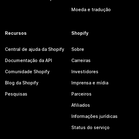
Moeda e tradução
Recursos
Shopify
Central de ajuda da Shopify
Sobre
Documentação da API
Carreiras
Comunidade Shopify
Investidores
Blog da Shopify
Imprensa e mídia
Pesquisas
Parceiros
Afiliados
Informações jurídicas
Status do serviço