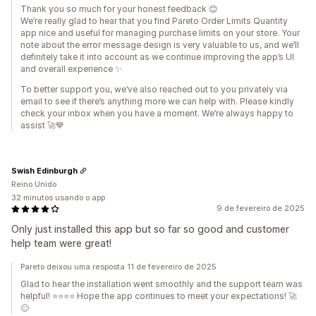
Thank you so much for your honest feedback 😊
We’re really glad to hear that you find Pareto Order Limits Quantity
app nice and useful for managing purchase limits on your store. Your
note about the error message design is very valuable to us, and we’ll
definitely take it into account as we continue improving the app’s UI
and overall experience ✨
To better support you, we’ve also reached out to you privately via
email to see if there’s anything more we can help with. Please kindly
check your inbox when you have a moment. We’re always happy to
assist 🚀💙
Swish Edinburgh
Reino Unido
32 minutos usando o app
9 de fevereiro de 2025
Only just installed this app but so far so good and customer
help team were great!
Pareto deixou uma resposta 11 de fevereiro de 2025
Glad to hear the installation went smoothly and the support team was
helpful! ⭐⭐⭐⭐ Hope the app continues to meet your expectations! 🚀
😊