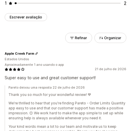
1
2
Escrever avaliação
Refinar
Organizar
Apple Creek Farm
Estados Unidos
Aproximadamente 1 ano usando o app
21 de julho de 2026
Super easy to use and great customer support!
Pareto deixou uma resposta 22 de julho de 2026
Thank you so much for your wonderful review! 💙
We're thrilled to hear that you're finding Pareto - Order Limits Quantity
app easy to use and that our customer support has made a positive
impression. 😊 We work hard to make the app simple to set up while
ensuring help is always available whenever you need it.
Your kind words mean a lot to our team and motivate us to keep