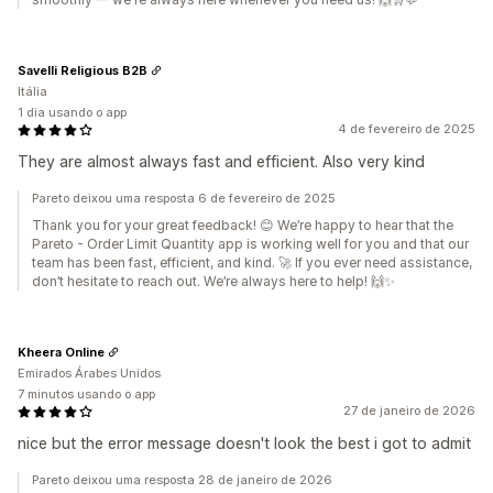
Savelli Religious B2B
Itália
1 dia usando o app
4 de fevereiro de 2025
They are almost always fast and efficient. Also very kind
Pareto deixou uma resposta 6 de fevereiro de 2025
Thank you for your great feedback! 😊 We’re happy to hear that the
Pareto ‑ Order Limit Quantity app is working well for you and that our
team has been fast, efficient, and kind. 🚀 If you ever need assistance,
don’t hesitate to reach out. We’re always here to help! 🙌✨
Kheera Online
Emirados Árabes Unidos
7 minutos usando o app
27 de janeiro de 2026
nice but the error message doesn't look the best i got to admit
Pareto deixou uma resposta 28 de janeiro de 2026