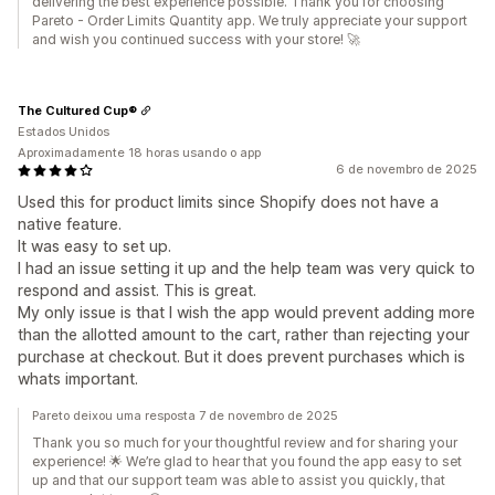
delivering the best experience possible. Thank you for choosing
Pareto - Order Limits Quantity app. We truly appreciate your support
and wish you continued success with your store! 🚀
The Cultured Cup®
Estados Unidos
Aproximadamente 18 horas usando o app
6 de novembro de 2025
Used this for product limits since Shopify does not have a
native feature.
It was easy to set up.
I had an issue setting it up and the help team was very quick to
respond and assist. This is great.
My only issue is that I wish the app would prevent adding more
than the allotted amount to the cart, rather than rejecting your
purchase at checkout. But it does prevent purchases which is
whats important.
Pareto deixou uma resposta 7 de novembro de 2025
Thank you so much for your thoughtful review and for sharing your
experience! 🌟 We’re glad to hear that you found the app easy to set
up and that our support team was able to assist you quickly, that