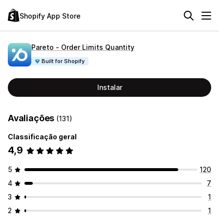
Shopify App Store
Pareto ‑ Order Limits Quantity
Built for Shopify
Instalar
Avaliações
(131)
Classificação geral
4,9
5
120
4
7
3
1
2
1