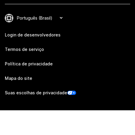
Login de desenvolvedores
Termos de serviço
Política de privacidade
Mapa do site
Suas escolhas de privacidade