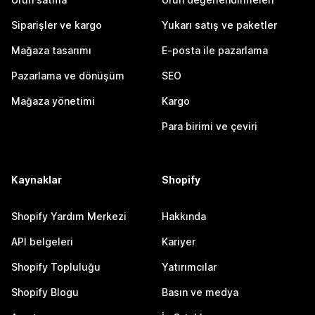
Siparişler ve kargo
Yukarı satış ve paketler
Mağaza tasarımı
E-posta ile pazarlama
Pazarlama ve dönüşüm
SEO
Mağaza yönetimi
Kargo
Para birimi ve çeviri
Kaynaklar
Shopify
Shopify Yardım Merkezi
Hakkında
API belgeleri
Kariyer
Shopify Topluluğu
Yatırımcılar
Shopify Blogu
Basın ve medya