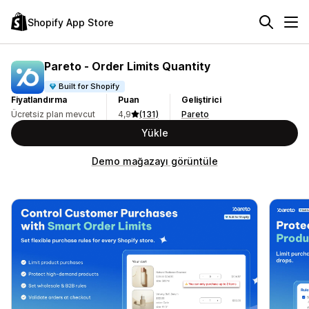
Shopify App Store
Pareto ‑ Order Limits Quantity
Built for Shopify
Fiyatlandırma
Puan
Geliştirici
Ücretsiz plan mevcut
4,9
(131)
Pareto
Yükle
Demo mağazayı görüntüle