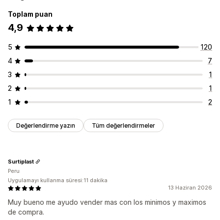
Toplam puan
4,9
5
120
4
7
3
1
2
1
1
2
Değerlendirme yazın
Tüm değerlendirmeler
Surtiplast
Peru
Uygulamayı kullanma süresi:11 dakika
13 Haziran 2026
Muy bueno me ayudo vender mas con los minimos y maximos
de compra.