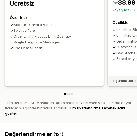
$8.99
Ücretsiz
/ay
Ürün sayfası uyarıları
Özel marka öğeleri
Özel mesajlar
veya yılda $91
Çoklu dil
Çeviri
Özellikler
Özellikler
Block 100 Invalid Actions
Unlimited Bl
1 Active Rule
Unlimited Li
Order Limit / Product Limit Quantity
Order limit 
Single Language Messages
Customer Ta
Live Chat Support
Low Stock C
Based on you
7 günlük ücre
Tüm ücretler USD cinsinden faturalandırılır. Yinelenen ve kullanıma dayalı
ücretler 30 günde bir faturalandırılır.
Tüm fiyatlandırma seçeneklerini
göster
Değerlendirmeler
(131)