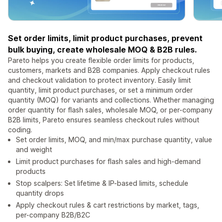
Set order limits, limit product purchases, prevent
bulk buying, create wholesale MOQ & B2B rules.
Pareto helps you create flexible order limits for products,
customers, markets and B2B companies. Apply checkout rules
and checkout validation to protect inventory. Easily limit
quantity, limit product purchases, or set a minimum order
quantity (MOQ) for variants and collections. Whether managing
order quantity for flash sales, wholesale MOQ, or per-company
B2B limits, Pareto ensures seamless checkout rules without
coding.
Set order limits, MOQ, and min/max purchase quantity, value
and weight
Limit product purchases for flash sales and high-demand
products
Stop scalpers: Set lifetime & IP-based limits, schedule
quantity drops
Apply checkout rules & cart restrictions by market, tags,
per-company B2B/B2C