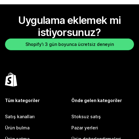
Uygulama eklemek mi
istiyorsunuz?
Shopify'ı 3 gün boyunca ücretsiz deneyin
Tüm kategoriler
Önde gelen kategoriler
Satış kanalları
Stoksuz satış
Ürün bulma
Pazar yerleri
Ürün satma
Ürün değerlendirmeleri