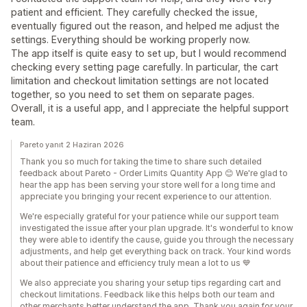
patient and efficient. They carefully checked the issue,
eventually figured out the reason, and helped me adjust the
settings. Everything should be working properly now.
The app itself is quite easy to set up, but I would recommend
checking every setting page carefully. In particular, the cart
limitation and checkout limitation settings are not located
together, so you need to set them on separate pages.
Overall, it is a useful app, and I appreciate the helpful support
team.
Pareto yanıt 2 Haziran 2026
Thank you so much for taking the time to share such detailed
feedback about Pareto - Order Limits Quantity App 😊 We're glad to
hear the app has been serving your store well for a long time and
appreciate you bringing your recent experience to our attention.
We're especially grateful for your patience while our support team
investigated the issue after your plan upgrade. It's wonderful to know
they were able to identify the cause, guide you through the necessary
adjustments, and help get everything back on track. Your kind words
about their patience and efficiency truly mean a lot to us 💙
We also appreciate you sharing your setup tips regarding cart and
checkout limitations. Feedback like this helps both our team and
other merchants better understand the app. Thank you again for your