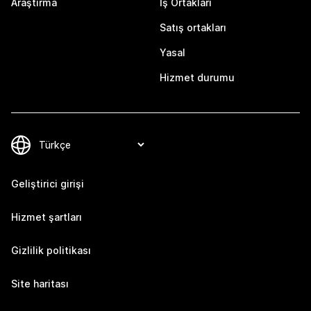
Araştırma
İş Ortakları
Satış ortakları
Yasal
Hizmet durumu
Geliştirici girişi
Hizmet şartları
Gizlilik politikası
Site haritası