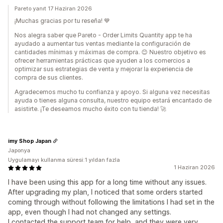
Pareto yanıt 17 Haziran 2026
¡Muchas gracias por tu reseña! 💙
Nos alegra saber que Pareto - Order Limits Quantity app te ha
ayudado a aumentar tus ventas mediante la configuración de
cantidades mínimas y máximas de compra. 😊 Nuestro objetivo es
ofrecer herramientas prácticas que ayuden a los comercios a
optimizar sus estrategias de venta y mejorar la experiencia de
compra de sus clientes.
Agradecemos mucho tu confianza y apoyo. Si alguna vez necesitas
ayuda o tienes alguna consulta, nuestro equipo estará encantado de
asistirte. ¡Te deseamos mucho éxito con tu tienda! 🚀
imy Shop Japan
Japonya
Uygulamayı kullanma süresi:1 yıldan fazla
1 Haziran 2026
I have been using this app for a long time without any issues.
After upgrading my plan, I noticed that some orders started
coming through without following the limitations I had set in the
app, even though I had not changed any settings.
I contacted the support team for help, and they were very