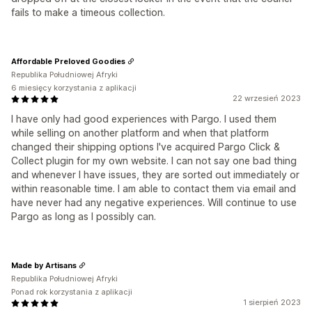
fails to make a timeous collection.
Affordable Preloved Goodies
Republika Południowej Afryki
6 miesięcy korzystania z aplikacji
22 wrzesień 2023
I have only had good experiences with Pargo. I used them
while selling on another platform and when that platform
changed their shipping options I've acquired Pargo Click &
Collect plugin for my own website. I can not say one bad thing
and whenever I have issues, they are sorted out immediately or
within reasonable time. I am able to contact them via email and
have never had any negative experiences. Will continue to use
Pargo as long as I possibly can.
Made by Artisans
Republika Południowej Afryki
Ponad rok korzystania z aplikacji
1 sierpień 2023