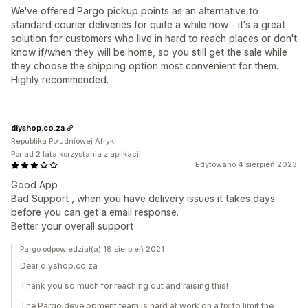
We've offered Pargo pickup points as an alternative to
standard courier deliveries for quite a while now - it's a great
solution for customers who live in hard to reach places or don't
know if/when they will be home, so you still get the sale while
they choose the shipping option most convenient for them.
Highly recommended.
diyshop.co.za
Republika Południowej Afryki
Ponad 2 lata korzystania z aplikacji
Edytowano 4 sierpień 2023
Good App
Bad Support , when you have delivery issues it takes days
before you can get a email response.
Better your overall support
Pargo odpowiedział(a) 18 sierpień 2021
Dear diyshop.co.za
Thank you so much for reaching out and raising this!
The Pargo development team is hard at work on a fix to limit the