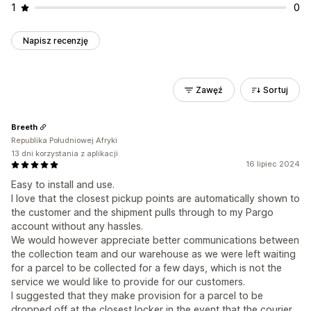
1
0
Napisz recenzję
Zawęź
Sortuj
Breeth
Republika Południowej Afryki
13 dni korzystania z aplikacji
16 lipiec 2024
Easy to install and use.
I love that the closest pickup points are automatically shown to
the customer and the shipment pulls through to my Pargo
account without any hassles.
We would however appreciate better communications between
the collection team and our warehouse as we were left waiting
for a parcel to be collected for a few days, which is not the
service we would like to provide for our customers.
I suggested that they make provision for a parcel to be
dropped off at the closest locker in the event that the courier