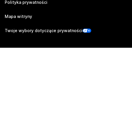
Polityka prywatności
Mapa witryny
Twoje wybory dotyczące prywatności