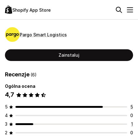
Shopify App Store
Pargo Smart Logistics
Zainstaluj
Recenzje
(6)
Ogólna ocena
4,7
5
5
4
0
3
1
2
0