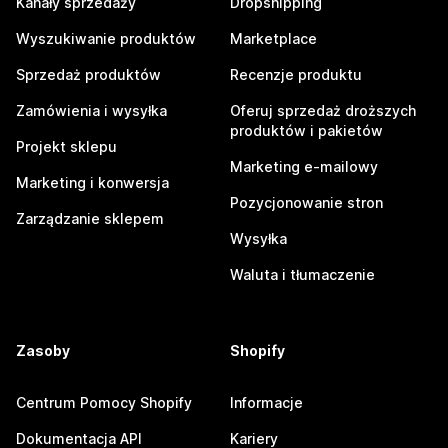
Kanały sprzedaży
Dropshipping
Wyszukiwanie produktów
Marketplace
Sprzedaż produktów
Recenzje produktu
Zamówienia i wysyłka
Oferuj sprzedaż droższych
produktów i pakietów
Projekt sklepu
Marketing e-mailowy
Marketing i konwersja
Pozycjonowanie stron
Zarządzanie sklepem
Wysyłka
Waluta i tłumaczenie
Zasoby
Shopify
Centrum Pomocy Shopify
Informacje
Dokumentacja API
Kariery