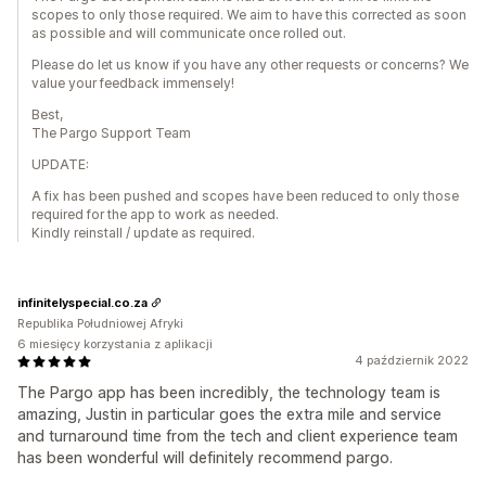
scopes to only those required. We aim to have this corrected as soon
as possible and will communicate once rolled out.
Please do let us know if you have any other requests or concerns? We
value your feedback immensely!
Best,
The Pargo Support Team
UPDATE:
A fix has been pushed and scopes have been reduced to only those
required for the app to work as needed.
Kindly reinstall / update as required.
infinitelyspecial.co.za
Republika Południowej Afryki
6 miesięcy korzystania z aplikacji
4 październik 2022
The Pargo app has been incredibly, the technology team is
amazing, Justin in particular goes the extra mile and service
and turnaround time from the tech and client experience team
has been wonderful will definitely recommend pargo.