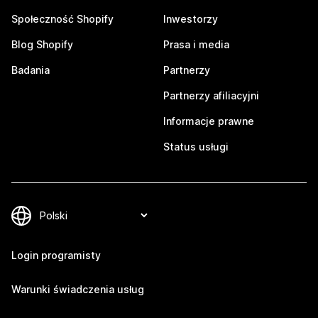
Społeczność Shopify
Inwestorzy
Blog Shopify
Prasa i media
Badania
Partnerzy
Partnerzy afiliacyjni
Informacje prawne
Status usługi
Login programisty
Warunki świadczenia usług