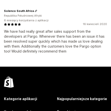
Solenco South Africa
Republika Południowej Afryki
6 miesięcy korzystania z aplikacji
16 kwiecień 2020
We have had really great after sales support from the
developers at Pargo. Whenever there has been an issue it has
been resolved super quickly which has made us love dealing
with them. Additionally the customers love the Pargo option
too! Would definitely recommend them
Kategorie aplikacji
Najpopularniejsze kategorie