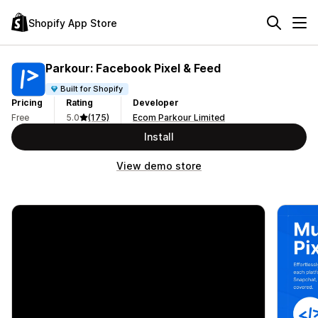
Shopify App Store
Parkour: Facebook Pixel & Feed
Built for Shopify
Pricing
Rating
Developer
Free
5.0
(175)
Ecom Parkour Limited
Install
View demo store