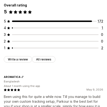
Performance analytics
Overall rating
Marketing and sales
Performance tracking
Engagement metrics
5
ROAS
Purchase tracking
UTM tracking
Pixel tracking
Conversion tracking
UTM attribution
Visuals and reports
5
172
Analytics dashboard
GDPR compliance
4
1
3
0
2
0
1
2
Write a review
All reviews
AROMATICA
Bangladesh
About 1 month using the app
May 9, 2026
Been using this for quite a while now. Till you manage to build
your own custom tracking setup, Parkour is the best bet for
you if your shop is at a smaller scale, simply for how easy it is