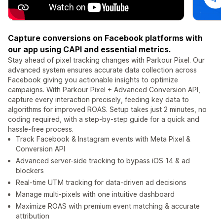
Capture conversions on Facebook platforms with
our app using CAPI and essential metrics.
Stay ahead of pixel tracking changes with Parkour Pixel. Our
advanced system ensures accurate data collection across
Facebook giving you actionable insights to optimize
campaigns. With Parkour Pixel + Advanced Conversion API,
capture every interaction precisely, feeding key data to
algorithms for improved ROAS. Setup takes just 2 minutes, no
coding required, with a step-by-step guide for a quick and
hassle-free process.
Track Facebook & Instagram events with Meta Pixel &
Conversion API
Advanced server-side tracking to bypass iOS 14 & ad
blockers
Real-time UTM tracking for data-driven ad decisions
Manage multi-pixels with one intuitive dashboard
Maximize ROAS with premium event matching & accurate
attribution