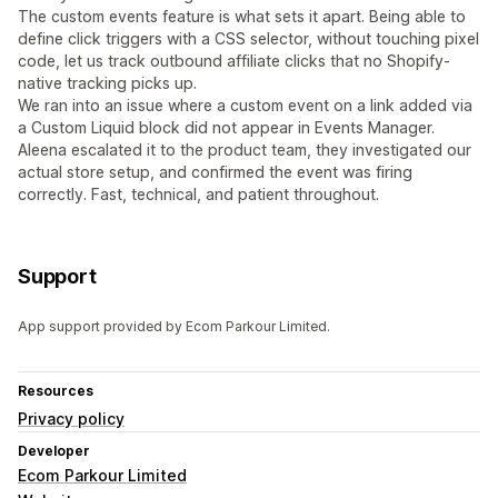
The custom events feature is what sets it apart. Being able to
define click triggers with a CSS selector, without touching pixel
code, let us track outbound affiliate clicks that no Shopify-
native tracking picks up.
We ran into an issue where a custom event on a link added via
a Custom Liquid block did not appear in Events Manager.
Aleena escalated it to the product team, they investigated our
actual store setup, and confirmed the event was firing
correctly. Fast, technical, and patient throughout.
Support
App support provided by Ecom Parkour Limited.
Resources
Privacy policy
Developer
Ecom Parkour Limited