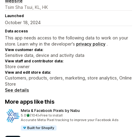
Website
Tsim Sha Tsui, KL, HK
Launched
October 18, 2024
Data access
This app needs access to the following data to work on your
store. Learn why in the developer's
privacy policy
.
View customer data:
Sensitive data, device and activity data
View staff and contributor data:
Store owner
View and edit store data:
Customers, products, orders, marketing, store analytics, Online
Store
See details
More apps like this
Meta & Facebook Pixels by Nabu
out of 5 stars
5.0
(104)
•
Free to install
104 total reviews
Accurate Meta Pixel tracking to improve your Facebook Ads
Built for Shopify