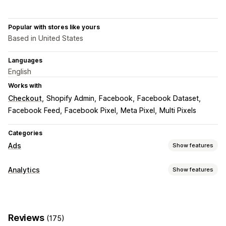
Popular with stores like yours
Based in United States
Languages
English
Works with
Checkout
Shopify Admin
Facebook
Facebook Dataset
Facebook Feed
Facebook Pixel
Meta Pixel
Multi Pixels
Categories
Ads
Show features
Targeting
Analytics
Show features
Custom audiences
Event-based
Behavior
Retargeting
Customer behavior
Campaign management
Real-time tracking
Activity tracking
Event tracking
Social media
Website
Pixel management
Reviews
(175)
Page views
Visitor IP