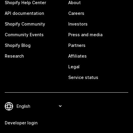
Shopify Help Center
About
API documentation
Careers
Shopify Community
Investors
Community Events
Press and media
Shopify Blog
Partners
Research
Affiliates
Legal
Service status
Developer login