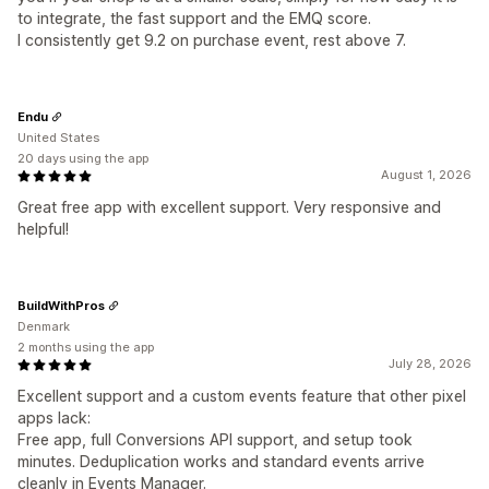
to integrate, the fast support and the EMQ score.
I consistently get 9.2 on purchase event, rest above 7.
Endu
United States
20 days using the app
August 1, 2026
Great free app with excellent support. Very responsive and
helpful!
BuildWithPros
Denmark
2 months using the app
July 28, 2026
Excellent support and a custom events feature that other pixel
apps lack:
Free app, full Conversions API support, and setup took
minutes. Deduplication works and standard events arrive
cleanly in Events Manager.