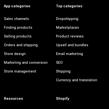
App categories
Top categories
Sales channels
Dropshipping
Finding products
Marketplaces
Selling products
Product reviews
Orders and shipping
Upsell and bundles
Store design
Email marketing
Marketing and conversion
SEO
Store management
Shipping
Currency and translation
Resources
Shopify