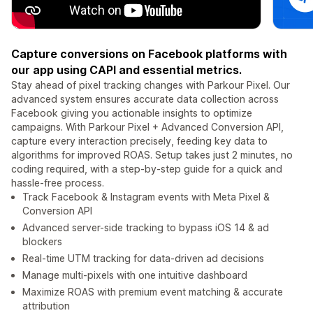
Capture conversions on Facebook platforms with
our app using CAPI and essential metrics.
Stay ahead of pixel tracking changes with Parkour Pixel. Our
advanced system ensures accurate data collection across
Facebook giving you actionable insights to optimize
campaigns. With Parkour Pixel + Advanced Conversion API,
capture every interaction precisely, feeding key data to
algorithms for improved ROAS. Setup takes just 2 minutes, no
coding required, with a step-by-step guide for a quick and
hassle-free process.
Track Facebook & Instagram events with Meta Pixel &
Conversion API
Advanced server-side tracking to bypass iOS 14 & ad
blockers
Real-time UTM tracking for data-driven ad decisions
Manage multi-pixels with one intuitive dashboard
Maximize ROAS with premium event matching & accurate
attribution