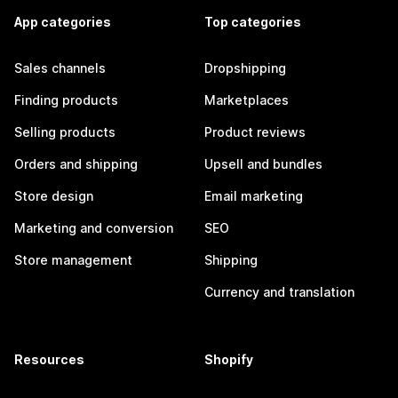
App categories
Top categories
Sales channels
Dropshipping
Finding products
Marketplaces
Selling products
Product reviews
Orders and shipping
Upsell and bundles
Store design
Email marketing
Marketing and conversion
SEO
Store management
Shipping
Currency and translation
Resources
Shopify