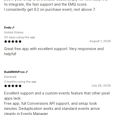
to integrate, the fast support and the EMQ score.
I consistently get 9.2 on purchase event, rest above 7.
Endu
United States
20 days using the app
August 1, 2026
Great free app with excellent support. Very responsive and
helpful!
BuildWithPros
Denmark
2 months using the app
July 28, 2026
Excellent support and a custom events feature that other pixel
apps lack:
Free app, full Conversions API support, and setup took
minutes. Deduplication works and standard events arrive
cleanly in Events Manager.