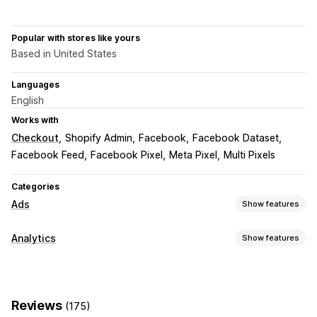
Popular with stores like yours
Based in United States
Languages
English
Works with
Checkout
Shopify Admin
Facebook
Facebook Dataset
Facebook Feed
Facebook Pixel
Meta Pixel
Multi Pixels
Categories
Ads
Show features
Targeting
Analytics
Show features
Custom audiences
Event-based
Behavior
Retargeting
Customer behavior
Campaign management
Real-time tracking
Activity tracking
Event tracking
Social media
Website
Pixel management
Reviews
(175)
Page views
Visitor IP