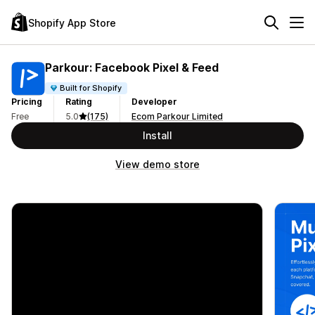
Shopify App Store
Parkour: Facebook Pixel & Feed
Built for Shopify
Pricing
Rating
Developer
Free
5.0
(175)
Ecom Parkour Limited
Install
View demo store