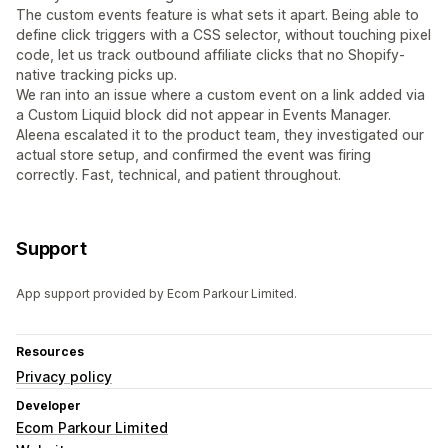
The custom events feature is what sets it apart. Being able to
define click triggers with a CSS selector, without touching pixel
code, let us track outbound affiliate clicks that no Shopify-
native tracking picks up.
We ran into an issue where a custom event on a link added via
a Custom Liquid block did not appear in Events Manager.
Aleena escalated it to the product team, they investigated our
actual store setup, and confirmed the event was firing
correctly. Fast, technical, and patient throughout.
Support
App support provided by Ecom Parkour Limited.
Resources
Privacy policy
Developer
Ecom Parkour Limited