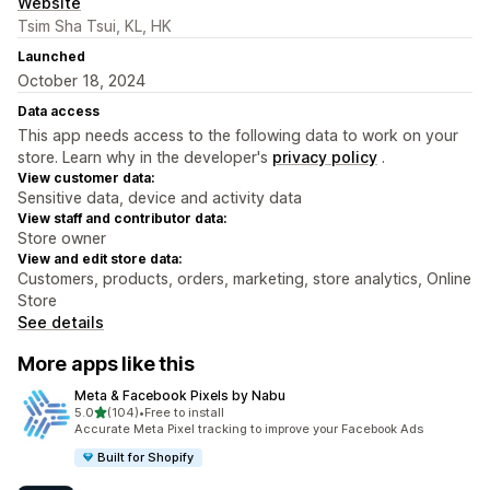
Website
Tsim Sha Tsui, KL, HK
Launched
October 18, 2024
Data access
This app needs access to the following data to work on your
store. Learn why in the developer's
privacy policy
.
View customer data:
Sensitive data, device and activity data
View staff and contributor data:
Store owner
View and edit store data:
Customers, products, orders, marketing, store analytics, Online
Store
See details
More apps like this
Meta & Facebook Pixels by Nabu
out of 5 stars
5.0
(104)
•
Free to install
104 total reviews
Accurate Meta Pixel tracking to improve your Facebook Ads
Built for Shopify