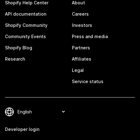
Shopify Help Center
About
API documentation
Careers
Shopify Community
Investors
Community Events
Press and media
Shopify Blog
Partners
Research
Affiliates
Legal
Service status
Developer login