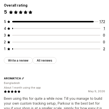
Performance analytics
Overall rating
Marketing and sales
Performance tracking
Engagement metrics
5
ROAS
Purchase tracking
UTM tracking
Pixel tracking
Conversion tracking
UTM attribution
Visuals and reports
5
172
Analytics dashboard
GDPR compliance
4
1
3
0
2
0
1
2
Write a review
All reviews
AROMATICA
Bangladesh
About 1 month using the app
May 9, 2026
Been using this for quite a while now. Till you manage to build
your own custom tracking setup, Parkour is the best bet for
you if your shop is at a smaller scale, simply for how easy it is