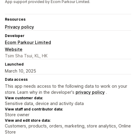
App support provided by Ecom Parkour Limited.
Resources
Privacy policy
Developer
Ecom Parkour Limited
Website
Tsim Sha Tsui, KL, HK
Launched
March 10, 2025
Data access
This app needs access to the following data to work on your
store. Learn why in the developer's
privacy policy
.
View customer data:
Sensitive data, device and activity data
View staff and contributor data:
Store owner
View and edit store data:
Customers, products, orders, marketing, store analytics, Online
Store