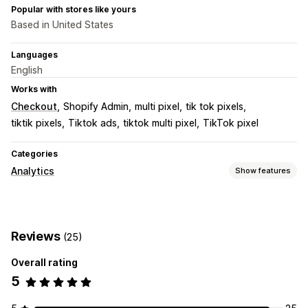
Popular with stores like yours
Based in United States
Languages
English
Works with
Checkout
Shopify Admin
multi pixel
tik tok pixels
tiktik pixels
Tiktok ads
tiktok multi pixel
TikTok pixel
Categories
Analytics
Show features
Customer behavior
Real-time tracking
Event tracking
Page views
Reviews
(25)
Marketing and sales
Overall rating
Marketing attribution
Checkout analytics
5
Purchase tracking
UTM tracking
Pixel tracking
Visuals and reports