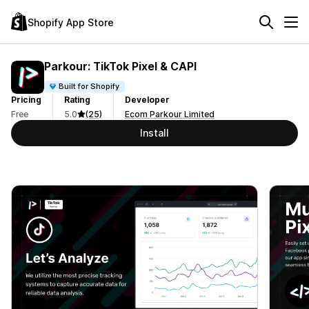
Shopify App Store
Parkour: TikTok Pixel & CAPI
Built for Shopify
Pricing
Rating
Developer
Free
5.0
(25)
Ecom Parkour Limited
Install