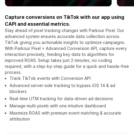
Capture conversions on TikTok with our app using
CAPI and essential metrics.
Stay ahead of pixel tracking changes with Parkour Pixel. Our
advanced system ensures accurate data collection across
TikTok giving you actionable insights to optimize campaigns.
With Parkour Pixel + Advanced Conversion API, capture every
interaction precisely, feeding key data to algorithms for
improved ROAS. Setup takes just 2 minutes, no coding
required, with a step-by-step guide for a quick and hassle-free
process.
Track TikTok events with Conversion API
Advanced server-side tracking to bypass iOS 14 & ad
blockers
Real-time UTM tracking for data-driven ad decisions
Manage multi-pixels with one intuitive dashboard
Maximize ROAS with premium event matching & accurate
attribution