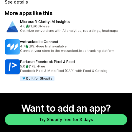
See details
More apps like this
Microsoft Clarity: AI Insights
out of 5 stars
4.6
(1,806)
•
Free
1806 total reviews
Optimize conversions with AI analytics, recordings, heatmaps
wetracked.io Connect
out of 5 stars
4.7
(99)
•
Free trial available
99 total reviews
Connect your store to the wetracked.io ad tracking platform
Parkour: Facebook Pixel & Feed
out of 5 stars
5.0
(175)
•
Free
175 total reviews
Facebook Pixel & Meta Pixel (CAPI) with Feed & Catalog
Built for Shopify
Want to add an app?
Try Shopify free for 3 days