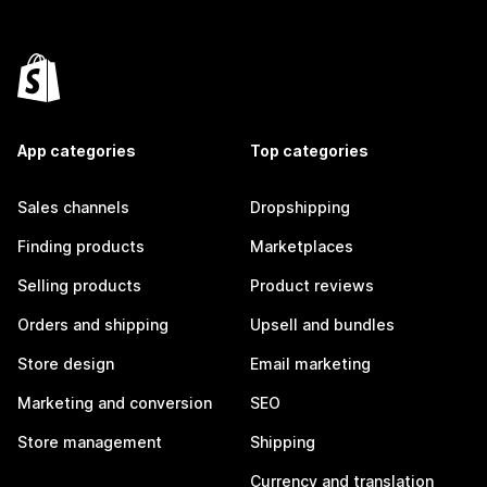
App categories
Top categories
Sales channels
Dropshipping
Finding products
Marketplaces
Selling products
Product reviews
Orders and shipping
Upsell and bundles
Store design
Email marketing
Marketing and conversion
SEO
Store management
Shipping
Currency and translation