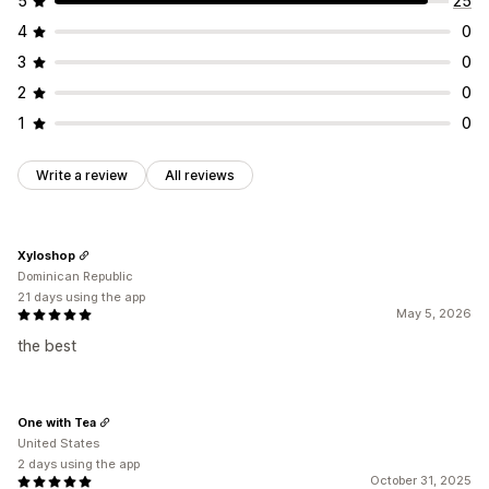
5
25
Analytics dashboard
Report scheduling
4
0
3
0
2
0
1
0
Write a review
All reviews
Xyloshop
Dominican Republic
21 days using the app
May 5, 2026
the best
One with Tea
United States
2 days using the app
October 31, 2025