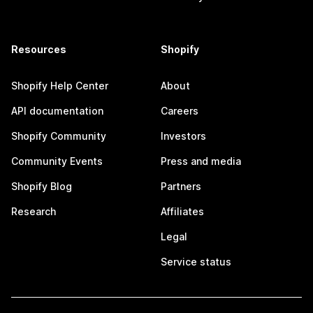
Resources
Shopify
Shopify Help Center
About
API documentation
Careers
Shopify Community
Investors
Community Events
Press and media
Shopify Blog
Partners
Research
Affiliates
Legal
Service status