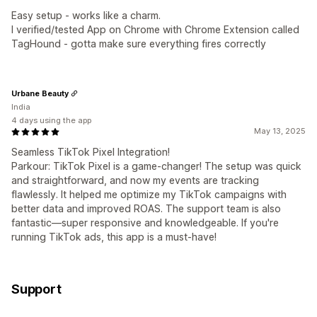
Easy setup - works like a charm.
I verified/tested App on Chrome with Chrome Extension called
TagHound - gotta make sure everything fires correctly
Urbane Beauty
India
4 days using the app
May 13, 2025
Seamless TikTok Pixel Integration!
Parkour: TikTok Pixel is a game-changer! The setup was quick
and straightforward, and now my events are tracking
flawlessly. It helped me optimize my TikTok campaigns with
better data and improved ROAS. The support team is also
fantastic—super responsive and knowledgeable. If you're
running TikTok ads, this app is a must-have!
Support