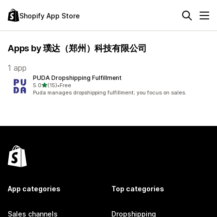
Shopify App Store
Apps by 璞达（郑州）科技有限公司
1 app
PUDA Dropshipping Fulfillment
out of 5 stars
5.0
(15)
•
Free
15 total reviews
Puda manages dropshipping fulfillment; you focus on sales.
App categories
Top categories
Sales channels
Dropshipping