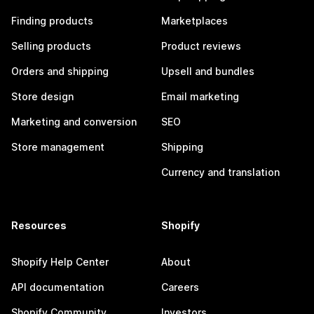
Finding products
Marketplaces
Selling products
Product reviews
Orders and shipping
Upsell and bundles
Store design
Email marketing
Marketing and conversion
SEO
Store management
Shipping
Currency and translation
Resources
Shopify
Shopify Help Center
About
API documentation
Careers
Shopify Community
Investors