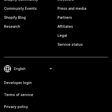
Community Events
Press and media
Shopify Blog
Partners
Research
Affiliates
Legal
Service status
Developer login
Terms of service
Privacy policy