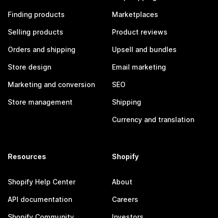
Finding products
Marketplaces
Selling products
Product reviews
Orders and shipping
Upsell and bundles
Store design
Email marketing
Marketing and conversion
SEO
Store management
Shipping
Currency and translation
Resources
Shopify
Shopify Help Center
About
API documentation
Careers
Shopify Community
Investors