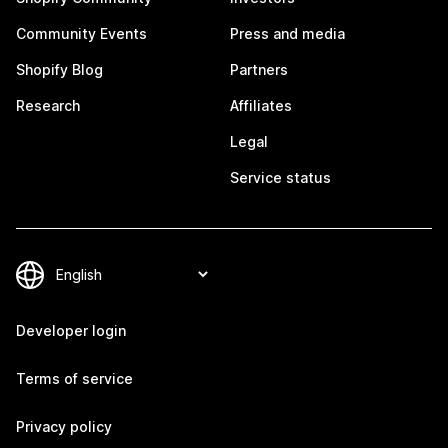
Community Events
Press and media
Shopify Blog
Partners
Research
Affiliates
Legal
Service status
Developer login
Terms of service
Privacy policy