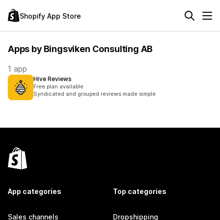
Shopify App Store
Apps by Bingsviken Consulting AB
1 app
Hive Reviews
Free plan available
Syndicated and grouped reviews made simple
App categories
Top categories
Sales channels
Dropshipping